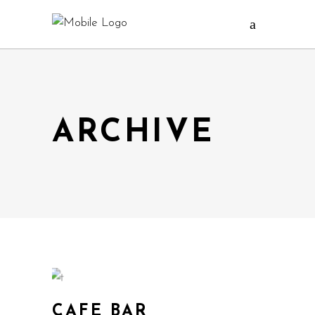
ARCHIVE
CAFE BAR