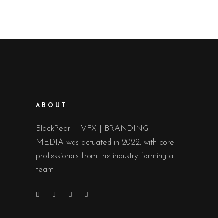
ABOUT
BlackPearl – VFX | BRANDING |
MEDIA was actuated in 2022, with core
professionals from the industry forming a
team.