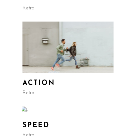
Retro
ACTION
Retro
SPEED
Retro