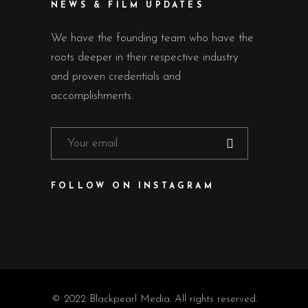
NEWS & FILM UPDATES
We have the founding team who have the
roots deeper in their respective industry
and proven credentials and
accomplishments.
FOLLOW ON INSTAGRAM
© 2022 Blackpearl Media. All rights reserved.