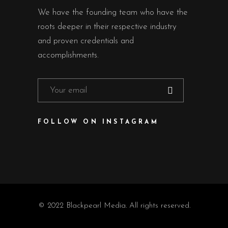
We have the founding team who have the
roots deeper in their respective industry
and proven credentials and
accomplishments.
FOLLOW ON INSTAGRAM
© 2022 Blackpearl Media. All rights reserved.