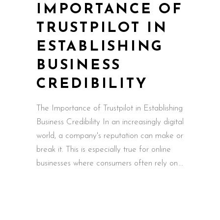
IMPORTANCE OF
TRUSTPILOT IN
ESTABLISHING
BUSINESS
CREDIBILITY
The Importance of Trustpilot in Establishing
Business Credibility In an increasingly digital
world, a company's reputation can make or
break it. This is especially true for online
businesses where consumers often rely on