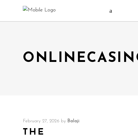
ONLINECASIN
February 27, 2026
by
Balaji
THE