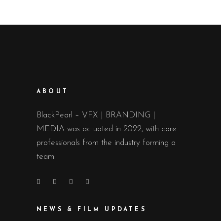
ABOUT
BlackPearl – VFX | BRANDING |
MEDIA was actuated in 2022, with core
professionals from the industry forming a
team.
NEWS & FILM UPDATES