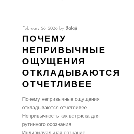
February 28, 2026
by
Balaji
ПОЧЕМУ
НЕПРИВЫЧНЫЕ
ОЩУЩЕНИЯ
ОТКЛАДЫВАЮТСЯ
ОТЧЕТЛИВЕЕ
Почему непривычные ощущения
откладываются отчетливее
Непривычность как встряска для
рутинного осознания
Индивидуальная сознание