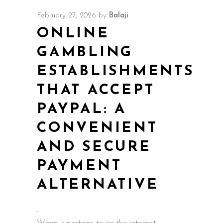
February 27, 2026
by
Balaji
ONLINE
GAMBLING
ESTABLISHMENTS
THAT ACCEPT
PAYPAL: A
CONVENIENT
AND SECURE
PAYMENT
ALTERNATIVE