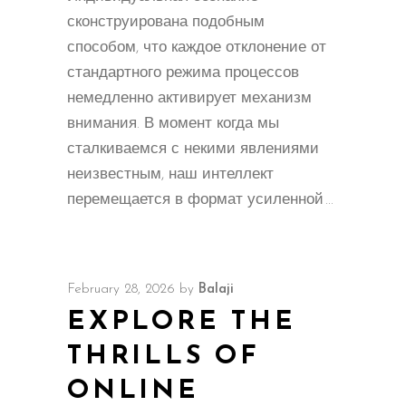
сконструирована подобным
способом, что каждое отклонение от
стандартного режима процессов
немедленно активирует механизм
внимания. В момент когда мы
сталкиваемся с некими явлениями
неизвестным, наш интеллект
перемещается в формат усиленной
February 28, 2026
by
Balaji
EXPLORE THE
THRILLS OF
ONLINE