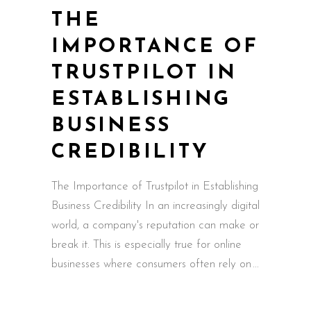
THE
IMPORTANCE OF
TRUSTPILOT IN
ESTABLISHING
BUSINESS
CREDIBILITY
The Importance of Trustpilot in Establishing
Business Credibility In an increasingly digital
world, a company's reputation can make or
break it. This is especially true for online
businesses where consumers often rely on