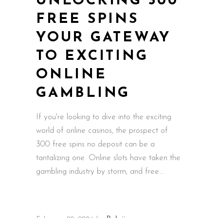
UNLOCKING 300
FREE SPINS
YOUR GATEWAY
TO EXCITING
ONLINE
GAMBLING
If you're looking to dive into the exciting
world of online casinos, the prospect of
300 free spins no deposit can be a
tantalizing one. Online slots have taken the
gambling industry by storm, and free