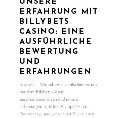
UNSERE
ERFAHRUNG MIT
BILLYBETS
CASINO: EINE
AUSFÜHRLICHE
BEWERTUNG
UND
ERFAHRUNGEN
billybets — Wir haben uns entschieden, uns
mit dem Billybets Casino
auseinanderzusetzen und unsere
Erfahrungen zu teilen. Als Spieler aus
Deutschland sind wir auf der Suche nach