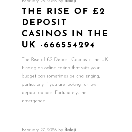
February 28, 2026
by
Balaji
THE RISE OF £2
DEPOSIT
CASINOS IN THE
UK -666554294
The Rise of £2 Deposit Casinos in the UK
Finding an online casino that suits your
budget can sometimes be challenging,
particularly if you are looking for low
deposit options. Fortunately, the
emergence
February 27, 2026
by
Balaji