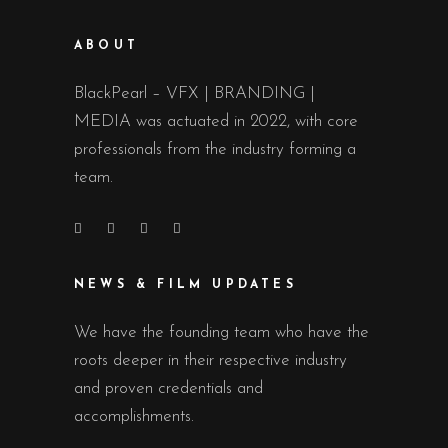
ABOUT
BlackPearl – VFX | BRANDING |
MEDIA was actuated in 2022, with core
professionals from the industry forming a
team.
NEWS & FILM UPDATES
We have the founding team who have the
roots deeper in their respective industry
and proven credentials and
accomplishments.