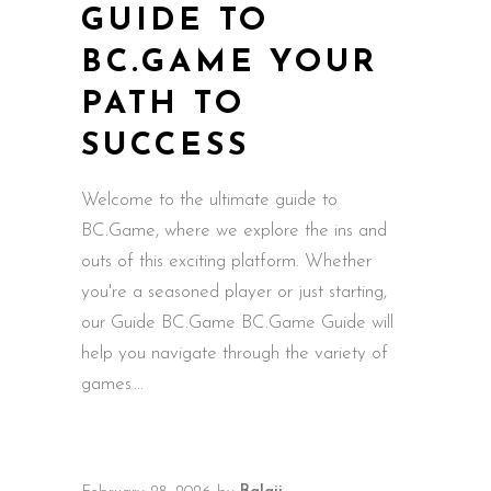
GUIDE TO
BC.GAME YOUR
PATH TO
SUCCESS
Welcome to the ultimate guide to
BC.Game, where we explore the ins and
outs of this exciting platform. Whether
you're a seasoned player or just starting,
our Guide BC.Game BC.Game Guide will
help you navigate through the variety of
games