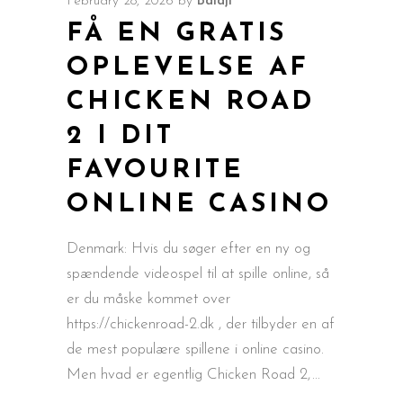
February 28, 2026
by
Balaji
FÅ EN GRATIS
OPLEVELSE AF
CHICKEN ROAD
2 I DIT
FAVOURITE
ONLINE CASINO
Denmark: Hvis du søger efter en ny og
spændende videospel til at spille online, så
er du måske kommet over
https://chickenroad-2.dk , der tilbyder en af
de mest populære spillene i online casino.
Men hvad er egentlig Chicken Road 2,