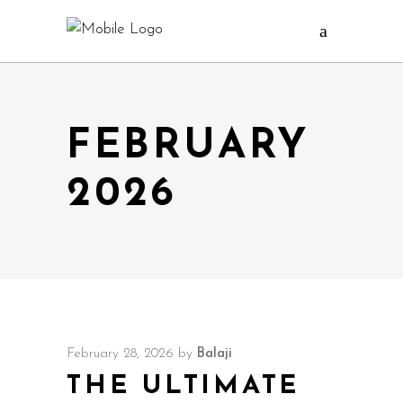
FEBRUARY
2026
February 28, 2026
by
Balaji
THE ULTIMATE