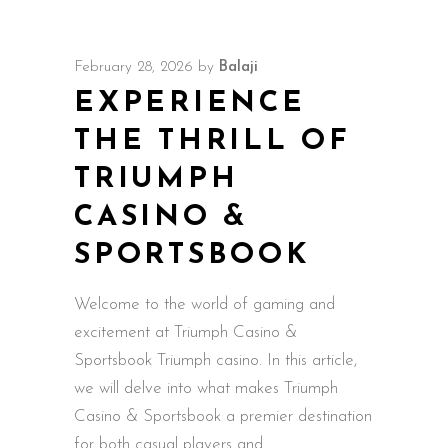
February 28, 2026
by
Balaji
EXPERIENCE
THE THRILL OF
TRIUMPH
CASINO &
SPORTSBOOK
Welcome to the world of gaming and
excitement at Triumph Casino &
Sportsbook Triumph casino. In this article,
we will delve into what makes Triumph
Casino & Sportsbook a premier destination
for both casual players and