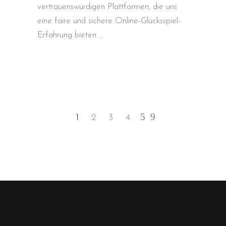
vertrauenswürdigen Plattformen, die uns
eine faire und sichere Online-Glücksspiel-
Erfahrung bieten.
1
2
3
4