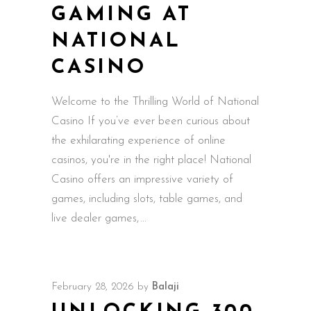
GAMING AT
NATIONAL
CASINO
Welcome to the Thrilling World of National
Casino If you’ve ever been curious about
the exhilarating experience of online
casinos, you're in the right place! National
Casino offers an impressive variety of
games, including slots, table games, and
live dealer games,
February 28, 2026
by
Balaji