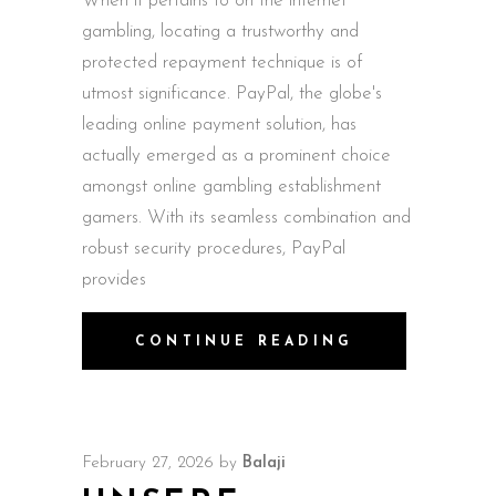
When it pertains to on the internet
gambling, locating a trustworthy and
protected repayment technique is of
utmost significance. PayPal, the globe's
leading online payment solution, has
actually emerged as a prominent choice
amongst online gambling establishment
gamers. With its seamless combination and
robust security procedures, PayPal
provides
CONTINUE READING
February 27, 2026
by
Balaji