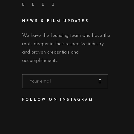
NEWS & FILM UPDATES
We have the founding team who have the
roots deeper in their respective industry
and proven credentials and
accomplishments.
FOLLOW ON INSTAGRAM