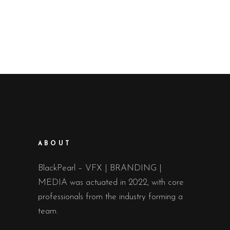
ABOUT
BlackPearl – VFX | BRANDING |
MEDIA was actuated in 2022, with core
professionals from the industry forming a
team.