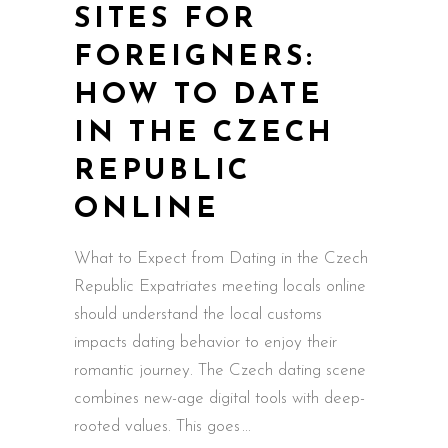
SITES FOR
FOREIGNERS:
HOW TO DATE
IN THE CZECH
REPUBLIC
ONLINE
What to Expect from Dating in the Czech
Republic Expatriates meeting locals online
should understand the local customs
impacts dating behavior to enjoy their
romantic journey. The Czech dating scene
combines new-age digital tools with deep-
rooted values. This goes