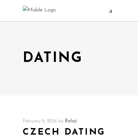
DATING
February 8, 2026
by
Balaji
CZECH DATING