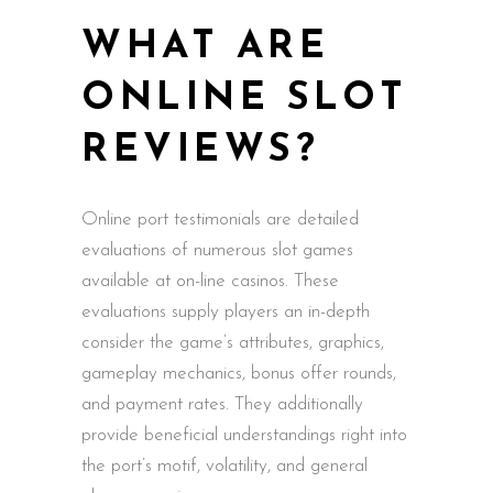
WHAT ARE
ONLINE SLOT
REVIEWS?
Online port testimonials are detailed
evaluations of numerous slot games
available at on-line casinos. These
evaluations supply players an in-depth
consider the game’s attributes, graphics,
gameplay mechanics, bonus offer rounds,
and payment rates. They additionally
provide beneficial understandings right into
the port’s motif, volatility, and general