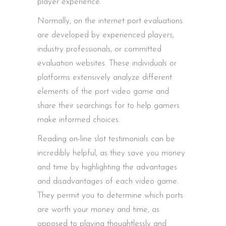
player experience.
Normally, on the internet port evaluations
are developed by experienced players,
industry professionals, or committed
evaluation websites. These individuals or
platforms extensively analyze different
elements of the port video game and
share their searchings for to help gamers
make informed choices.
Reading on-line slot testimonials can be
incredibly helpful, as they save you money
and time by highlighting the advantages
and disadvantages of each video game.
They permit you to determine which ports
are worth your money and time, as
opposed to playing thoughtlessly and