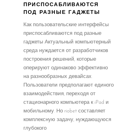
ПРИСПОСАБЛИВАЮТСЯ
ПОД РАЗНЫЕ ГАДЖЕТЫ
Как пользовательские интерфейсы
приспосабливаются под разные
гаджеты Актуальный компьютерный
среда нуждается от разработчиков
построения решений, которые
оперируют одинаково эффективно
на разнообразных девайсах.
Пользователи предполагают единого
взаимодействия, переходя от
стационарного компьютера к iPad и
мобильному. Но riobet составляет
комплексную задачу, нуждающуюся
глубокого