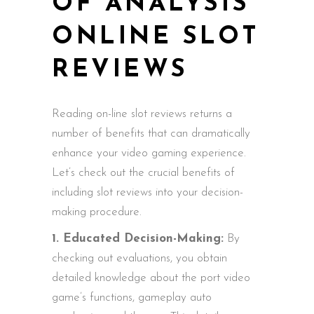
OF ANALYSIS
ONLINE SLOT
REVIEWS
Reading on-line slot reviews returns a
number of benefits that can dramatically
enhance your video gaming experience.
Let’s check out the crucial benefits of
including slot reviews into your decision-
making procedure.
1. Educated Decision-Making:
By
checking out evaluations, you obtain
detailed knowledge about the port video
game’s functions, gameplay auto