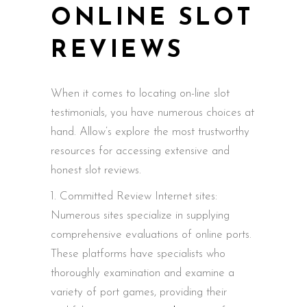
ONLINE SLOT
REVIEWS
When it comes to locating on-line slot
testimonials, you have numerous choices at
hand. Allow’s explore the most trustworthy
resources for accessing extensive and
honest slot reviews.
1. Committed Review Internet sites:
Numerous sites specialize in supplying
comprehensive evaluations of online ports.
These platforms have specialists who
thoroughly examination and examine a
variety of port games, providing their