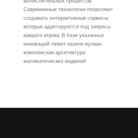
вычислительных процессов.
Современные технологии позволяют
создавать интерактивные сервисы,
которые адаптируются под запросы
каждого игрока. В базе указанных
инноваций лежит казино вулкан -
комплексная архитектура
математических моделей