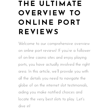
THE ULTIMATE
OVERVIEW TO
ONLINE PORT
REVIEWS
Welcome to our comprehensive overview
on online port reviews! If you’re a follower
of on-line casino sites and enjoy playing
ports, you have actually involved the right
area. In this article, we’ll provide you with
all the details you need to navigate the
globe of on the internet slot testimonials,
aiding you make notified choices and
locate the
very best slots to play. Let’s
dive in!