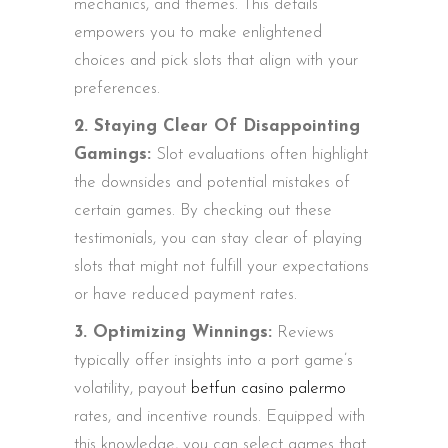
mechanics, and themes. This details
empowers you to make enlightened
choices and pick slots that align with your
preferences.
2. Staying Clear Of Disappointing
Gamings:
Slot evaluations often highlight
the downsides and potential mistakes of
certain games. By checking out these
testimonials, you can stay clear of playing
slots that might not fulfill your expectations
or have reduced payment rates.
3. Optimizing Winnings:
Reviews
typically offer insights into a port game’s
volatility, payout
betfun casino palermo
rates, and incentive rounds. Equipped with
this knowledge, you can select games that