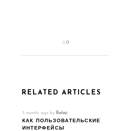
0
RELATED ARTICLES
5 months ago
by
Balaji
КАК ПОЛЬЗОВАТЕЛЬСКИЕ
ИНТЕРФЕЙСЫ