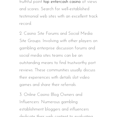
truthful point
top entercash casino
of views
and scores. Search for well-established
testimonial web sites with an excellent track
record.
2. Casino Site Forums and Social Media
Site Groups: Involving with other players on
gambling enterprise discussion forums and
social media sites teams can be an
outstanding means to find trustworthy port
reviews. These communities usually discuss
their experiences with details slot video
games and share their referrals.
3. Online Casino Blog Owners and
Influencers: Numerous gambling
establishment bloggers and influencers
dedicate their web content to evaluating