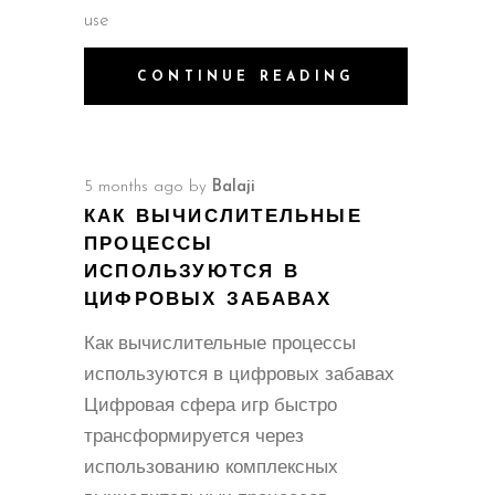
use
CONTINUE READING
5 months ago
by
Balaji
КАК ВЫЧИСЛИТЕЛЬНЫЕ
ПРОЦЕССЫ
ИСПОЛЬЗУЮТСЯ В
ЦИФРОВЫХ ЗАБАВАХ
Как вычислительные процессы
используются в цифровых забавах
Цифровая сфера игр быстро
трансформируется через
использованию комплексных