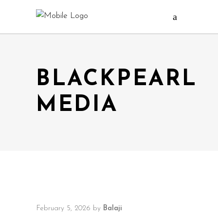
BLACKPEARL
MEDIA
February 5, 2026
by
Balaji