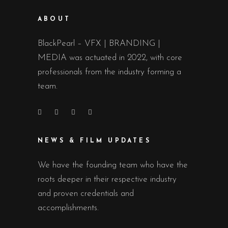
ABOUT
BlackPearl – VFX | BRANDING |
MEDIA was actuated in 2022, with core
professionals from the industry forming a
team.
NEWS & FILM UPDATES
We have the founding team who have the
roots deeper in their respective industry
and proven credentials and
accomplishments.