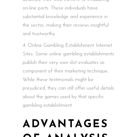
on-line ports. These individuals have
substantial knowledge and experience in
the sector, making their reviews insightful
and trustworthy.
4. Online Gambling Establishment Internet
Sites: Some online gambling establishments
publish their very own slot evaluates as
component of their marketing technique.
While these testimonials might be
prejudiced, they can still offer useful details
about the games used by that specific
gambling establishment.
ADVANTAGES