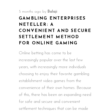
5 months ago
by
Balaji
GAMBLING ENTERPRISES
NETELLER: A
CONVENIENT AND SECURE
SETTLEMENT METHOD
FOR ONLINE GAMING
Online betting has come to be
increasingly popular over the last few
years, with increasingly more individuals
choosing to enjoy their favorite gambling
establishment video games from the
convenience of their own homes. Because
of this, there has been an expanding need
for safe and secure and convenient
settlement techniques that can be made