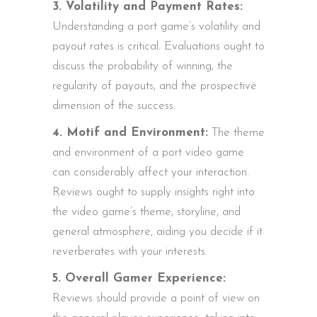
3. Volatility and Payment Rates:
Understanding a port game’s volatility and
payout rates is critical. Evaluations ought to
discuss the probability of winning, the
regularity of payouts, and the prospective
dimension of the success.
4. Motif and Environment:
The theme
and environment of a port video game
can considerably affect your interaction.
Reviews ought to supply insights right into
the video game’s theme, storyline, and
general atmosphere, aiding you decide if it
reverberates with your interests.
5. Overall Gamer Experience:
Reviews should provide a point of view on