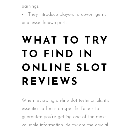
earnings.
They introduce players to covert gems
and lesser-known ports.
WHAT TO TRY
TO FIND IN
ONLINE SLOT
REVIEWS
When reviewing on-line slot testimonials, it’s
essential to focus on specific facets to
guarantee you’re getting one of the most
valuable information. Below are the crucial