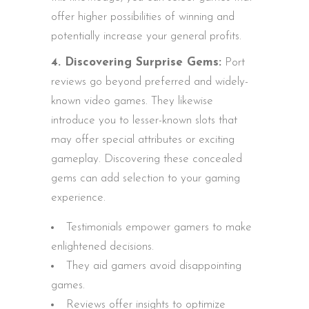
offer higher possibilities of winning and
potentially increase your general profits.
4. Discovering Surprise Gems:
Port
reviews go beyond preferred and widely-
known video games. They likewise
introduce you to lesser-known slots that
may offer special attributes or exciting
gameplay. Discovering these concealed
gems can add selection to your gaming
experience.
Testimonials empower gamers to make
enlightened decisions.
They aid gamers avoid disappointing
games.
Reviews offer insights to optimize