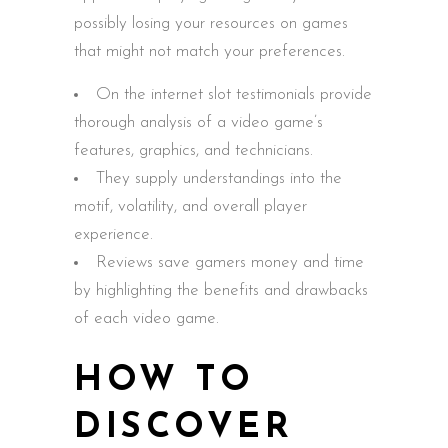
possibly losing your resources on games
that might not match your preferences.
On the internet slot testimonials provide
thorough analysis of a video game’s
features, graphics, and technicians.
They supply understandings into the
motif, volatility, and overall player
experience.
Reviews save gamers money and time
by highlighting the benefits and drawbacks
of each video game.
HOW TO
DISCOVER