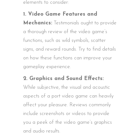
elements to consider:
1. Video Game Features and
Mechanics:
Testimonials ought to provide
a thorough review of the video game’s
functions, such as wild symbols, scatter
signs, and reward rounds. Try to find details
on how these functions can improve your
gameplay experience.
2. Graphics and Sound Effects:
While subjective, the visual and acoustic
aspects of a port video game can heavily
affect your pleasure. Reviews commonly
include screenshots or videos to provide
you a peek of the video game’s graphics
and audio results.