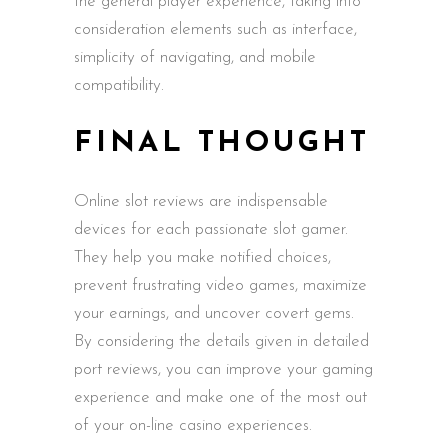
the general player experience, taking into
consideration elements such as interface,
simplicity of navigating, and mobile
compatibility.
FINAL THOUGHT
Online slot reviews are indispensable
devices for each passionate slot gamer.
They help you make notified choices,
prevent frustrating video games, maximize
your earnings, and uncover covert gems.
By considering the details given in detailed
port reviews, you can improve your gaming
experience and make one of the most out
of your on-line casino experiences.