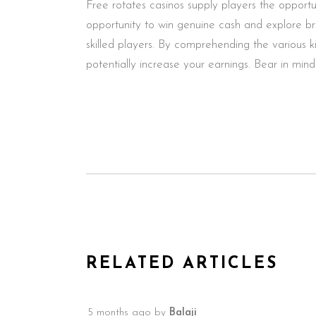
Free rotates casinos supply players the opport
opportunity to win genuine cash and explore b
skilled players. By comprehending the various k
potentially increase your earnings. Bear in min
RELATED ARTICLES
5 months ago
by
Balaji