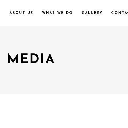
E
ABOUT US
WHAT WE DO
GALLERY
CONTA
 MEDIA