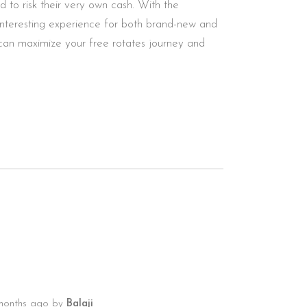
 to risk their very own cash. With the
interesting experience for both brand-new and
u can maximize your free rotates journey and
months ago
by
Balaji