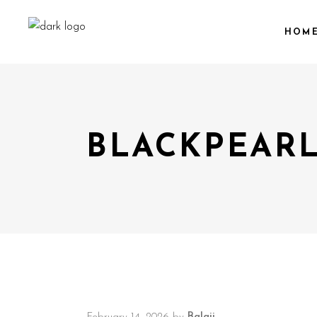
HOM
BLACKPEARL