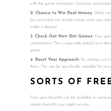
with the game mechanics, functions, and payline
2. Chance to Win Real Money:
While comp
be converted into actual money once you satisf
make a deposit.
3. Check Out New Slot Games:
Free spins
commitment. This is especially helpful as it a
game.
4. Boost Your Approach:
By utilizing cost-
them. This can be specifically valuable for novi
SORTS OF FRE
Free spins benefits can be available in numero
rotates benefits you might run into: