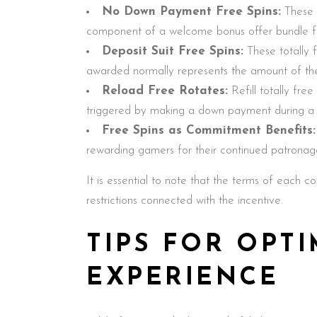
No Down Payment Free Spins:
These a
component of a welcome bonus offer bundle fo
Deposit Suit Free Spins:
These totally 
awarded normally represents the amount of t
Reload Free Rotates:
Refill totally fre
triggered by making a down payment during a p
Free Spins as Commitment Benefits:
rewarding gamers for their continued patronag
It is essential to note that the terms of each 
restrictions connected with the incentive.
TIPS FOR OPT
EXPERIENCE