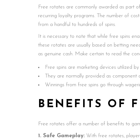
Free rotates are commonly awarded as part of
recurring loyalty programs. The number of cost
from a handful to hundreds of spins.
It is necessary to note that while free spins 
these rotates are usually based on betting nee
as genuine cash. Make certain to read the cond
Free spins are marketing devices utilized by
They are normally provided as component o
Winnings from free spins go through wageri
BENEFITS OF F
Free rotates offer a number of benefits to gam
1. Safe Gameplay:
With free rotates, player