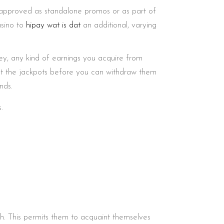
approved as standalone promos or as part of
asino to
hipay wat is dat
an additional, varying
ey, any kind of earnings you acquire from
bet the jackpots before you can withdraw them
nds.
.
sh. This permits them to acquaint themselves