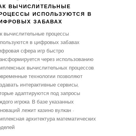
АК ВЫЧИСЛИТЕЛЬНЫЕ
РОЦЕССЫ ИСПОЛЬЗУЮТСЯ В
ИФРОВЫХ ЗАБАВАХ
к вычислительные процессы
пользуются в цифровых забавах
фровая сфера игр быстро
ансформируется через использованию
мплексных вычислительных процессов.
временные технологии позволяют
здавать интерактивные сервисы,
торые адаптируются под запросы
ждого игрока. В базе указанных
новаций лежит казино вулкан -
мплексная архитектура математических
оделей