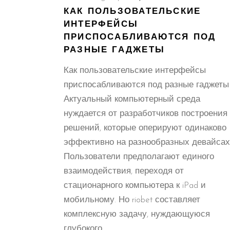
КАК ПОЛЬЗОВАТЕЛЬСКИЕ
ИНТЕРФЕЙСЫ
ПРИСПОСАБЛИВАЮТСЯ ПОД
РАЗНЫЕ ГАДЖЕТЫ
Как пользовательские интерфейсы
приспосабливаются под разные гаджеты
Актуальный компьютерный среда
нуждается от разработчиков построения
решений, которые оперируют одинаково
эффективно на разнообразных девайсах
Пользователи предполагают единого
взаимодействия, переходя от
стационарного компьютера к iPad и
мобильному. Но riobet составляет
комплексную задачу, нуждающуюся
глубокого