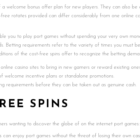
 a welcome bonus offer plan for new players. They can also be 
-free rotates provided can differ considerably from one online c
enable you to play port games without spending your very own mon
ds. Betting requirements refer to the variety of times you must 
itions of the cost-free spins offer to recognize the betting dema
 online casino sites to bring in new gamers or reward existing ones
f welcome incentive plans or standalone promotions.
ng requirements before they can be taken out as genuine cash.
REE SPINS
ers wanting to discover the globe of on the internet port games:
s can enjoy port games without the threat of losing their own ca