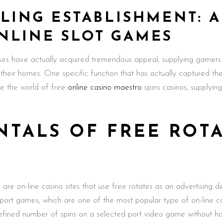
BLING ESTABLISHMENT: 
NLINE SLOT GAMES
ises have actually acquired tremendous appeal, supplying gamers t
eir homes. One specific function that has actually captured the fo
re the world of free
online casino maestro
spins casinos, supplyin
TALS OF FREE ROT
 are on-line casino sites that use free rotates as an advertising 
port games, which are one of the most popular type of on-line c
a defined number of spins on a selected port video game without h