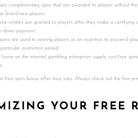
re complimentary spins that are awarded to players without the
r brand-new players.
free rotates are granted to players after they make a certifyin
he down payment.
e spins are used to existing players as an incentive to proceed play
articular promotion period.
Some on the internet gambling enterprises supply cost-free spin
e.
cost-free spins bonus offer may vary. Always check out the fine pr
IMIZING YOUR FREE 