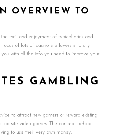
AN OVERVIEW TO
he thrill and enjoyment of typical brick-and-
cus of lots of casino site lovers is totally
g you with all the info you need to improve your
ATES GAMBLING
device to attract new gamers or reward existing
asino site video games. The concept behind
aving to use their very own money.