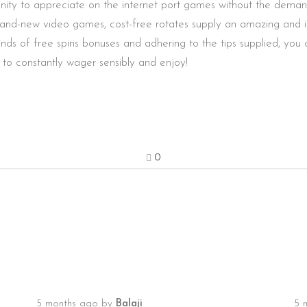
unity to appreciate on the internet port games without the demand
rand-new video games, cost-free rotates supply an amazing and 
inds of free spins bonuses and adhering to the tips supplied, yo
d to constantly wager sensibly and enjoy!
0
5 months ago
by
Balaji
5 