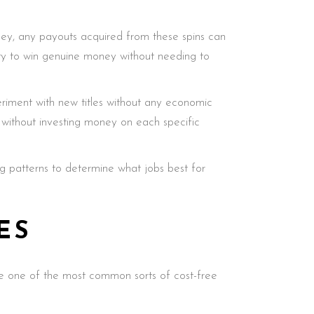
ney, any payouts acquired from these spins can
ity to win genuine money without needing to
riment with new titles without any economic
 without investing money on each specific
ng patterns to determine what jobs best for
ES
are one of the most common sorts of cost-free