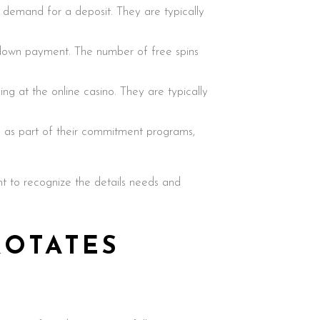
 demand for a deposit. They are typically
g down payment. The number of free spins
ing at the online casino. They are typically
s as part of their commitment programs,
int to recognize the details needs and
ROTATES