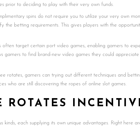
s prior to deciding to play with their very own funds.
limentary spins do not require you to utilize your very own mo
y the betting requirements. This gives players with the opportun
 often target certain port video games, enabling gamers to expe
llows gamers to find brand-new video games they could appreciate
free rotates, gamers can trying out different techniques and betti
ces who are still discovering the ropes of online slot games.
E ROTATES INCENTIV
us kinds, each supplying its own unique advantages. Right here 