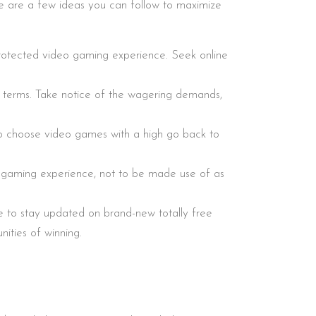
re are a few ideas you can follow to maximize
 protected video gaming experience. Seek online
he terms. Take notice of the wagering demands,
to choose video games with a high go back to
o gaming experience, not to be made use of as
 to stay updated on brand-new totally free
ities of winning.