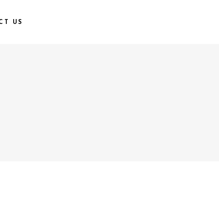
CT US