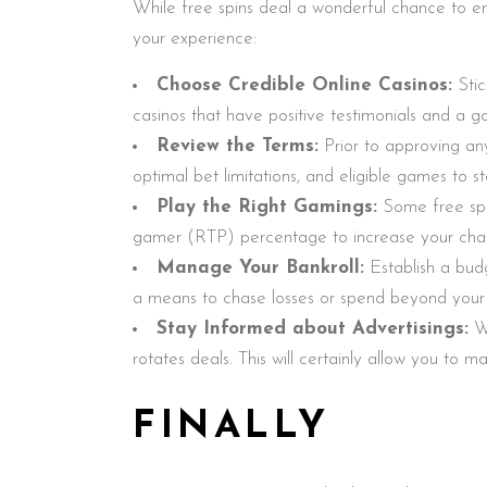
While free spins deal a wonderful chance to en
your experience:
Choose Credible Online Casinos:
Stic
casinos that have positive testimonials and a g
Review the Terms:
Prior to approving any
optimal bet limitations, and eligible games to s
Play the Right Gamings:
Some free spin
gamer (RTP) percentage to increase your chan
Manage Your Bankroll:
Establish a bud
a means to chase losses or spend beyond your
Stay Informed about Advertisings:
Wa
rotates deals. This will certainly allow you to
FINALLY