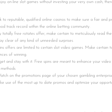
joy on-line slot games without investing your very own cash, the
k to reputable, qualified online casinos to make sure a fair and
ood track record within the online betting community.
 totally free rotates offer, make certain to meticulously read t
tay clear of any kind of unneeded surprises.
s offers are limited to certain slot video games. Make certain 
ces of winning.
get and stay with it. Free spins are meant to enhance your vide
 methods.
tch on the promotions page of your chosen gambling enterprise
 make use of the most up to date promos and optimize your opportun