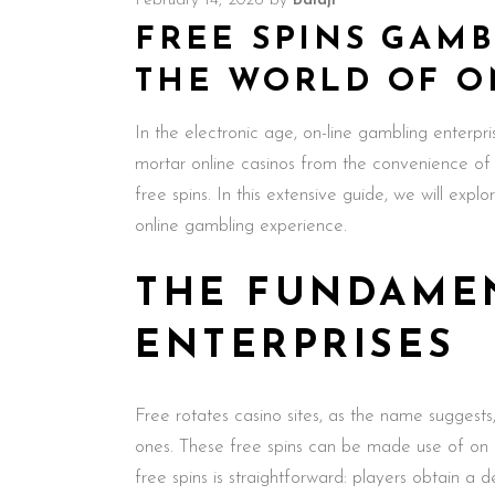
February 14, 2026
by
Balaji
FREE SPINS GAM
THE WORLD OF O
In the electronic age, on-line gambling enterpr
mortar online casinos from the convenience of th
free spins. In this extensive guide,
we will explo
online gambling experience.
THE FUNDAMEN
ENTERPRISES
Free rotates casino sites, as the name suggests,
ones. These free spins can be made use of on 
free spins is straightforward: players obtain 