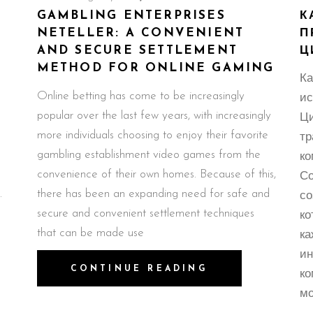
GAMBLING ENTERPRISES
К
NETELLER: A CONVENIENT
П
AND SECURE SETTLEMENT
Ц
METHOD FOR ONLINE GAMING
Ка
Online betting has come to be increasingly
ис
popular over the last few years, with increasingly
Ци
more individuals choosing to enjoy their favorite
тр
gambling establishment video games from the
ко
convenience of their own homes. Because of this,
Со
.
there has been an expanding need for safe and
со
secure and convenient settlement techniques
ко
that can be made use
ка
ин
CONTINUE READING
ко
м