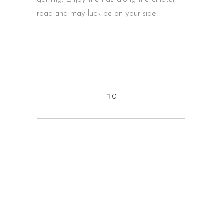
road and may luck be on your side!
0