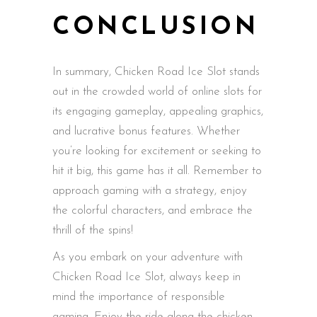
CONCLUSION
In summary, Chicken Road Ice Slot stands
out in the crowded world of online slots for
its engaging gameplay, appealing graphics,
and lucrative bonus features. Whether
you’re looking for excitement or seeking to
hit it big, this game has it all. Remember to
approach gaming with a strategy, enjoy
the colorful characters, and embrace the
thrill of the spins!
As you embark on your adventure with
Chicken Road Ice Slot, always keep in
mind the importance of responsible
gaming. Enjoy the ride along the chicken