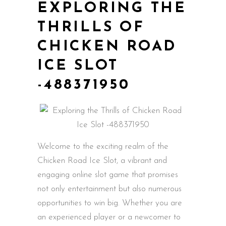
EXPLORING THE
THRILLS OF
CHICKEN ROAD
ICE SLOT
-488371950
Welcome to the exciting realm of the
Chicken Road Ice Slot, a vibrant and
engaging online slot game that promises
not only entertainment but also numerous
opportunities to win big. Whether you are
an experienced player or a newcomer to