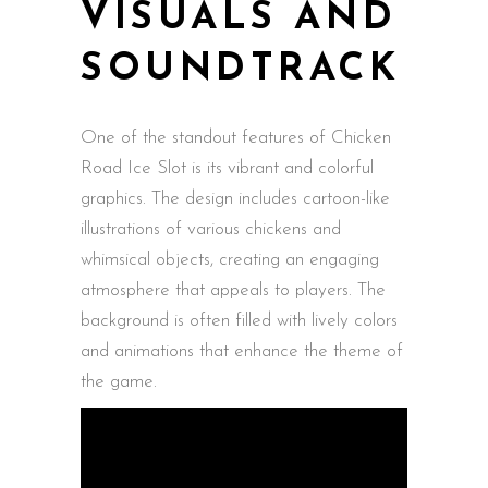
VISUALS AND
SOUNDTRACK
One of the standout features of Chicken
Road Ice Slot is its vibrant and colorful
graphics. The design includes cartoon-like
illustrations of various chickens and
whimsical objects, creating an engaging
atmosphere that appeals to players. The
background is often filled with lively colors
and animations that enhance the theme of
the game.