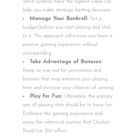
which symbols have the highest value can
help you make strategic betting decisions.
Manage Your Bankroll:
Set a
budget before you start playing and stick
to it. This approach will ensure you have a
positive gaming experience without
overspending.
Take Advantage of Bonuses:
Keep an eye out for promotions and
bonuses that may enhance your playing
time and increase your chances of winning.
Play for Fun:
Ultimately, the primary
aim of playing slots should be to have fun.
Embrace the gaming experience and
enjoy the whimsical journey that Chicken
Road Ice Slot offers.