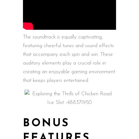
The soundtrack is equally captivating,
featuring cheerful tunes and sound effects
that accompany each spin and win. These
auditory elements play a crucial role in
creating an enjoyable gaming environment
that keeps players entertained.
BONUS
FEATURES