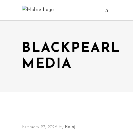
BLACKPEARL
MEDIA
February 27, 2026
by
Balaji