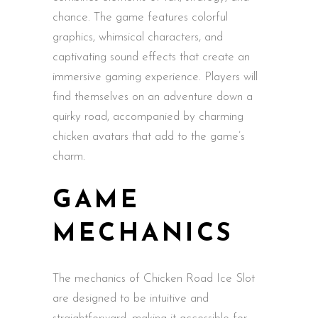
chance. The game features colorful
graphics, whimsical characters, and
captivating sound effects that create an
immersive gaming experience. Players will
find themselves on an adventure down a
quirky road, accompanied by charming
chicken avatars that add to the game’s
charm.
GAME
MECHANICS
The mechanics of Chicken Road Ice Slot
are designed to be intuitive and