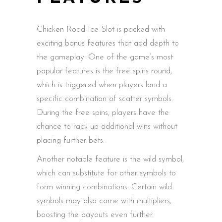
Chicken Road Ice Slot is packed with
exciting bonus features that add depth to
the gameplay. One of the game’s most
popular features is the free spins round,
which is triggered when players land a
specific combination of scatter symbols.
During the free spins, players have the
chance to rack up additional wins without
placing further bets.
Another notable feature is the wild symbol,
which can substitute for other symbols to
form winning combinations. Certain wild
symbols may also come with multipliers,
boosting the payouts even further.