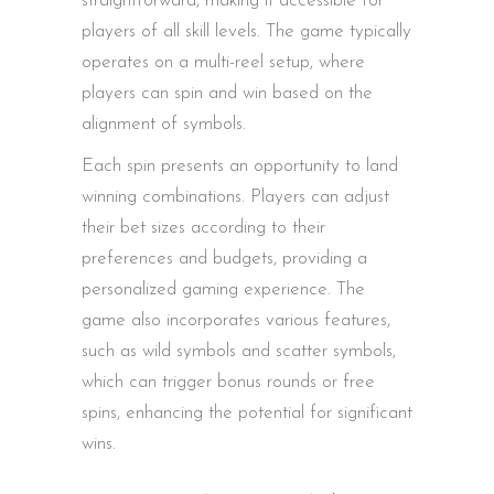
straightforward, making it accessible for
players of all skill levels. The game typically
operates on a multi-reel setup, where
players can spin and win based on the
alignment of symbols.
Each spin presents an opportunity to land
winning combinations. Players can adjust
their bet sizes according to their
preferences and budgets, providing a
personalized gaming experience. The
game also incorporates various features,
such as wild symbols and scatter symbols,
which can trigger bonus rounds or free
spins, enhancing the potential for significant
wins.