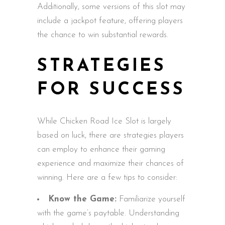
Additionally, some versions of this slot may
include a jackpot feature, offering players
the chance to win substantial rewards.
STRATEGIES
FOR SUCCESS
While Chicken Road Ice Slot is largely
based on luck, there are strategies players
can employ to enhance their gaming
experience and maximize their chances of
winning. Here are a few tips to consider:
Know the Game:
Familiarize yourself
with the game’s paytable. Understanding