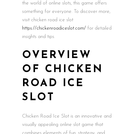
the world of online slots, this game offers
something for everyone. To discover more,
visit chicken road ice slot
https://chickenroadiceslot.com/
for detailed
insights and tips.
OVERVIEW
OF CHICKEN
ROAD ICE
SLOT
Chicken Road Ice Slot is an innovative and
visually appealing online slot game that
combines elements of fun, strategy, and