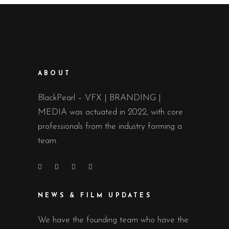
ABOUT
BlackPearl – VFX | BRANDING |
MEDIA was actuated in 2022, with core
professionals from the industry forming a
team.
NEWS & FILM UPDATES
We have the founding team who have the