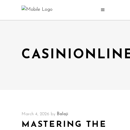
CASINIONLINE
March 4, 2026
by
Balaji
MASTERING THE