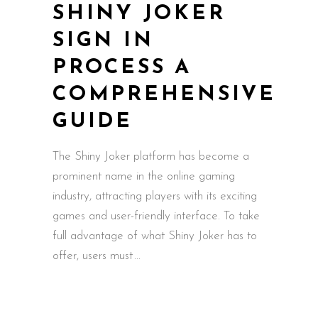
SHINY JOKER
SIGN IN
PROCESS A
COMPREHENSIVE
GUIDE
The Shiny Joker platform has become a
prominent name in the online gaming
industry, attracting players with its exciting
games and user-friendly interface. To take
full advantage of what Shiny Joker has to
offer, users must