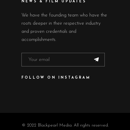
NEWS & FILM UPDATES
We have the founding team who have the
roots deeper in their respective industry
and proven credentials and
accomplishments.
FOLLOW ON INSTAGRAM
© 2022 Blackpearl Media. All rights reserved.