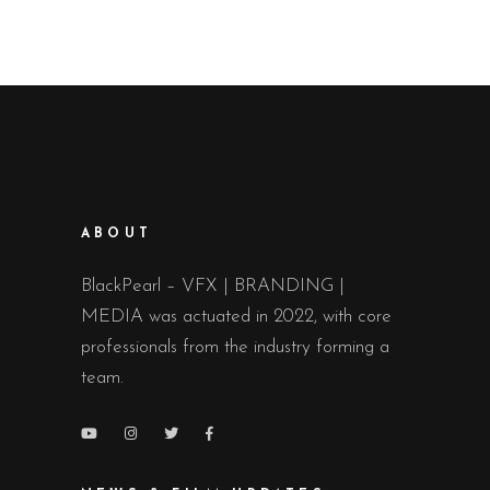
ABOUT
BlackPearl – VFX | BRANDING |
MEDIA was actuated in 2022, with core
professionals from the industry forming a
team.