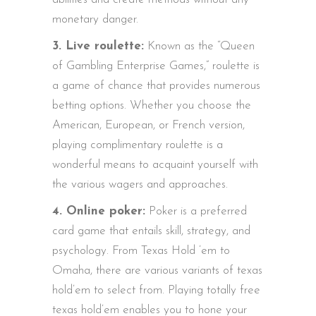
monetary danger.
3. Live roulette:
Known as the “Queen
of Gambling Enterprise Games,” roulette is
a game of chance that provides numerous
betting options. Whether you choose the
American, European, or French version,
playing complimentary roulette is a
wonderful means to acquaint yourself with
the various wagers and approaches.
4. Online poker:
Poker is a preferred
card game that entails skill, strategy, and
psychology. From Texas Hold ’em to
Omaha, there are various variants of texas
hold’em to select from. Playing totally free
texas hold’em enables you to hone your