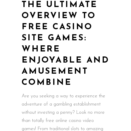
THE ULTIMATE
OVERVIEW TO
FREE CASINO
SITE GAMES:
WHERE
ENJOYABLE AND
AMUSEMENT
COMBINE
Are you seeking a way to experience the
adventure of a gambling establishment
without investing a penny? Look no more
than totally free online casino video
games! From traditional slots to amazing