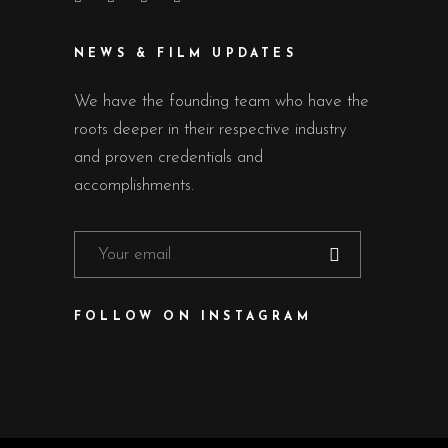
NEWS & FILM UPDATES
We have the founding team who have the
roots deeper in their respective industry
and proven credentials and
accomplishments.
FOLLOW ON INSTAGRAM