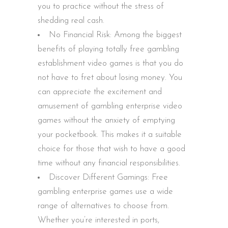
you to practice without the stress of
shedding real cash.
No Financial Risk: Among the biggest
benefits of playing totally free gambling
establishment video games is that you do
not have to fret about losing money. You
can appreciate the excitement and
amusement of gambling enterprise video
games without the anxiety of emptying
your pocketbook. This makes it a suitable
choice for those that wish to have a good
time without any financial responsibilities.
Discover Different Gamings: Free
gambling enterprise games use a wide
range of alternatives to choose from.
Whether you’re interested in ports,