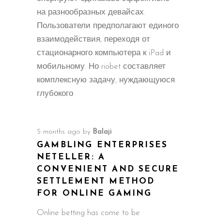
на разнообразных девайсах.
Пользователи предполагают единого
взаимодействия, переходя от
стационарного компьютера к iPad и
мобильному. Но riobet составляет
комплексную задачу, нуждающуюся
глубокого
5 months ago
by
Balaji
GAMBLING ENTERPRISES
NETELLER: A
CONVENIENT AND SECURE
SETTLEMENT METHOD
FOR ONLINE GAMING
Online betting has come to be