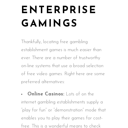
ENTERPRISE
GAMINGS
Thankfully, locating free gambling
establishment games is much easier than
ever. There are a number of trustworthy
on-line systems that use a broad selection
of free video games. Right here are some
preferred alternatives:
Online Casinos:
Lots of on the
internet gambling establishments supply a
“play for fun” or “demonstration” mode that
enables you to play their games for cost-
free. This is a wonderful means to check