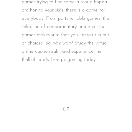
gamer trying to find some fun or a hopeful
pro honing your skills, there is a game for
everybody. From ports to table games, the
selection of complimentary online casino
games makes sure that you’ll never run out
of choices. So, why wait? Study the virtual
online casino realm and experience the
thrill of totally free pc gaming today!
0