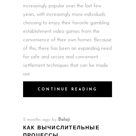
increasingly popular over the last few
years, with increasingly more individuals
choosing to enjoy their favorite gambling
establishment video games from the
convenience of their own homes. Because
of this, there has been an expanding need
for safe and secure and convenient
settlement techniques that can be made
use
CONTINUE READING
5 months ago
by
Balaji
КАК ВЫЧИСЛИТЕЛЬНЫЕ
ПРОЦЕССЫ