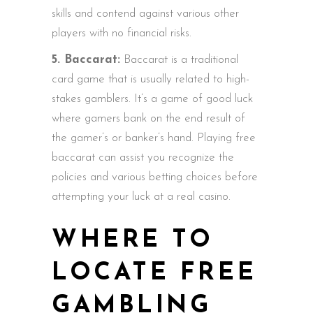
skills and contend against various other
players with no financial risks.
5. Baccarat:
Baccarat is a traditional
card game that is usually related to high-
stakes gamblers. It’s a game of good luck
where gamers bank on the end result of
the gamer’s or banker’s hand. Playing free
baccarat can assist you recognize the
policies and various betting choices before
attempting your luck at a real casino.
WHERE TO
LOCATE FREE
GAMBLING