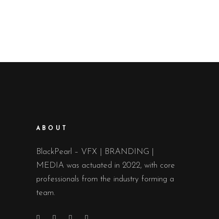
ABOUT
BlackPearl – VFX | BRANDING |
MEDIA was actuated in 2022, with core
professionals from the industry forming a
team.