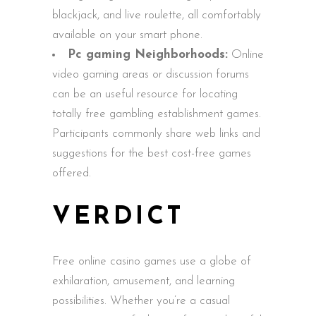
blackjack, and live roulette, all comfortably
available on your smart phone.
Pc gaming Neighborhoods:
Online
video gaming areas or discussion forums
can be an useful resource for locating
totally free gambling establishment games.
Participants commonly share web links and
suggestions for the best cost-free games
offered.
VERDICT
Free online casino games use a globe of
exhilaration, amusement, and learning
possibilities. Whether you’re a casual