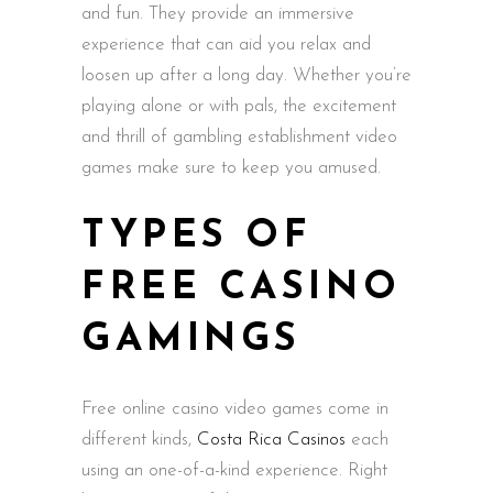
and fun. They provide an immersive
experience that can aid you relax and
loosen up after a long day. Whether you’re
playing alone or with pals, the excitement
and thrill of gambling establishment video
games make sure to keep you amused.
TYPES OF
FREE CASINO
GAMINGS
Free online casino video games come in
different kinds,
Costa Rica Casinos
each
using an one-of-a-kind experience. Right