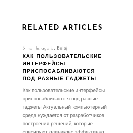
RELATED ARTICLES
5 months ago
by
Balaji
КАК ПОЛЬЗОВАТЕЛЬСКИЕ
ИНТЕРФЕЙСЫ
ПРИСПОСАБЛИВАЮТСЯ
ПОД РАЗНЫЕ ГАДЖЕТЫ
Как пользовательские интерфейсы
приспосабливаются под разные
гаджеты Актуальный компьютерный
среда нуждается от разработчиков
построения решений, которые
оперируют одинаково эффективно