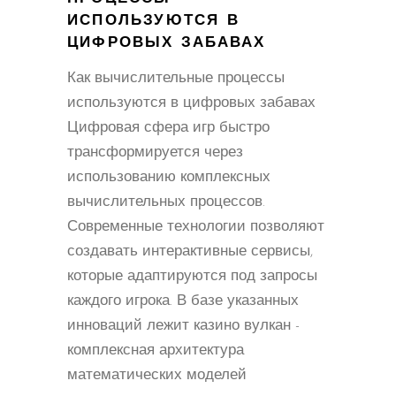
ИСПОЛЬЗУЮТСЯ В
ЦИФРОВЫХ ЗАБАВАХ
Как вычислительные процессы
используются в цифровых забавах
Цифровая сфера игр быстро
трансформируется через
использованию комплексных
вычислительных процессов.
Современные технологии позволяют
создавать интерактивные сервисы,
которые адаптируются под запросы
каждого игрока. В базе указанных
инноваций лежит казино вулкан -
комплексная архитектура
математических моделей