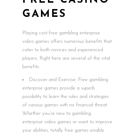
FREE CASINO
GAMES
Playing cost-free gambling enterprise
video games offers numerous benefits that
cater to both novices and experienced
players. Right here are several of the vital
benefits:
Discover and Exercise: Free gambling
enterprise games provide a superb
possibility to learn the rules and strategies
of various games with no financial threat.
Whether you’re new to gambling
enterprise video games or want to improve
your abilities, totally free games enable