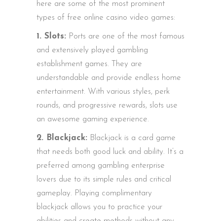
here are some of the most prominent
types of free online casino video games:
1. Slots:
Ports are one of the most famous
and extensively played gambling
establishment games. They are
understandable and provide endless home
entertainment. With various styles, perk
rounds, and progressive rewards, slots use
an awesome gaming experience.
2. Blackjack:
Blackjack is a card game
that needs both good luck and ability. It’s a
preferred among gambling enterprise
lovers due to its simple rules and critical
gameplay. Playing complimentary
blackjack allows you to practice your
abilities and create methods without any