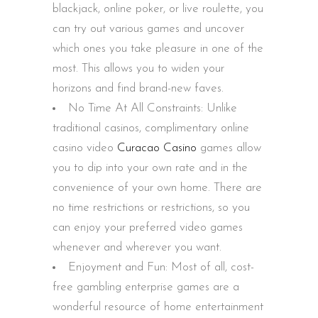
blackjack, online poker, or live roulette, you
can try out various games and uncover
which ones you take pleasure in one of the
most. This allows you to widen your
horizons and find brand-new faves.
No Time At All Constraints: Unlike
traditional casinos, complimentary online
casino video
Curacao Casino
games allow
you to dip into your own rate and in the
convenience of your own home. There are
no time restrictions or restrictions, so you
can enjoy your preferred video games
whenever and wherever you want.
Enjoyment and Fun: Most of all, cost-
free gambling enterprise games are a
wonderful resource of home entertainment