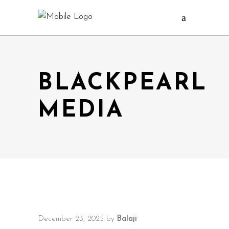
BLACKPEARL
MEDIA
December 23, 2025
by
Balaji