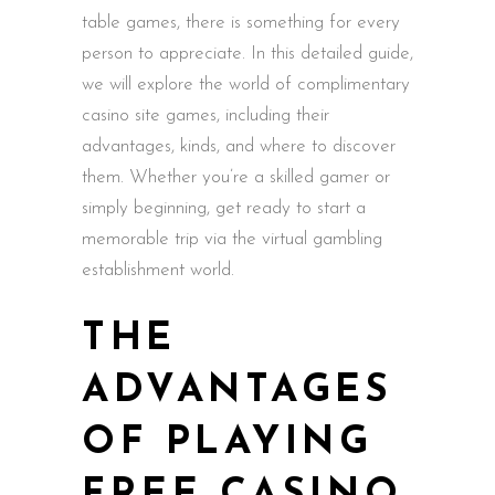
table games, there is something for every
person to appreciate. In this detailed guide,
we will explore the world of complimentary
casino site games, including
their
advantages, kinds, and where to discover
them. Whether you’re a skilled gamer or
simply beginning, get ready to start a
memorable trip via the virtual gambling
establishment world.
THE
ADVANTAGES
OF PLAYING