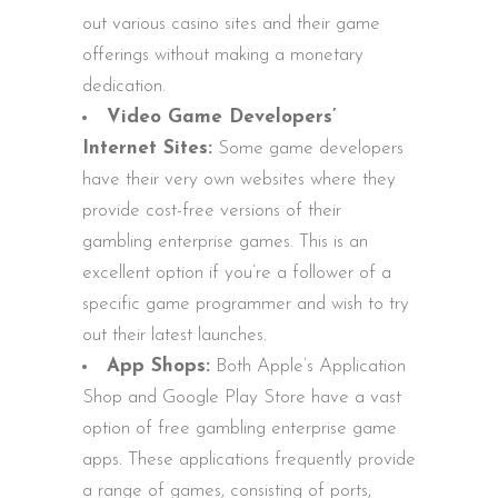
out various casino sites and their game
offerings without making a monetary
dedication.
Video Game Developers’
Internet Sites:
Some game developers
have their very own websites where they
provide cost-free versions of their
gambling enterprise games. This is an
excellent option if you’re a follower of a
specific game programmer and wish to try
out their latest launches.
App Shops:
Both Apple’s Application
Shop and Google Play Store have a vast
option of free gambling enterprise game
apps. These applications frequently provide
a range of games, consisting of ports,