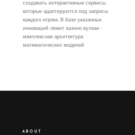
создавать интерактивные сервисы,
которые адаптируются под запросы
каждого игрока. В базе указанных
инноваций лежит казино вулкан -
комплексная архитектура
математических моделей
ABOUT