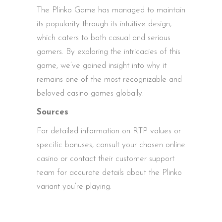
The Plinko Game has managed to maintain
its popularity through its intuitive design,
which caters to both casual and serious
gamers. By exploring the intricacies of this
game, we’ve gained insight into why it
remains one of the most recognizable and
beloved casino games globally.
Sources
For detailed information on RTP values or
specific bonuses, consult your chosen online
casino or contact their customer support
team for accurate details about the Plinko
variant you’re playing.