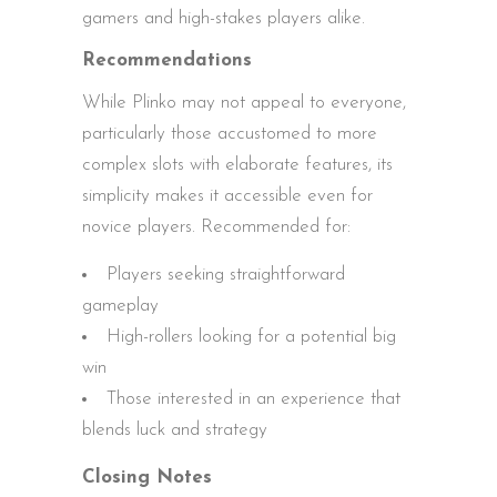
gamers and high-stakes players alike.
Recommendations
While Plinko may not appeal to everyone,
particularly those accustomed to more
complex slots with elaborate features, its
simplicity makes it accessible even for
novice players. Recommended for:
Players seeking straightforward
gameplay
High-rollers looking for a potential big
win
Those interested in an experience that
blends luck and strategy
Closing Notes