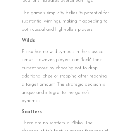
locations increases overall earnings.
The game’s simplicity belies its potential for
substantial winnings, making it appealing to
both casual and high-rollers players.
Wilds
Plinko has no wild symbols in the classical
sense. However, players can "lock" their
current score by choosing not to drop
additional chips or stopping after reaching
a target amount. This strategic decision is
unique and integral to the game’s
dynamics.
Scatters
There are no scatters in Plinko. The