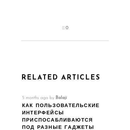
0
RELATED ARTICLES
5 months ago
by
Balaji
КАК ПОЛЬЗОВАТЕЛЬСКИЕ
ИНТЕРФЕЙСЫ
ПРИСПОСАБЛИВАЮТСЯ
ПОД РАЗНЫЕ ГАДЖЕТЫ