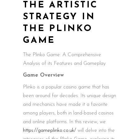
THE ARTISTIC
STRATEGY IN
THE PLINKO
GAME
The Plinko Game: A Comprehensive
Analysis of its Features and Gameplay
Game Overview
Plinko is a popular casino game that has
been around for decades. Its unique design
and mechanics have made it a favorite
among players, both in land-based casinos
and online platforms. In this review, we
https://gameplinko.co.uk/
will delve into the