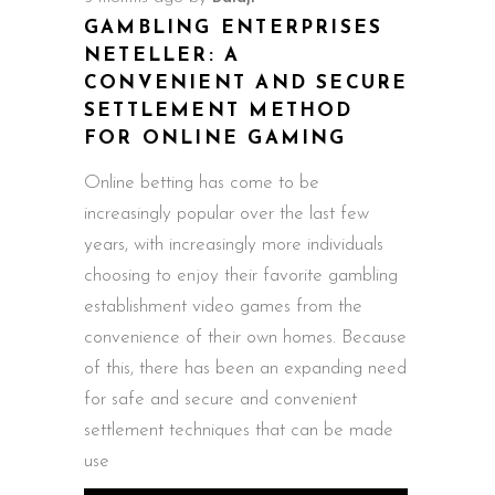
GAMBLING ENTERPRISES
NETELLER: A
CONVENIENT AND SECURE
SETTLEMENT METHOD
FOR ONLINE GAMING
Online betting has come to be
increasingly popular over the last few
years, with increasingly more individuals
choosing to enjoy their favorite gambling
establishment video games from the
convenience of their own homes. Because
of this, there has been an expanding need
for safe and secure and convenient
settlement techniques that can be made
use