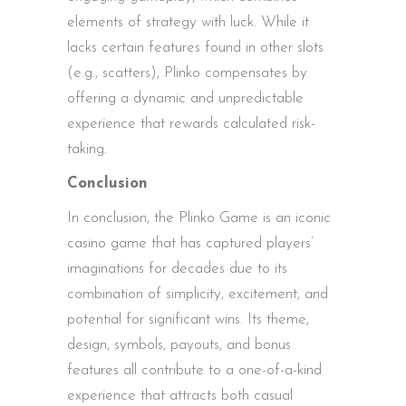
elements of strategy with luck. While it
lacks certain features found in other slots
(e.g., scatters), Plinko compensates by
offering a dynamic and unpredictable
experience that rewards calculated risk-
taking.
Conclusion
In conclusion, the Plinko Game is an iconic
casino game that has captured players’
imaginations for decades due to its
combination of simplicity, excitement, and
potential for significant wins. Its theme,
design, symbols, payouts, and bonus
features all contribute to a one-of-a-kind
experience that attracts both casual