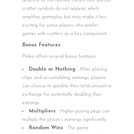
absence of this feature means that special
scatter symbols do not appear, which
simplifies gameplay but may make it less
exciting for some players who prefer
games with scatters as a key component.
Bonus Features
Plinko offers several bonus features:
Double or Nothing
: After placing
chips and accumulating winnings, players
can choose to gamble their total amount in
exchange for potentially doubling their
earnings.
Multipliers
: Higher-paying pegs can
multiply the player’s earnings significantly.
Random Wins
: The game