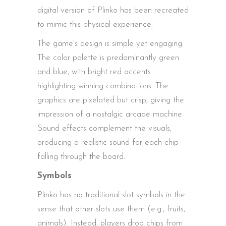
digital version of Plinko has been recreated
to mimic this physical experience.
The game’s design is simple yet engaging.
The color palette is predominantly green
and blue, with bright red accents
highlighting winning combinations. The
graphics are pixelated but crisp, giving the
impression of a nostalgic arcade machine.
Sound effects complement the visuals,
producing a realistic sound for each chip
falling through the board.
Symbols
Plinko has no traditional slot symbols in the
sense that other slots use them (e.g., fruits,
animals). Instead, players drop chips from