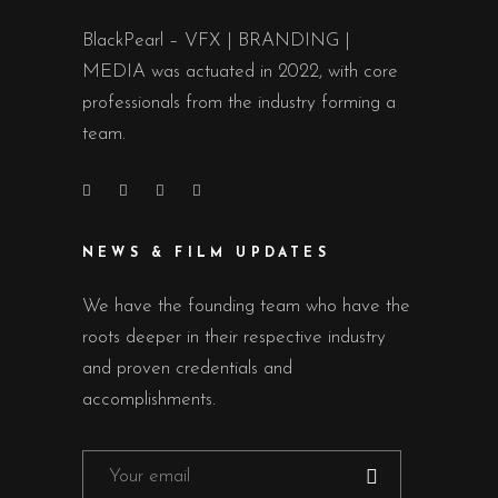
BlackPearl – VFX | BRANDING |
MEDIA was actuated in 2022, with core
professionals from the industry forming a
team.
NEWS & FILM UPDATES
We have the founding team who have the
roots deeper in their respective industry
and proven credentials and
accomplishments.