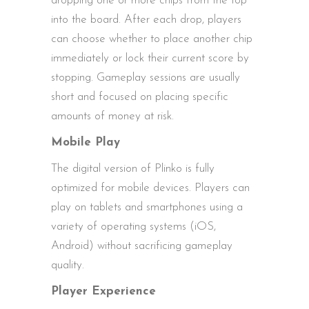
dropping one or more chips from the top
into the board. After each drop, players
can choose whether to place another chip
immediately or lock their current score by
stopping. Gameplay sessions are usually
short and focused on placing specific
amounts of money at risk.
Mobile Play
The digital version of Plinko is fully
optimized for mobile devices. Players can
play on tablets and smartphones using a
variety of operating systems (iOS,
Android) without sacrificing gameplay
quality.
Player Experience