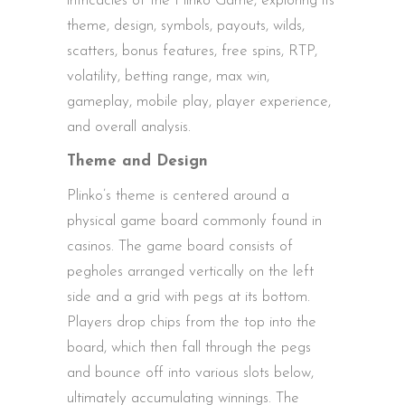
intricacies of the Plinko Game, exploring its
theme, design, symbols, payouts, wilds,
scatters, bonus features, free spins, RTP,
volatility, betting range, max win,
gameplay, mobile play, player experience,
and overall analysis.
Theme and Design
Plinko’s theme is centered around a
physical game board commonly found in
casinos. The game board consists of
pegholes arranged vertically on the left
side and a grid with pegs at its bottom.
Players drop chips from the top into the
board, which then fall through the pegs
and bounce off into various slots below,
ultimately accumulating winnings. The