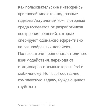
Как пользовательские интерфейсы
приспосабливаются под разные
гаджеты Актуальный компьютерный
среда нуждается от разработчиков
построения решений, которые
оперируют одинаково эффективно
на разнообразных девайсах.
Пользователи предполагают единого
взаимодействия, переходя от
стационарного компьютера к iPad и
мобильному. Но riobet составляет
комплексную задачу, нуждающуюся
глубокого
5 months ago
by
Balaji