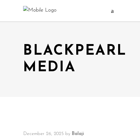
BLACKPEARL
MEDIA
December 26, 2025
by
Balaji