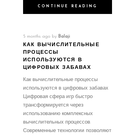
CONTINUE READING
5 months ago
by
Balaji
КАК ВЫЧИСЛИТЕЛЬНЫЕ
ПРОЦЕССЫ
ИСПОЛЬЗУЮТСЯ В
ЦИФРОВЫХ ЗАБАВАХ
Как вычислительные процессы
используются в цифровых забавах
Цифровая сфера игр быстро
трансформируется через
использованию комплексных
вычислительных процессов.
Современные технологии позволяют