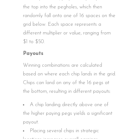
the top into the pegholes, which then
randomly fall onto one of 16 spaces on the
grid below. Each space represents a
different multiplier or value, ranging from
$1 to $50.
Payouts
Winning combinations are calculated
based on where each chip lands in the grid.
Chips can land on any of the 16 pegs at
the bottom, resulting in different payouts:
A chip landing directly above one of
the higher paying pegs yields a significant
payout.
Placing several chips in strategic