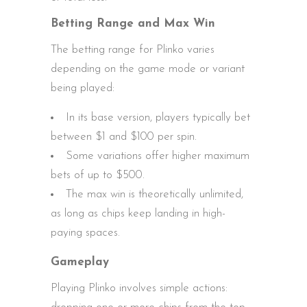
Betting Range and Max Win
The betting range for Plinko varies
depending on the game mode or variant
being played:
In its base version, players typically bet
between $1 and $100 per spin.
Some variations offer higher maximum
bets of up to $500.
The max win is theoretically unlimited,
as long as chips keep landing in high-
paying spaces.
Gameplay
Playing Plinko involves simple actions: