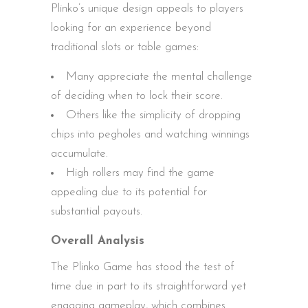
Plinko’s unique design appeals to players
looking for an experience beyond
traditional slots or table games:
Many appreciate the mental challenge
of deciding when to lock their score.
Others like the simplicity of dropping
chips into pegholes and watching winnings
accumulate.
High rollers may find the game
appealing due to its potential for
substantial payouts.
Overall Analysis
The Plinko Game has stood the test of
time due in part to its straightforward yet
engaging gameplay, which combines