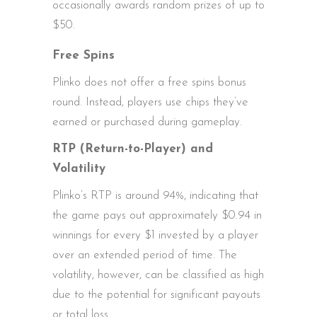
occasionally awards random prizes of up to
$50.
Free Spins
Plinko does not offer a free spins bonus
round. Instead, players use chips they’ve
earned or purchased during gameplay.
RTP (Return-to-Player) and
Volatility
Plinko’s RTP is around 94%, indicating that
the game pays out approximately $0.94 in
winnings for every $1 invested by a player
over an extended period of time. The
volatility, however, can be classified as high
due to the potential for significant payouts
or total loss.