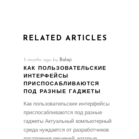
RELATED ARTICLES
5 months ago
by
Balaji
КАК ПОЛЬЗОВАТЕЛЬСКИЕ
ИНТЕРФЕЙСЫ
ПРИСПОСАБЛИВАЮТСЯ
ПОД РАЗНЫЕ ГАДЖЕТЫ
Как пользовательские интерфейсы
приспосабливаются под разные
гаджеты Актуальный компьютерный
среда нуждается от разработчиков
построения решений, которые