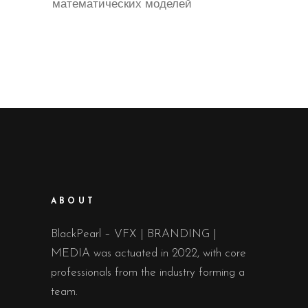
математических моделей
ABOUT
BlackPearl – VFX | BRANDING |
MEDIA was actuated in 2022, with core
professionals from the industry forming a
team.