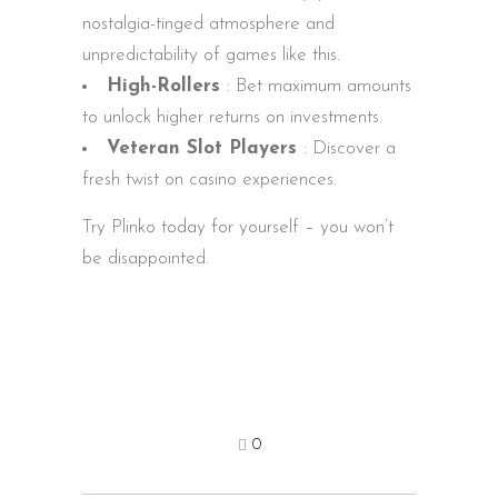
nostalgia-tinged atmosphere and
unpredictability of games like this.
High-Rollers
: Bet maximum amounts
to unlock higher returns on investments.
Veteran Slot Players
: Discover a
fresh twist on casino experiences.
Try Plinko today for yourself – you won’t
be disappointed.
0