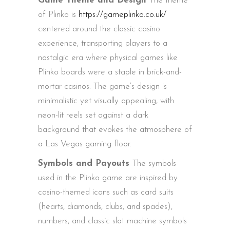
Game Theme and Design
The theme
of Plinko is
https://gameplinko.co.uk/
centered around the classic casino
experience, transporting players to a
nostalgic era where physical games like
Plinko boards were a staple in brick-and-
mortar casinos. The game’s design is
minimalistic yet visually appealing, with
neon-lit reels set against a dark
background that evokes the atmosphere of
a Las Vegas gaming floor.
Symbols and Payouts
The symbols
used in the Plinko game are inspired by
casino-themed icons such as card suits
(hearts, diamonds, clubs, and spades),
numbers, and classic slot machine symbols