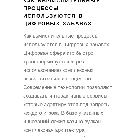
КАК ВЫЧИСЛИТЕЛЬНЫЕ
ПРОЦЕССЫ
ИСПОЛЬЗУЮТСЯ В
ЦИФРОВЫХ ЗАБАВАХ
Как вычислительные процессы
используются в цифровых забавах
Цифровая сфера игр быстро
трансформируется через
использованию комплексных
вычислительных процессов.
Современные технологии позволяют
создавать интерактивные сервисы,
которые адаптируются под запросы
каждого игрока. В базе указанных
инноваций лежит казино вулкан -
комплексная архитектура