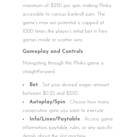
maximum of $250 per spin, making Plinko
accessible to various bankroll sizes. The
game’s max win potential is capped at
1000 times the player’s initial bet in free
games mode or scatter wins.
Gameplay and Controls
Navigating through the Plinko game is
straightforward:
Bet
: Set your desired wager amount
between $0.25 and $250.
Autoplay/Spin
: Choose how many
consecutive spins you want to execute.
Info/Lines/Paytable
: Access game
information, paytable, rules, or any specific
details about the slot machine.