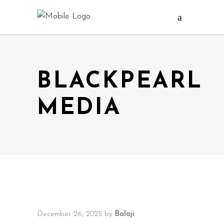
BLACKPEARL
MEDIA
December 26, 2025
by
Balaji