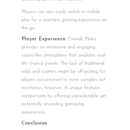
Players can also easily switch to mobile
play for a seamless gaming experience on-
the-go.
Player Experience
Overall, Plinko
provides an immersive and engaging
casino-like atmosphere that simulates real-
life chance events. The lack of traditional
wilds and scatters might be off-putting for
players accustomed to more complex slot
mechanics; however, its unique features
compensate by offering unpredictable yet
potentially rewarding gameplay
experiences.
Conclusion