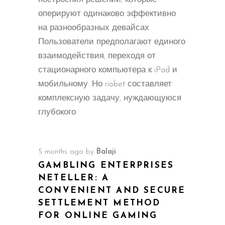
оперируют одинаково эффективно
на разнообразных девайсах.
Пользователи предполагают единого
взаимодействия, переходя от
стационарного компьютера к iPad и
мобильному. Но riobet составляет
комплексную задачу, нуждающуюся
глубокого
5 months ago
by
Balaji
GAMBLING ENTERPRISES
NETELLER: A
CONVENIENT AND SECURE
SETTLEMENT METHOD
FOR ONLINE GAMING