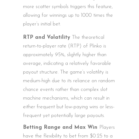
more scatter symbols triggers this feature,
allowing for winnings up to 1000 times the
player’s initial bet.
RTP and Volatility
The theoretical
return-to-player rate (RTP) of Plinko is
approximately 95%, slightly higher than
average, indicating a relatively favorable
payout structure. The game’s volatility is
medium-high due to its reliance on random
chance events rather than complex slot
machine mechanisms, which can result in
either frequent but low-paying wins or less-
frequent yet potentially large payouts.
Betting Range and Max Win
Players
have the flexibility to bet from $0.25 to a