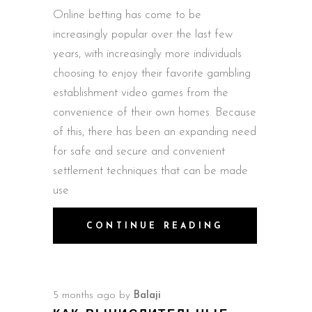
Online betting has come to be
increasingly popular over the last few
years, with increasingly more individuals
choosing to enjoy their favorite gambling
establishment video games from the
convenience of their own homes. Because
of this, there has been an expanding need
for safe and secure and convenient
settlement techniques that can be made
use
CONTINUE READING
5 months ago
by
Balaji