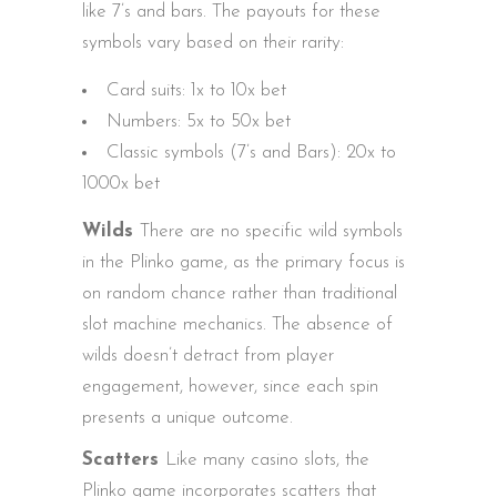
like 7’s and bars. The payouts for these
symbols vary based on their rarity:
Card suits: 1x to 10x bet
Numbers: 5x to 50x bet
Classic symbols (7’s and Bars): 20x to
1000x bet
Wilds
There are no specific wild symbols
in the Plinko game, as the primary focus is
on random chance rather than traditional
slot machine mechanics. The absence of
wilds doesn’t detract from player
engagement, however, since each spin
presents a unique outcome.
Scatters
Like many casino slots, the
Plinko game incorporates scatters that