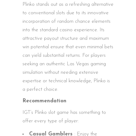
Plinko stands out as a refreshing alternative
to conventional slots due to its innovative
incorporation of random chance elements
into the standard casino experience. Its
attractive payout structure and maximum
win potential ensure that even minimal bets
can yield substantial returns. For players
seeking an authentic Las Vegas gaming
simulation without needing extensive
expertise or technical knowledge, Plinko is
a perfect choice.
Recommendation
IGT’s Plinko slot game has something to
offer every type of player:
Casual Gamblers
: Enjoy the