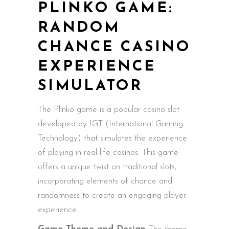
PLINKO GAME:
RANDOM
CHANCE CASINO
EXPERIENCE
SIMULATOR
The Plinko game is a popular casino slot
developed by IGT (International Gaming
Technology) that simulates the experience
of playing in real-life casinos. This game
offers a unique twist on traditional slots,
incorporating elements of chance and
randomness to create an engaging player
experience.