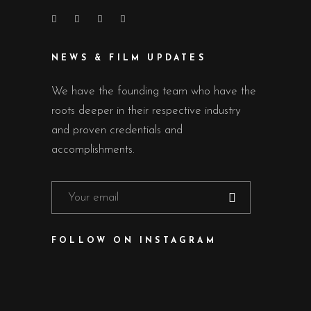
NEWS & FILM UPDATES
We have the founding team who have the
roots deeper in their respective industry
and proven credentials and
accomplishments.
FOLLOW ON INSTAGRAM