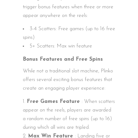
trigger bonus features when three or more
appear anywhere on the reels:
3-4 Scatters: Free games (up to 16 free
spins)
5+ Scatters: Max win feature
Bonus Features and Free Spins
While not a traditional slot machine, Plinko
offers several exciting bonus features that
create an engaging player experience:
Free Games Feature
: When scatters
appear on the reels, players are awarded
a random number of free spins (up to 16)
during which all wins are tripled.
Max Win Feature
: Landing five or