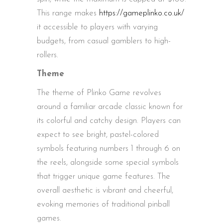
This range makes
https://gameplinko.co.uk/
it accessible to players with varying
budgets, from casual gamblers to high-
rollers.
Theme
The theme of Plinko Game revolves
around a familiar arcade classic known for
its colorful and catchy design. Players can
expect to see bright, pastel-colored
symbols featuring numbers 1 through 6 on
the reels, alongside some special symbols
that trigger unique game features. The
overall aesthetic is vibrant and cheerful,
evoking memories of traditional pinball
games.