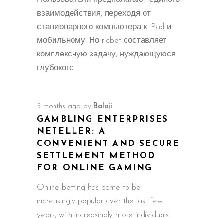
взаимодействия, переходя от
стационарного компьютера к iPad и
мобильному. Но riobet составляет
комплексную задачу, нуждающуюся
глубокого
5 months ago
by
Balaji
GAMBLING ENTERPRISES
NETELLER: A
CONVENIENT AND SECURE
SETTLEMENT METHOD
FOR ONLINE GAMING
Online betting has come to be
increasingly popular over the last few
years, with increasingly more individuals