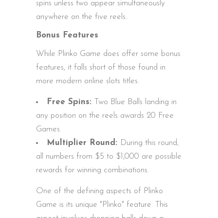
spins unless two appear simultaneously
anywhere on the five reels.
Bonus Features
While Plinko Game does offer some bonus
features, it falls short of those found in
more modern online slots titles.
Free Spins:
Two Blue Balls landing in
any position on the reels awards 20 Free
Games.
Multiplier Round:
During this round,
all numbers from $5 to $1,000 are possible
rewards for winning combinations.
One of the defining aspects of Plinko
Game is its unique "Plinko" feature. This