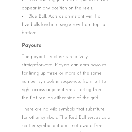
appear in any position on the reels.
Blue Ball: Acts as an instant win if all
five balls land in a single row from top to
bottom.
Payouts
The payout structure is relatively
straightforward. Players can earn payouts
for lining up three or more of the same
number symbols in sequence, from left to
right across adjacent reels starting from
the first reel on either side of the grid.
There are no wild symbols that substitute
for other symbols. The Red Ball serves as a
scatter symbol but does not award free