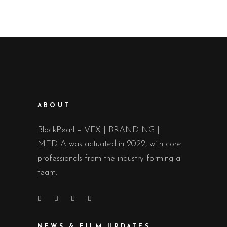
ABOUT
BlackPearl – VFX | BRANDING |
MEDIA was actuated in 2022, with core
professionals from the industry forming a
team.
NEWS & FILM UPDATES