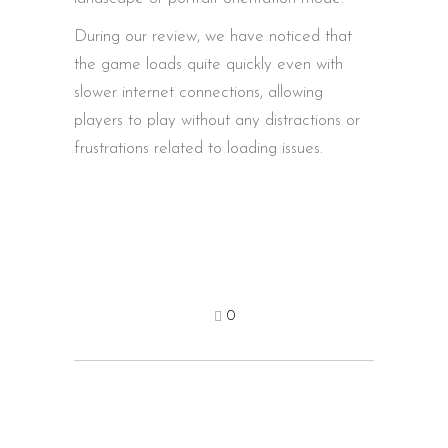
During our review, we have noticed that
the game loads quite quickly even with
slower internet connections, allowing
players to play without any distractions or
frustrations related to loading issues.
0