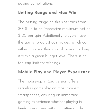
paying combinations.
Betting Range and Max Win
The betting range on this slot starts from
$0.01 up to an impressive maximum bet of
$100 per spin. Additionally, players have
the ability to adjust coin values, which can
either increase their overall payout or keep
it within a given budget level. There is no
top cap limit for winnings.
Mobile Play and Player Experience
The mobile-optimized version offers
seamless gameplay on most modern
smartphones, ensuring an immersive
gaming experience whether playing in
landscape or portrait orientation mode.