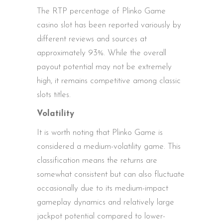
The RTP percentage of Plinko Game
casino slot has been reported variously by
different reviews and sources at
approximately 93%. While the overall
payout potential may not be extremely
high, it remains competitive among classic
slots titles.
Volatility
It is worth noting that Plinko Game is
considered a medium-volatility game. This
classification means the returns are
somewhat consistent but can also fluctuate
occasionally due to its medium-impact
gameplay dynamics and relatively large
jackpot potential compared to lower-