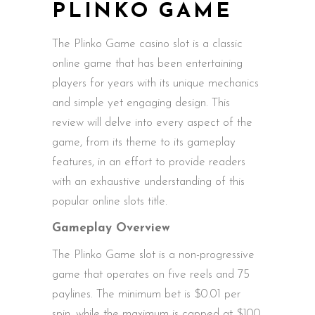
PLINKO GAME
The Plinko Game casino slot is a classic
online game that has been entertaining
players for years with its unique mechanics
and simple yet engaging design. This
review will delve into every aspect of the
game, from its theme to its gameplay
features, in an effort to provide readers
with an exhaustive understanding of this
popular online slots title.
Gameplay Overview
The Plinko Game slot is a non-progressive
game that operates on five reels and 75
paylines. The minimum bet is $0.01 per
spin, while the maximum is capped at $100.