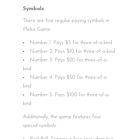
Symbols
There are five regular paying symbols in
Plinko Game:
Number 1: Pays $5 for three-of-a-kind
Number 2: Pays $10 for three-of-a-kind
Number 3: Pays $20 for three-of-a-
kind
Number 4: Pays $50 for three-of-a-
kind
Number 5: Pays $100 for three-of-a-
kind
Additionally, the game features four
special symbols:
Red Ball: Triggers a free spin when two