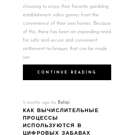
choosing to enjoy their favorite gambling
establishment video games from the
convenience of their own homes. Because
of this, there has been an expanding need
for safe and secure and convenient
settlement techniques that can be made
use
CONTINUE READING
5 months ago
by
Balaji
КАК ВЫЧИСЛИТЕЛЬНЫЕ
ПРОЦЕССЫ
ИСПОЛЬЗУЮТСЯ В
ЦИФРОВЫХ ЗАБАВАХ