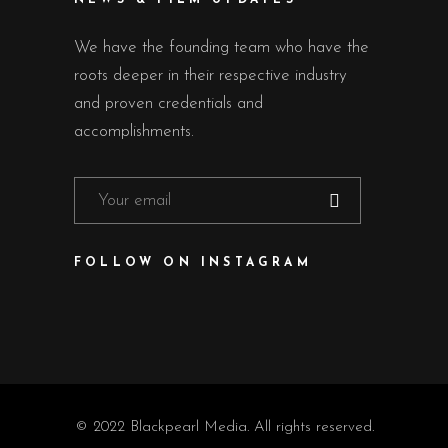
We have the founding team who have the
roots deeper in their respective industry
and proven credentials and
accomplishments.
FOLLOW ON INSTAGRAM
© 2022 Blackpearl Media. All rights reserved.