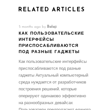
RELATED ARTICLES
5 months ago
by
Balaji
КАК ПОЛЬЗОВАТЕЛЬСКИЕ
ИНТЕРФЕЙСЫ
ПРИСПОСАБЛИВАЮТСЯ
ПОД РАЗНЫЕ ГАДЖЕТЫ
Как пользовательские интерфейсы
приспосабливаются под разные
гаджеты Актуальный компьютерный
среда нуждается от разработчиков
построения решений, которые
оперируют одинаково эффективно
на разнообразных девайсах.
Пользователи предполагают единого