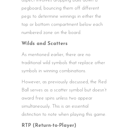
aspect involves dropping balls down a
pegboard, bouncing them off different
pegs to determine winnings in either the
top or bottom compartment below each
numbered zone on the board.
Wilds and Scatters
As mentioned earlier, there are no
traditional wild symbols that replace other
symbols in winning combinations.
However, as previously discussed, the Red
Ball serves as a scatter symbol but doesn’t
award free spins unless two appear
simultaneously. This is an essential
distinction to note when playing this game.
RTP (Return-to-Player)