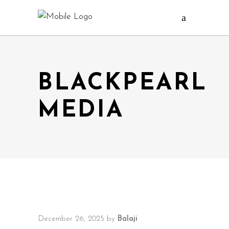
BLACKPEARL
MEDIA
December 26, 2025
by
Balaji