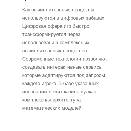
Как вычислительные процессы
используются в цифровых забавах
Цифровая сфера игр быстро
трансформируется через
использованию комплексных
вычислительных процессов.
Современные технологии позволяют
создавать интерактивные сервисы,
которые адаптируются под запросы
каждого игрока. В базе указанных
инноваций лежит казино вулкан -
комплексная архитектура
математических моделей