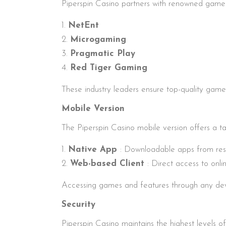
Piperspin Casino partners with renowned game 
NetEnt
Microgaming
Pragmatic Play
Red Tiger Gaming
These industry leaders ensure top-quality game
Mobile Version
The Piperspin Casino mobile version offers a t
Native App
: Downloadable apps from res
Web-based Client
: Direct access to onli
Accessing games and features through any devi
Security
Piperspin Casino maintains the highest levels of