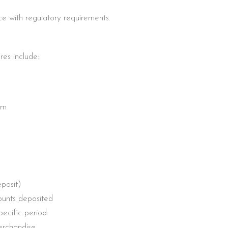
e with regulatory requirements.
es include:
am
posit)
ounts deposited
ecific period
erchandise