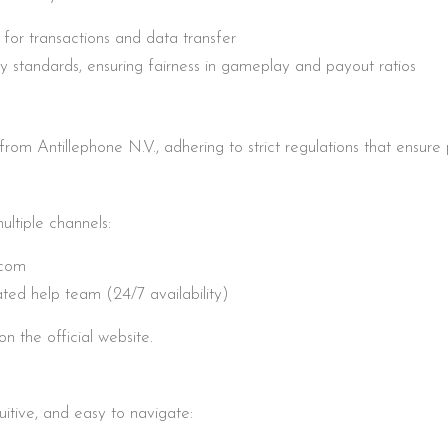
 for transactions and data transfer
ry standards, ensuring fairness in gameplay and payout ratios
rom Antillephone N.V., adhering to strict regulations that ensure 
ultiple channels:
.com
ted help team (24/7 availability)
 the official website.
tuitive, and easy to navigate: