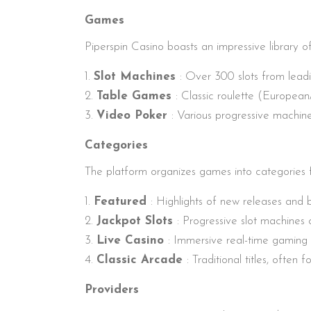
Games
Piperspin Casino boasts an impressive library o
Slot Machines
: Over 300 slots from lead
Table Games
: Classic roulette (European
Video Poker
: Various progressive machi
Categories
The platform organizes games into categories f
Featured
: Highlights of new releases and b
Jackpot Slots
: Progressive slot machines 
Live Casino
: Immersive real-time gaming
Classic Arcade
: Traditional titles, often
Providers