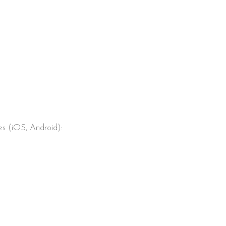
es (iOS, Android):