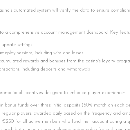
sino’s automated system will verify the data to ensure complianc
ess to a comprehensive account management dashboard. Key featur
 update settings
meplay sessions, including wins and losses
ccumulated rewards and bonuses from the casino’s loyalty progr
ransactions, including deposits and withdrawals
promotional incentives designed to enhance player experience:
n bonus funds over three initial deposits (50% match on each de
for regular players, awarded daily based on the frequency and am
 €250 for all active members who fund their account during a sp
for each bet placed or game played; redeemable for cash and m