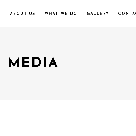
E
ABOUT US
WHAT WE DO
GALLERY
CONTA
 MEDIA