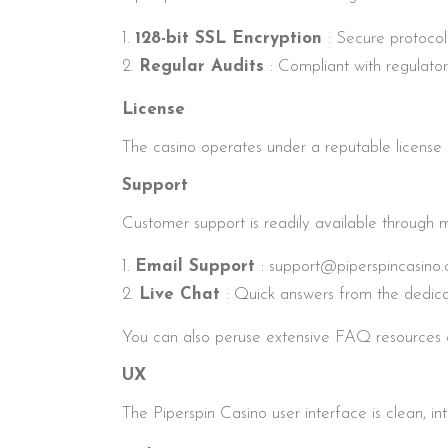
128-bit SSL Encryption
: Secure protocol
Regular Audits
: Compliant with regulato
License
The casino operates under a reputable license f
Support
Customer support is readily available through m
Email Support
: support@piperspincasino
Live Chat
: Quick answers from the dedica
You can also peruse extensive FAQ resources on
UX
The Piperspin Casino user interface is clean, in