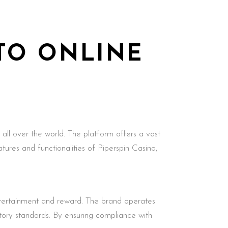
 TO ONLINE
 all over the world. The platform offers a vast
tures and functionalities of Piperspin Casino,
ntertainment and reward. The brand operates
atory standards. By ensuring compliance with