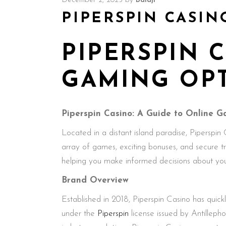
December 2, 2025
by
Balaji
PIPERSPIN CASIN
PIPERSPIN 
GAMING OP
Piperspin Casino: A Guide to Online 
Located in a distant island paradise, Piperspin 
array of games, exciting bonuses, and secure tra
helping you make informed decisions about you
Brand Overview
Established in 2018, Piperspin Casino has qui
under the
Piperspin
license issued by Antillepho