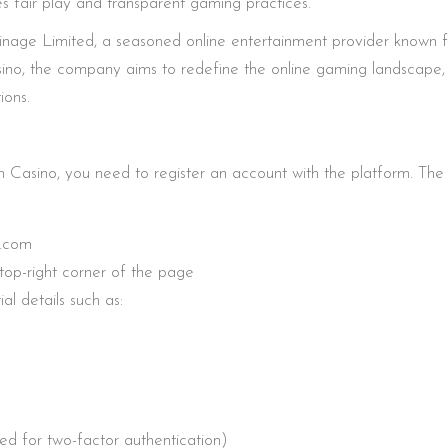
es fair play and transparent gaming practices.
nage Limited, a seasoned online entertainment provider known fo
Casino, the company aims to redefine the online gaming landscape
ions.
 Casino, you need to register an account with the platform. The re
o.com
 top-right corner of the page
ial details such as:
 for two-factor authentication)