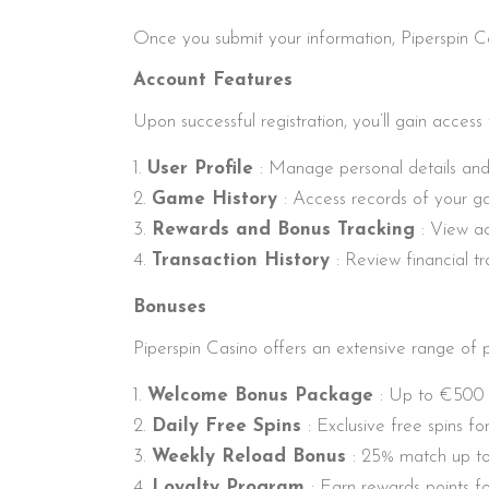
Once you submit your information, Piperspin Ca
Account Features
Upon successful registration, you’ll gain acc
User Profile
: Manage personal details and
Game History
: Access records of your ga
Rewards and Bonus Tracking
: View a
Transaction History
: Review financial t
Bonuses
Piperspin Casino offers an extensive range of 
Welcome Bonus Package
: Up to €500 i
Daily Free Spins
: Exclusive free spins 
Weekly Reload Bonus
: 25% match up to
Loyalty Program
: Earn rewards points 