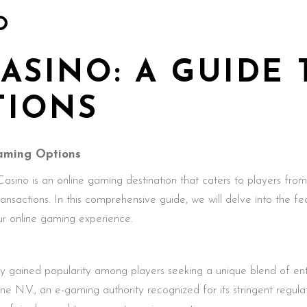
O
CASINO: A GUIDE
TIONS
Gaming Options
Casino is an online gaming destination that caters to players from
nsactions. In this comprehensive guide, we will delve into the fea
r online gaming experience.
ckly gained popularity among players seeking a unique blend of e
ne N.V., an e-gaming authority recognized for its stringent regul