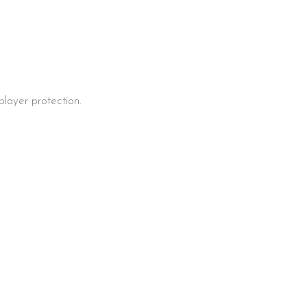
player protection.