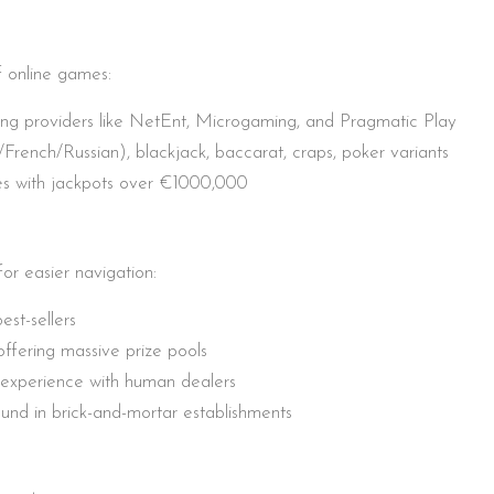
f online games:
ing providers like NetEnt, Microgaming, and Pragmatic Play
/French/Russian), blackjack, baccarat, craps, poker variants
nes with jackpots over €1000,000
or easier navigation:
est-sellers
offering massive prize pools
 experience with human dealers
 found in brick-and-mortar establishments