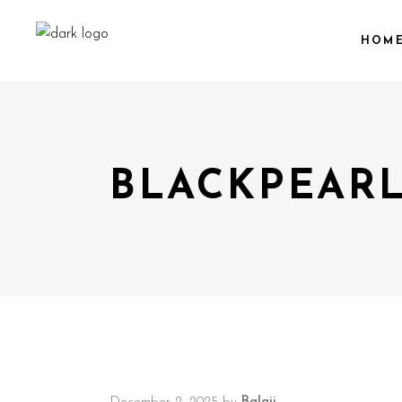
HOM
BLACKPEARL