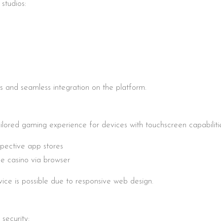
studios:
s and seamless integration on the platform.
ailored gaming experience for devices with touchscreen capabiliti
pective app stores
ne casino via browser
ce is possible due to responsive web design.
 security: