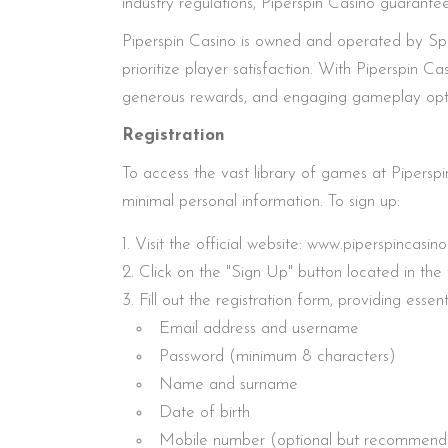
industry regulations, Piperspin Casino guarante
Piperspin Casino is owned and operated by Spi
prioritize player satisfaction. With Piperspin 
generous rewards, and engaging gameplay opt
Registration
To access the vast library of games at Piperspin
minimal personal information. To sign up:
Visit the official website: www.piperspincasin
Click on the "Sign Up" button located in the
Fill out the registration form, providing essent
Email address and username
Password (minimum 8 characters)
Name and surname
Date of birth
Mobile number (optional but recommended