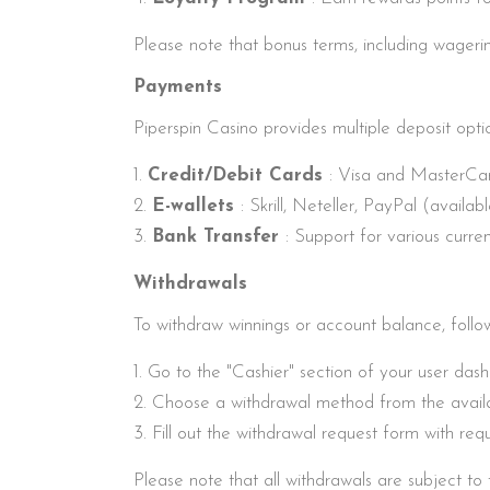
Please note that bonus terms, including wageri
Payments
Piperspin Casino provides multiple deposit optio
Credit/Debit Cards
: Visa and MasterCa
E-wallets
: Skrill, Neteller, PayPal (availab
Bank Transfer
: Support for various curr
Withdrawals
To withdraw winnings or account balance, follow
Go to the "Cashier" section of your user das
Choose a withdrawal method from the availabl
Fill out the withdrawal request form with r
Please note that all withdrawals are subject to 