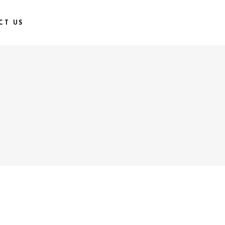
CT US