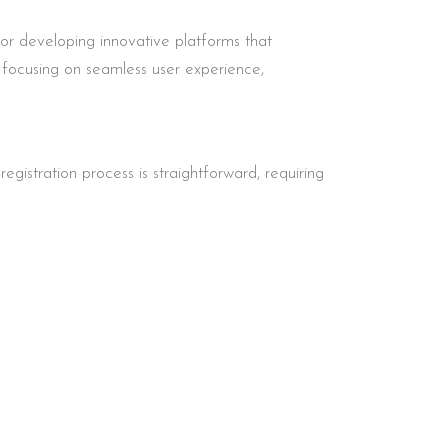
r developing innovative platforms that
, focusing on seamless user experience,
gistration process is straightforward, requiring