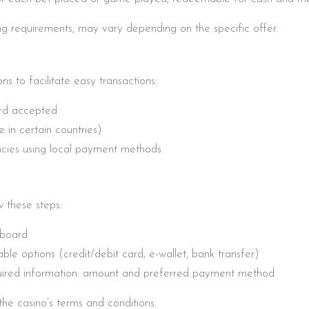
ng requirements, may vary depending on the specific offer.
ns to facilitate easy transactions:
rd accepted
le in certain countries)
encies using local payment methods
 these steps:
hboard
e options (credit/debit card, e-wallet, bank transfer)
equired information: amount and preferred payment method
the casino’s terms and conditions.