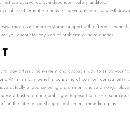
s that are accredited by independent safety auditors.
 available settlement methods for down payments and withdrawals
casino must give superb customer support with different channels, 
ver you encounter any kind of problems or have queries.
HT
ate play offers a convenient and available way to enjoy your fa
ns. With its many benefits, consisting of comfort, compatibility,
os have actually ended up being a prominent choice amongst playe
hoose a trusted online gambling enterprise that uses a seamless 
d of on the internet gambling establishment immediate play!