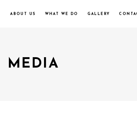
E
ABOUT US
WHAT WE DO
GALLERY
CONTA
 MEDIA