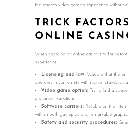
the smooth video gaming experience without an
TRICK FACTOR
ONLINE CASIN
When choosing an online casino site for instant
experience:
Licensing and law:
Validate that the on t
operates in conformity with market standards a
Video game option:
Try to find a casino
prominent variations.
Software carriers:
Reliable on the inter
with smooth gameplay and remarkable graphics
Safety and security procedures:
Guara