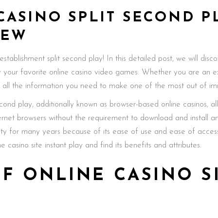
ASINO SPLIT SECOND PL
IEW
establishment split second play! In this detailed post, we will di
oy your favorite online casino video games. Whether you are an 
 all the information you need to make one of the most out of im
econd play, additionally known as browser-based online casinos, 
ternet browsers without the requirement to download and install 
ty for many years because of its ease of use and ease of access 
e casino site instant play and find its benefits and attributes.
F ONLINE CASINO S