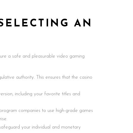
 SELECTING AN
e sure a safe and pleasurable video gaming
ulative authority. This ensures that the casino
rsion, including your favorite titles and
e program companies to use high-grade games
ise.
 safeguard your individual and monetary