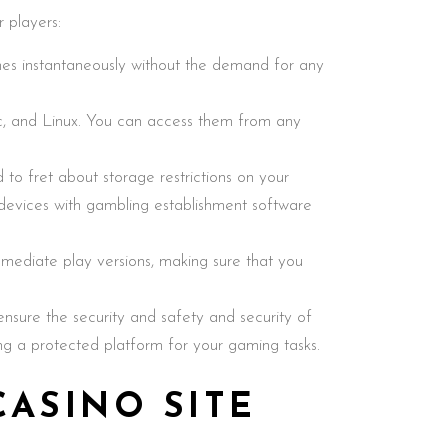
 players:
mes instantaneously without the demand for any
ac, and Linux. You can access them from any
o fret about storage restrictions on your
ir devices with gambling establishment software
mediate play versions, making sure that you
nsure the security and safety and security of
ing a protected platform for your gaming tasks.
ASINO SITE