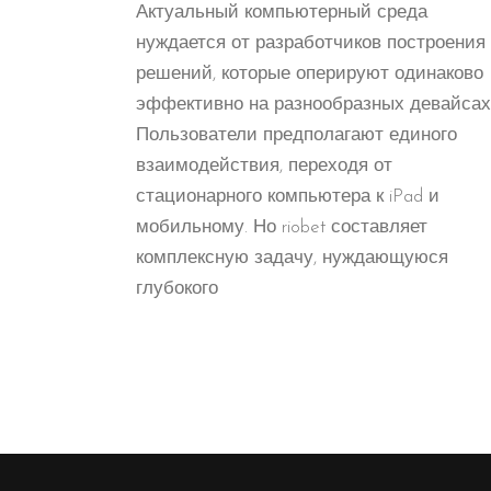
Актуальный компьютерный среда
нуждается от разработчиков построения
решений, которые оперируют одинаково
эффективно на разнообразных девайсах
Пользователи предполагают единого
взаимодействия, переходя от
стационарного компьютера к iPad и
мобильному. Но riobet составляет
комплексную задачу, нуждающуюся
глубокого