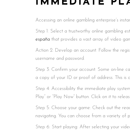
IMMEDIATE PL
Accessing an online gambling enterprise’s insta
Step 1: Select a trustworthy online gambling es
españa
that provides a vast array of video gam
Action 2: Develop an account: Follow the regist
username and password.
Step 3: Confirm your account: Some on-line c
a copy of your ID or proof of address. This is 
Step 4: Accessibility the immediate play system
Play” or “Play Now” button. Click on it to rele
Step 5: Choose your game: Check out the readi
navigating. You can choose from a variety of p
Step 6: Start playing: After selecting your vide