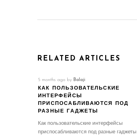
RELATED ARTICLES
5 months ago
by
Balaji
КАК ПОЛЬЗОВАТЕЛЬСКИЕ
ИНТЕРФЕЙСЫ
ПРИСПОСАБЛИВАЮТСЯ ПОД
РАЗНЫЕ ГАДЖЕТЫ
Как пользовательские интерфейсы
приспосабливаются под разные гаджеты