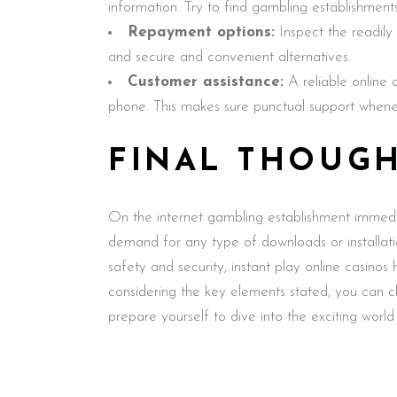
information. Try to find gambling establishment
Repayment options:
Inspect the readily
and secure and convenient alternatives.
Customer assistance:
A reliable online 
phone. This makes sure punctual support whene
FINAL THOUG
On the internet gambling establishment immedi
demand for any type of downloads or installatio
safety and security, instant play online casin
considering the key elements stated, you can c
prepare yourself to dive into the exciting worl