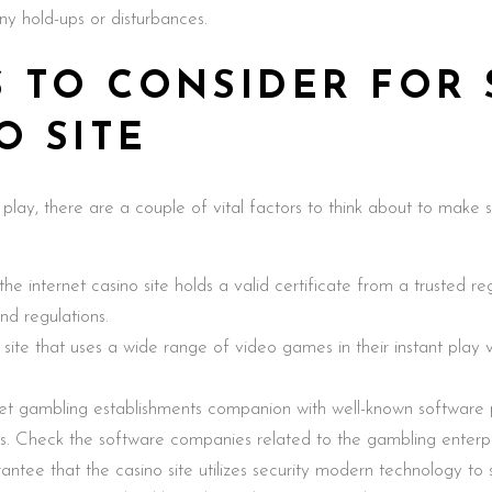
y hold-ups or disturbances.
S TO CONSIDER FOR
O SITE
 play, there are a couple of vital factors to think about to mak
he internet casino site holds a valid certificate from a trusted reg
nd regulations.
 site that uses a wide range of video games in their instant play ve
net gambling establishments companion with well-known softwar
. Check the software companies related to the gambling enterpr
ntee that the casino site utilizes security modern technology to