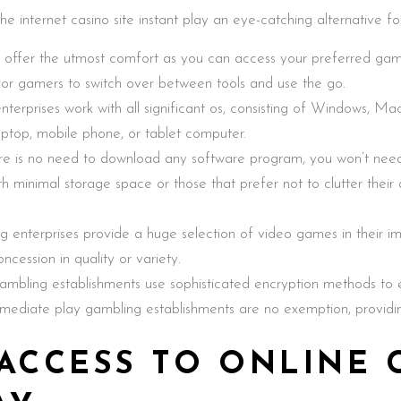
 internet casino site instant play an eye-catching alternative for
s offer the utmost comfort as you can access your preferred ga
r for gamers to switch over between tools and use the go.
erprises work with all significant os, consisting of Windows, M
laptop, mobile phone, or tablet computer.
re is no need to download any software program, you won’t need t
 with minimal storage space or those that prefer not to clutter the
 enterprises provide a huge selection of video games in their im
ncession in quality or variety.
mbling establishments use sophisticated encryption methods to e
 Immediate play gambling establishments are no exemption, provid
ACCESS TO ONLINE C