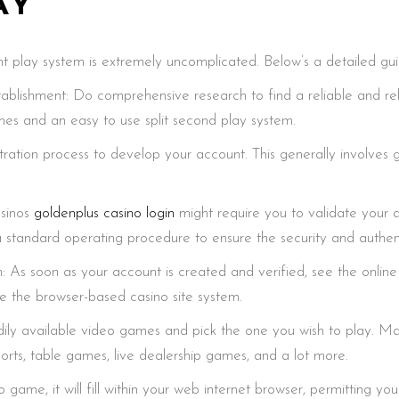
AY
nt play system is extremely uncomplicated. Below’s a detailed gui
tablishment: Do comprehensive research to find a reliable and rel
es and an easy to use split second play system.
ration process to develop your account. This generally involves g
asinos
goldenplus casino login
might require you to validate your 
a standard operating procedure to ensure the security and authent
: As soon as your account is created and verified, see the online
ase the browser-based casino site system.
ly available video games and pick the one you wish to play. Man
orts, table games, live dealership games, and a lot more.
o game, it will fill within your web internet browser, permitting y