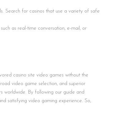
. Search for casinos that use a variety of safe
such as real-time conversation, e-mail, or
vored casino site video games without the
 broad video game selection, and superior
rs worldwide. By following our guide and
and satisfying video gaming experience. So,