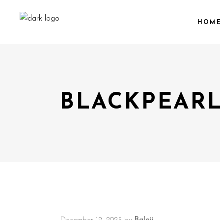
HOM
BLACKPEARL