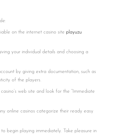
de:
iable on the internet casino site
playuzu
iving your individual details and choosing a
account by giving extra documentation, such as
icity of the players.
 casino’s web site and look for the “Immediate
y online casinos categorize their ready easy
ou to begin playing immediately. Take pleasure in