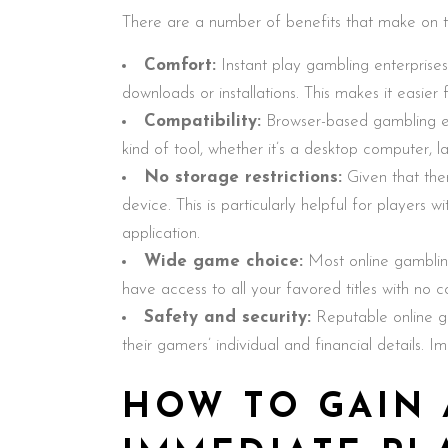
There are a number of benefits that make on the
Comfort:
Instant play gambling enterprise
downloads or installations. This makes it easie
Compatibility:
Browser-based gambling ent
kind of tool, whether it’s a desktop computer, 
No storage restrictions:
Given that the
device. This is particularly helpful for players
application.
Wide game choice:
Most online gambling
have access to all your favored titles with no co
Safety and security:
Reputable online ga
their gamers’ individual and financial details.
HOW TO GAIN 