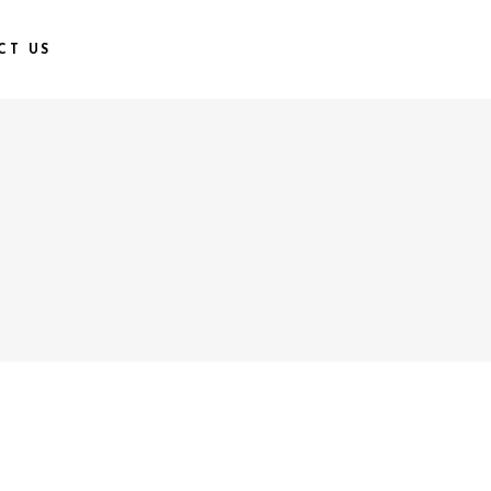
CT US