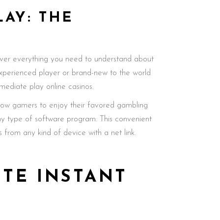
AY: THE
scover everything you need to understand about
experienced player or brand-new to the world
mediate play online casinos.
allow gamers to enjoy their favored gambling
any type of software program. This convenient
from any kind of device with a net link.
ITE INSTANT