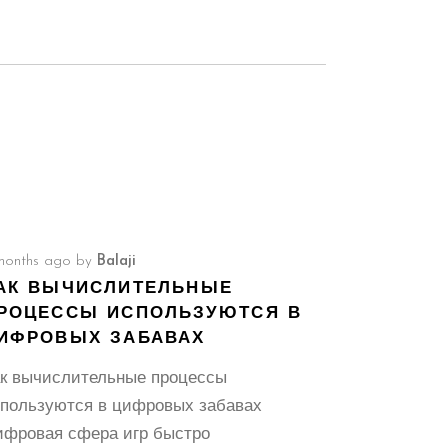
months ago
by
Balaji
АК ВЫЧИСЛИТЕЛЬНЫЕ
РОЦЕССЫ ИСПОЛЬЗУЮТСЯ В
ИФРОВЫХ ЗАБАВАХ
к вычислительные процессы
пользуются в цифровых забавах
фровая сфера игр быстро