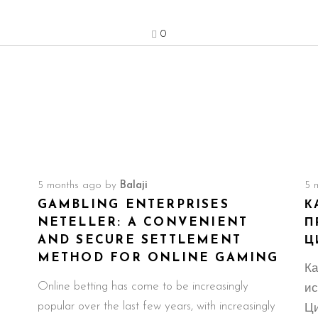
0
5 months ago
by
Balaji
5 
GAMBLING ENTERPRISES
К
NETELLER: A CONVENIENT
П
AND SECURE SETTLEMENT
Ц
METHOD FOR ONLINE GAMING
Ка
Online betting has come to be increasingly
ис
popular over the last few years, with increasingly
Ци