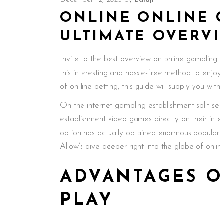
December 12, 2025
by
Balaji
ONLINE ONLINE C
ULTIMATE OVERV
Invite to the best overview on online gambling 
this interesting and hassle-free method to enj
of on-line betting, this guide will
supply you with
On the internet gambling establishment split s
establishment video games directly on their in
option has actually obtained enormous populari
Allow’s dive deeper right into the globe of onlin
ADVANTAGES O
PLAY