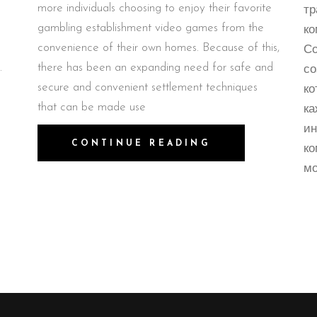
more individuals choosing to enjoy their favorite
тр
gambling establishment video games from the
ко
convenience of their own homes. Because of this,
Со
.
there has been an expanding need for safe and
со
secure and convenient settlement techniques
ко
that can be made use
ка
ин
CONTINUE READING
ко
м