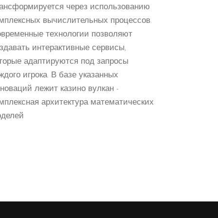
ансформируется через использованию
мплексных вычислительных процессов.
временные технологии позволяют
здавать интерактивные сервисы,
торые адаптируются под запросы
ждого игрока. В базе указанных
новаций лежит казино вулкан -
мплексная архитектура математических
оделей