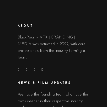
ABOUT
BlackPearl – VFX | BRANDING |
MEDIA was actuated in 2022, with core
professionals from the industry forming a
team.
NEWS & FILM UPDATES
We have the founding team who have the
roots deeper in their respective industry