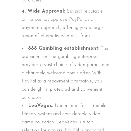
purchases.
4. Wide Approval:
Several reputable
online casinos approve PayPal as a
payment approach, offering you a large
range of alternatives to pick from.
888 Gambling establishment:
This
prominent on-line gambling enterprise
provides a vast choice of video games and
a charitable welcome bonus offer. With
PayPal as a repayment alternative, you
can delight in protected and convenient
purchases.
LeoVegas:
Understood for its mobile-
friendly system and considerable video
game collection, LeoVegas is a top
selection for players. PayPal is approved