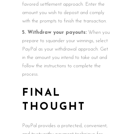
favored settlement approach. Enter the
amount you wish to deposit and comply
with the prompts to finish the transaction.
5. Withdraw your payouts:
When you
prepare to squander your winnings, select
PayPal as your withdrawal approach. Get
in the amount you intend to take out and
follow the instructions to complete the
process.
FINAL
THOUGHT
PayPal provides a protected, convenient,