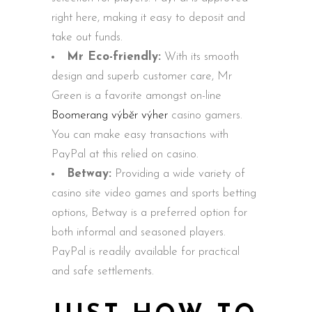
right here, making it easy to deposit and
take out funds.
Mr Eco-friendly:
With its smooth
design and superb customer care, Mr
Green is a favorite amongst on-line
Boomerang výběr výher
casino gamers.
You can make easy transactions with
PayPal at this relied on casino.
Betway:
Providing a wide variety of
casino site video games and sports betting
options, Betway is a preferred option for
both informal and seasoned players.
PayPal is readily available for practical
and safe settlements.