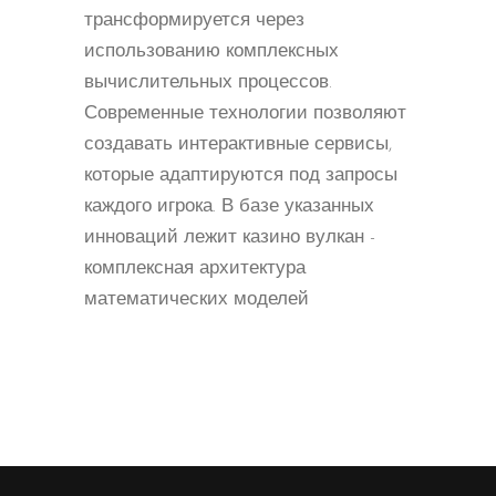
трансформируется через
использованию комплексных
вычислительных процессов.
Современные технологии позволяют
создавать интерактивные сервисы,
которые адаптируются под запросы
каждого игрока. В базе указанных
инноваций лежит казино вулкан -
комплексная архитектура
математических моделей