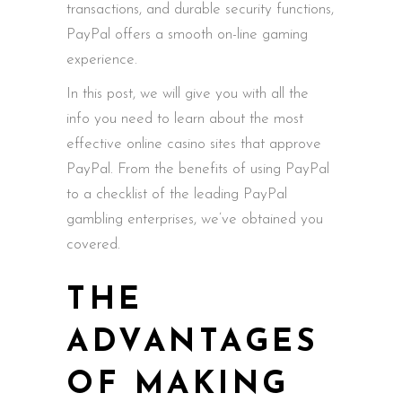
transactions, and durable security functions,
PayPal offers a smooth on-line gaming
experience.
In this post, we will give you with all the
info you need to learn about the most
effective online casino sites that approve
PayPal. From the benefits of using PayPal
to a checklist of the leading PayPal
gambling enterprises, we’ve obtained you
covered.
THE
ADVANTAGES
OF MAKING