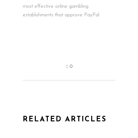
most effective online gambling
establishments that approve PayPal.
0
RELATED ARTICLES