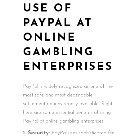
USE OF
PAYPAL AT
ONLINE
GAMBLING
ENTERPRISES
PayPal is widely recognized as one of the
most safe and most dependable
settlement options readily available. Right
here are some essential benefits of using
PayPal at online gambling enterprises:
1. Security:
PayPal uses sophisticated file