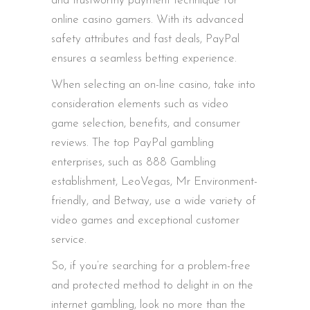
and trustworthy payment technique for
online casino gamers. With its advanced
safety attributes and fast deals, PayPal
ensures a seamless betting experience.
When selecting an on-line casino, take into
consideration elements such as video
game selection, benefits, and consumer
reviews. The top PayPal gambling
enterprises, such as 888 Gambling
establishment, LeoVegas, Mr Environment-
friendly, and Betway, use a wide variety of
video games and exceptional customer
service.
So, if you’re searching for a problem-free
and protected method to delight in on the
internet gambling, look no more than the