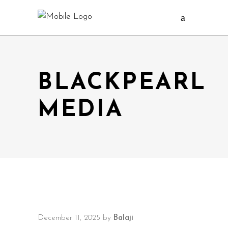
BLACKPEARL
MEDIA
December 11, 2025
by
Balaji