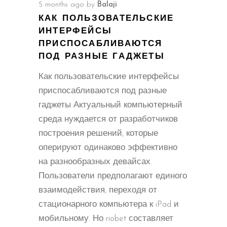
5 months ago
by
Balaji
КАК ПОЛЬЗОВАТЕЛЬСКИЕ
ИНТЕРФЕЙСЫ
ПРИСПОСАБЛИВАЮТСЯ
ПОД РАЗНЫЕ ГАДЖЕТЫ
Как пользовательские интерфейсы
приспосабливаются под разные
гаджеты Актуальный компьютерный
среда нуждается от разработчиков
построения решений, которые
оперируют одинаково эффективно
на разнообразных девайсах.
Пользователи предполагают единого
взаимодействия, переходя от
стационарного компьютера к iPad и
мобильному. Но riobet составляет