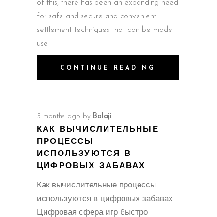
of this, there has been an expanding need
for safe and secure and convenient
settlement techniques that can be made
use
CONTINUE READING
5 months ago
by
Balaji
КАК ВЫЧИСЛИТЕЛЬНЫЕ
ПРОЦЕССЫ
ИСПОЛЬЗУЮТСЯ В
ЦИФРОВЫХ ЗАБАВАХ
Как вычислительные процессы
используются в цифровых забавах
Цифровая сфера игр быстро