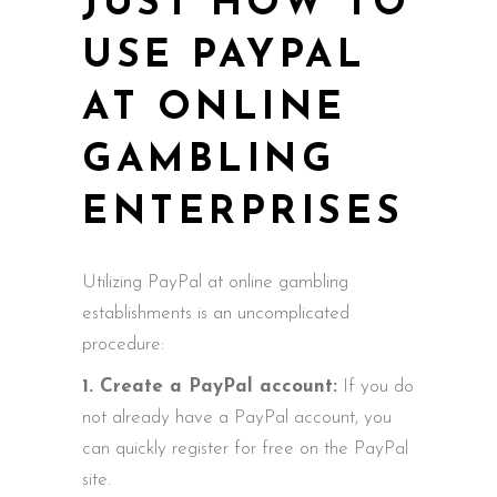
JUST HOW TO
USE PAYPAL
AT ONLINE
GAMBLING
ENTERPRISES
Utilizing PayPal at online gambling
establishments is an uncomplicated
procedure:
1. Create a PayPal account:
If you do
not already have a PayPal account, you
can quickly register for free on the PayPal
site.