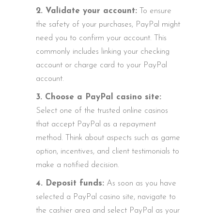
2. Validate your account:
To ensure
the safety of your purchases, PayPal might
need you to confirm your account. This
commonly includes linking your checking
account or charge card to your PayPal
account.
3. Choose a PayPal casino site:
Select one of the trusted online casinos
that accept PayPal as a repayment
method. Think about aspects such as game
option, incentives, and client testimonials to
make a notified decision.
4. Deposit funds:
As soon as you have
selected a PayPal casino site, navigate to
the cashier area and select PayPal as your