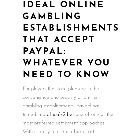
IDEAL ONLINE
GAMBLING
ESTABLISHMENTS
THAT ACCEPT
PAYPAL:
WHATEVER YOU
NEED TO KNOW
For players that take pleasure in the
convenience and security of on-line
gambling establishments, PayPal has
turned into
africa1x2 bet
one of one of the
most preferred settlement approaches.
With its easy-to-use platform, fast