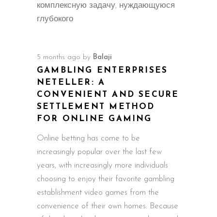
комплексную задачу, нуждающуюся
глубокого
5 months ago
by
Balaji
GAMBLING ENTERPRISES
NETELLER: A
CONVENIENT AND SECURE
SETTLEMENT METHOD
FOR ONLINE GAMING
Online betting has come to be
increasingly popular over the last few
years, with increasingly more individuals
choosing to enjoy their favorite gambling
establishment video games from the
convenience of their own homes. Because