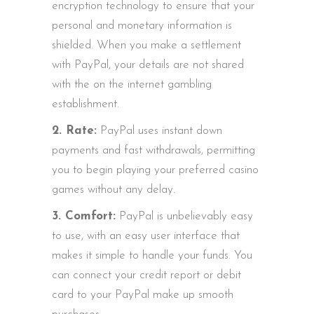
encryption technology to ensure that your
personal and monetary information is
shielded. When you make a settlement
with PayPal, your details are not shared
with the on the internet gambling
establishment.
2. Rate:
PayPal uses instant down
payments and fast withdrawals, permitting
you to begin playing your preferred casino
games without any delay.
3. Comfort:
PayPal is unbelievably easy
to use, with an easy user interface that
makes it simple to handle your funds. You
can connect your credit report or debit
card to your PayPal make up smooth