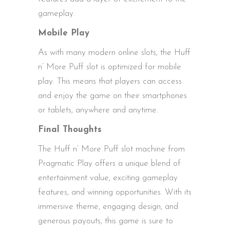
gameplay.
Mobile Play
As with many modern online slots, the Huff
n’ More Puff slot is optimized for mobile
play. This means that players can access
and enjoy the game on their smartphones
or tablets, anywhere and anytime.
Final Thoughts
The Huff n’ More Puff slot machine from
Pragmatic Play offers a unique blend of
entertainment value, exciting gameplay
features, and winning opportunities. With its
immersive theme, engaging design, and
generous payouts, this game is sure to