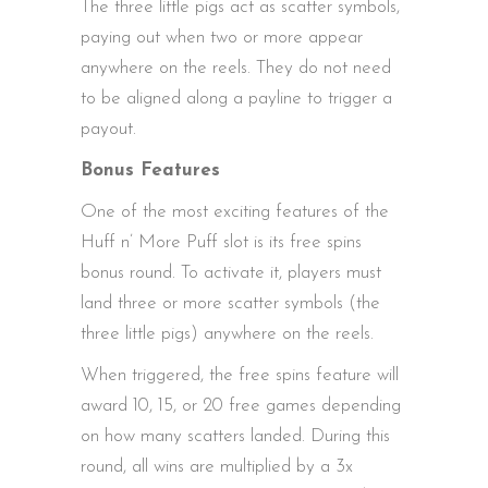
The three little pigs act as scatter symbols,
paying out when two or more appear
anywhere on the reels. They do not need
to be aligned along a payline to trigger a
payout.
Bonus Features
One of the most exciting features of the
Huff n’ More Puff slot is its free spins
bonus round. To activate it, players must
land three or more scatter symbols (the
three little pigs) anywhere on the reels.
When triggered, the free spins feature will
award 10, 15, or 20 free games depending
on how many scatters landed. During this
round, all wins are multiplied by a 3x