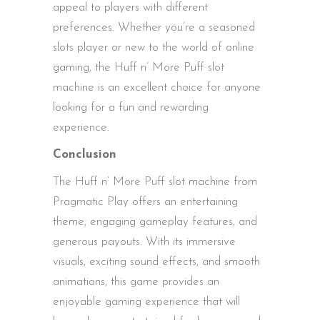
appeal to players with different
preferences. Whether you’re a seasoned
slots player or new to the world of online
gaming, the Huff n’ More Puff slot
machine is an excellent choice for anyone
looking for a fun and rewarding
experience.
Conclusion
The Huff n’ More Puff slot machine from
Pragmatic Play offers an entertaining
theme, engaging gameplay features, and
generous payouts. With its immersive
visuals, exciting sound effects, and smooth
animations, this game provides an
enjoyable gaming experience that will