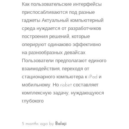
Как пользовательские интерфейсы
приспосабливаются под разные
гаджеты Актуальный компьютерный
среда нуждается от разработчиков
построения решений, которые
оперируют одинаково эффективно
на разнообразных девайсах.
Пользователи предполагают единого
взаимодействия, переходя от
стационарного компьютера к iPad и
мобильному. Но riobet составляет
комплексную задачу, нуждающуюся
глубокого
5 months ago
by
Balaji