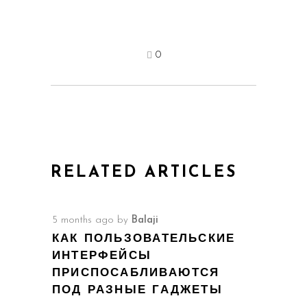
0
RELATED ARTICLES
5 months ago
by
Balaji
КАК ПОЛЬЗОВАТЕЛЬСКИЕ
ИНТЕРФЕЙСЫ
ПРИСПОСАБЛИВАЮТСЯ
ПОД РАЗНЫЕ ГАДЖЕТЫ