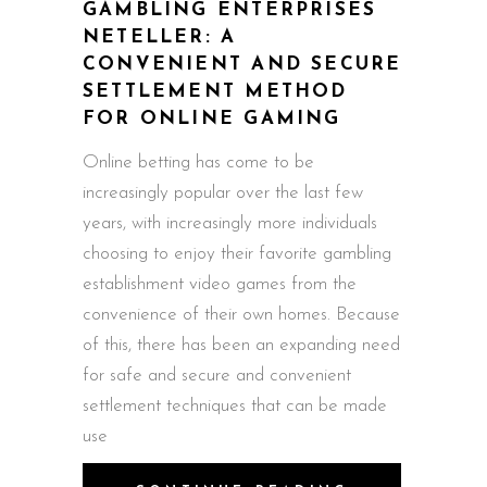
GAMBLING ENTERPRISES
NETELLER: A
CONVENIENT AND SECURE
SETTLEMENT METHOD
FOR ONLINE GAMING
Online betting has come to be
increasingly popular over the last few
years, with increasingly more individuals
choosing to enjoy their favorite gambling
establishment video games from the
convenience of their own homes. Because
of this, there has been an expanding need
for safe and secure and convenient
settlement techniques that can be made
use