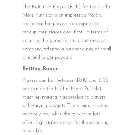
The Return to Player (RTP) for the Huff n’
More Puff slot is an impressive 96.5%,
indicating that players can expect to
recoup their stakes over time. In terms of
volatility, the game falls into the medium
category, offering a balanced mix of small
wins and larger payouts.
Betting Range
Players can bet between $0.10 and $100
per spin on the Huff n’ More Puff slot
machine, making it accessible to players
with varying budgets. The minimum bet is
relatively low, while the maximum bet
offers high-stakes action for those looking
to win big.