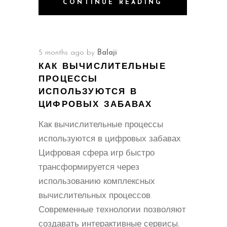
CONTINUE READING
5 months ago
by
Balaji
КАК ВЫЧИСЛИТЕЛЬНЫЕ
ПРОЦЕССЫ
ИСПОЛЬЗУЮТСЯ В
ЦИФРОВЫХ ЗАБАВАХ
Как вычислительные процессы
используются в цифровых забавах
Цифровая сфера игр быстро
трансформируется через
использованию комплексных
вычислительных процессов.
Современные технологии позволяют
создавать интерактивные сервисы,