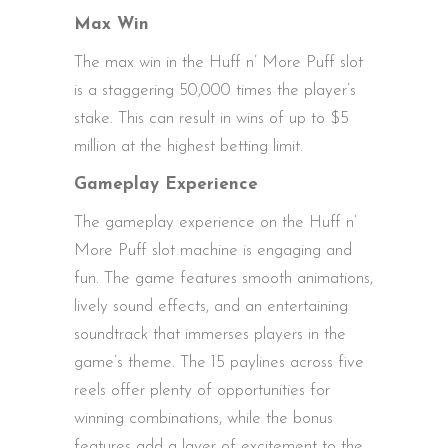
Max Win
The max win in the Huff n’ More Puff slot
is a staggering 50,000 times the player’s
stake. This can result in wins of up to $5
million at the highest betting limit.
Gameplay Experience
The gameplay experience on the Huff n’
More Puff slot machine is engaging and
fun. The game features smooth animations,
lively sound effects, and an entertaining
soundtrack that immerses players in the
game’s theme. The 15 paylines across five
reels offer plenty of opportunities for
winning combinations, while the bonus
features add a layer of excitement to the