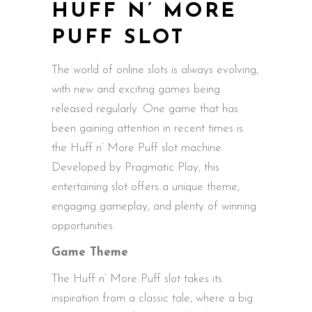
HUFF N’ MORE
PUFF SLOT
The world of online slots is always evolving,
with new and exciting games being
released regularly. One game that has
been gaining attention in recent times is
the Huff n’ More Puff slot machine.
Developed by Pragmatic Play, this
entertaining slot offers a unique theme,
engaging gameplay, and plenty of winning
opportunities.
Game Theme
The Huff n’ More Puff slot takes its
inspiration from a classic tale, where a big