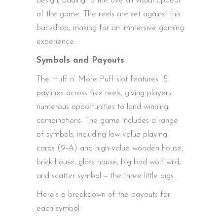
design, adding to the overall visual appeal
of the game. The reels are set against this
backdrop, making for an immersive gaming
experience.
Symbols and Payouts
The Huff n’ More Puff slot features 15
paylines across five reels, giving players
numerous opportunities to land winning
combinations. The game includes a range
of symbols, including low-value playing
cards (9-A) and high-value wooden house,
brick house, glass house, big bad wolf wild,
and scatter symbol – the three little pigs.
Here’s a breakdown of the payouts for
each symbol: