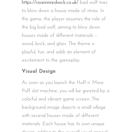
https://roseinnredwick.co.uk/
bad wolf tries
to blow down a house made of straw. In
this game, the player assumes the role of
the big bad wolf, aiming to blow down
houses made of different materials –
wood, brick, and glass. The theme is
playful, fun, and adds an element of
excitement to the gameplay.
Visual Design
As soon as you launch the Huff n’ More
Puff slot machine, you will be greeted by a
colorful and vibrant game screen. The
background image depicts a small village
with several houses made of different
materials. Each house has its own unique