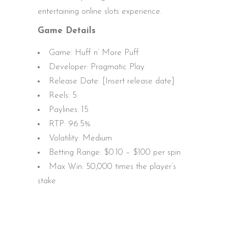
entertaining online slots experience.
Game Details
Game: Huff n’ More Puff
Developer: Pragmatic Play
Release Date: [Insert release date]
Reels: 5
Paylines: 15
RTP: 96.5%
Volatility: Medium
Betting Range: $0.10 – $100 per spin
Max Win: 50,000 times the player’s
stake