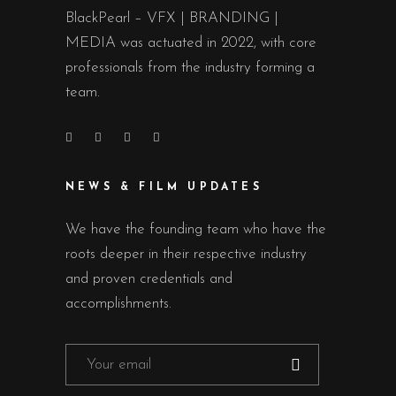
BlackPearl – VFX | BRANDING |
MEDIA was actuated in 2022, with core
professionals from the industry forming a
team.
NEWS & FILM UPDATES
We have the founding team who have the
roots deeper in their respective industry
and proven credentials and
accomplishments.