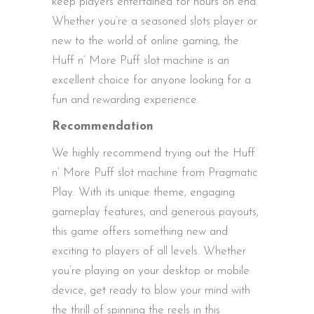
keep players entertained for hours on end.
Whether you’re a seasoned slots player or
new to the world of online gaming, the
Huff n’ More Puff slot machine is an
excellent choice for anyone looking for a
fun and rewarding experience.
Recommendation
We highly recommend trying out the Huff
n’ More Puff slot machine from Pragmatic
Play. With its unique theme, engaging
gameplay features, and generous payouts,
this game offers something new and
exciting to players of all levels. Whether
you’re playing on your desktop or mobile
device, get ready to blow your mind with
the thrill of spinning the reels in this