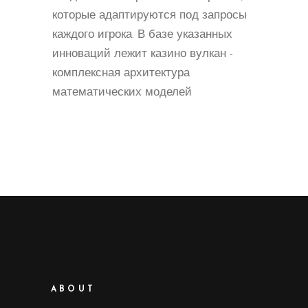
которые адаптируются под запросы
каждого игрока. В базе указанных
инноваций лежит казино вулкан -
комплексная архитектура
математических моделей
ABOUT