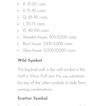
A: 10-20 coins
K: 15-30 coins
Q: 25-50 coins
J: 35-75 coins
10: 40-100 coins
Wooden house: 500-2,000 coins
Brick house: 1,000-5,000 coins
Glass house: 2,000-10,000 coins
Wild Symbol
The big bad wolf is the wild symbol in the
Huff n’ More Puff slot. He can substitute
for any of the other symbols to help form
winning combinations.
Scatter Symbol