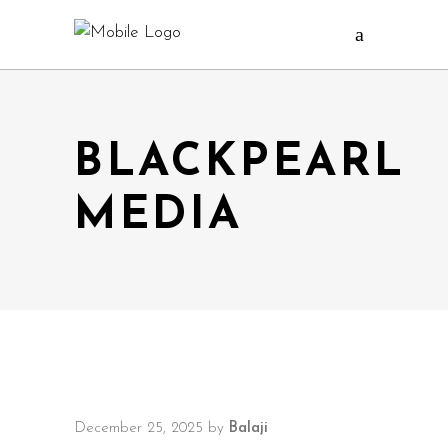
BLACKPEARL
MEDIA
December 25, 2025
by
Balaji