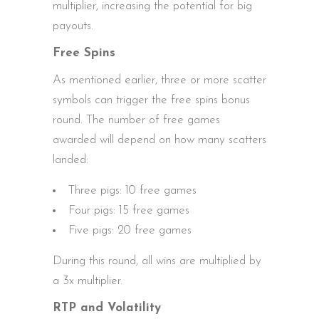
multiplier, increasing the potential for big
payouts.
Free Spins
As mentioned earlier, three or more scatter
symbols can trigger the free spins bonus
round. The number of free games
awarded will depend on how many scatters
landed:
Three pigs: 10 free games
Four pigs: 15 free games
Five pigs: 20 free games
During this round, all wins are multiplied by
a 3x multiplier.
RTP and Volatility