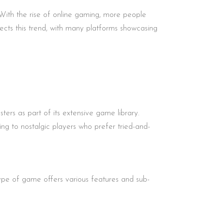
With the rise of online gaming, more people
ects this trend, with many platforms showcasing
ers as part of its extensive game library.
ling to nostalgic players who prefer tried-and-
 type of game offers various features and sub-