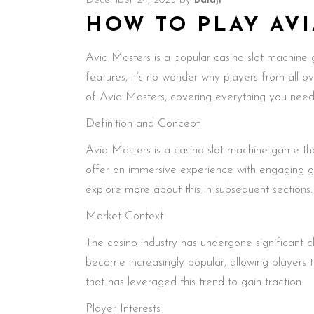
December 24, 2025
by
Balaji
HOW TO PLAY AVI
Avia Masters is a popular casino slot machine
features, it’s no wonder why players from all ove
of Avia Masters, covering everything you nee
Definition and Concept
Avia Masters is a casino slot machine game th
offer an immersive experience with engaging g
explore more about this in subsequent sections.
Market Context
The casino industry has undergone significant 
become increasingly popular, allowing players
that has leveraged this trend to gain traction.
Player Interests