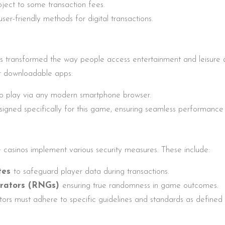
bject to some transaction fees.
user-friendly methods for digital transactions.
has transformed the way people access entertainment and leisure 
r downloadable apps:
e to play via any modern smartphone browser.
signed specifically for this game, ensuring seamless performanc
e casinos implement various security measures. These include:
ates
to safeguard player data during transactions.
rators (RNGs)
ensuring true randomness in game outcomes.
ors must adhere to specific guidelines and standards as defined by