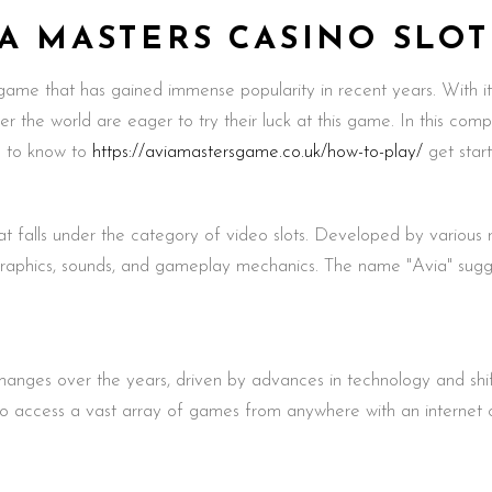
A MASTERS CASINO SLO
 game that has gained immense popularity in recent years. With 
r the world are eager to try their luck at this game. In this compr
d to know to
https://aviamastersgame.co.uk/how-to-play/
get start
at falls under the category of video slots. Developed by vario
raphics, sounds, and gameplay mechanics. The name "Avia" suggest
changes over the years, driven by advances in technology and shi
 to access a vast array of games from anywhere with an internet