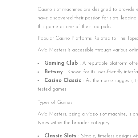
Casino slot machines are designed to provide e
have discovered their passion for slots, leadi
this game as one of their top picks.
Popular Casino Platforms Related to This Topi
Avia Masters is accessible through various onl
Gaming Club
: A reputable platform off
Betway
: Known for its user-friendly inte
Casino Classic
: As the name suggests, th
tested games.
Types of Games
Avia Masters, being a video slot machine, is an
types within the broader category:
Classic Slots
: Simple, timeless designs 