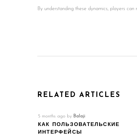
By understanding these dynamics, players can n
RELATED ARTICLES
5 months ago
by
Balaji
КАК ПОЛЬЗОВАТЕЛЬСКИЕ
ИНТЕРФЕЙСЫ