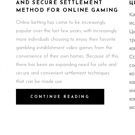
AND SECURE SETTLEMENT
Ц
METHOD FOR ONLINE GAMING
Ка
Online betting has come to be increasingly
ис
popular over the last few years, with increasingly
Ци
more individuals choosing to enjoy their favorite
тр
gambling establishment video games from the
ко
convenience of their own homes. Because of this,
Со
.
there has been an expanding need for safe and
со
secure and convenient settlement techniques
ко
that can be made use
ка
ин
CONTINUE READING
ко
м