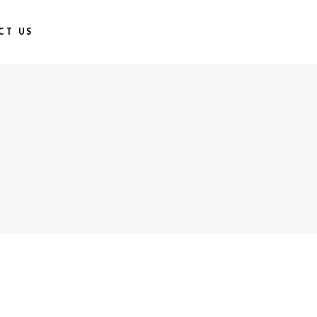
CT US