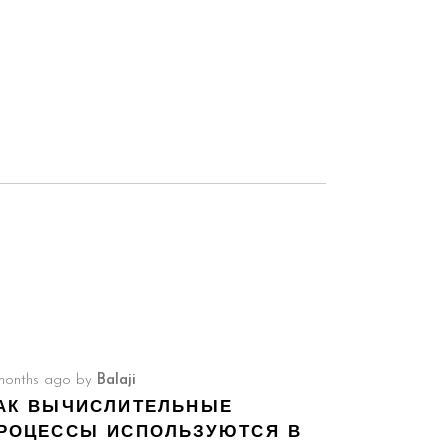
months ago
by
Balaji
АК ВЫЧИСЛИТЕЛЬНЫЕ
РОЦЕССЫ ИСПОЛЬЗУЮТСЯ В