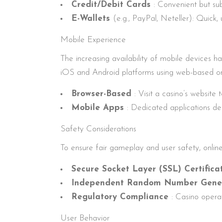
Credit/Debit Cards
: Convenient but su
E-Wallets
(e.g., PayPal, Neteller): Quick, 
Mobile Experience
The increasing availability of mobile devices 
iOS and Android platforms using web-based o
Browser-Based
: Visit a casino’s websit
Mobile Apps
: Dedicated applications de
Safety Considerations
To ensure fair gameplay and user safety, onlin
Secure Socket Layer (SSL) Certific
Independent Random Number Gene
Regulatory Compliance
: Casino operat
User Behavior