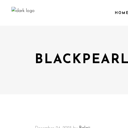
HOM
BLACKPEARL