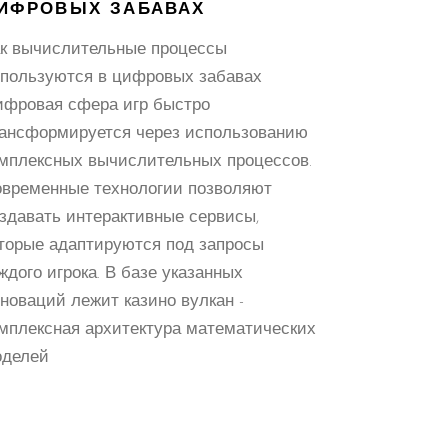
ИФРОВЫХ ЗАБАВАХ
к вычислительные процессы
пользуются в цифровых забавах
фровая сфера игр быстро
ансформируется через использованию
мплексных вычислительных процессов.
временные технологии позволяют
здавать интерактивные сервисы,
торые адаптируются под запросы
ждого игрока. В базе указанных
новаций лежит казино вулкан -
мплексная архитектура математических
оделей