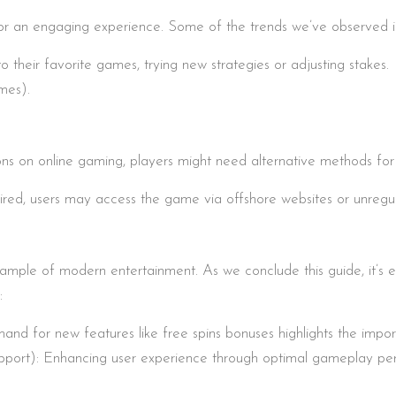
or an engaging experience. Some of the trends we’ve observed i
to their favorite games, trying new strategies or adjusting stakes.
ames).
tions on online gaming, players might need alternative methods fo
quired, users may access the game via offshore websites or unregu
ample of modern entertainment. As we conclude this guide, it’s e
:
mand for new features like free spins bonuses highlights the im
upport): Enhancing user experience through optimal gameplay per