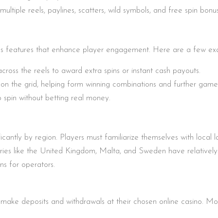
ltiple reels, paylines, scatters, wild symbols, and free spin bonu
s features that enhance player engagement. Here are a few ex
ross the reels to award extra spins or instant cash payouts.
on the grid, helping form winning combinations and further gamep
o spin without betting real money.
icantly by region. Players must familiarize themselves with local 
es like the United Kingdom, Malta, and Sweden have relatively pe
ns for operators.
ake deposits and withdrawals at their chosen online casino. Mos