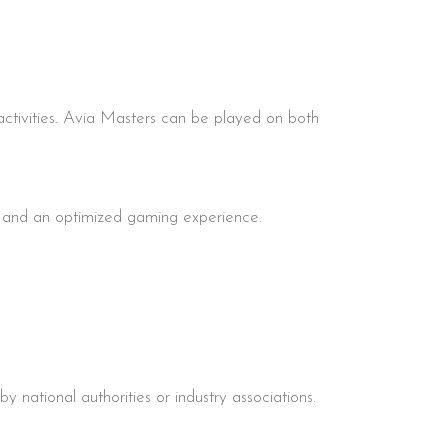
activities. Avia Masters can be played on both
e and an optimized gaming experience.
 national authorities or industry associations.