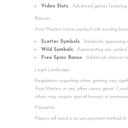
Video Slots
: Advanced games featuring mu
Bonuses
Avia Masters comes packed with exciting bonu
Scatter Symbols
: Randomly appearing ac
Wild Symbols
: Representing any symbol 
Free Spins Bonus
: Additional chances t
Legal Landscape
Regulations regarding online gaming vary signif
Avia Masters or any other casino game. Countri
others may require special licenses or permissio
Payments
Players will need a secure payment method to m