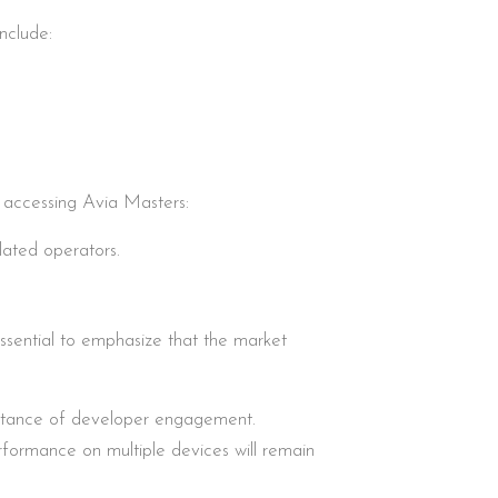
nclude:
r accessing Avia Masters:
lated operators.
ssential to emphasize that the market
portance of developer engagement.
formance on multiple devices will remain