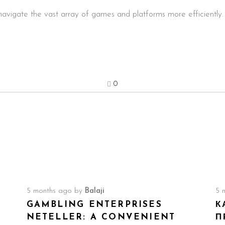
avigate the vast array of games and platforms more efficiently.
0
5 months ago
by
Balaji
5 
GAMBLING ENTERPRISES
К
NETELLER: A CONVENIENT
П