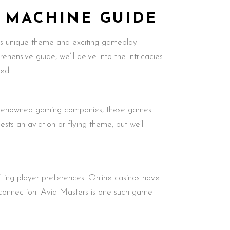
T MACHINE GUIDE
its unique theme and exciting gameplay
ehensive guide, we’ll delve into the intricacies
ed.
us renowned gaming companies, these games
s an aviation or flying theme, but we’ll
fting player preferences. Online casinos have
 connection. Avia Masters is one such game