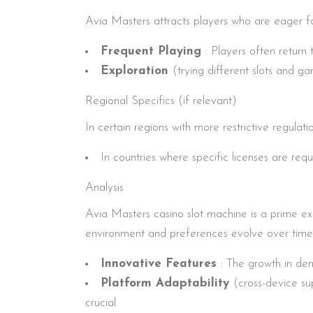
Avia Masters attracts players who are eager f
Frequent Playing
: Players often return 
Exploration
(trying different slots and g
Regional Specifics (if relevant)
In certain regions with more restrictive regula
In countries where specific licenses are re
Analysis
Avia Masters casino slot machine is a prime ex
environment and preferences evolve over time
Innovative Features
: The growth in de
Platform Adaptability
(cross-device s
crucial.