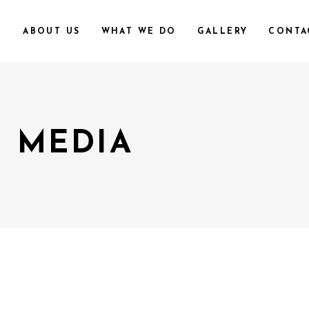
E
ABOUT US
WHAT WE DO
GALLERY
CONTA
 MEDIA