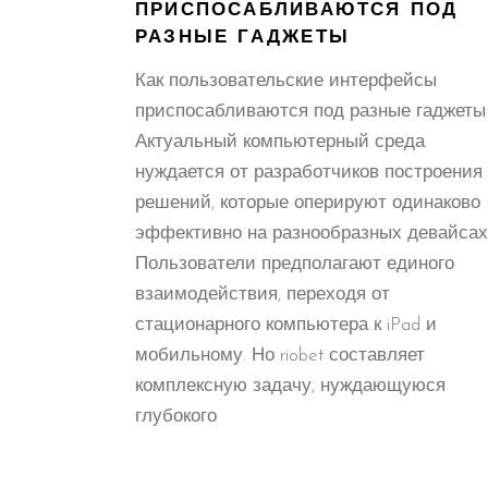
ПРИСПОСАБЛИВАЮТСЯ ПОД
РАЗНЫЕ ГАДЖЕТЫ
Как пользовательские интерфейсы
приспосабливаются под разные гаджеты
Актуальный компьютерный среда
нуждается от разработчиков построения
решений, которые оперируют одинаково
эффективно на разнообразных девайсах
Пользователи предполагают единого
взаимодействия, переходя от
стационарного компьютера к iPad и
мобильному. Но riobet составляет
комплексную задачу, нуждающуюся
глубокого