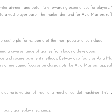
ntertainment and potentially rewarding experiences for players. 
ng to a vast player base. The market demand for Avia Masters refl
c
ine casino platforms. Some of the most popular ones include:
ering a diverse range of games from leading developers.
rface and secure payment methods, Betway also features Avia Mast
is online casino focuses on classic slots like Avia Masters, appea
 electronic version of traditional mechanical slot machines. This
with basic gameplay mechanics.