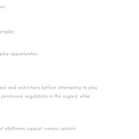
ses.
amples:
lay opportunities.
laws and restrictions before attempting to play
rmissive regulations in this regard, while
t platforms support various options: