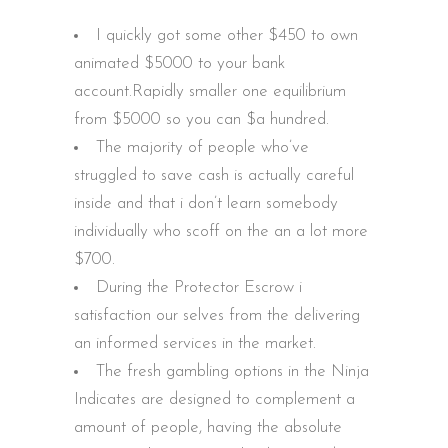
I quickly got some other $450 to own
animated $5000 to your bank
account.Rapidly smaller one equilibrium
from $5000 so you can $a hundred.
The majority of people who’ve
struggled to save cash is actually careful
inside and that i don’t learn somebody
individually who scoff on the an a lot more
$700.
During the Protector Escrow i
satisfaction our selves from the delivering
an informed services in the market.
The fresh gambling options in the Ninja
Indicates are designed to complement a
amount of people, having the absolute