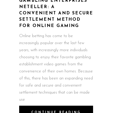
GAMBLING ENTERPRISES
NETELLER: A
CONVENIENT AND SECURE
SETTLEMENT METHOD
FOR ONLINE GAMING
Online betting has come to be
increasingly popular over the last few
years, with increasingly more individuals
choosing to enjoy their favorite gambling
establishment video games from the
convenience of their own homes. Because
of this, there has been an expanding need
for safe and secure and convenient
settlement techniques that can be made
use
CONTINUE READING