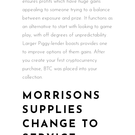
ensures profits which have huge gains
appealing to someone trying to a balance
between exposure and prize. It functions as
an alternative to start with looking to game
play, with off degrees of unpredictability.
Larger Piggy-lender boasts provides one
to improve options of them gains. After
you create your first cryptocurrency
purchase, BTC was placed into your
collection.
MORRISONS
SUPPLIES
CHANGE TO