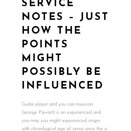
SERVICE
NOTES – JUST
HOW THE
POINTS
MIGHT
POSSIBLY BE
INFLUENCED
Guitar player and you can musician
George Pjevach is an experienced and
you may you might experienced singer,
with chronilogical age of sense since the a