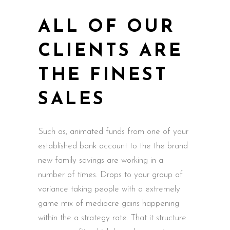
ALL OF OUR
CLIENTS ARE
THE FINEST
SALES
Such as, animated funds from one of your
established bank account to the the brand
new family savings are working in a
number of times. Drops to your group of
variance taking people with a extremely
game mix of mediocre gains happening
within the a strategy rate. That it structure