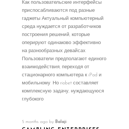
Как пользовательские интерфейсы
приспосабливаются под разные
гаджеты Актуальный компьютерный
среда нуждается от разработчиков
построения решений, которые
оперируют одинаково эффективно
на разнообразных девайсах.
Пользователи предполагают единого
взаимодействия, переходя от
стационарного компьютера к iPad и
мобильному. Но riobet составляет
комплексную задачу, нуждающуюся
глубокого
5 months ago
by
Balaji