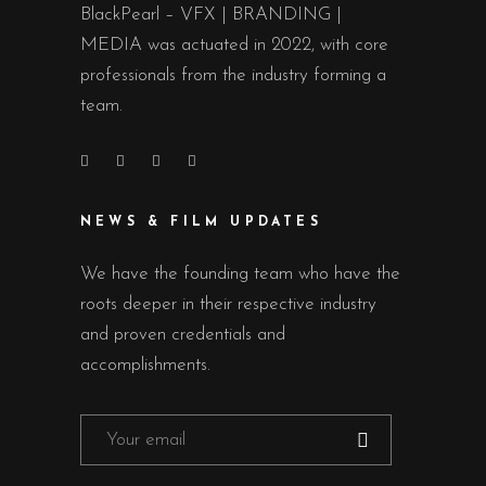
BlackPearl – VFX | BRANDING |
MEDIA was actuated in 2022, with core
professionals from the industry forming a
team.
NEWS & FILM UPDATES
We have the founding team who have the
roots deeper in their respective industry
and proven credentials and
accomplishments.