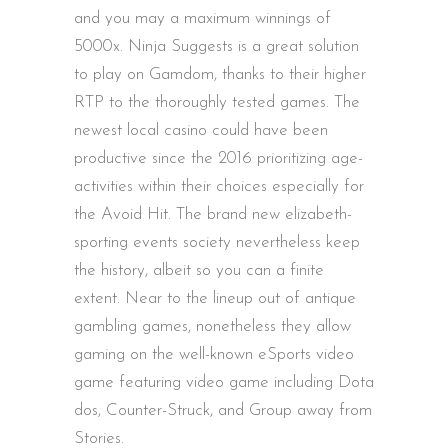
and you may a maximum winnings of
5000x. Ninja Suggests is a great solution
to play on Gamdom, thanks to their higher
RTP to the thoroughly tested games. The
newest local casino could have been
productive since the 2016 prioritizing age-
activities within their choices especially for
the Avoid Hit. The brand new elizabeth-
sporting events society nevertheless keep
the history, albeit so you can a finite
extent. Near to the lineup out of antique
gambling games, nonetheless they allow
gaming on the well-known eSports video
game featuring video game including Dota
dos, Counter-Struck, and Group away from
Stories.