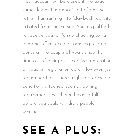
fresh account will be closed if the exact
same day as the deposit out of bonuses…
rather than running into “clawback” activity
initiated from the Pursue. You’re qualified
to receive you to Pursue checking extra
and one offers account opening related
bonus all the couple of years since that
time out of their past incentive registration
or voucher registration date. However, just
remember that , there might be terms and
conditions attached, such as betting
requirements, which you have to fulfill
before you could withdraw people
winnings.
SEE A PLUS: