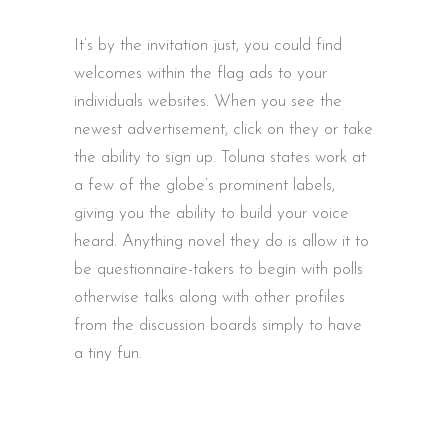
It’s by the invitation just, you could find
welcomes within the flag ads to your
individuals websites. When you see the
newest advertisement, click on they or take
the ability to sign up. Toluna states work at
a few of the globe’s prominent labels,
giving you the ability to build your voice
heard. Anything novel they do is allow it to
be questionnaire-takers to begin with polls
otherwise talks along with other profiles
from the discussion boards simply to have
a tiny fun.