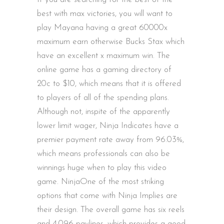
best with max victories, you will want to
play Mayana having a great 60000x
maximum earn otherwise Bucks Stax which
have an excellent x maximum win. The
online game has a gaming directory of
20c to $10, which means that it is offered
to players of all of the spending plans.
Although not, inspite of the apparently
lower limit wager, Ninja Indicates have a
premier payment rate away from 96.03%,
which means professionals can also be
winnings huge when to play this video
game. NinjaOne of the most striking
options that come with Ninja Implies are
their design. The overall game has six reels
and 4,096 paylines, which provides a good