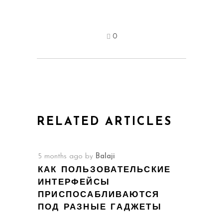
0
RELATED ARTICLES
5 months ago
by
Balaji
КАК ПОЛЬЗОВАТЕЛЬСКИЕ
ИНТЕРФЕЙСЫ
ПРИСПОСАБЛИВАЮТСЯ
ПОД РАЗНЫЕ ГАДЖЕТЫ