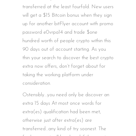
transferred at the least fourfold. New users
will get a $15 Bitcoin bonus when they sign
up for another bitFlyer account with promo
password e0vrpa14 and trade $one
hundred worth of people crypto within this
90 days out of account starting. As you
thin your search to discover the best crypto
extra now offers, don’t forget about for
taking the working platform under
consideration.
Ostensibly…you need only be discover an
extra 15 days At most once words for
extra(es) qualification had been met,
otherwise just after extra(es) are
transferred…any kind of try soonest. The