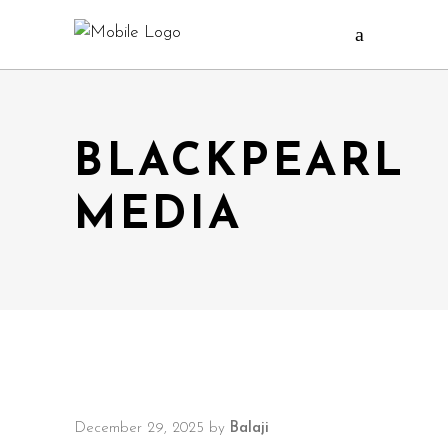
BLACKPEARL
MEDIA
December 29, 2025
by
Balaji