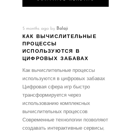
5 months ago
by
Balaji
КАК ВЫЧИСЛИТЕЛЬНЫЕ
ПРОЦЕССЫ
ИСПОЛЬЗУЮТСЯ В
ЦИФРОВЫХ ЗАБАВАХ
Как вычислительные процессы
используются в цифровых забавах
Цифровая сфера игр быстро
трансформируется через
использованию комплексных
вычислительных процессов.
Современные технологии позволяют
создавать интерактивные сервисы,