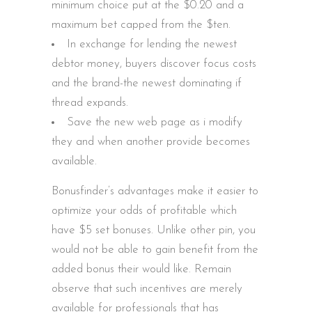
minimum choice put at the $0.20 and a
maximum bet capped from the $ten.
In exchange for lending the newest
debtor money, buyers discover focus costs
and the brand-the newest dominating if
thread expands.
Save the new web page as i modify
they and when another provide becomes
available.
Bonusfinder’s advantages make it easier to
optimize your odds of profitable which
have $5 set bonuses. Unlike other pin, you
would not be able to gain benefit from the
added bonus their would like. Remain
observe that such incentives are merely
available for professionals that has