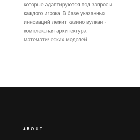
которые адаптируются под запросы
каждого игрока. В базе указанных
инноваций лежит казино вулкан -
комплексная архитектура
математических моделей
ABOUT