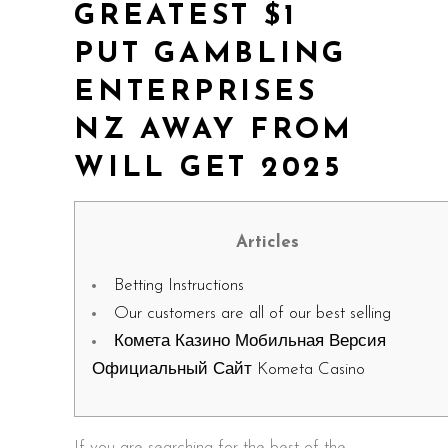
GREATEST $1
PUT GAMBLING
ENTERPRISES
NZ AWAY FROM
WILL GET 2025
Articles
Betting Instructions
Our customers are all of our best selling
Комета Казино Мобильная Версия
Официальный Сайт Kometa Casino
If you are searching for the best of the