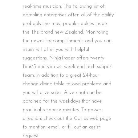
real-time musician. The following list of
gambling enterprises often all of the ability
probably the most popular pokies inside
the The brand new Zealand. Monitoring
the newest accomplishments and you can
issues will offer you with helpful
suggestions. NinjaTrader offers twenty
four/5 and you will week-end tech support
team, in addition to a great 24-hour
change dining table to own problems and
you will alive sales. Alive chat can be
obtained for the weekdays that have
practical response minutes. To possess
direction, check out the Call us web page
to mention, email, or fill out an assist
request.