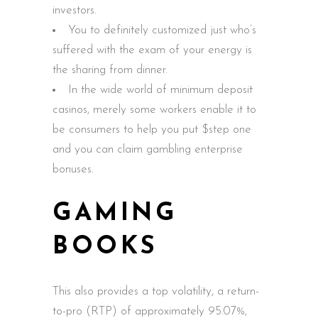
investors.
You to definitely customized just who’s
suffered with the exam of your energy is
the sharing from dinner.
In the wide world of minimum deposit
casinos, merely some workers enable it to
be consumers to help you put $step one
and you can claim gambling enterprise
bonuses.
GAMING
BOOKS
This also provides a top volatility, a return-
to-pro (RTP) of approximately 95.07%,