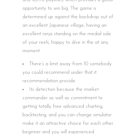
opportunity to win big. The game is
determined up against the backdrop out of
an excellent Japanese village, having an
excellent ninja standing on the medial side
of your reels, happy to dive in the at any
moment.
There’s a limit away from 10 somebody
you could recommend under that it
recommendation provide.
Its detection because the market
commander as well as commitment to
getting totally free advanced charting,
backtesting, and you can change simulator
make it an attractive choice for each other
beginner and you will experienced