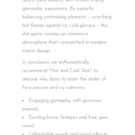
hearts (and wallets) with its electrifying
gameplay experience. By expertly
balancing contrasting elements – scorching
hot flames against icy cold glaciers – this
slot game creates an immersive
atmosphere that’s unmatched in modern
casino design.
In conclusion, we enthusiastically
recommend "Hot and Cold Slots" to
anyone who dares to enter the realm of
fiery passion and icy calmness:
Engaging gameplay with generous
payouts
Exciting bonus features and free spins
round
Unbeatable visuals and sound effects