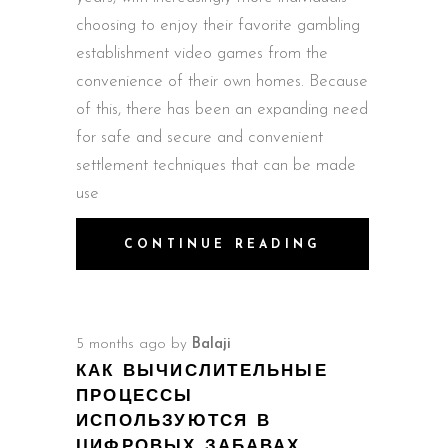
choosing to enjoy their favorite gambling
establishment video games from the
convenience of their own homes. Because
of this, there has been an expanding need
for safe and secure and convenient
settlement techniques that can be made
use
CONTINUE READING
5 months ago
by
Balaji
КАК ВЫЧИСЛИТЕЛЬНЫЕ
ПРОЦЕССЫ
ИСПОЛЬЗУЮТСЯ В
ЦИФРОВЫХ ЗАБАВАХ