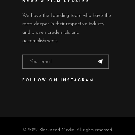
NEWS & FILM UPDATES
We have the founding team who have the
roots deeper in their respective industry
and proven credentials and
accomplishments.
FOLLOW ON INSTAGRAM
© 2022 Blackpearl Media. All rights reserved.