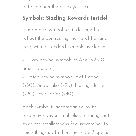
drifts through the air as you spin.
Symbols: Sizzling Rewards Inside!
The game’s symbol set is designed to
reflect the contrasting theme of hot and
cold, with 5 standard symbols available:
Low-paying symbols: 9-Ace (x2-x10
times total bet)
High-paying symbols: Hot Pepper
(x20), Snowflake (x25), Blazing Flame
(x30), Icy Glacier (x40)
Each symbol is accompanied by its
respective payout multiplier, ensuring that
even the smallest wins feel rewarding. To
spice things up further, there are 3 special