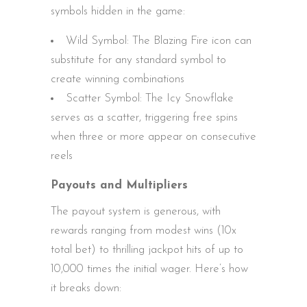
symbols hidden in the game:
Wild Symbol: The Blazing Fire icon can
substitute for any standard symbol to
create winning combinations
Scatter Symbol: The Icy Snowflake
serves as a scatter, triggering free spins
when three or more appear on consecutive
reels
Payouts and Multipliers
The payout system is generous, with
rewards ranging from modest wins (10x
total bet) to thrilling jackpot hits of up to
10,000 times the initial wager. Here’s how
it breaks down: