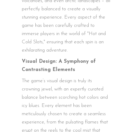
volcanoes, and even arctic landscapes – all
perfectly balanced to create a visually
stunning experience. Every aspect of the
game has been carefully crafted to
immerse players in the world of "Hot and
Cold Slots," ensuring that each spin is an
exhilarating adventure.
Visual Design: A Symphony of
Contrasting Elements
The game’s visual design is truly its
crowning jewel, with an expertly curated
balance between scorching hot colors and
icy blues. Every element has been
meticulously chosen to create a seamless
experience, from the pulsating flames that
erupt on the reels to the cool mist that