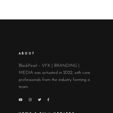
ABOUT
BlackPearl – VFX | BRANDING |
MEDIA was actuated in 2022, with core
professionals from the industry forming a
team.