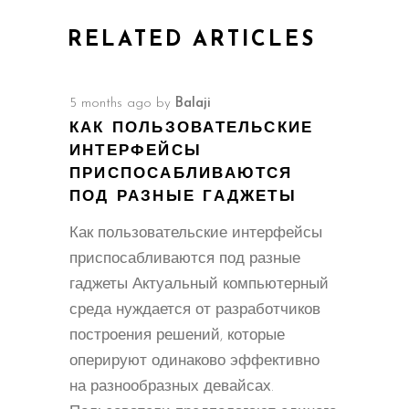
RELATED ARTICLES
5 months ago
by
Balaji
КАК ПОЛЬЗОВАТЕЛЬСКИЕ
ИНТЕРФЕЙСЫ
ПРИСПОСАБЛИВАЮТСЯ
ПОД РАЗНЫЕ ГАДЖЕТЫ
Как пользовательские интерфейсы
приспосабливаются под разные
гаджеты Актуальный компьютерный
среда нуждается от разработчиков
построения решений, которые
оперируют одинаково эффективно
на разнообразных девайсах.