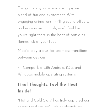
The gameplay experience is a joyous
blend of fun and excitement. With
engaging animations, thrilling sound effects,
and responsive controls, you’ll feel like
you’re right there in the heat of battle as
flames lick at your face.
Mobile play allows for seamless transitions
between devices:
Compatible with Android, iOS, and
Windows mobile operating systems
Final Thoughts: Feel the Heat
Inside!
"Hot and Cold Slots" has truly captured our