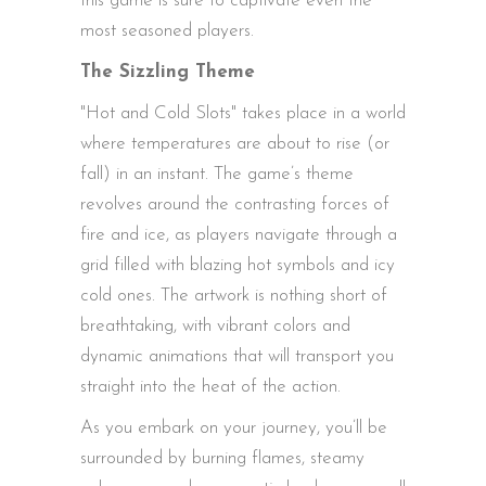
this game is sure to captivate even the
most seasoned players.
The Sizzling Theme
"Hot and Cold Slots" takes place in a world
where temperatures are about to rise (or
fall) in an instant. The game’s theme
revolves around the contrasting forces of
fire and ice, as players navigate through a
grid filled with blazing hot symbols and icy
cold ones. The artwork is nothing short of
breathtaking, with vibrant colors and
dynamic animations that will transport you
straight into the heat of the action.
As you embark on your journey, you’ll be
surrounded by burning flames, steamy