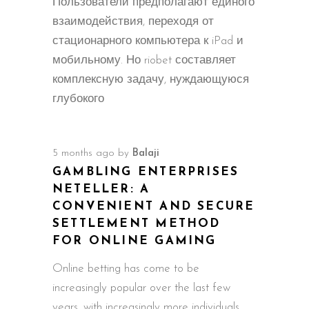
Пользователи предполагают единого
взаимодействия, переходя от
стационарного компьютера к iPad и
мобильному. Но riobet составляет
комплексную задачу, нуждающуюся
глубокого
5 months ago
by
Balaji
GAMBLING ENTERPRISES
NETELLER: A
CONVENIENT AND SECURE
SETTLEMENT METHOD
FOR ONLINE GAMING
Online betting has come to be
increasingly popular over the last few
years, with increasingly more individuals