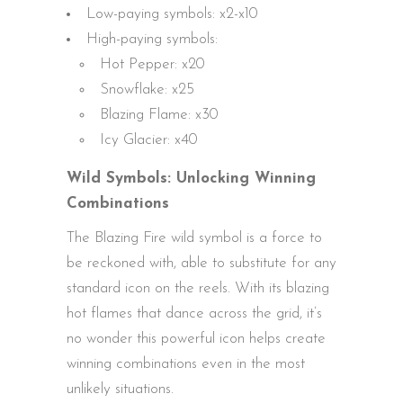
Low-paying symbols: x2-x10
High-paying symbols:
Hot Pepper: x20
Snowflake: x25
Blazing Flame: x30
Icy Glacier: x40
Wild Symbols: Unlocking Winning
Combinations
The Blazing Fire wild symbol is a force to
be reckoned with, able to substitute for any
standard icon on the reels. With its blazing
hot flames that dance across the grid, it’s
no wonder this powerful icon helps create
winning combinations even in the most
unlikely situations.