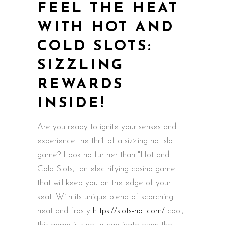
FEEL THE HEAT
WITH HOT AND
COLD SLOTS:
SIZZLING
REWARDS
INSIDE!
Are you ready to ignite your senses and
experience the thrill of a sizzling hot slot
game? Look no further than "Hot and
Cold Slots," an electrifying casino game
that will keep you on the edge of your
seat. With its unique blend of scorching
heat and frosty
https://slots-hot.com/
cool,