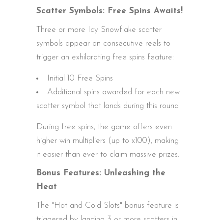
Scatter Symbols: Free Spins Awaits!
Three or more Icy Snowflake scatter
symbols appear on consecutive reels to
trigger an exhilarating free spins feature:
Initial 10 Free Spins
Additional spins awarded for each new
scatter symbol that lands during this round
During free spins, the game offers even
higher win multipliers (up to x100), making
it easier than ever to claim massive prizes.
Bonus Features: Unleashing the
Heat
The "Hot and Cold Slots" bonus feature is
triggered by landing 3 or more scatters in