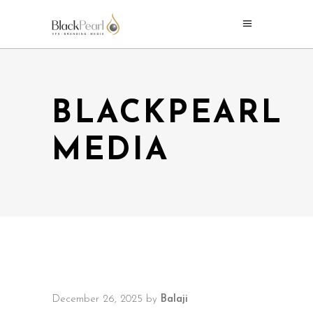
BLACKPEARL
MEDIA
December 26, 2025
by
Balaji