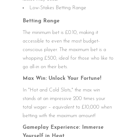
Low-Stakes Betting Range
Betting Range
The minimum bet is £0.10, making it
accessible to even the most budget-
conscious player. The maximum bet is a
whopping £500, ideal for those who like to
go all-in on their bets.
Max Win: Unlock Your Fortune!
In "Hot and Cold Slots," the max win
stands at an impressive 200 times your
total wager – equivalent to £10,000 when
betting with the maximum amount!
Gameplay Experience: Immerse
Yourself in Heat