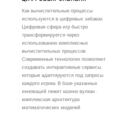
Как вычислительные процессы
используются в цифровых забавах
Цифровая сфера игр быстро
трансформируется через
использованию комплексных
вычислительных процессов.
Современные технологии позволяют
создавать интерактивные сервисы,
которые адаптируются под запросы
каждого игрока. В базе указанных
инноваций лежит казино вулкан -
комплексная архитектура
математических моделей