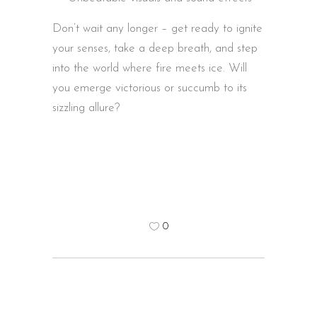
Don’t wait any longer – get ready to ignite
your senses, take a deep breath, and step
into the world where fire meets ice. Will
you emerge victorious or succumb to its
sizzling allure?
0