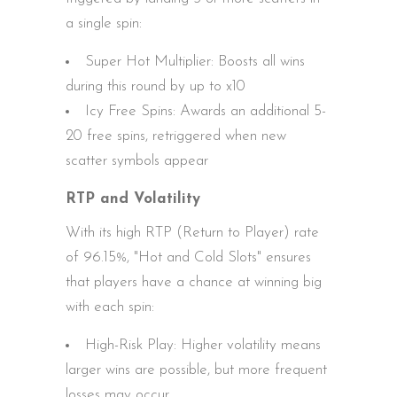
a single spin:
Super Hot Multiplier: Boosts all wins
during this round by up to x10
Icy Free Spins: Awards an additional 5-
20 free spins, retriggered when new
scatter symbols appear
RTP and Volatility
With its high RTP (Return to Player) rate
of 96.15%, "Hot and Cold Slots" ensures
that players have a chance at winning big
with each spin:
High-Risk Play: Higher volatility means
larger wins are possible, but more frequent
losses may occur