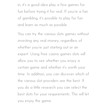
in, it’s a good idea play a few games for
fun before trying it for real. If you’re a fan
of gambling, it’s possible to play for fun
and learn as much as possible.
You can try the various slots games without
investing any real money, regardless of
whether you’re just starting out or an
expert. Using free casino games slots will
allow you to see whether you enjoy a
certain game and whether it’s worth your
time. In addition, you can discover which of
the various slot providers are the best. If
you do a little research you can select the
best slots for your requirements. This will let
you enjoy the game.