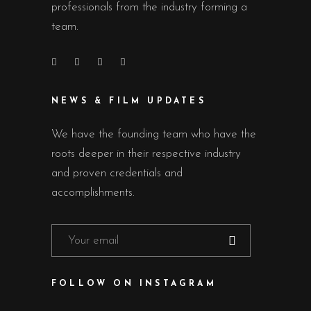
professionals from the industry forming a
team.
NEWS & FILM UPDATES
We have the founding team who have the
roots deeper in their respective industry
and proven credentials and
accomplishments.
FOLLOW ON INSTAGRAM