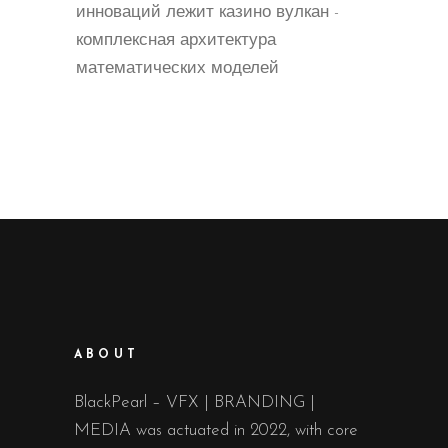
инноваций лежит казино вулкан -
комплексная архитектура
математических моделей
ABOUT
BlackPearl – VFX | BRANDING |
MEDIA was actuated in 2022, with core