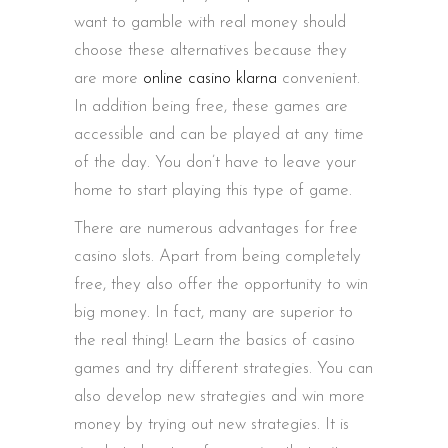
want to gamble with real money should
choose these alternatives because they
are more
online casino klarna
convenient.
In addition being free, these games are
accessible and can be played at any time
of the day. You don’t have to leave your
home to start playing this type of game.
There are numerous advantages for free
casino slots. Apart from being completely
free, they also offer the opportunity to win
big money. In fact, many are superior to
the real thing! Learn the basics of casino
games and try different strategies. You can
also develop new strategies and win more
money by trying out new strategies. It is