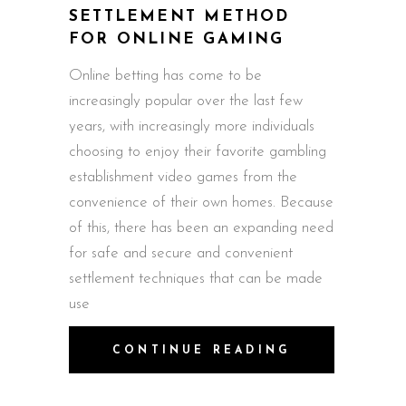
SETTLEMENT METHOD
FOR ONLINE GAMING
Online betting has come to be
increasingly popular over the last few
years, with increasingly more individuals
choosing to enjoy their favorite gambling
establishment video games from the
convenience of their own homes. Because
of this, there has been an expanding need
for safe and secure and convenient
settlement techniques that can be made
use
CONTINUE READING