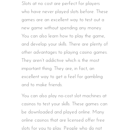
Slots at no cost are perfect for players
who have never played slots before. These
games are an excellent way to test out a
new game without spending any money.
You can also learn how to play the game,
and develop your skills. There are plenty of
other advantages to playing casino games.
They aren’t addictive which is the most
important thing. They are, in fact, an
excellent way to get a feel for gambling
and to make friends.
You can also play no-cost slot machines at
casinos to test your skills. These games can
be downloaded and played online. Many
online casinos that are licensed offer free
slots for you to play. People who do not