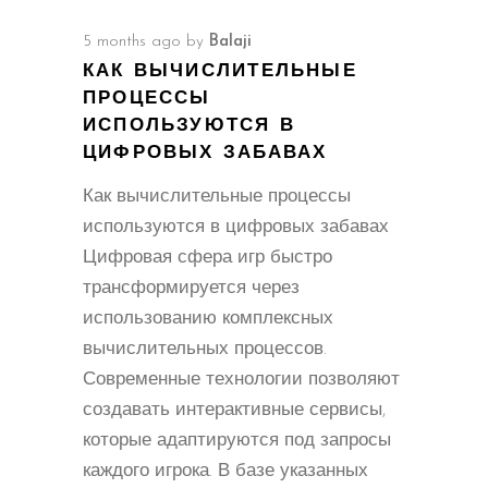
5 months ago
by
Balaji
КАК ВЫЧИСЛИТЕЛЬНЫЕ
ПРОЦЕССЫ
ИСПОЛЬЗУЮТСЯ В
ЦИФРОВЫХ ЗАБАВАХ
Как вычислительные процессы
используются в цифровых забавах
Цифровая сфера игр быстро
трансформируется через
использованию комплексных
вычислительных процессов.
Современные технологии позволяют
создавать интерактивные сервисы,
которые адаптируются под запросы
каждого игрока. В базе указанных