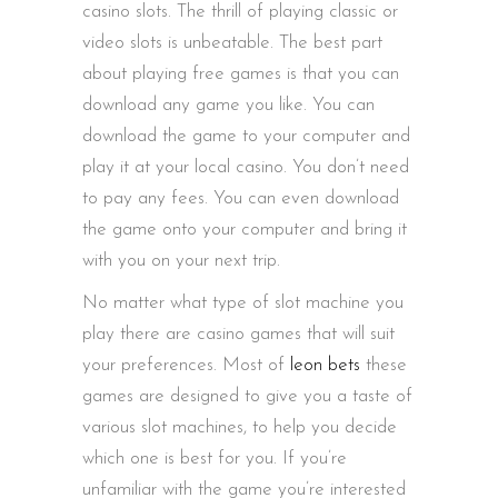
casino slots. The thrill of playing classic or
video slots is unbeatable. The best part
about playing free games is that you can
download any game you like. You can
download the game to your computer and
play it at your local casino. You don’t need
to pay any fees. You can even download
the game onto your computer and bring it
with you on your next trip.
No matter what type of slot machine you
play there are casino games that will suit
your preferences. Most of
leon bets
these
games are designed to give you a taste of
various slot machines, to help you decide
which one is best for you. If you’re
unfamiliar with the game you’re interested