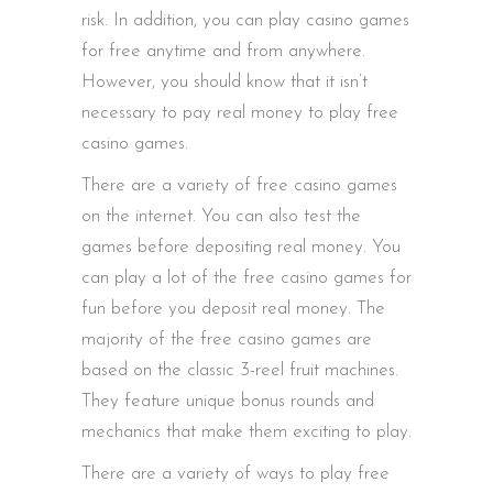
risk. In addition, you can play casino games
for free anytime and from anywhere.
However, you should know that it isn’t
necessary to pay real money to play free
casino games.
There are a variety of free casino games
on the internet. You can also test the
games before depositing real money. You
can play a lot of the free casino games for
fun before you deposit real money. The
majority of the free casino games are
based on the classic 3-reel fruit machines.
They feature unique bonus rounds and
mechanics that make them exciting to play.
There are a variety of ways to play free