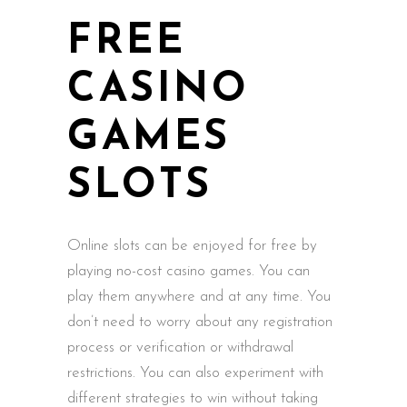
FREE
CASINO
GAMES
SLOTS
Online slots can be enjoyed for free by
playing no-cost casino games. You can
play them anywhere and at any time. You
don’t need to worry about any registration
process or verification or withdrawal
restrictions. You can also experiment with
different strategies to win without taking