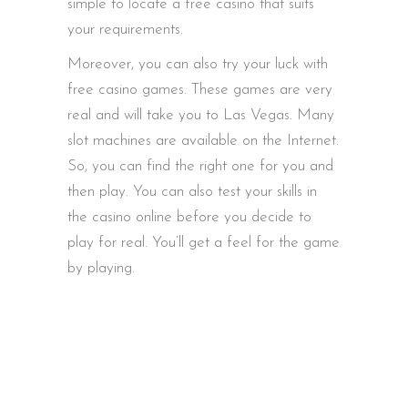
simple to locate a free casino that suits
your requirements.
Moreover, you can also try your luck with
free casino games. These games are very
real and will take you to Las Vegas. Many
slot machines are available on the Internet.
So, you can find the right one for you and
then play. You can also test your skills in
the casino online before you decide to
play for real. You’ll get a feel for the game
by playing.