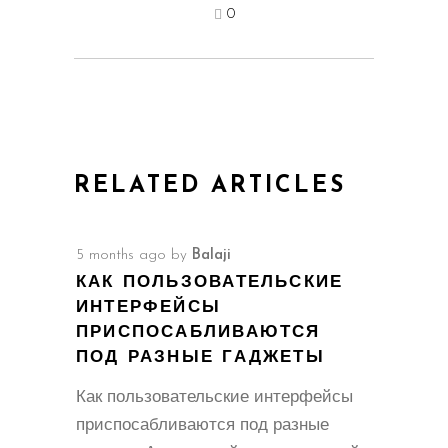
0
RELATED ARTICLES
5 months ago
by
Balaji
КАК ПОЛЬЗОВАТЕЛЬСКИЕ
ИНТЕРФЕЙСЫ
ПРИСПОСАБЛИВАЮТСЯ
ПОД РАЗНЫЕ ГАДЖЕТЫ
Как пользовательские интерфейсы
приспосабливаются под разные