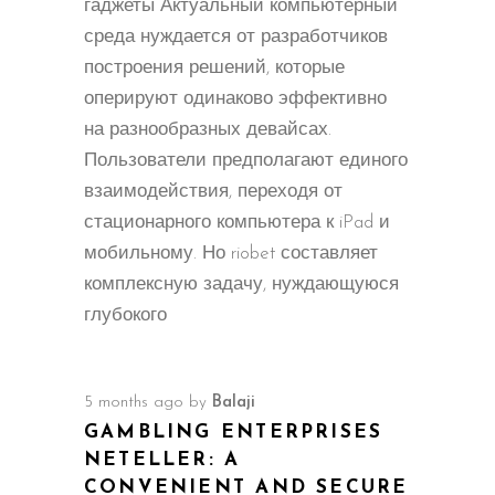
гаджеты Актуальный компьютерный
среда нуждается от разработчиков
построения решений, которые
оперируют одинаково эффективно
на разнообразных девайсах.
Пользователи предполагают единого
взаимодействия, переходя от
стационарного компьютера к iPad и
мобильному. Но riobet составляет
комплексную задачу, нуждающуюся
глубокого
5 months ago
by
Balaji
GAMBLING ENTERPRISES
NETELLER: A
CONVENIENT AND SECURE