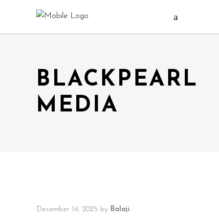
BLACKPEARL
MEDIA
December 14, 2025
by
Balaji