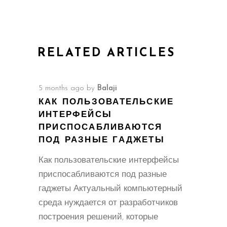
RELATED ARTICLES
5 months ago
by
Balaji
КАК ПОЛЬЗОВАТЕЛЬСКИЕ
ИНТЕРФЕЙСЫ
ПРИСПОСАБЛИВАЮТСЯ
ПОД РАЗНЫЕ ГАДЖЕТЫ
Как пользовательские интерфейсы
приспосабливаются под разные
гаджеты Актуальный компьютерный
среда нуждается от разработчиков
построения решений, которые