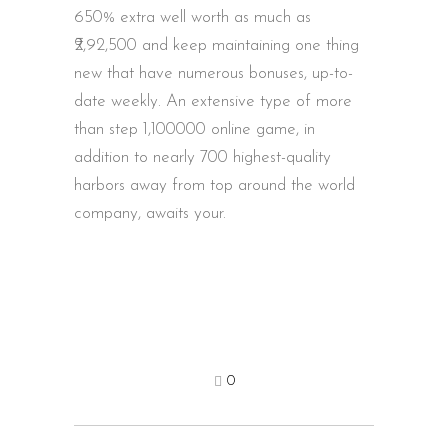
650% extra well worth as much as
₹2,92,500 and keep maintaining one thing
new that have numerous bonuses, up-to-
date weekly. An extensive type of more
than step 1,100000 online game, in
addition to nearly 700 highest-quality
harbors away from top around the world
company, awaits your.
0