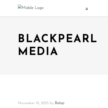
BLACKPEARL
MEDIA
November 10, 2025
by
Balaji