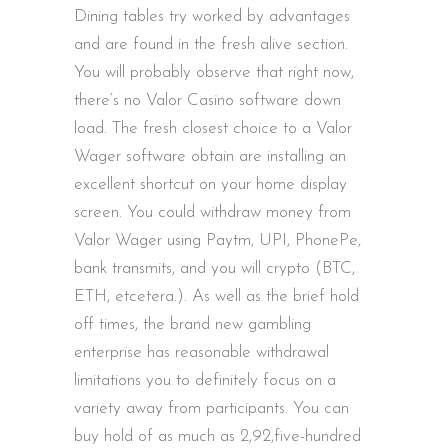
Dining tables try worked by advantages
and are found in the fresh alive section.
You will probably observe that right now,
there’s no Valor Casino software down
load. The fresh closest choice to a Valor
Wager software obtain are installing an
excellent shortcut on your home display
screen. You could withdraw money from
Valor Wager using Paytm, UPI, PhonePe,
bank transmits, and you will crypto (BTC,
ETH, etcetera.). As well as the brief hold
off times, the brand new gambling
enterprise has reasonable withdrawal
limitations you to definitely focus on a
variety away from participants. You can
buy hold of as much as 2,92,five-hundred