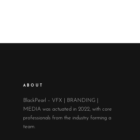
ABOUT
BlackPearl – VFX | BRANDING |
MEDIA was actuated in 2022, with core
professionals from the industry forming a
team.