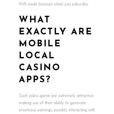
INR inside bonuses when you subscribe.
WHAT
EXACTLY ARE
MOBILE
LOCAL
CASINO
APPS?
Such video game are extremely attractive
making use of their ability to generate
enormous earnings, possibly interacting with