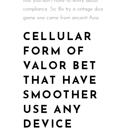
that you don’t have to worry about
compliance. Sic Bo try a vintage dice
game one came from ancient Asia.
CELLULAR
FORM OF
VALOR BET
THAT HAVE
SMOOTHER
USE ANY
DEVICE