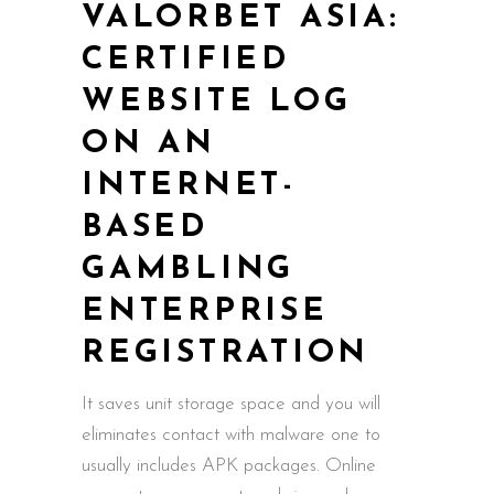
VALORBET ASIA:
CERTIFIED
WEBSITE LOG
ON AN
INTERNET-
BASED
GAMBLING
ENTERPRISE
REGISTRATION
It saves unit storage space and you will
eliminates contact with malware one to
usually includes APK packages. Online