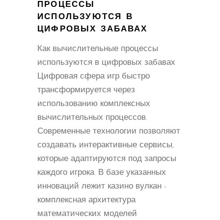
ПРОЦЕССЫ
ИСПОЛЬЗУЮТСЯ В
ЦИФРОВЫХ ЗАБАВАХ
Как вычислительные процессы
используются в цифровых забавах
Цифровая сфера игр быстро
трансформируется через
использованию комплексных
вычислительных процессов.
Современные технологии позволяют
создавать интерактивные сервисы,
которые адаптируются под запросы
каждого игрока. В базе указанных
инноваций лежит казино вулкан -
комплексная архитектура
математических моделей