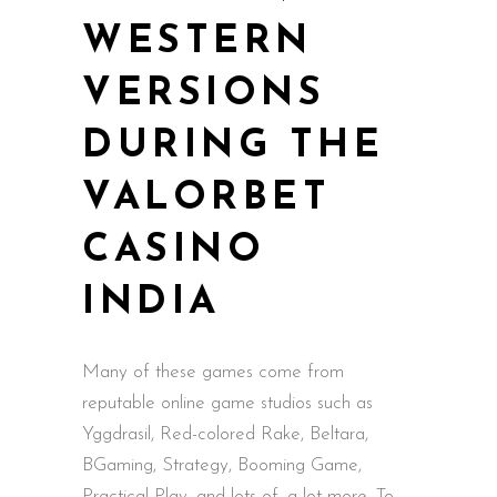
WESTERN
VERSIONS
DURING THE
VALORBET
CASINO
INDIA
Many of these games come from
reputable online game studios such as
Yggdrasil, Red-colored Rake, Beltara,
BGaming, Strategy, Booming Game,
Practical Play, and lots of, a lot more. To