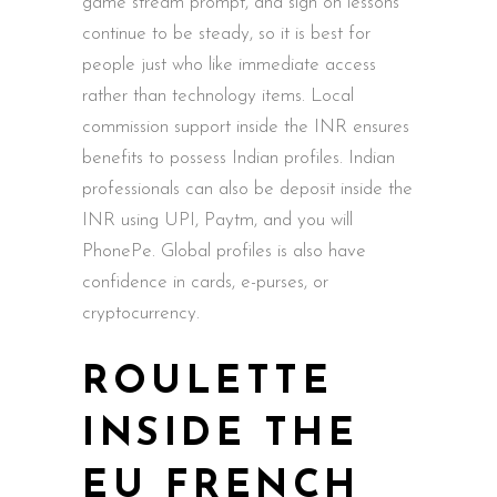
game stream prompt, and sign on lessons
continue to be steady, so it is best for
people just who like immediate access
rather than technology items. Local
commission support inside the INR ensures
benefits to possess Indian profiles. Indian
professionals can also be deposit inside the
INR using UPI, Paytm, and you will
PhonePe.
Global profiles is also have
confidence in cards, e-purses, or
cryptocurrency.
ROULETTE
INSIDE THE
EU FRENCH