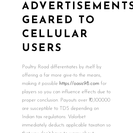
ADVERTISEMENT
GEARED TO
CELLULAR
USERS
Poultry Road differentiates by itself by
offering a far more give-to the means,
making it possible
https://oasis98.com
for
players so you can influence effects due to
proper conclusion. Payouts over ₹10,100000
are susceptible to TDS depending on
Indian tax regulations. Valorbet
immediately deducts applicable taxation so