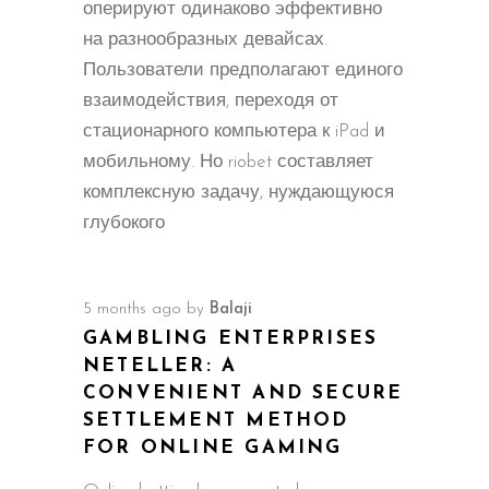
оперируют одинаково эффективно
на разнообразных девайсах.
Пользователи предполагают единого
взаимодействия, переходя от
стационарного компьютера к iPad и
мобильному. Но riobet составляет
комплексную задачу, нуждающуюся
глубокого
5 months ago
by
Balaji
GAMBLING ENTERPRISES
NETELLER: A
CONVENIENT AND SECURE
SETTLEMENT METHOD
FOR ONLINE GAMING