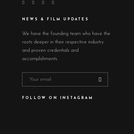
NEWS & FILM UPDATES
We have the founding team who have the
roots deeper in their respective industry
and proven credentials and
accomplishments.
FOLLOW ON INSTAGRAM