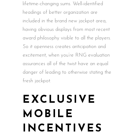
lifetime-changing sums. Well-identified
headings of better organization are
included in the brand new jackpot area,
having obvious displays from most recent
award philosophy visible to all the players.
So it openness creates anticipation and
excitement, when you’re RNG evaluation
assurances all of the twist have an equal
danger of leading to otherwise stating the
fresh jackpot.
EXCLUSIVE
MOBILE
INCENTIVES