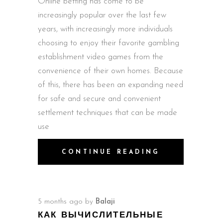
Online betting has come to be
increasingly popular over the last few
years, with increasingly more individuals
choosing to enjoy their favorite gambling
establishment video games from the
convenience of their own homes. Because
of this, there has been an expanding need
for safe and secure and convenient
settlement techniques that can be made
use
CONTINUE READING
5 months ago
by
Balaji
КАК ВЫЧИСЛИТЕЛЬНЫЕ