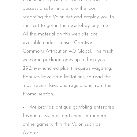
possess a safe initiate, are the icon
regarding the Valor Bet and employ you to
shortcut to get in the new lobby anytime.
All the material on this web site are
available under licenses Creative
Commons Attribution 4.0 Global. The fresh
welcome package goes up to help you
₹292,five-hundred plus it requires wagering.
Bonuses have time limitations, so read the
most recent laws and regulations from the
Promo section.
We provide antique gambling enterprise
favourites such as ports next to modern
online game within the Valor, such as
Aviator.