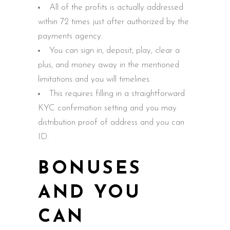
All of the profits is actually addressed
within 72 times just after authorized by the
payments agency.
You can sign in, deposit, play, clear a
plus, and money away in the mentioned
limitations and you will timelines.
This requires filling in a straightforward
KYC confirmation setting and you may
distribution proof of address and you can
ID.
BONUSES
AND YOU
CAN