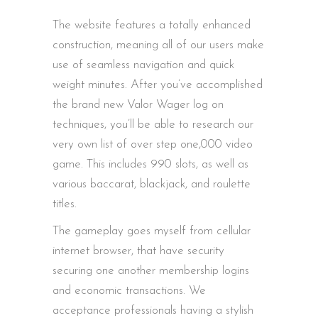
The website features a totally enhanced
construction, meaning all of our users make
use of seamless navigation and quick
weight minutes. After you’ve accomplished
the brand new Valor Wager log on
techniques, you’ll be able to research our
very own list of over step one,000 video
game. This includes 990 slots, as well as
various baccarat, blackjack, and roulette
titles.
The gameplay goes myself from cellular
internet browser, that have security
securing one another membership logins
and economic transactions. We
acceptance professionals having a stylish