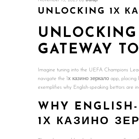
November 13, 2025
by
Balaji
UNLOCKING 1Х КА
UNLOCKING 
GATEWAY TO
Imagine tuning into the UEFA Champions League 
navigate the 1х казино зеркало app, placing liv
exemplifies why English-speaking bettors are i
WHY ENGLISH-
1Х КАЗИНО ЗЕ