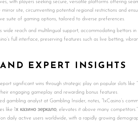
es, with players seeking secure, versatile platforms offering sea
 mirror site, circumventing potential regional restrictions and ens
e suite of gaming options, tailored to diverse preferences.
’s wide reach and multilingual support, accommodating bettors in
no’s full interface, preserving features such as live betting, vibra
 AND EXPERT INSIGHTS
ort significant wins through strategic play on popular slots like 
their engaging gameplay and rewarding bonus features.
d gambling analyst at Gambling Insider, notes, “1xCasino’s comm
ites like 1х казино зеркало, elevates it above many competitors.”
on daily active users worldwide, with a rapidly growing demograp