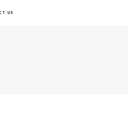
CT US