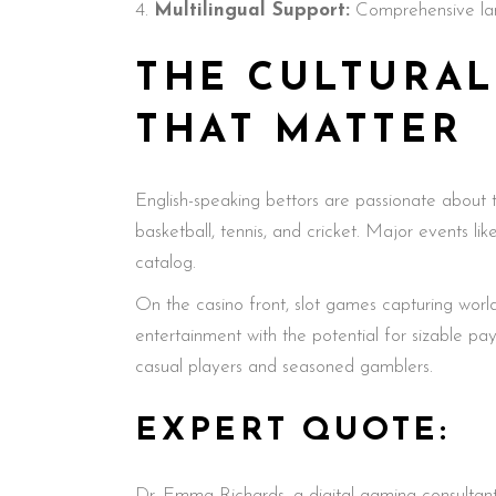
Multilingual Support:
Comprehensive lang
THE CULTURAL
THAT MATTER
English-speaking bettors are passionate about th
basketball, tennis, and cricket. Major events l
catalog.
On the casino front, slot games capturing wor
entertainment with the potential for sizable p
casual players and seasoned gamblers.
EXPERT QUOTE:
Dr. Emma Richards, a digital gaming consultant, 