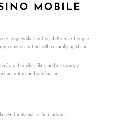
SINO MOBILE
occer leagues like the English Premier League
connects bettors with culturally significant
Card, Neteller, Skrill, and increasingly
 enhance trust and satisfaction.
nown for its multi-million jackpots.