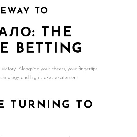
TEWAY TO
АЛО: THE
E BETTING
ictory. Alongside your cheers, your fingertips
 technology and high-stakes excitement
E TURNING TO