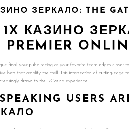
ЗИНО ЗЕРКАЛО: THE GA
1Х КАЗИНО ЗЕРК
 PREMIER ONLIN
final, your pulse racing as your favorite team edges closer to v
e bets that amplify the thrill. This intersection of cutting-edge
ncreasingly drawn to the 1xCasino experience.
SPEAKING USERS AR
РКАЛО