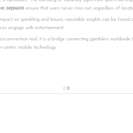
но зеркало ensure that users never miss out, regardless of locatio
 impact on gambling and leisure, reputable insights can be found 
ces engage with entertainment.
circumvention tool; it is a bridge connecting gamblers worldwide
er-centric mobile technology.
0