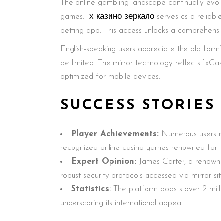
The online gambling landscape continually evolv
games.
1х казино зеркало
serves as a reliable
betting app. This access unlocks a comprehensiv
English-speaking users appreciate the platform
be limited. The mirror technology reflects 1xCasi
optimized for mobile devices.
SUCCESS STORIES
Player Achievements:
Numerous users rep
recognized online casino games renowned for 
Expert Opinion:
James Carter, a renowne
robust security protocols accessed via mirror s
Statistics:
The platform boasts over 2 milli
underscoring its international appeal.