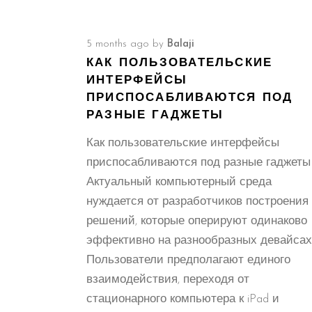
5 months ago
by
Balaji
КАК ПОЛЬЗОВАТЕЛЬСКИЕ
ИНТЕРФЕЙСЫ
ПРИСПОСАБЛИВАЮТСЯ ПОД
РАЗНЫЕ ГАДЖЕТЫ
Как пользовательские интерфейсы
приспосабливаются под разные гаджеты
Актуальный компьютерный среда
нуждается от разработчиков построения
решений, которые оперируют одинаково
эффективно на разнообразных девайсах
Пользователи предполагают единого
взаимодействия, переходя от
стационарного компьютера к iPad и