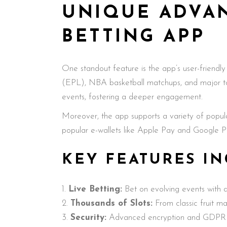
UNIQUE ADVAN
BETTING APP
One standout feature is the app’s user-friendl
(EPL), NBA basketball matchups, and major tou
events, fostering a deeper engagement.
Moreover, the app supports a variety of popular
popular e-wallets like Apple Pay and Google Pay. 
KEY FEATURES IN
Live Betting:
Bet on evolving events with 
Thousands of Slots:
From classic fruit mac
Security:
Advanced encryption and GDPR com