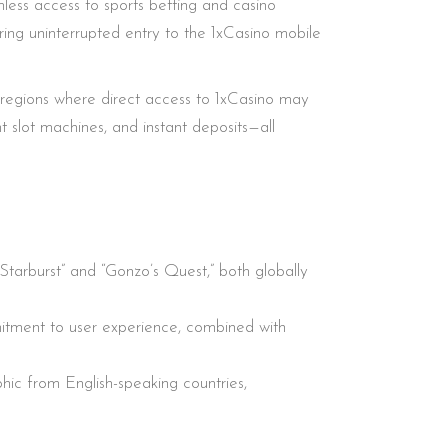
mless access to sports betting and casino
uring uninterrupted entry to the 1xCasino mobile
 regions where direct access to 1xCasino may
nt slot machines, and instant deposits—all
“Starburst” and “Gonzo’s Quest,” both globally
itment to user experience, combined with
hic from English-speaking countries,