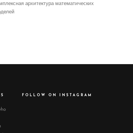
мплексная архитектура математических
оделей
ES
FOLLOW ON INSTAGRAM
who
n