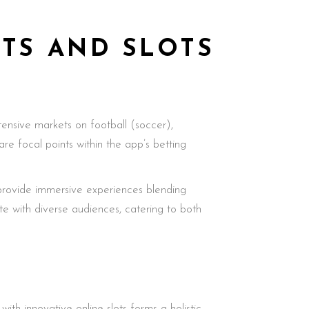
TS AND SLOTS
tensive markets on football (soccer),
re focal points within the app’s betting
provide immersive experiences blending
e with diverse audiences, catering to both
ith innovative online slots forms a holistic