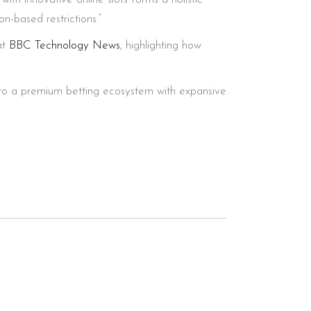
n-based restrictions.”
at
BBC Technology News
, highlighting how
 to a premium betting ecosystem with expansive