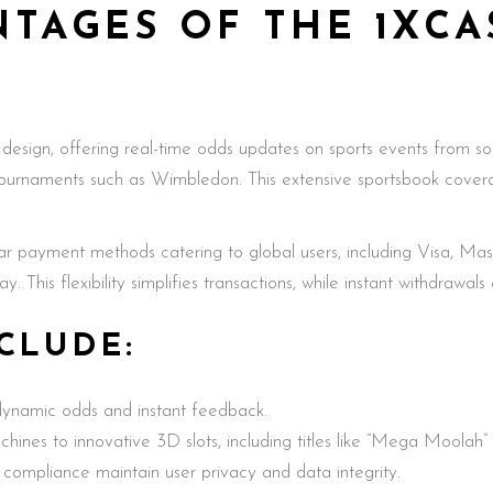
TAGES OF THE 1XCA
y design, offering real-time odds updates on sports events from s
rnaments such as Wimbledon. This extensive sportsbook coverage 
 payment methods catering to global users, including Visa, Master
This flexibility simplifies transactions, while instant withdrawals
CLUDE:
dynamic odds and instant feedback.
hines to innovative 3D slots, including titles like “Mega Moolah” k
pliance maintain user privacy and data integrity.