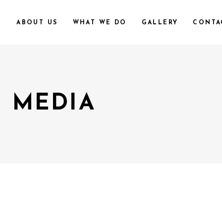
E
ABOUT US
WHAT WE DO
GALLERY
CONTA
 MEDIA