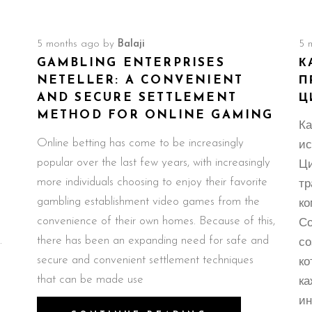
5 months ago
by
Balaji
5 
GAMBLING ENTERPRISES
К
NETELLER: A CONVENIENT
П
AND SECURE SETTLEMENT
Ц
METHOD FOR ONLINE GAMING
Ка
Online betting has come to be increasingly
ис
popular over the last few years, with increasingly
Ци
more individuals choosing to enjoy their favorite
тр
gambling establishment video games from the
ко
convenience of their own homes. Because of this,
Со
.
there has been an expanding need for safe and
со
secure and convenient settlement techniques
ко
that can be made use
ка
ин