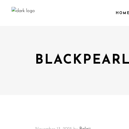
HOM
BLACKPEARL