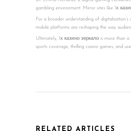
gambling environment. Mirror sites like 1х кази
For a broader understanding of digitalization’s
mobile platforms are reshaping the way audien
Ultimately, 1х казино зеркало is more than a 
sports coverage, thrilling casino games, and us
RELATED ARTICLES