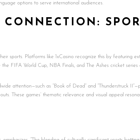
uage options to serve international audiences.
 CONNECTION: SPOR
eir sports. Platforms like 1xCasino recognize this by featuring ex
ike the FIFA World Cup, NBA Finals, and The Ashes cricket series a
ldwide attention—such as “Book of Dead” and “Thunderstruck II”—
ayouts. These games’ thematic relevance and visual appeal resonat
emphasizes, “The blending of culturally significant sports betting w