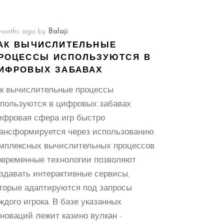
months ago
by
Balaji
АК ВЫЧИСЛИТЕЛЬНЫЕ
РОЦЕССЫ ИСПОЛЬЗУЮТСЯ В
ИФРОВЫХ ЗАБАВАХ
к вычислительные процессы
пользуются в цифровых забавах
фровая сфера игр быстро
ансформируется через использованию
мплексных вычислительных процессов.
временные технологии позволяют
здавать интерактивные сервисы,
торые адаптируются под запросы
ждого игрока. В базе указанных
новаций лежит казино вулкан -