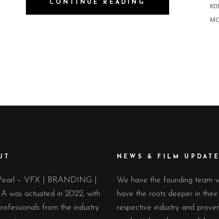
CONTINUE READING
ко
м
UT
NEWS & FILM UPDAT
Pearl – VFX | BRANDING |
We have the founding team 
 was actuated in 2022, with
have the roots deeper in their
rofessionals from the industry
respective industry and prove