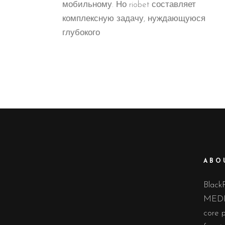
мобильному. Но riobet составляет
комплексную задачу, нуждающуюся
глубокого
ABO
Black
MEDIA
core p