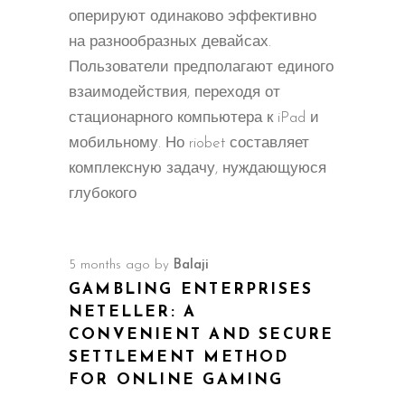
оперируют одинаково эффективно
на разнообразных девайсах.
Пользователи предполагают единого
взаимодействия, переходя от
стационарного компьютера к iPad и
мобильному. Но riobet составляет
комплексную задачу, нуждающуюся
глубокого
5 months ago
by
Balaji
GAMBLING ENTERPRISES
NETELLER: A
CONVENIENT AND SECURE
SETTLEMENT METHOD
FOR ONLINE GAMING