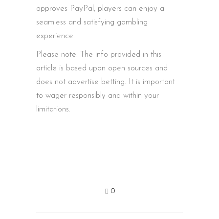
approves PayPal, players can enjoy a
seamless and satisfying gambling
experience.
Please note: The info provided in this
article is based upon open sources and
does not advertise betting. It is important
to wager responsibly and within your
limitations.
0