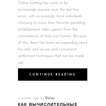
Online betting has come to be
increasingly popular over the last few
years, with increasingly more individuals
choosing to enjoy their favorite gambling
establishment video games from the
convenience of their own homes. Because
of this, there has been an expanding need
for safe and secure and convenient
settlement techniques that can be made
use
CONTINUE READING
5 months ago
by
Balaji
КАК ВЫЧИСЛИТЕЛЬНЫЕ