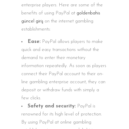
enterprise players. Here are some of the
benefits of using PayPal at
goldenbahis
güncel giriş
on the internet gambling
establishments:
Ease:
PayPal allows players to make
quick and easy transactions without the
demand to enter their monetary
information repeatedly. As soon as players
connect their PayPal account to their on-
line gambling enterprise account, they can
deposit or withdraw funds with simply a
few clicks.
Safety and security:
PayPal is
renowned for its high level of protection.
By using PayPal at online gambling