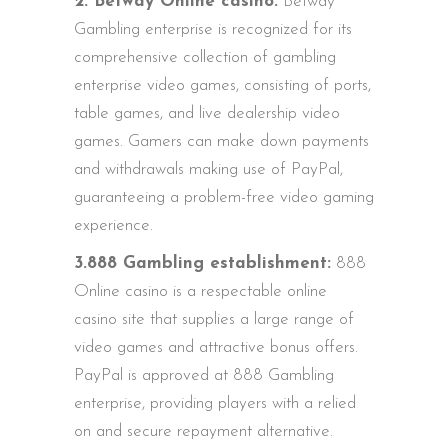
2. Betway Online casino:
Betway
Gambling enterprise is recognized for its
comprehensive collection of gambling
enterprise video games, consisting of ports,
table games, and live dealership video
games. Gamers can make down payments
and withdrawals making use of PayPal,
guaranteeing a problem-free video gaming
experience.
3.888 Gambling establishment:
888
Online casino is a respectable online
casino site that supplies a large range of
video games and attractive bonus offers.
PayPal is approved at 888 Gambling
enterprise, providing players with a relied
on and secure repayment alternative.