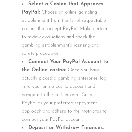
Select a Casino that Approves
PayPal:
Choose an online gambling
establishment from the list of respectable
casinos that accept PayPal. Make certain
to review evaluations and check the
gambling establishment’s licensing and
safety procedures.
Connect Your PayPal Account to
the Online casino:
Once you have
actually picked a gambling enterprise, log
in to your online casino account and
navigate to the cashier area. Select
PayPal as your preferred repayment
approach and adhere to the motivates to
connect your PayPal account.
Deposit or Withdraw Finances: