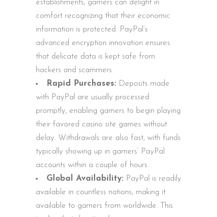
establishments, gamers can delight in
comfort recognizing that their economic
information is protected. PayPal’s
advanced encryption innovation ensures
that delicate data is kept safe from
hackers and scammers.
Rapid Purchases:
Deposits made
with PayPal are usually processed
promptly, enabling gamers to begin playing
their favored casino site games without
delay. Withdrawals are also fast, with funds
typically showing up in gamers’ PayPal
accounts within a couple of hours.
Global Availability:
PayPal is readily
available in countless nations, making it
available to gamers from worldwide. This