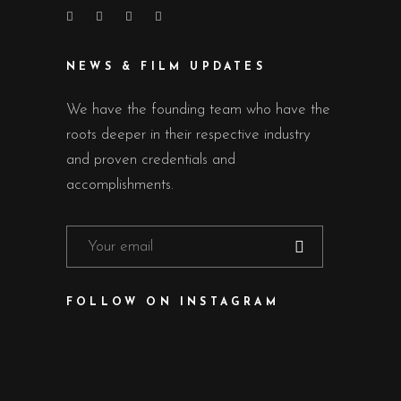
NEWS & FILM UPDATES
We have the founding team who have the
roots deeper in their respective industry
and proven credentials and
accomplishments.
FOLLOW ON INSTAGRAM