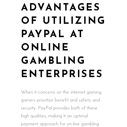
ADVANTAGES
OF UTILIZING
PAYPAL AT
ONLINE
GAMBLING
ENTERPRISES
When it concerns on the internet gaming,
gamers prioritize benefit and safety and
security. PayPal provides both of these
high qualities, making it an optimal
payment approach for on-line gambling