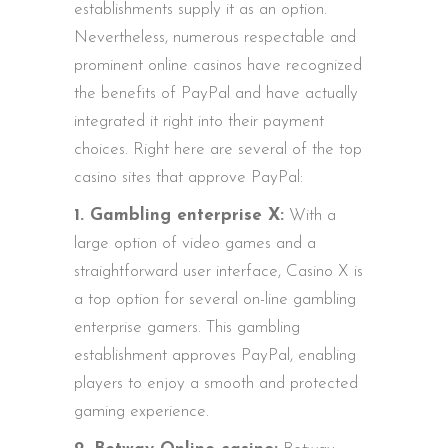
establishments supply it as an option.
Nevertheless, numerous respectable and
prominent online casinos have recognized
the benefits of PayPal and have actually
integrated it right into their payment
choices. Right here are several of the top
casino sites that approve PayPal:
1. Gambling enterprise X:
With a
large option of video games and a
straightforward user interface, Casino X is
a top option for several on-line gambling
enterprise gamers. This gambling
establishment approves PayPal, enabling
players to enjoy a smooth and protected
gaming experience.