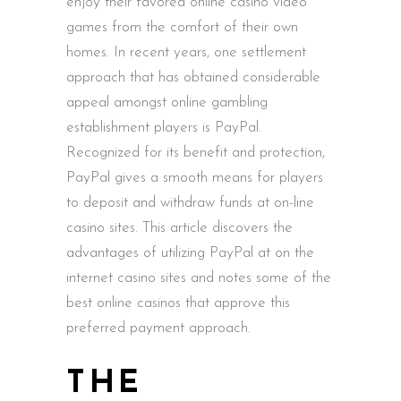
enjoy their favored online casino video
games from the comfort of their own
homes. In recent years, one settlement
approach that has obtained considerable
appeal amongst online gambling
establishment players is PayPal.
Recognized for
its benefit and protection,
PayPal gives a smooth means for players
to deposit and withdraw funds at on-line
casino sites. This article discovers the
advantages of utilizing PayPal at on the
internet casino sites and notes some of the
best online casinos that approve this
preferred payment approach.
THE