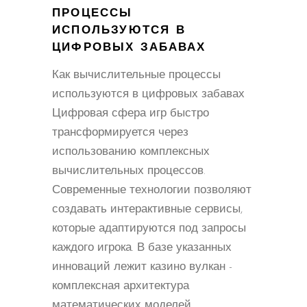
ПРОЦЕССЫ
ИСПОЛЬЗУЮТСЯ В
ЦИФРОВЫХ ЗАБАВАХ
Как вычислительные процессы
используются в цифровых забавах
Цифровая сфера игр быстро
трансформируется через
использованию комплексных
вычислительных процессов.
Современные технологии позволяют
создавать интерактивные сервисы,
которые адаптируются под запросы
каждого игрока. В базе указанных
инноваций лежит казино вулкан -
комплексная архитектура
математических моделей