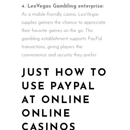
4. LeoVegas Gambling enterprise:
As a mobile-friendly casino, LeoVegas
supplies gamers the chance to appreciate
their favorite games on the go. This
gambling establishment supports PayPal
transactions, giving players the
convenience and security they prefer.
JUST HOW TO
USE PAYPAL
AT ONLINE
ONLINE
CASINOS