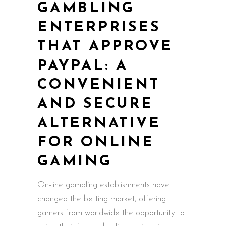
GAMBLING
ENTERPRISES
THAT APPROVE
PAYPAL: A
CONVENIENT
AND SECURE
ALTERNATIVE
FOR ONLINE
GAMING
On-line gambling establishments have
changed the betting market, offering
gamers from worldwide the opportunity to