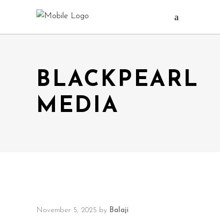
BLACKPEARL
MEDIA
November 5, 2025
by
Balaji