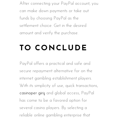
After connecting your PayPal account, you
can make down payments or take out
funds by choosing PayPal as the
settlement choice. Get in the desired
amount and verify the purchase.
TO CONCLUDE
PayPal offers a practical and safe and
secure repayment alternative for on the
internet gambling establishment players.
With its simplicity of use, quick transactions,
casinoper giriş
and global access, PayPal
has come to be a favored option for
several casino players. By selecting a
reliable online gambling enterprise that