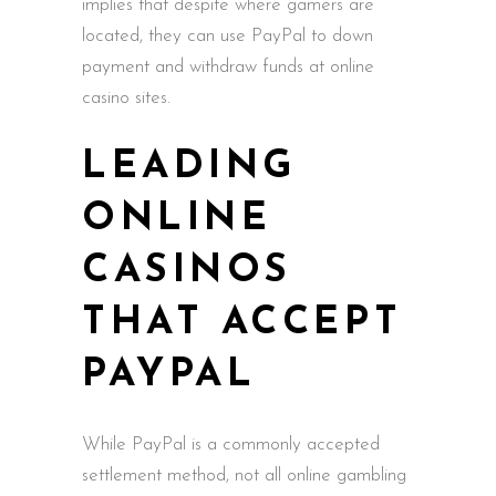
implies that despite where gamers are
located, they can use PayPal to down
payment and withdraw funds at online
casino sites.
LEADING
ONLINE
CASINOS
THAT ACCEPT
PAYPAL
While PayPal is a commonly accepted
settlement method, not all online gambling