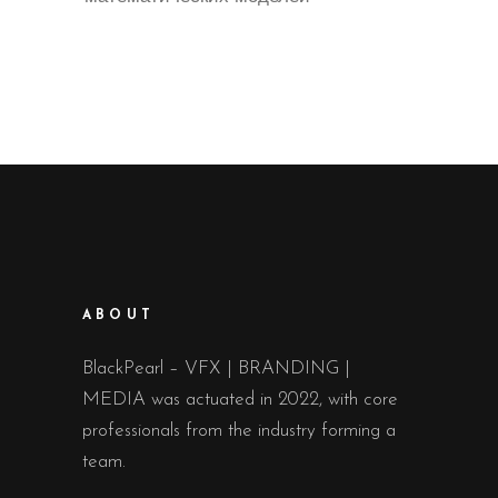
ABOUT
BlackPearl – VFX | BRANDING |
MEDIA was actuated in 2022, with core
professionals from the industry forming a
team.