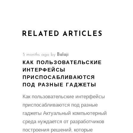
RELATED ARTICLES
5 months ago
by
Balaji
КАК ПОЛЬЗОВАТЕЛЬСКИЕ
ИНТЕРФЕЙСЫ
ПРИСПОСАБЛИВАЮТСЯ
ПОД РАЗНЫЕ ГАДЖЕТЫ
Как пользовательские интерфейсы
приспосабливаются под разные
гаджеты Актуальный компьютерный
среда нуждается от разработчиков
построения решений, которые