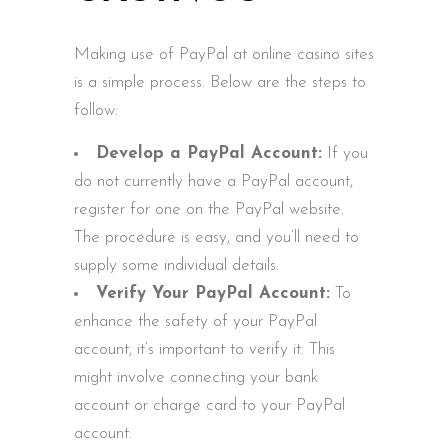
Making use of PayPal at online casino sites
is a simple process. Below are the steps to
follow:
Develop a PayPal Account:
If you
do not currently have a PayPal account,
register for one on the PayPal website.
The procedure is easy, and you’ll need to
supply some individual details.
Verify Your PayPal Account:
To
enhance the safety of your PayPal
account, it’s important to verify it. This
might involve connecting your bank
account or charge card to your PayPal
account.