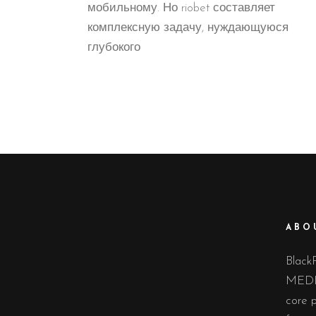
мобильному. Но riobet составляет
комплексную задачу, нуждающуюся
глубокого
ABO
Black
MEDIA
core p