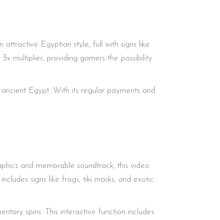
tractive Egyptian style, full with signs like
3x multiplier, providing gamers the possibility
 ancient Egypt. With its regular payments and
aphics and memorable soundtrack, this video
ludes signs like frogs, tiki masks, and exotic
tary spins. This interactive function includes