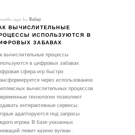
months ago
by
Balaji
АК ВЫЧИСЛИТЕЛЬНЫЕ
РОЦЕССЫ ИСПОЛЬЗУЮТСЯ В
ИФРОВЫХ ЗАБАВАХ
к вычислительные процессы
пользуются в цифровых забавах
фровая сфера игр быстро
ансформируется через использованию
мплексных вычислительных процессов.
временные технологии позволяют
здавать интерактивные сервисы,
торые адаптируются под запросы
ждого игрока. В базе указанных
новаций лежит казино вулкан -