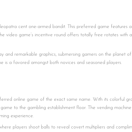
leopatra cent one-armed bandit. This preferred game features an at
he video game’s incentive round offers totally free rotates with a 
ay and remarkable graphics, submersing gamers on the planet of
hine is a favored amongst both novices and seasoned players.
erred online game of the exact same name. With its colorful gr
ame to the gambling establishment floor. The vending machine inc
aming experience.
ere players shoot balls to reveal covert multipliers and complimen