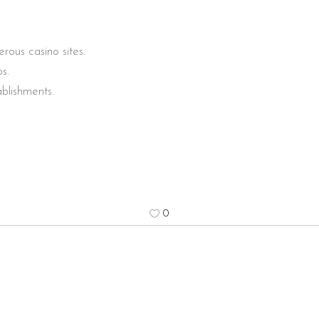
ous casino sites.
s.
blishments.
0