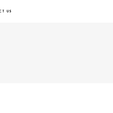
CT US