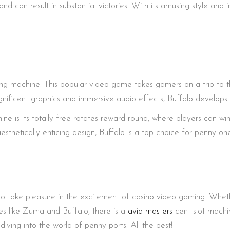
 can result in substantial victories. With its amusing style and i
ding machine. This popular video game takes gamers on a trip to 
agnificent graphics and immersive audio effects, Buffalo develop
ne is its totally free rotates reward round, where players can win
 aesthetically enticing design, Buffalo is a top choice for penny o
 take pleasure in the excitement of casino video gaming. Whethe
s like Zuma and Buffalo, there is a
avia masters
cent slot machin
diving into the world of penny ports. All the best!