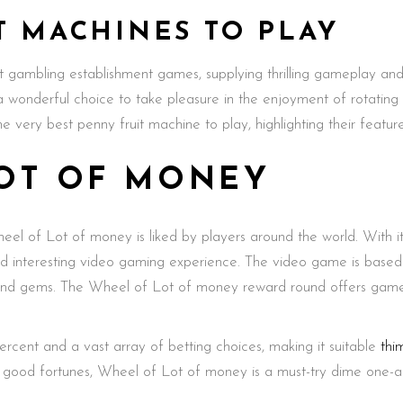
T MACHINES TO PLAY
t gambling establishment games, supplying thrilling gameplay and
wonderful choice to take pleasure in the enjoyment of rotating 
e very best penny fruit machine to play, highlighting their featu
LOT OF MONEY
el of Lot of money is liked by players around the world. With i
and interesting video gaming experience. The video game is base
s, and gems. The Wheel of Lot of money reward round offers gamers
rcent and a vast array of betting choices, making it suitable
thi
y for good fortunes, Wheel of Lot of money is a must-try dime one-