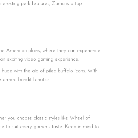
nteresting perk features, Zuma is a top
the American plains, where they can experience
s an exciting video gaming experience.
 huge with the aid of piled buffalo icons. With
ne-armed bandit fanatics.
r you choose classic styles like Wheel of
e to suit every gamer’s taste. Keep in mind to