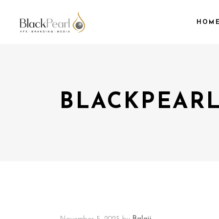
HOM
BLACKPEARL