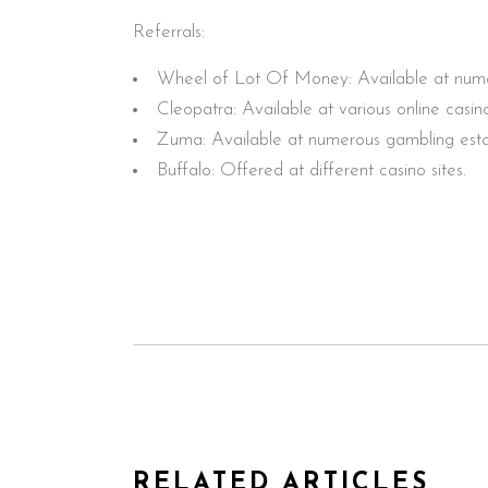
Referrals:
Wheel of Lot Of Money: Available at numer
Cleopatra: Available at various online casino
Zuma: Available at numerous gambling esta
Buffalo: Offered at different casino sites.
RELATED ARTICLES