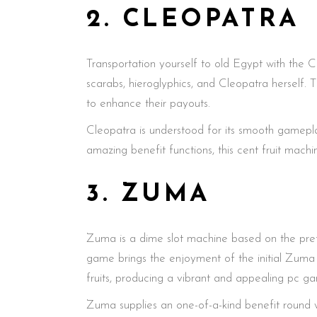
2. CLEOPATRA
Transportation yourself to old Egypt with the C
scarabs, hieroglyphics, and Cleopatra herself. T
to enhance their payouts.
Cleopatra is understood for its smooth gamepl
amazing benefit functions, this cent fruit mac
3. ZUMA
Zuma is a dime slot machine based on the pref
game brings the enjoyment of the initial Zuma g
fruits, producing a vibrant and appealing pc g
Zuma supplies an one-of-a-kind benefit round wh