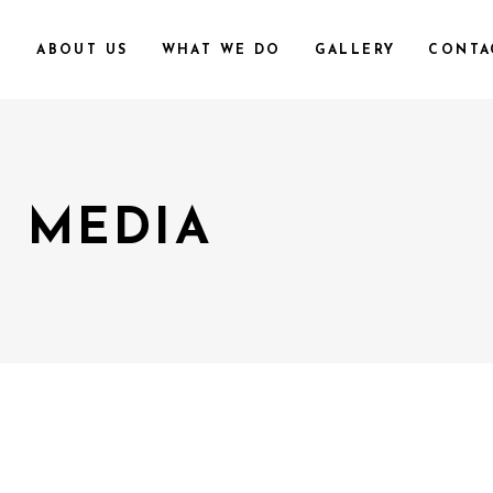
E
ABOUT US
WHAT WE DO
GALLERY
CONTA
 MEDIA