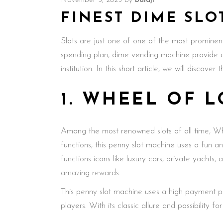
November 5, 2025
by
Balaji
FINEST DIME SLO
Slots are just one of one of the most prominen
spending plan, dime vending machine provide a 
institution. In this short article, we will discover
th
1. WHEEL OF 
Among the most renowned slots of all time, Whe
functions, this penny slot machine uses a fun 
functions icons like luxury cars, private yacht
amazing rewards.
This penny slot machine uses a high payment pe
players. With its classic allure and possibilit