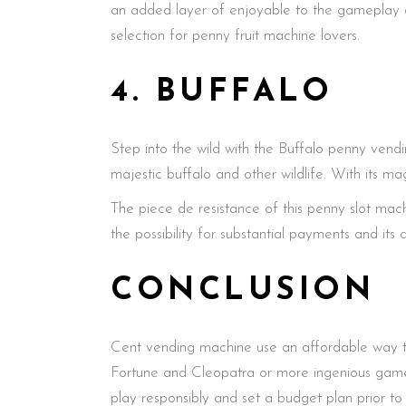
an added layer of enjoyable to the gameplay and
selection for penny fruit machine lovers.
4. BUFFALO
Step into the wild with the Buffalo penny ven
majestic buffalo and other wildlife. With its m
The piece de resistance of this penny slot machi
the possibility for substantial payments and its
CONCLUSION
Cent vending machine use an affordable way to
Fortune and Cleopatra or more ingenious game
play responsibly and set a budget plan prior to 