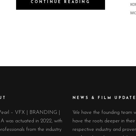
CONTINUE READING
ко
м
UT
NEWS & FILM UPDAT
Pearl – VFX | BRANDING |
We have the founding team 
 was actuated in 2022, with
have the roots deeper in their
rofessionals from the industry
respective industry and prove