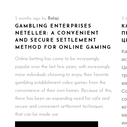
5 months ago
by
Balaji
5 
GAMBLING ENTERPRISES
К
NETELLER: A CONVENIENT
П
AND SECURE SETTLEMENT
Ц
METHOD FOR ONLINE GAMING
Ка
Online betting has come to be increasingly
ис
popular over the last few years, with increasingly
Ци
more individuals choosing to enjoy their favorite
тр
gambling establishment video games from the
ко
convenience of their own homes. Because of this,
Со
.
there has been an expanding need for safe and
со
secure and convenient settlement techniques
ко
that can be made use
ка
ин