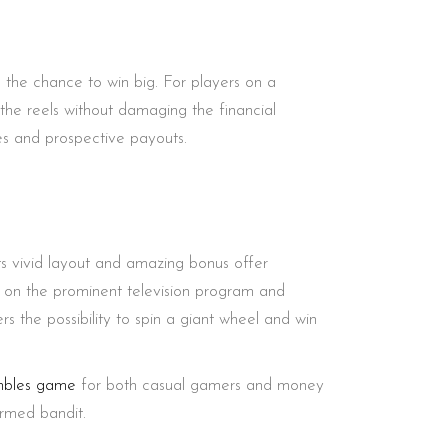
 the chance to win big. For players on a
the reels without damaging the financial
res and prospective payouts.
ts vivid layout and amazing bonus offer
d on the prominent television program and
 the possibility to spin a giant wheel and win
mbles game
for both casual gamers and money
armed bandit.