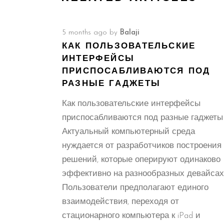
5 months ago
by
Balaji
КАК ПОЛЬЗОВАТЕЛЬСКИЕ
ИНТЕРФЕЙСЫ
ПРИСПОСАБЛИВАЮТСЯ ПОД
РАЗНЫЕ ГАДЖЕТЫ
Как пользовательские интерфейсы
приспосабливаются под разные гаджеты
Актуальный компьютерный среда
нуждается от разработчиков построения
решений, которые оперируют одинаково
эффективно на разнообразных девайсах
Пользователи предполагают единого
взаимодействия, переходя от
стационарного компьютера к iPad и