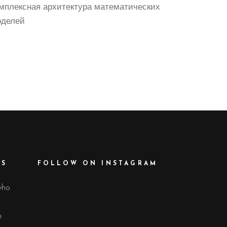
мплексная архитектура математических
оделей
ES
FOLLOW ON INSTAGRAM
who
n