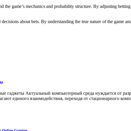
d the game’s mechanics and probability structure. By adjusting betting 
decisions about bets. By understanding the true nature of the game and s
ты
ные гаджеты Актуальный компьютерный среда нуждается от раз
гают единого взаимодействия, переходя от стационарного компь
or Online Gaming