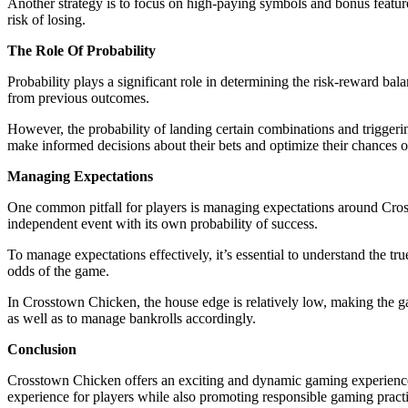
Another strategy is to focus on high-paying symbols and bonus features
risk of losing.
The Role Of Probability
Probability plays a significant role in determining the risk-reward 
from previous outcomes.
However, the probability of landing certain combinations and triggerin
make informed decisions about their bets and optimize their chances 
Managing Expectations
One common pitfall for players is managing expectations around Cross
independent event with its own probability of success.
To manage expectations effectively, it’s essential to understand the tr
odds of the game.
In Crosstown Chicken, the house edge is relatively low, making the game
as well as to manage bankrolls accordingly.
Conclusion
Crosstown Chicken offers an exciting and dynamic gaming experience t
experience for players while also promoting responsible gaming practi