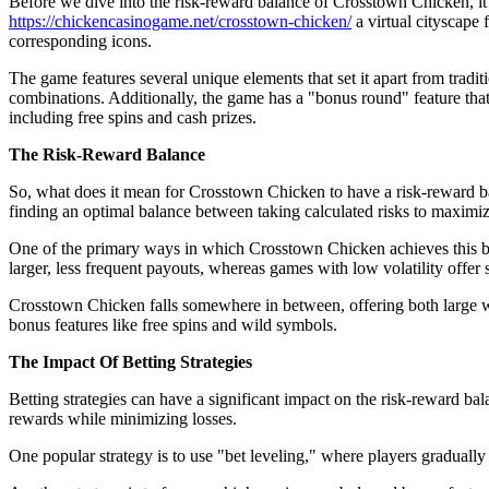
Before we dive into the risk-reward balance of Crosstown Chicken, it
https://chickencasinogame.net/crosstown-chicken/
a virtual cityscape 
corresponding icons.
The game features several unique elements that set it apart from trad
combinations. Additionally, the game has a "bonus round" feature that
including free spins and cash prizes.
The Risk-Reward Balance
So, what does it mean for Crosstown Chicken to have a risk-reward bal
finding an optimal balance between taking calculated risks to maximi
One of the primary ways in which Crosstown Chicken achieves this balan
larger, less frequent payouts, whereas games with low volatility offer 
Crosstown Chicken falls somewhere in between, offering both large win
bonus features like free spins and wild symbols.
The Impact Of Betting Strategies
Betting strategies can have a significant impact on the risk-reward ba
rewards while minimizing losses.
One popular strategy is to use "bet leveling," where players gradually