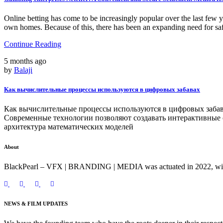
Online betting has come to be increasingly popular over the last few 
own homes. Because of this, there has been an expanding need for sa
Continue Reading
5 months ago
by
Balaji
Как вычислительные процессы используются в цифровых забавах
Как вычислительные процессы используются в цифровых забав
Современные технологии позволяют создавать интерактивные с
архитектура математических моделей
About
BlackPearl – VFX | BRANDING | MEDIA was actuated in 2022, with c
NEWS & FILM UPDATES