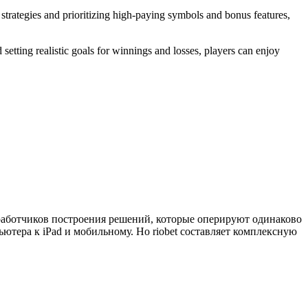
strategies and prioritizing high-paying symbols and bonus features,
etting realistic goals for winnings and losses, players can enjoy
работчиков построения решений, которые оперируют одинаково
ютера к iPad и мобильному. Но riobet составляет комплексную