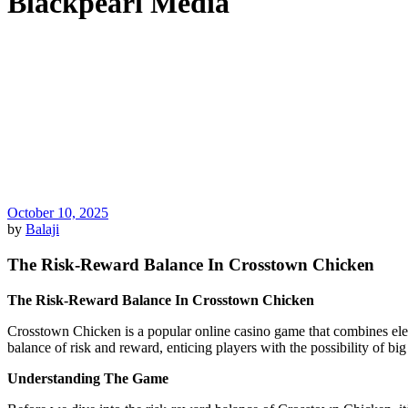
Blackpearl Media
October 10, 2025
by
Balaji
The Risk-Reward Balance In Crosstown Chicken
The Risk-Reward Balance In Crosstown Chicken
Crosstown Chicken is a popular online casino game that combines ele
balance of risk and reward, enticing players with the possibility of bi
Understanding The Game