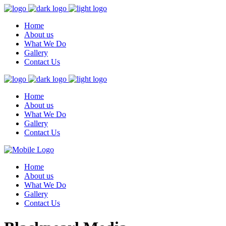
Home
About us
What We Do
Gallery
Contact Us
Home
About us
What We Do
Gallery
Contact Us
Home
About us
What We Do
Gallery
Contact Us