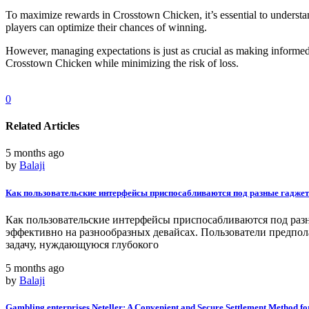
To maximize rewards in Crosstown Chicken, it’s essential to understan
players can optimize their chances of winning.
However, managing expectations is just as crucial as making informed 
Crosstown Chicken while minimizing the risk of loss.
0
Related Articles
5 months ago
by
Balaji
Как пользовательские интерфейсы приспосабливаются под разные гадже
Как пользовательские интерфейсы приспосабливаются под раз
эффективно на разнообразных девайсах. Пользователи предпола
задачу, нуждающуюся глубокого
5 months ago
by
Balaji
Gambling enterprises Neteller: A Convenient and Secure Settlement Method f