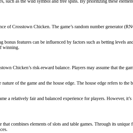
, such as the wild symbol and free spins. By prioritizing these element
balance of Crosstown Chicken. The game’s random number generator (RNG
g bonus features can be influenced by factors such as betting levels and 
of winning.
town Chicken’s risk-reward balance. Players may assume that the game o
ue nature of the game and the house edge. The house edge refers to the b
 a relatively fair and balanced experience for players. However, it’s sti
hat combines elements of slots and table games. Through its unique fea
ces.