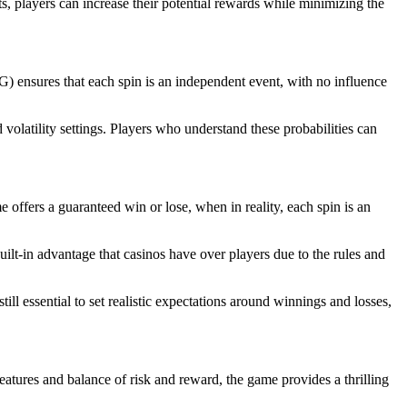
s, players can increase their potential rewards while minimizing the
) ensures that each spin is an independent event, with no influence
volatility settings. Players who understand these probabilities can
ffers a guaranteed win or lose, when in reality, each spin is an
uilt-in advantage that casinos have over players due to the rules and
ll essential to set realistic expectations around winnings and losses,
tures and balance of risk and reward, the game provides a thrilling