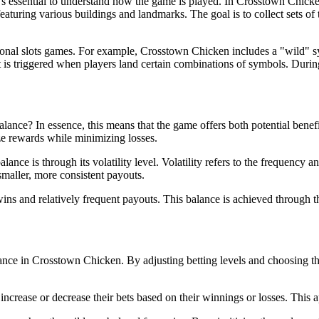
’s essential to understand how the game is played. In Crosstown Chicke
featuring various buildings and landmarks. The goal is to collect sets 
itional slots games. For example, Crosstown Chicken includes a "wild" sy
 is triggered when players land certain combinations of symbols. Durin
ance? In essence, this means that the game offers both potential benefi
ze rewards while minimizing losses.
ce is through its volatility level. Volatility refers to the frequency an
smaller, more consistent payouts.
s and relatively frequent payouts. This balance is achieved through the 
lance in Crosstown Chicken. By adjusting betting levels and choosing the
 increase or decrease their bets based on their winnings or losses. Thi