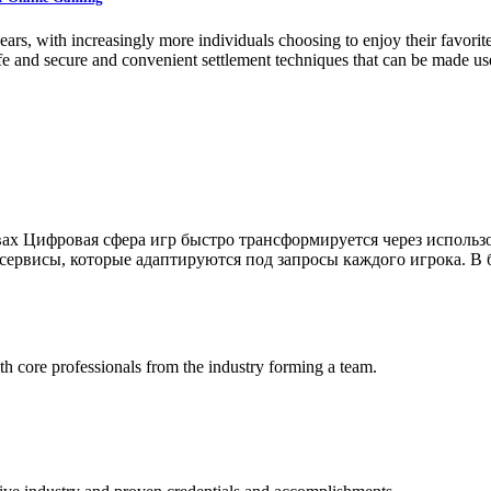
years, with increasingly more individuals choosing to enjoy their favor
fe and secure and convenient settlement techniques that can be made us
ах Цифровая сфера игр быстро трансформируется через исполь
ервисы, которые адаптируются под запросы каждого игрока. В 
ore professionals from the industry forming a team.