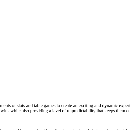
ments of slots and table games to create an exciting and dynamic expe
g wins while also providing a level of unpredictability that keeps them 