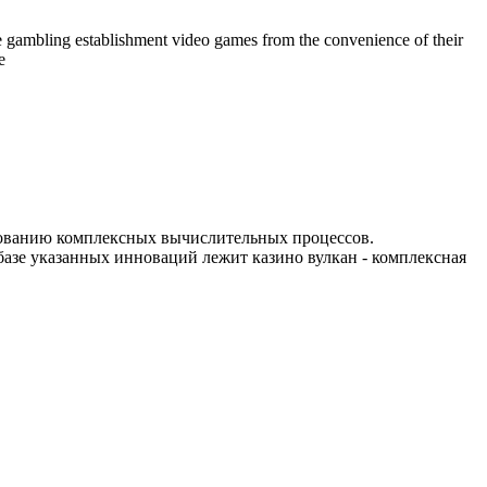
ite gambling establishment video games from the convenience of their
e
зованию комплексных вычислительных процессов.
базе указанных инноваций лежит казино вулкан - комплексная