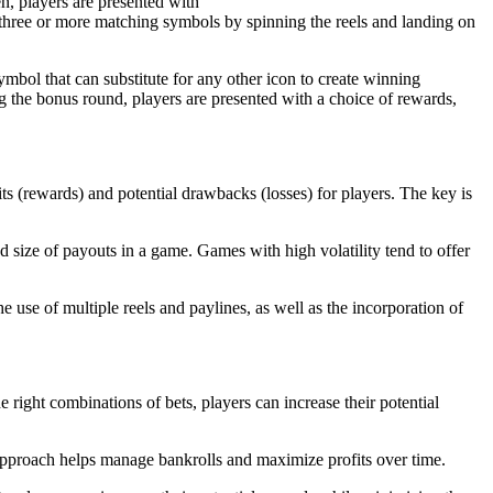
n, players are presented with
of three or more matching symbols by spinning the reels and landing on
mbol that can substitute for any other icon to create winning
g the bonus round, players are presented with a choice of rewards,
ts (rewards) and potential drawbacks (losses) for players. The key is
d size of payouts in a game. Games with high volatility tend to offer
use of multiple reels and paylines, as well as the incorporation of
 right combinations of bets, players can increase their potential
s approach helps manage bankrolls and maximize profits over time.