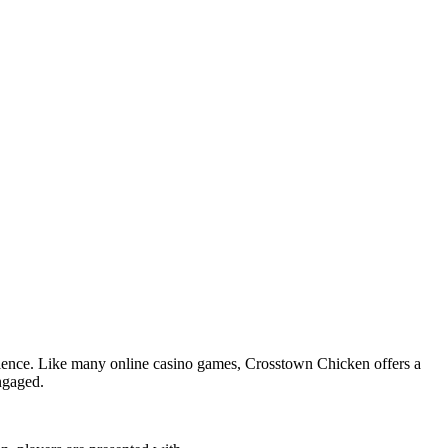
rience. Like many online casino games, Crosstown Chicken offers a
engaged.