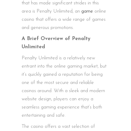
that has made significant strides in this
area is Penalty Unlimited, an
game
online
casino that offers a wide range of games
and generous promotions.
A Brief Overview of Penalty
Unlimited
Penalty Unlimited is a relatively new
entrant into the online gaming market, but
it’s quickly gained a reputation for being
one of the most secure and reliable
casinos around. With a sleek and modern
website design, players can enjoy a
seamless gaming experience that’s both
entertaining and safe.
The casino offers a vast selection of