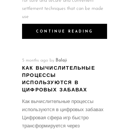
for safe and secure and convenient
settlement techniques that can be made
use
CONTINUE READING
5 months ago
by
Balaji
КАК ВЫЧИСЛИТЕЛЬНЫЕ
ПРОЦЕССЫ
ИСПОЛЬЗУЮТСЯ В
ЦИФРОВЫХ ЗАБАВАХ
Как вычислительные процессы
используются в цифровых забавах
Цифровая сфера игр быстро
трансформируется через