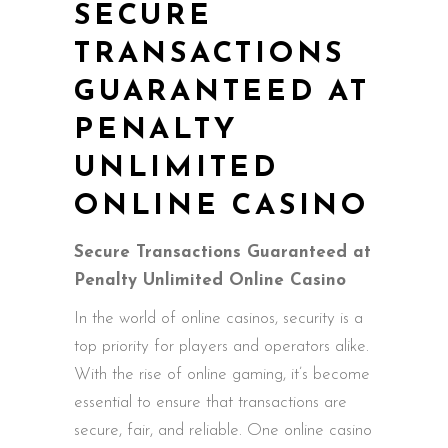
SECURE
TRANSACTIONS
GUARANTEED AT
PENALTY
UNLIMITED
ONLINE CASINO
Secure Transactions Guaranteed at
Penalty Unlimited Online Casino
In the world of online casinos, security is a
top priority for players and operators alike.
With the rise of online gaming, it’s become
essential to ensure that transactions are
secure, fair, and reliable. One online casino