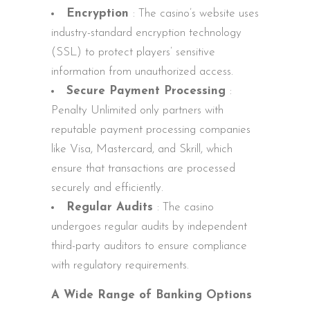
Encryption
: The casino’s website uses
industry-standard encryption technology
(SSL) to protect players’ sensitive
information from unauthorized access.
Secure Payment Processing
:
Penalty Unlimited only partners with
reputable payment processing companies
like Visa, Mastercard, and Skrill, which
ensure that transactions are processed
securely and efficiently.
Regular Audits
: The casino
undergoes regular audits by independent
third-party auditors to ensure compliance
with regulatory requirements.
A Wide Range of Banking Options