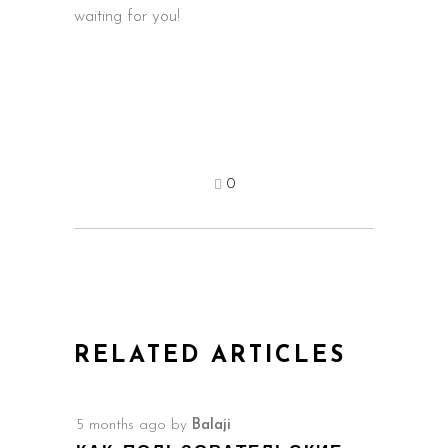
waiting for you!
0
RELATED ARTICLES
5 months ago
by
Balaji