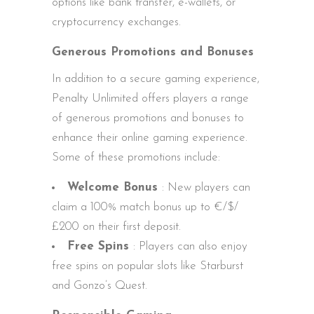
options like bank transfer, e-wallets, or
cryptocurrency exchanges.
Generous Promotions and Bonuses
In addition to a secure gaming experience,
Penalty Unlimited offers players a range
of generous promotions and bonuses to
enhance their online gaming experience.
Some of these promotions include:
Welcome Bonus
: New players can
claim a 100% match bonus up to €/$/
£200 on their first deposit.
Free Spins
: Players can also enjoy
free spins on popular slots like Starburst
and Gonzo’s Quest.