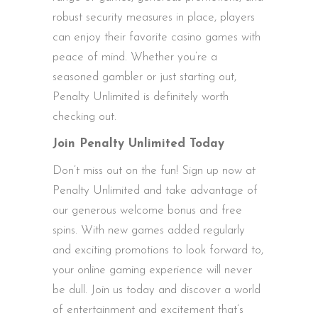
robust security measures in place, players
can enjoy their favorite casino games with
peace of mind. Whether you’re a
seasoned gambler or just starting out,
Penalty Unlimited is definitely worth
checking out.
Join Penalty Unlimited Today
Don’t miss out on the fun! Sign up now at
Penalty Unlimited and take advantage of
our generous welcome bonus and free
spins. With new games added regularly
and exciting promotions to look forward to,
your online gaming experience will never
be dull. Join us today and discover a world
of entertainment and excitement that’s