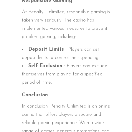
Responsible Gaming
At Penalty Unlimited, responsible gaming is
taken very seriously. The casino has
implemented various measures to prevent
problem gaming, including:
Deposit Limits
: Players can set
deposit limits to control their spending.
Self-Exclusion
: Players can exclude
themselves from playing for a specified
period of time.
Conclusion
In conclusion, Penalty Unlimited is an online
casino that offers players a secure and
reliable gaming experience. With a wide
range of games, generous promotions, and