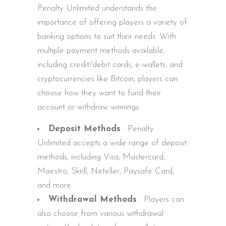
Penalty Unlimited understands the
importance of offering players a variety of
banking options to suit their needs. With
multiple payment methods available,
including credit/debit cards, e-wallets, and
cryptocurrencies like Bitcoin, players can
choose how they want to fund their
account or withdraw winnings.
Deposit Methods
: Penalty
Unlimited accepts a wide range of deposit
methods, including Visa, Mastercard,
Maestro, Skrill, Neteller, Paysafe Card,
and more.
Withdrawal Methods
: Players can
also choose from various withdrawal