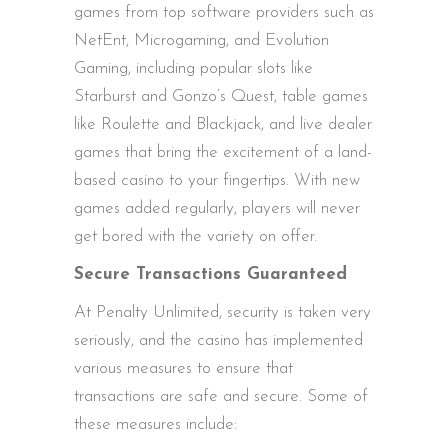
games from top software providers such as
NetEnt, Microgaming, and Evolution
Gaming, including popular slots like
Starburst and Gonzo’s Quest, table games
like Roulette and Blackjack, and live dealer
games that bring the excitement of a land-
based casino to your fingertips. With new
games added regularly, players will never
get bored with the variety on offer.
Secure Transactions Guaranteed
At Penalty Unlimited, security is taken very
seriously, and the casino has implemented
various measures to ensure that
transactions are safe and secure. Some of
these measures include: