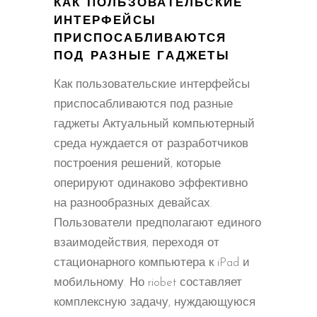
КАК ПОЛЬЗОВАТЕЛЬСКИЕ
ИНТЕРФЕЙСЫ
ПРИСПОСАБЛИВАЮТСЯ
ПОД РАЗНЫЕ ГАДЖЕТЫ
Как пользовательские интерфейсы
приспосабливаются под разные
гаджеты Актуальный компьютерный
среда нуждается от разработчиков
построения решений, которые
оперируют одинаково эффективно
на разнообразных девайсах.
Пользователи предполагают единого
взаимодействия, переходя от
стационарного компьютера к iPad и
мобильному. Но riobet составляет
комплексную задачу, нуждающуюся