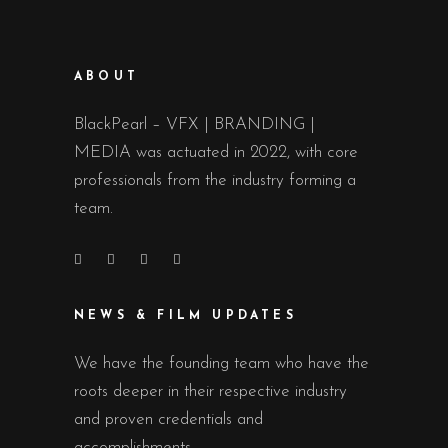
ABOUT
BlackPearl – VFX | BRANDING |
MEDIA was actuated in 2022, with core
professionals from the industry forming a
team.
NEWS & FILM UPDATES
We have the founding team who have the
roots deeper in their respective industry
and proven credentials and
accomplishments.