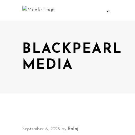
BLACKPEARL
MEDIA
September 6, 2025
by
Balaji