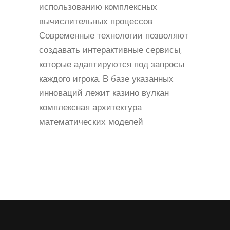
использованию комплексных
вычислительных процессов.
Современные технологии позволяют
создавать интерактивные сервисы,
которые адаптируются под запросы
каждого игрока. В базе указанных
инноваций лежит казино вулкан -
комплексная архитектура
математических моделей