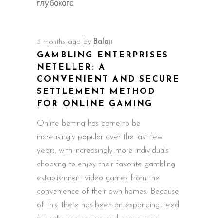
глубокого
5 months ago
by
Balaji
GAMBLING ENTERPRISES
NETELLER: A
CONVENIENT AND SECURE
SETTLEMENT METHOD
FOR ONLINE GAMING
Online betting has come to be
increasingly popular over the last few
years, with increasingly more individuals
choosing to enjoy their favorite gambling
establishment video games from the
convenience of their own homes. Because
of this, there has been an expanding need