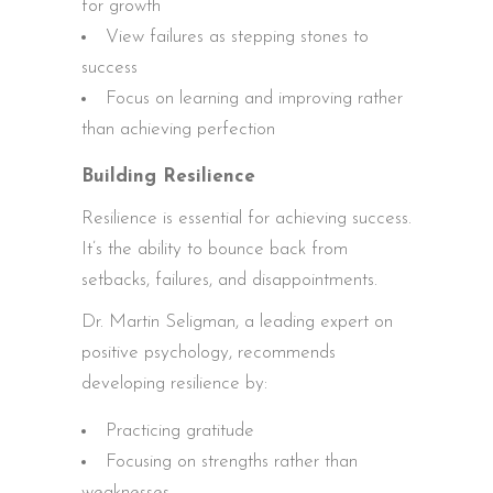
for growth
View failures as stepping stones to
success
Focus on learning and improving rather
than achieving perfection
Building Resilience
Resilience is essential for achieving success.
It’s the ability to bounce back from
setbacks, failures, and disappointments.
Dr. Martin Seligman, a leading expert on
positive psychology, recommends
developing resilience by:
Practicing gratitude
Focusing on strengths rather than
weaknesses