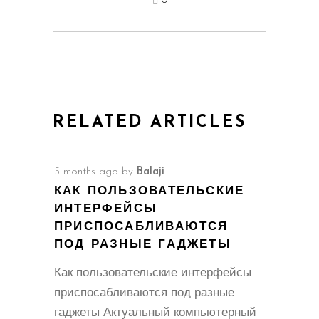
0
RELATED ARTICLES
5 months ago
by
Balaji
КАК ПОЛЬЗОВАТЕЛЬСКИЕ
ИНТЕРФЕЙСЫ
ПРИСПОСАБЛИВАЮТСЯ
ПОД РАЗНЫЕ ГАДЖЕТЫ
Как пользовательские интерфейсы
приспосабливаются под разные
гаджеты Актуальный компьютерный