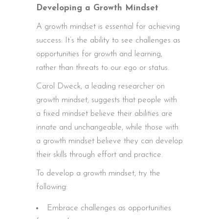
Developing a Growth Mindset
A growth mindset is essential for achieving
success. It’s the ability to see challenges as
opportunities for growth and learning,
rather than threats to our ego or status.
Carol Dweck, a leading researcher on
growth mindset, suggests that people with
a fixed mindset believe their abilities are
innate and unchangeable, while those with
a growth mindset believe they can develop
their skills through effort and practice.
To develop a growth mindset, try the
following:
Embrace challenges as opportunities