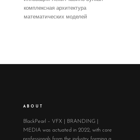
комплексная архитектура
математических моделей
ABOUT
BlackPearl – VFX | BRANDING |
MEDIA was actuated in 2022, with core
professionals from the industry forming a