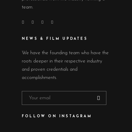
team.
NEWS & FILM UPDATES
We have the founding team who have the
roots deeper in their respective industry
and proven credentials and
accomplishments.
FOLLOW ON INSTAGRAM