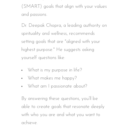
(SMART) goals that align with your values
and passions.
Dr. Deepak Chopra, a leading authority on
spirituality and wellness, recommends
setting goals that are "aligned with your
highest purpose." He suggests asking
yourself questions like:
What is my purpose in life?
What makes me happy?
What am I passionate about?
By answering these questions, you’ll be
able to create goals that resonate deeply
with who you are and what you want to
achieve.