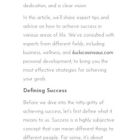
dedication, and a clear vision.
In this article, we’ll share expert tips and
advice on how to achieve success in
various areas of life. We’ve consulted with
experts from different fields, including
business, wellness, and
iluckicasinoaus.com
personal development, to bring you the
most effective strategies for achieving
your goals.
Defining Success
Before we dive into the nitty-gritty of
achieving success, let’s first define what it
means to us. Success is a highly subjective
concept that can mean different things to
different people. For some, it’s about