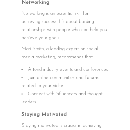
Networking
Networking is an essential skill for
achieving success. It’s about building
relationships with people who can help you
achieve your goals.
Mari Smith, a leading expert on social
media marketing, recommends that:
Attend industry events and conferences
Join online communities and forums
related to your niche
Connect with influencers and thought
leaders
Staying Motivated
Staying motivated is crucial in achieving