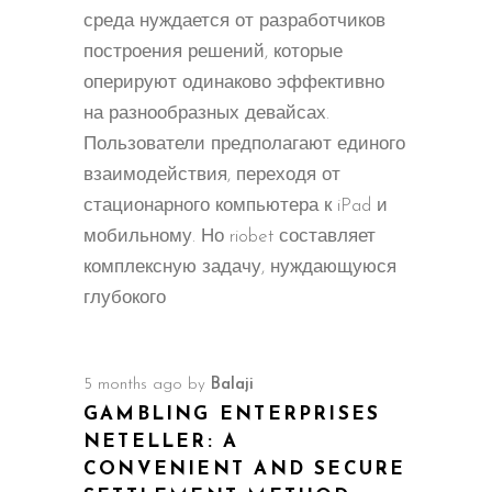
среда нуждается от разработчиков
построения решений, которые
оперируют одинаково эффективно
на разнообразных девайсах.
Пользователи предполагают единого
взаимодействия, переходя от
стационарного компьютера к iPad и
мобильному. Но riobet составляет
комплексную задачу, нуждающуюся
глубокого
5 months ago
by
Balaji
GAMBLING ENTERPRISES
NETELLER: A
CONVENIENT AND SECURE