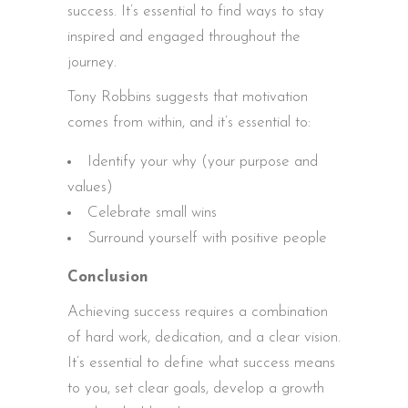
success. It’s essential to find ways to stay
inspired and engaged throughout the
journey.
Tony Robbins suggests that motivation
comes from within, and it’s essential to:
Identify your why (your purpose and
values)
Celebrate small wins
Surround yourself with positive people
Conclusion
Achieving success requires a combination
of hard work, dedication, and a clear vision.
It’s essential to define what success means
to you, set clear goals, develop a growth