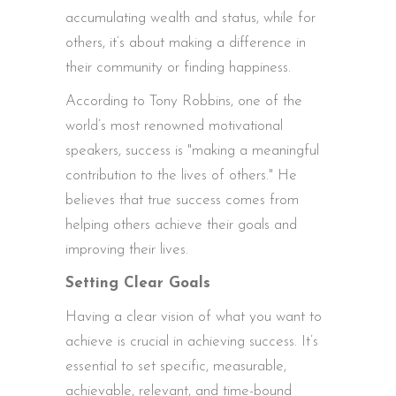
accumulating wealth and status, while for
others, it’s about making a difference in
their community or finding happiness.
According to Tony Robbins, one of the
world’s most renowned motivational
speakers, success is "making a meaningful
contribution to the lives of others." He
believes that true success comes from
helping others achieve their goals and
improving their lives.
Setting Clear Goals
Having a clear vision of what you want to
achieve is crucial in achieving success. It’s
essential to set specific, measurable,
achievable, relevant, and time-bound