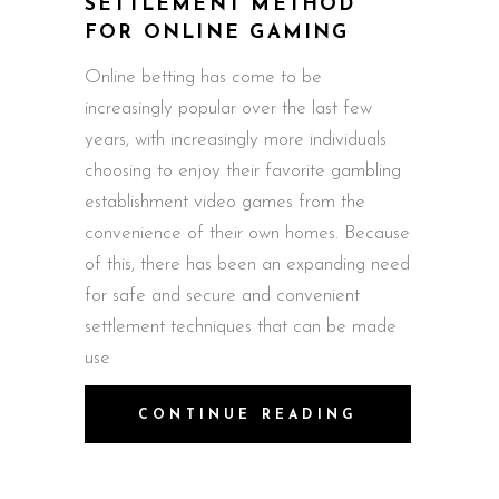
SETTLEMENT METHOD
FOR ONLINE GAMING
Online betting has come to be
increasingly popular over the last few
years, with increasingly more individuals
choosing to enjoy their favorite gambling
establishment video games from the
convenience of their own homes. Because
of this, there has been an expanding need
for safe and secure and convenient
settlement techniques that can be made
use
CONTINUE READING