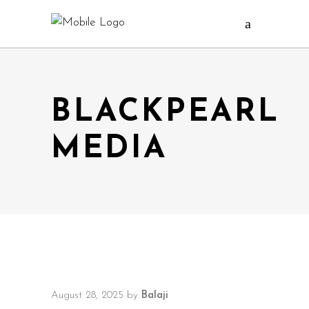
BLACKPEARL
MEDIA
August 28, 2025
by
Balaji