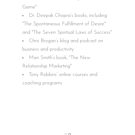
Game"
Dr. Deepak Chopra’s books, including
"The Spontaneous Fulfillment of Desire"
and "The Seven Spiritual Laws of Success"
Chris Brogan’s blog and podcast on
business and productivity
Mari Smith’s book, "The New
Relationship Marketing"
Tony Robbins’ online courses and
coaching programs