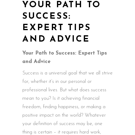
YOUR PATH TO
SUCCESS:
EXPERT TIPS
AND ADVICE
Your Path to Success: Expert Tips
and Advice
Success is a universal goal that we all strive
for, whether it’s in our personal or
professional lives. But what does success
mean to you? Is it achieving financial
freedom, finding happiness, or making a
positive impact on the world? Whatever
your definition of success may be, one
thing is certain – it requires hard work,