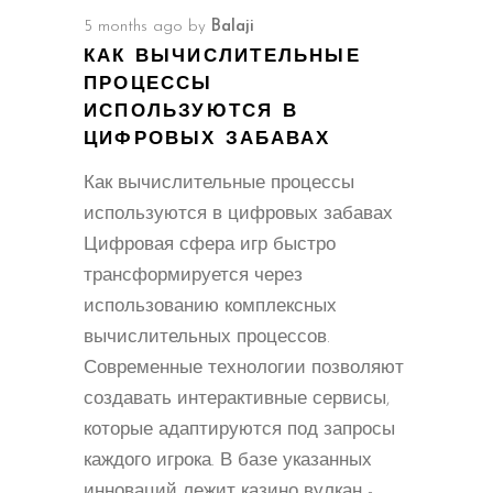
5 months ago
by
Balaji
КАК ВЫЧИСЛИТЕЛЬНЫЕ
ПРОЦЕССЫ
ИСПОЛЬЗУЮТСЯ В
ЦИФРОВЫХ ЗАБАВАХ
Как вычислительные процессы
используются в цифровых забавах
Цифровая сфера игр быстро
трансформируется через
использованию комплексных
вычислительных процессов.
Современные технологии позволяют
создавать интерактивные сервисы,
которые адаптируются под запросы
каждого игрока. В базе указанных
инноваций лежит казино вулкан -