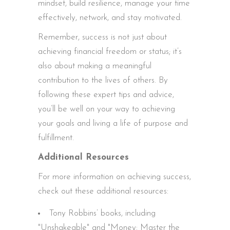
mindset, build resilience, manage your time
effectively, network, and stay motivated.
Remember, success is not just about
achieving financial freedom or status; it’s
also about making a meaningful
contribution to the lives of others. By
following these expert tips and advice,
you’ll be well on your way to achieving
your goals and living a life of purpose and
fulfillment.
Additional Resources
For more information on achieving success,
check out these additional resources:
Tony Robbins’ books, including
"Unshakeable" and "Money: Master the