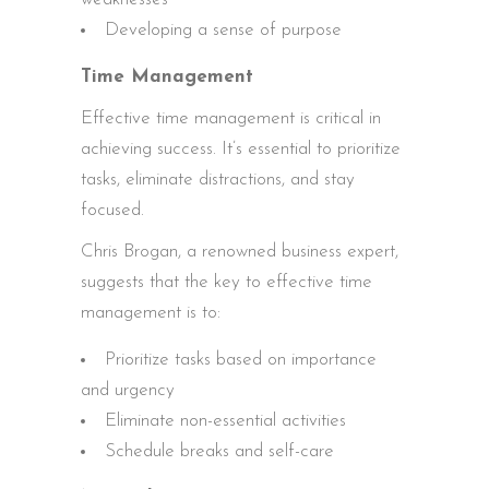
Developing a sense of purpose
Time Management
Effective time management is critical in
achieving success. It’s essential to prioritize
tasks, eliminate distractions, and stay
focused.
Chris Brogan, a renowned business expert,
suggests that the key to effective time
management is to:
Prioritize tasks based on importance
and urgency
Eliminate non-essential activities
Schedule breaks and self-care