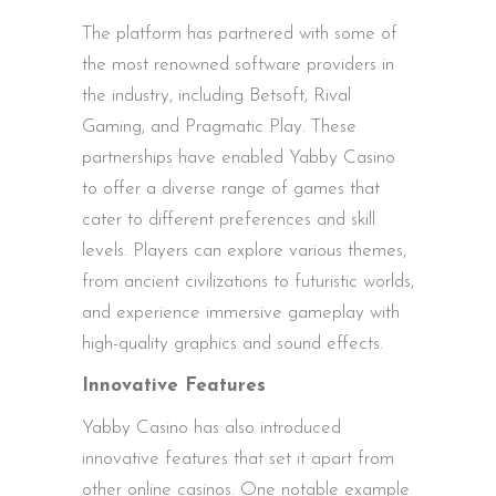
The platform has partnered with some of
the most renowned software providers in
the industry, including Betsoft, Rival
Gaming, and Pragmatic Play. These
partnerships have enabled Yabby Casino
to offer a diverse range of games that
cater to different preferences and skill
levels. Players can explore various themes,
from ancient civilizations to futuristic worlds,
and experience immersive gameplay with
high-quality graphics and sound effects.
Innovative Features
Yabby Casino has also introduced
innovative features that set it apart from
other online casinos. One notable example