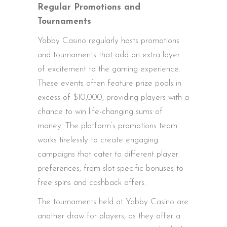
Regular Promotions and
Tournaments
Yabby Casino regularly hosts promotions
and tournaments that add an extra layer
of excitement to the gaming experience.
These events often feature prize pools in
excess of $10,000, providing players with a
chance to win life-changing sums of
money. The platform’s promotions team
works tirelessly to create engaging
campaigns that cater to different player
preferences, from slot-specific bonuses to
free spins and cashback offers.
The tournaments held at Yabby Casino are
another draw for players, as they offer a