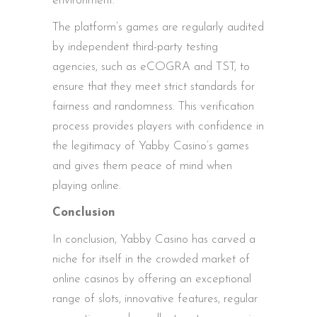
environment.
The platform’s games are regularly audited
by independent third-party testing
agencies, such as eCOGRA and TST, to
ensure that they meet strict standards for
fairness and randomness. This verification
process provides players with confidence in
the legitimacy of Yabby Casino’s games
and gives them peace of mind when
playing online.
Conclusion
In conclusion, Yabby Casino has carved a
niche for itself in the crowded market of
online casinos by offering an exceptional
range of slots, innovative features, regular