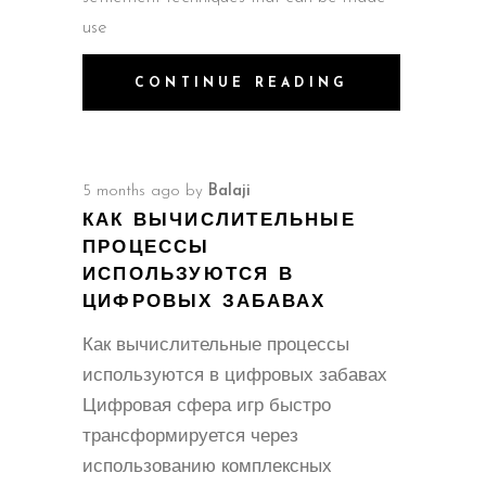
use
CONTINUE READING
5 months ago
by
Balaji
КАК ВЫЧИСЛИТЕЛЬНЫЕ
ПРОЦЕССЫ
ИСПОЛЬЗУЮТСЯ В
ЦИФРОВЫХ ЗАБАВАХ
Как вычислительные процессы
используются в цифровых забавах
Цифровая сфера игр быстро
трансформируется через
использованию комплексных