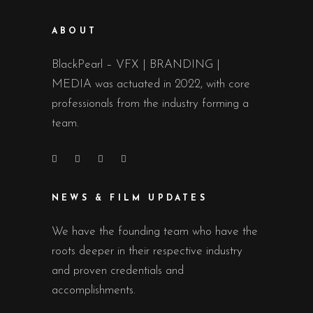
ABOUT
BlackPearl – VFX | BRANDING |
MEDIA was actuated in 2022, with core
professionals from the industry forming a
team.
NEWS & FILM UPDATES
We have the founding team who have the
roots deeper in their respective industry
and proven credentials and
accomplishments.