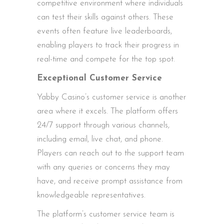
competitive environment where individuals
can test their skills against others. These
events often feature live leaderboards,
enabling players to track their progress in
real-time and compete for the top spot.
Exceptional Customer Service
Yabby Casino’s customer service is another
area where it excels. The platform offers
24/7 support through various channels,
including email, live chat, and phone.
Players can reach out to the support team
with any queries or concerns they may
have, and receive prompt assistance from
knowledgeable representatives.
The platform’s customer service team is