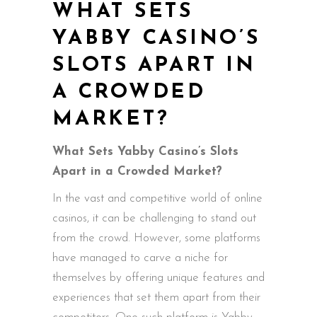
WHAT SETS
YABBY CASINO’S
SLOTS APART IN
A CROWDED
MARKET?
What Sets Yabby Casino’s Slots
Apart in a Crowded Market?
In the vast and competitive world of online
casinos, it can be challenging to stand out
from the crowd. However, some platforms
have managed to carve a niche for
themselves by offering unique features and
experiences that set them apart from their