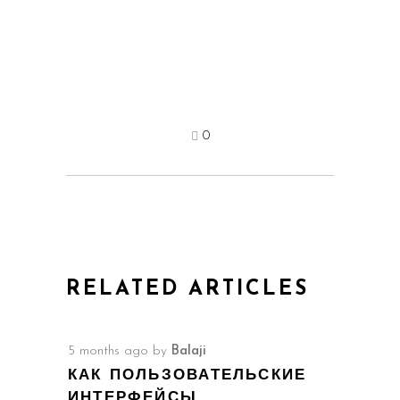
0
RELATED ARTICLES
5 months ago
by
Balaji
КАК ПОЛЬЗОВАТЕЛЬСКИЕ
ИНТЕРФЕЙСЫ