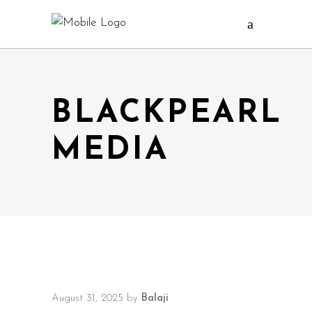
BLACKPEARL
MEDIA
August 31, 2025
by
Balaji