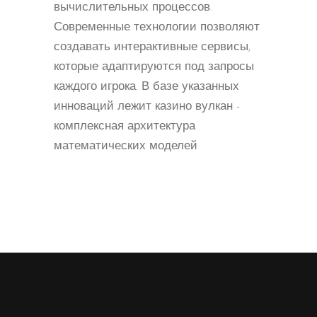
вычислительных процессов.
Современные технологии позволяют
создавать интерактивные сервисы,
которые адаптируются под запросы
каждого игрока. В базе указанных
инноваций лежит казино вулкан -
комплексная архитектура
математических моделей