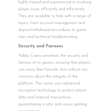
highly trained and experienced in resolving
player issues efficiently and effectively.
They are available to help with a range of
topics, from account management and
deposit/withdrawal procedures to game
rules and technical troubleshooting.
Security and Fairness
Yabby Casino prioritizes the security and
fairness of its games, ensuring that players
can enjoy their favorite slots without any
concerns about the integrity of the
platform. The casino uses advanced
encryption technology to protect player
data and financial transactions,
guaranteeing a safe and secure gaming