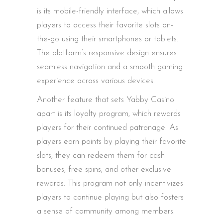
is its mobile-friendly interface, which allows
players to access their favorite slots on-
the-go using their smartphones or tablets.
The platform’s responsive design ensures
seamless navigation and a smooth gaming
experience across various devices.
Another feature that sets Yabby Casino
apart is its loyalty program, which rewards
players for their continued patronage. As
players earn points by playing their favorite
slots, they can redeem them for cash
bonuses, free spins, and other exclusive
rewards. This program not only incentivizes
players to continue playing but also fosters
a sense of community among members.