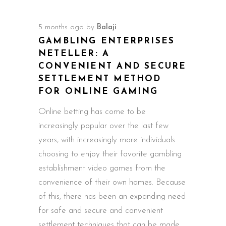
5 months ago
by
Balaji
GAMBLING ENTERPRISES
NETELLER: A
CONVENIENT AND SECURE
SETTLEMENT METHOD
FOR ONLINE GAMING
Online betting has come to be
increasingly popular over the last few
years, with increasingly more individuals
choosing to enjoy their favorite gambling
establishment video games from the
convenience of their own homes. Because
of this, there has been an expanding need
for safe and secure and convenient
settlement techniques that can be made