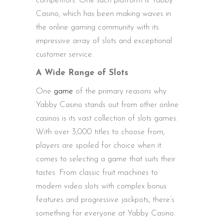
competitors. One such platform is Yabby
Casino, which has been making waves in
the online gaming community with its
impressive array of slots and exceptional
customer service.
A Wide Range of Slots
One
game
of the primary reasons why
Yabby Casino stands out from other online
casinos is its vast collection of slots games.
With over 3,000 titles to choose from,
players are spoiled for choice when it
comes to selecting a game that suits their
tastes. From classic fruit machines to
modern video slots with complex bonus
features and progressive jackpots, there’s
something for everyone at Yabby Casino.