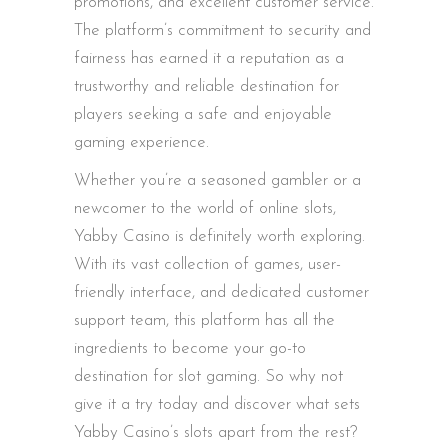
promotions, and excellent customer service.
The platform’s commitment to security and
fairness has earned it a reputation as a
trustworthy and reliable destination for
players seeking a safe and enjoyable
gaming experience.
Whether you’re a seasoned gambler or a
newcomer to the world of online slots,
Yabby Casino is definitely worth exploring.
With its vast collection of games, user-
friendly interface, and dedicated customer
support team, this platform has all the
ingredients to become your go-to
destination for slot gaming. So why not
give it a try today and discover what sets
Yabby Casino’s slots apart from the rest?