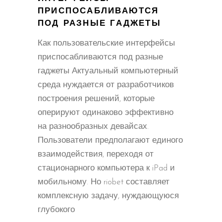
ПРИСПОСАБЛИВАЮТСЯ
ПОД РАЗНЫЕ ГАДЖЕТЫ
Как пользовательские интерфейсы
приспосабливаются под разные
гаджеты Актуальный компьютерный
среда нуждается от разработчиков
построения решений, которые
оперируют одинаково эффективно
на разнообразных девайсах.
Пользователи предполагают единого
взаимодействия, переходя от
стационарного компьютера к iPad и
мобильному. Но riobet составляет
комплексную задачу, нуждающуюся
глубокого