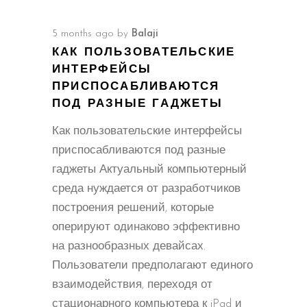
5 months ago
by
Balaji
КАК ПОЛЬЗОВАТЕЛЬСКИЕ
ИНТЕРФЕЙСЫ
ПРИСПОСАБЛИВАЮТСЯ
ПОД РАЗНЫЕ ГАДЖЕТЫ
Как пользовательские интерфейсы
приспосабливаются под разные
гаджеты Актуальный компьютерный
среда нуждается от разработчиков
построения решений, которые
оперируют одинаково эффективно
на разнообразных девайсах.
Пользователи предполагают единого
взаимодействия, переходя от
стационарного компьютера к iPad и