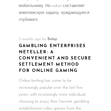
мобильному. Но riobet составляет
комплексную задачу, нуждающуюся
глубокого
5 months ago
by
Balaji
GAMBLING ENTERPRISES
NETELLER: A
CONVENIENT AND SECURE
SETTLEMENT METHOD
FOR ONLINE GAMING
Online betting has come to be
increasingly popular over the last few
years, with increasingly more individuals
choosing to enjoy their favorite gambling
establishment video games from the