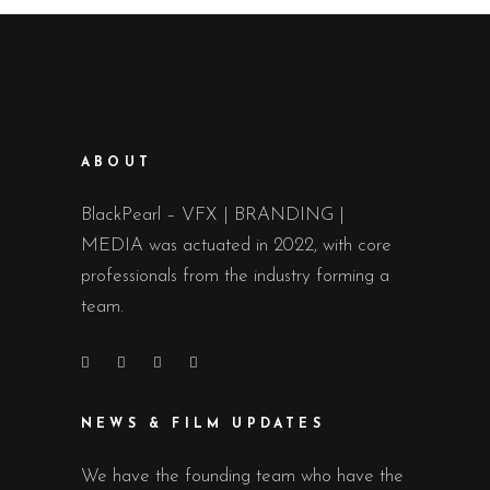
ABOUT
BlackPearl – VFX | BRANDING |
MEDIA was actuated in 2022, with core
professionals from the industry forming a
team.
NEWS & FILM UPDATES
We have the founding team who have the