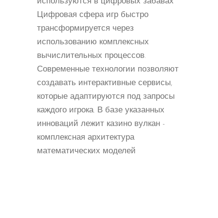
используются в цифровых забавах
Цифровая сфера игр быстро
трансформируется через
использованию комплексных
вычислительных процессов.
Современные технологии позволяют
создавать интерактивные сервисы,
которые адаптируются под запросы
каждого игрока. В базе указанных
инноваций лежит казино вулкан -
комплексная архитектура
математических моделей