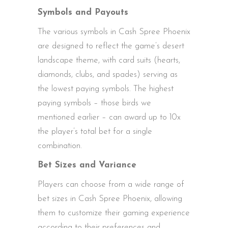
Symbols and Payouts
The various symbols in Cash Spree Phoenix
are designed to reflect the game’s desert
landscape theme, with card suits (hearts,
diamonds, clubs, and spades) serving as
the lowest paying symbols. The highest
paying symbols – those birds we
mentioned earlier – can award up to 10x
the player’s total bet for a single
combination.
Bet Sizes and Variance
Players can choose from a wide range of
bet sizes in Cash Spree Phoenix, allowing
them to customize their gaming experience
according to their preferences and