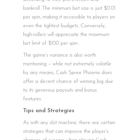
bankroll. The minimum bet size is just $0.01
per spin, making it accessible to players on
even the tightest budgets. Conversely,
high-rollers will appreciate the maximum
bet limit of $100 per spin.
The game’s variance is also worth
mentioning – while not extremely volatile
by any means, Cash Spree Phoenix does
offer a decent chance of winning big due
to its generous payouts and bonus
features.
Tips and Strategies
As with any slot machine, there are certain
strategies that can improve the player’s