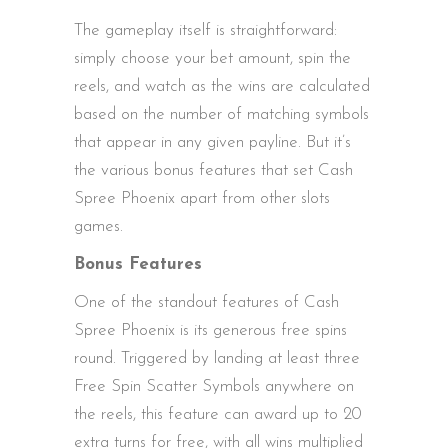
The gameplay itself is straightforward:
simply choose your bet amount, spin the
reels, and watch as the wins are calculated
based on the number of matching symbols
that appear in any given payline. But it’s
the various bonus features that set Cash
Spree Phoenix apart from other slots
games.
Bonus Features
One of the standout features of Cash
Spree Phoenix is its generous free spins
round. Triggered by landing at least three
Free Spin Scatter Symbols anywhere on
the reels, this feature can award up to 20
extra turns for free, with all wins multiplied