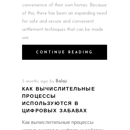
convenience of their own homes. Because
of this, there has been an expanding need
for safe and secure and convenient
settlement techniques that can be made
use
CONTINUE READING
5 months ago
by
Balaji
КАК ВЫЧИСЛИТЕЛЬНЫЕ
ПРОЦЕССЫ
ИСПОЛЬЗУЮТСЯ В
ЦИФРОВЫХ ЗАБАВАХ
Как вычислительные процессы