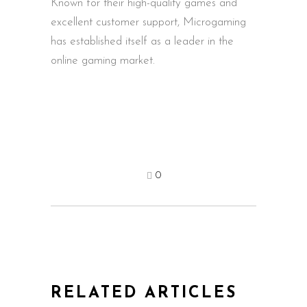
Known for their high-quality games and
excellent customer support, Microgaming
has established itself as a leader in the
online gaming market.
0
RELATED ARTICLES