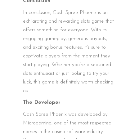
Conclusion
In conclusion, Cash Spree Phoenix is an
exhilarating and rewarding slots game that
offers something for everyone. With its
engaging gameplay, generous payouts,
and exciting bonus features, it’s sure to
captivate players from the moment they
start playing. Whether you’re a seasoned
slots enthusiast or just looking to try your
luck, this game is definitely worth checking
out.
The Developer
Cash Spree Phoenix was developed by
Microgaming, one of the most respected
names in the casino software industry.