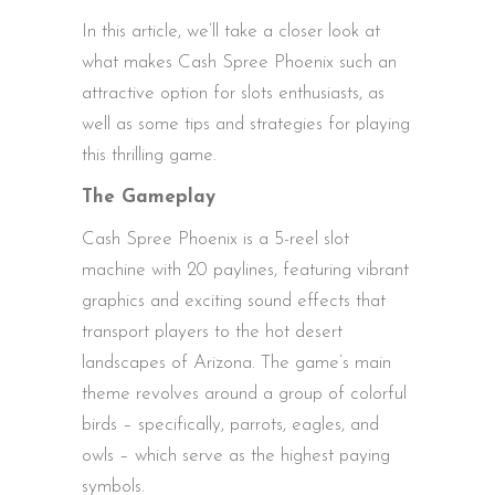
In this article, we’ll take a closer look at
what makes Cash Spree Phoenix such an
attractive option for slots enthusiasts, as
well as some tips and strategies for playing
this thrilling game.
The Gameplay
Cash Spree Phoenix is a 5-reel slot
machine with 20 paylines, featuring vibrant
graphics and exciting sound effects that
transport players to the hot desert
landscapes of Arizona. The game’s main
theme revolves around a group of colorful
birds – specifically, parrots, eagles, and
owls – which serve as the highest paying
symbols.