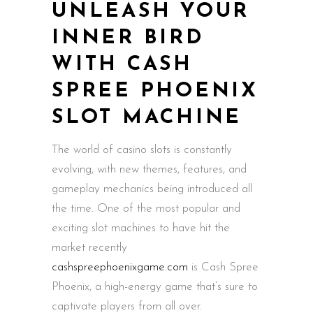
UNLEASH YOUR
INNER BIRD
WITH CASH
SPREE PHOENIX
SLOT MACHINE
The world of casino slots is constantly
evolving, with new themes, features, and
gameplay mechanics being introduced all
the time. One of the most popular and
exciting slot machines to have hit the
market recently
cashspreephoenixgame.com
is Cash Spree
Phoenix, a high-energy game that’s sure to
captivate players from all over.