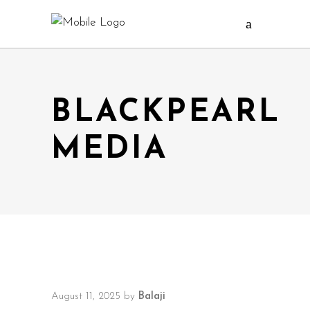
BLACKPEARL
MEDIA
August 11, 2025
by
Balaji