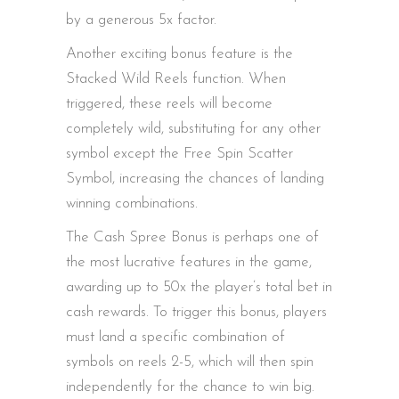
by a generous 5x factor.
Another exciting bonus feature is the
Stacked Wild Reels function. When
triggered, these reels will become
completely wild, substituting for any other
symbol except the Free Spin Scatter
Symbol, increasing the chances of landing
winning combinations.
The Cash Spree Bonus is perhaps one of
the most lucrative features in the game,
awarding up to 50x the player’s total bet in
cash rewards. To trigger this bonus, players
must land a specific combination of
symbols on reels 2-5, which will then spin
independently for the chance to win big.