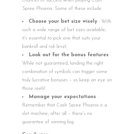
chances of success when playing Cash
Spree Phoenix. Some of these include:
Choose your bet size wisely
: With
such a wide range of bet sizes available,
it’s essential to pick one that suits your
bankroll and risk level.
Look out for the bonus features
:
While not guaranteed, landing the right
combination of symbols can trigger some
truly lucrative bonuses – so keep an eye on
those reels!
Manage your expectations
:
Remember that Cash Spree Phoenix is a
slot machine, after all – there’s no
guarantee of winning big.