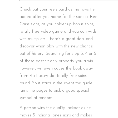
Check out your reels build as the rows try
added after you home for the special Reel
Gains signs, as you holder up bonus spins,
totally free video game and you can wilds
with multipliers. There’s a great deal and
discover when play with the new chance
out of history. Searching for step 3, 4 or 5
of those doesn’t only property you a win
however, will even cause the book away
from Ra Luxury slot totally free spins
round.
So it starts in the event the guide
turns the pages to pick a good special
symbol at random.
A person wins the quality jackpot as he
moves 5 Indiana Jones signs and makes