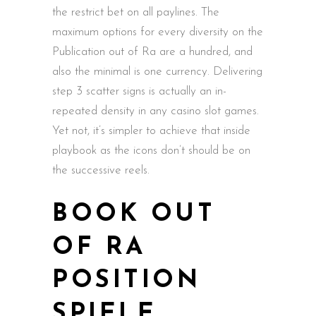
the restrict bet on all paylines. The
maximum options for every diversity on the
Publication out of Ra are a hundred, and
also the minimal is one currency. Delivering
step 3 scatter signs is actually an in-
repeated density in any casino slot games.
Yet not, it’s simpler to achieve that inside
playbook as the icons don’t should be on
the successive reels.
BOOK OUT
OF RA
POSITION
SPIELE