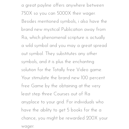
a great payline offers anywhere between
750X so you can 5000X their wager.
Besides mentioned symbols, i also have the
brand new mystical Publication away from
Ra, which phenomenal scripture is actually
a wild symbol and you may a great spread
out symbol. They substitutes any other
symbols, and it is plus the enchanting
solution for the Totally free Video game.
Your stimulate the brand new 100 percent
free Game by the obtaining at the very
least step three Courses out of Ra
anyplace to your grid. For individuals who
have the ability to get 5 books for the a
chance, you might be rewarded 200X your
wager.