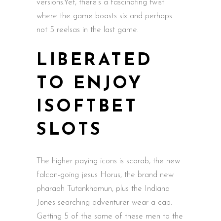
versions.Yet, there’s a fascinating twist
where the game boasts six and perhaps
not 5 reelsas in the last game.
LIBERATED
TO ENJOY
ISOFTBET
SLOTS
The higher paying icons is scarab, the new
falcon-going jesus Horus, the brand new
pharaoh Tutankhamun, plus the Indiana
Jones-searching adventurer wear a cap.
Getting 5 of the same of these men to the