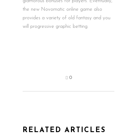
glamorous bonuses for players. Eventually,
the new Novomatic online game also
provides a variety of old fantasy and you
will progressive graphic betting.
0
RELATED ARTICLES