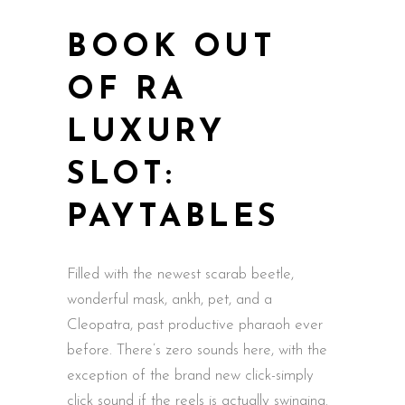
BOOK OUT
OF RA
LUXURY
SLOT:
PAYTABLES
Filled with the newest scarab beetle,
wonderful mask, ankh, pet, and a
Cleopatra, past productive pharaoh ever
before. There’s zero sounds here, with the
exception of the brand new click-simply
click sound if the reels is actually swinging.