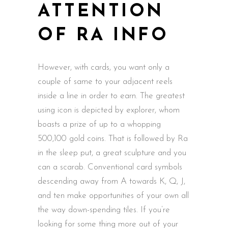
ATTENTION
OF RA INFO
However, with cards, you want only a
couple of same to your adjacent reels
inside a line in order to earn. The greatest
using icon is depicted by explorer, whom
boasts a prize of up to a whopping
500,100 gold coins. That is followed by Ra
in the sleep put, a great sculpture and you
can a scarab. Conventional card symbols
descending away from A towards K, Q, J,
and ten make opportunities of your own all
the way down-spending tiles. If you’re
looking for some thing more out of your