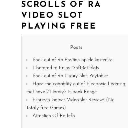
SCROLLS OF RA
VIDEO SLOT
PLAYING FREE
Posts
Book out of Ra Position Spiele kostenlos
Liberated to Enjoy iSoftBet Slots
Book out of Ra Luxury Slot: Paytables
Have the capability out of Electronic Learning
that have ZLibrary’s E-book Range
Espresso Games Video slot Reviews (No
Totally free Games)
Attention Of Ra Info