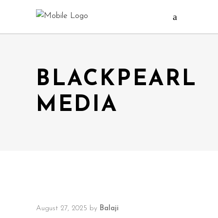
BLACKPEARL
MEDIA
August 27, 2025
by
Balaji