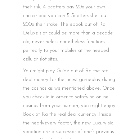
their risk, 4 Scatters pay 20x your own
choice and you can 5 Scatters shell out
200x their stake. The ebook out of Ra
Deluxe slot could be more than a decade
old, nevertheless nonetheless functions
perfectly to your mobiles at the needed
cellular slot sites.
You might play Guide out of Ra the real
deal money for the finest gameplay during
the casinos as we mentioned above. Once
you check in in order to satisfying online
casinos from your number, you might enjoy
Book of Ra the real deal currency. Inside
the nearlyevery factor, the new Luxury six
variation are a successor of one’s previous