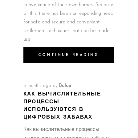
convenience of their own homes. Because
of this, there has been an expanding need
for safe and secure and convenient
settlement techniques that can be made
use
CONTINUE READING
5 months ago
by
Balaji
КАК ВЫЧИСЛИТЕЛЬНЫЕ
ПРОЦЕССЫ
ИСПОЛЬЗУЮТСЯ В
ЦИФРОВЫХ ЗАБАВАХ
Как вычислительные процессы