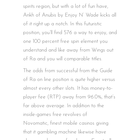
spirits region, but with a lot of fun have,
Ankh of Anubis by Enjoy N’ Wade kicks all
of it right up a notch. In this futuristic
position, you’ll find 576 a way to enjoy, and
one 100 percent free spin element you
understand and like away from Wings out
of Ra and you will comparable titles.
The odds from successful from the Guide
of Ra on line position is quite higher versus
almost every other slots. It has money-to-
player fee (RTP) away from 96.0%, that’s
far above average. In addition to the
inside-games free revolves of
Novomatic, finest mobile casinos giving
that it gambling machine likewise have