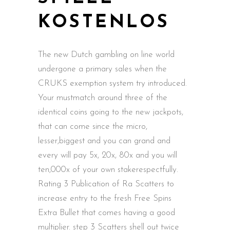
KOSTENLOS
The new Dutch gambling on line world
undergone a primary sales when the
CRUKS exemption system try introduced.
Your mustmatch around three of the
identical coins going to the new jackpots,
that can come since the micro,
lesser,biggest and you can grand and
every will pay 5x, 20x, 80x and you will
ten,000x of your own stakerespectfully.
Rating 3 Publication of Ra Scatters to
increase entry to the fresh Free Spins
Extra Bullet that comes having a good
multiplier. step 3 Scatters shell out twice