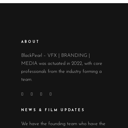
ABOUT
BlackPearl – VFX | BRANDING |
MEDIA was actuated in 2022, with core
professionals from the industry forming a
team.
NEWS & FILM UPDATES
We have the founding team who have the