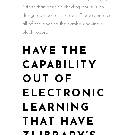
Other than specific shading, there is no
design outside of the reels. The experience
all of the goes to the symbols having a
black record.
HAVE THE
CAPABILITY
OUT OF
ELECTRONIC
LEARNING
THAT HAVE