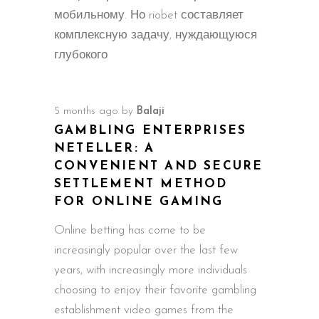
мобильному. Но riobet составляет
комплексную задачу, нуждающуюся
глубокого
5 months ago
by
Balaji
GAMBLING ENTERPRISES
NETELLER: A
CONVENIENT AND SECURE
SETTLEMENT METHOD
FOR ONLINE GAMING
Online betting has come to be
increasingly popular over the last few
years, with increasingly more individuals
choosing to enjoy their favorite gambling
establishment video games from the