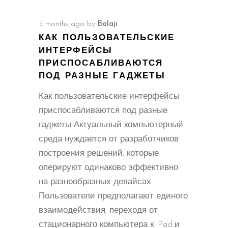
5 months ago
by
Balaji
КАК ПОЛЬЗОВАТЕЛЬСКИЕ
ИНТЕРФЕЙСЫ
ПРИСПОСАБЛИВАЮТСЯ
ПОД РАЗНЫЕ ГАДЖЕТЫ
Как пользовательские интерфейсы
приспосабливаются под разные
гаджеты Актуальный компьютерный
среда нуждается от разработчиков
построения решений, которые
оперируют одинаково эффективно
на разнообразных девайсах.
Пользователи предполагают единого
взаимодействия, переходя от
стационарного компьютера к iPad и