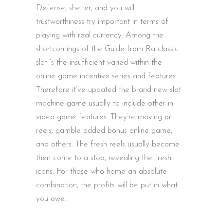
Defense, shelter, and you will
trustworthiness try important in terms of
playing with real currency. Among the
shortcomings of the Guide from Ra classic
slot ‘s the insufficient varied within the-
online game incentive series and features.
Therefore it’ve updated the brand new slot
machine game usually to include other in-
video game features. They’re moving on
reels, gamble added bonus online game,
and others. The fresh reels usually become
then come to a stop, revealing the fresh
icons. For those who home an absolute
combination, the profits will be put in what
you owe.