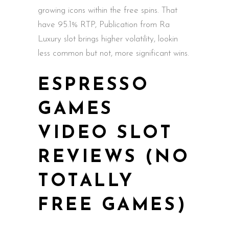
growing icons within the free spins. That
have 95.1% RTP, Publication from Ra
Luxury slot brings higher volatility, lookin
less common but not, more significant wins.
ESPRESSO
GAMES
VIDEO SLOT
REVIEWS (NO
TOTALLY
FREE GAMES)