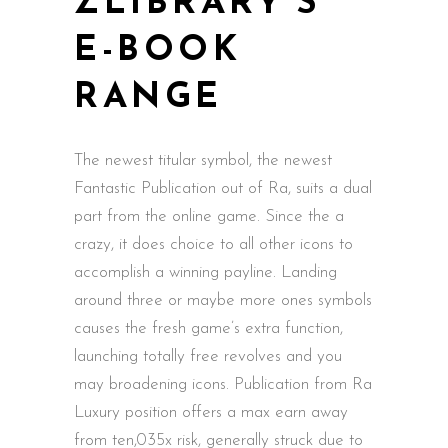
ZLIBRARY’S
E-BOOK
RANGE
The newest titular symbol, the newest
Fantastic Publication out of Ra, suits a dual
part from the online game. Since the a
crazy, it does choice to all other icons to
accomplish a winning payline. Landing
around three or maybe more ones symbols
causes the fresh game’s extra function,
launching totally free revolves and you
may broadening icons. Publication from Ra
Luxury position offers a max earn away
from ten,035x risk, generally struck due to