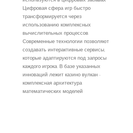
используются в цифровых забавах
Цифровая сфера игр быстро
трансформируется через
использованию комплексных
вычислительных процессов.
Современные технологии позволяют
создавать интерактивные сервисы,
которые адаптируются под запросы
каждого игрока. В базе указанных
инноваций лежит казино вулкан -
комплексная архитектура
математических моделей