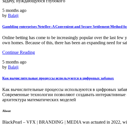
задачу, нуждающуюся глубокого
5 months ago
by
Balaji
Gambling enterprises Neteller: A Convenient and Secure Settlement Method f
Online betting has come to be increasingly popular over the last few 
own homes. Because of this, there has been an expanding need for sa
Continue Reading
5 months ago
by
Balaji
Как вычислительные процессы используются в цифровых забавах
Как вычислительные процессы используются в цифровых забав
Современные технологии позволяют создавать интерактивные с
архитектура математических моделей
About
BlackPearl – VFX | BRANDING | MEDIA was actuated in 2022, with c