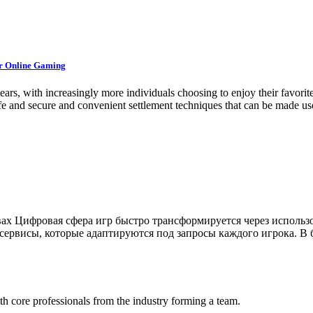
or Online Gaming
years, with increasingly more individuals choosing to enjoy their favor
fe and secure and convenient settlement techniques that can be made us
ах Цифровая сфера игр быстро трансформируется через исполь
ервисы, которые адаптируются под запросы каждого игрока. В 
ore professionals from the industry forming a team.