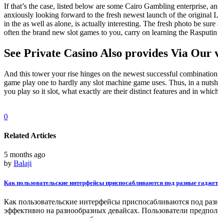
If that’s the case, listed below are some Cairo Gambling enterprise,
anxiously looking forward to the fresh newest launch of the original 
in the as well as alone, is actually interesting. The fresh photo be sur
often the brand new slot games to you, carry on learning the Rasput
See Private Casino Also provides Via Our
And this tower your rise hinges on the newest successful combination y
game play one to hardly any slot machine game uses. Thus, in a nutshe
you play so it slot, what exactly are their distinct features and in wh
0
Related Articles
5 months ago
by
Balaji
Как пользовательские интерфейсы приспосабливаются под разные гадже
Как пользовательские интерфейсы приспосабливаются под раз
эффективно на разнообразных девайсах. Пользователи предпола