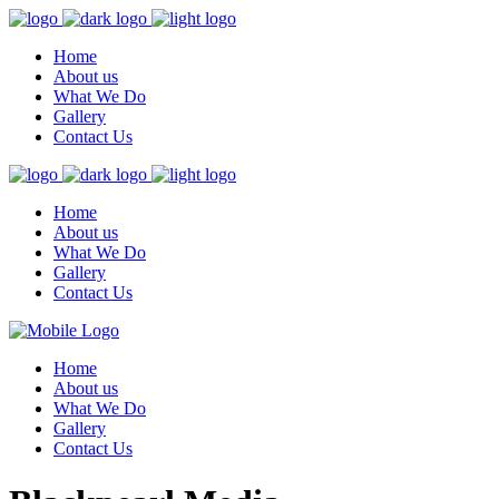
Home
About us
What We Do
Gallery
Contact Us
Home
About us
What We Do
Gallery
Contact Us
Home
About us
What We Do
Gallery
Contact Us