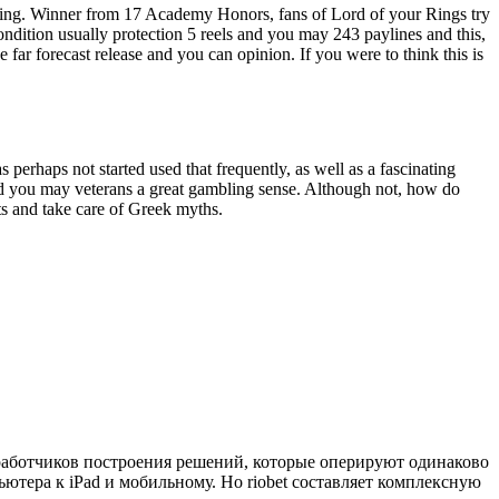
etting. Winner from 17 Academy Honors, fans of Lord of your Rings try
ndition usually protection 5 reels and you may 243 paylines and this,
e far forecast release and you can opinion. If you were to think this is
perhaps not started used that frequently, as well as a fascinating
 and you may veterans a great gambling sense. Although not, how do
its and take care of Greek myths.
работчиков построения решений, которые оперируют одинаково
ютера к iPad и мобильному. Но riobet составляет комплексную