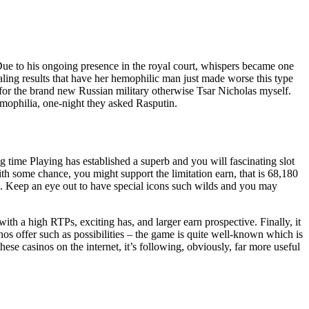
 Due to his ongoing presence in the royal court, whispers became one
ing results that have her hemophilic man just made worse this type
for the brand new Russian military otherwise Tsar Nicholas myself.
hemophilia, one-night they asked Rasputin.
g time Playing has established a superb and you will fascinating slot
ith some chance, you might support the limitation earn, that is 68,180
n. Keep an eye out to have special icons such wilds and you may
h a high RTPs, exciting has, and larger earn prospective. Finally, it
s offer such as possibilities – the game is quite well-known which is
ese casinos on the internet, it’s following, obviously, far more useful