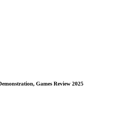
 Demonstration, Games Review 2025