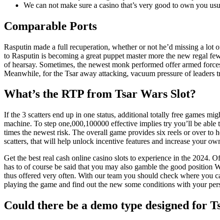
We can not make sure a casino that’s very good to own you usuall
Comparable Ports
Rasputin made a full recuperation, whether or not he’d missing a lot 
to Rasputin is becoming a great puppet master more the new regal few
of hearsay. Sometimes, the newest monk performed offer armed forces 
Meanwhile, for the Tsar away attacking, vacuum pressure of leaders try
What’s the RTP from Tsar Wars Slot?
If the 3 scatters end up in one status, additional totally free games 
machine. To step one,000,100000 effective implies try you’ll be able t
times the newest risk. The overall game provides six reels or over t
scatters, that will help unlock incentive features and increase your ow
Get the best real cash online casino slots to experience in the 2024.
has to of course be said that you may also gamble the good position 
thus offered very often. With our team you should check where you can 
playing the game and find out the new some conditions with your per
Could there be a demo type designed for T