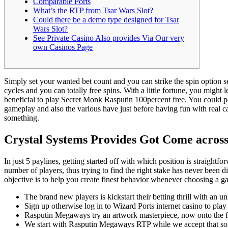
Comparable Ports
What’s the RTP from Tsar Wars Slot?
Could there be a demo type designed for Tsar
Wars Slot?
See Private Casino Also provides Via Our very
own Casinos Page
Simply set your wanted bet count and you can strike the spin option set
cycles and you can totally free spins. With a little fortune, you might
beneficial to play Secret Monk Rasputin 100percent free.
You could po
gameplay and also the various have just before having fun with real 
something.
Crystal Systems Provides Got Come acros
In just 5 paylines, getting started off with which position is straigh
number of players, thus trying to find the right stake has never been
objective is to help you create finest behavior whenever choosing a ga
The brand new players is kickstart their betting thrill with an u
Sign up otherwise log in to Wizard Ports internet casino to p
Rasputin Megaways try an artwork masterpiece, now onto the f
We start with Rasputin Megaways RTP while we accept that so it