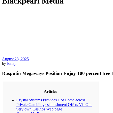
Blackpearl Media
August 28, 2025
by
Balaji
Rasputin Megaways Position Enjoy 100 percent free
Articles
Crystal Systems Provides Got Come across
Private Gambling establishment Offers Via Our
very own Casinos Web page