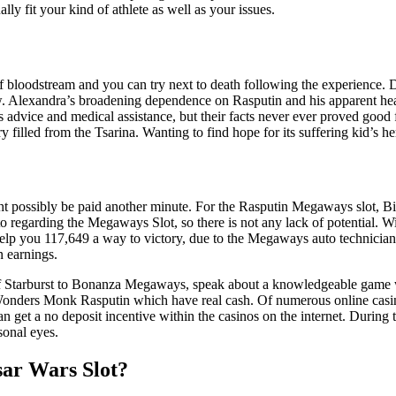
y fit your kind of athlete as well as your issues.
of bloodstream and you can try next to death following the experience.
. Alexandra’s broadening dependence on Rasputin and his apparent heal
advice and medical assistance, but their facts never ever proved good 
 filled from the Tsarina. Wanting to find hope for its suffering kid’s 
might possibly be paid another minute. For the Rasputin Megaways slot, Bi
o regarding the Megaways Slot, so there is not any lack of potential. W
o help you 117,649 a way to victory, due to the Megaways auto technicia
n earnings.
 Of Starburst to Bonanza Megaways, speak about a knowledgeable game wit
Wonders Monk Rasputin which have real cash. Of numerous online casino
get a no deposit incentive within the casinos on the internet. During th
sonal eyes.
sar Wars Slot?