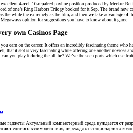
 an excellent 4-reel, 10-repaired payline position produced by Merkur B
Lord of one’s Ring Harbors Trilogy booked for it Sep. The brand new co
e as the while the extremely as the film, and then we take advantage of th
in Megaways opinion for suggestions you have to know about it game.
 very own Casinos Page
ou earn on the career. It offers an incredibly fascinating theme who has 
ll, that it slot is very fascinating while offering one another novices
ich can you play it during the all the? We’ve the seen ports which use fru
ты
ные гаджеты Актуальный компьютерный среда нуждается от раз
гают единого взаимодействия, переходя от стационарного компь