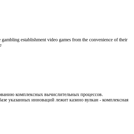
ite gambling establishment video games from the convenience of their
e
зованию комплексных вычислительных процессов.
базе указанных инноваций лежит казино вулкан - комплексная