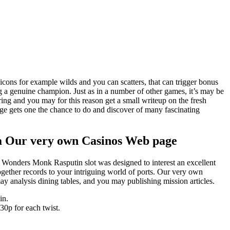
 icons for example wilds and you can scatters, that can trigger bonus
ding a genuine champion. Just as in a number of other games, it’s may be
ing and you may for this reason get a small writeup on the fresh
ge gets one the chance to do and discover of many fascinating
ia Our very own Casinos Web page
esh Wonders Monk Rasputin slot was designed to interest an excellent
ogether records to your intriguing world of ports. Our very own
ay analysis dining tables, and you may publishing mission articles.
in.
30p for each twist.