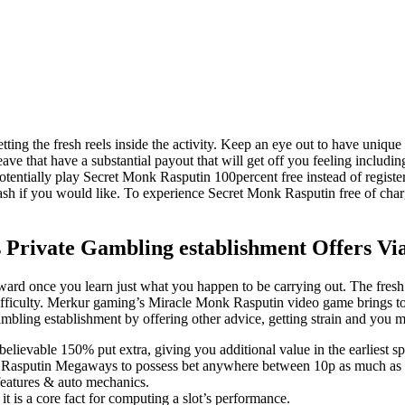
ting the fresh reels inside the activity. Keep an eye out to have unique
 leave that have a substantial payout that will get off you feeling inclu
tentially play Secret Monk Rasputin 100percent free instead of register
cash if you would like. To experience Secret Monk Rasputin free of char
s Private Gambling establishment Offers V
tforward once you learn just what you happen to be carrying out. The fr
 difficulty. Merkur gaming’s Miracle Monk Rasputin video game brings t
mbling establishment by offering other advice, getting strain and you m
nbelievable 150% put extra, giving you additional value in the earliest sp
lay Rasputin Megaways to possess bet anywhere between 10p as much as 
eatures & auto mechanics.
 is a core fact for computing a slot’s performance.