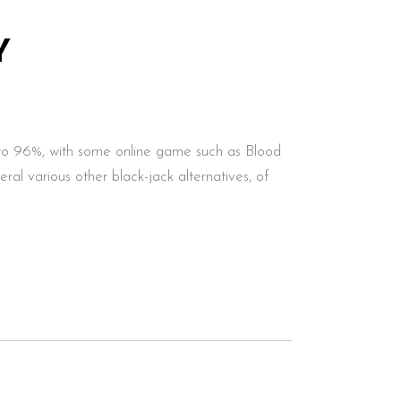
Y
to 96%, with some online game such as Blood
ral various other black-jack alternatives, of