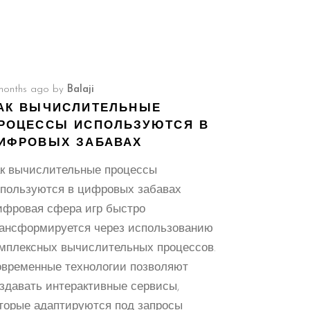
months ago
by
Balaji
АК ВЫЧИСЛИТЕЛЬНЫЕ
РОЦЕССЫ ИСПОЛЬЗУЮТСЯ В
ИФРОВЫХ ЗАБАВАХ
к вычислительные процессы
пользуются в цифровых забавах
фровая сфера игр быстро
ансформируется через использованию
мплексных вычислительных процессов.
временные технологии позволяют
здавать интерактивные сервисы,
торые адаптируются под запросы