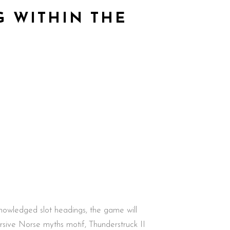
G WITHIN THE
owledged slot headings, the game will
rsive Norse myths motif, Thunderstruck II