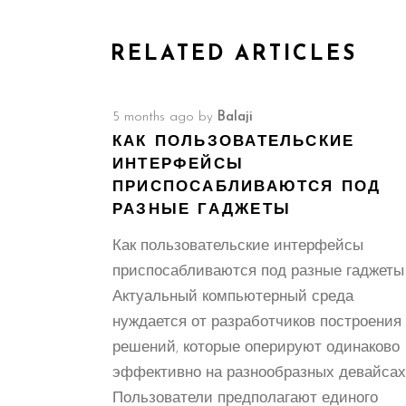
RELATED ARTICLES
5 months ago
by
Balaji
КАК ПОЛЬЗОВАТЕЛЬСКИЕ
ИНТЕРФЕЙСЫ
ПРИСПОСАБЛИВАЮТСЯ ПОД
РАЗНЫЕ ГАДЖЕТЫ
Как пользовательские интерфейсы
приспосабливаются под разные гаджеты
Актуальный компьютерный среда
нуждается от разработчиков построения
решений, которые оперируют одинаково
эффективно на разнообразных девайсах
Пользователи предполагают единого