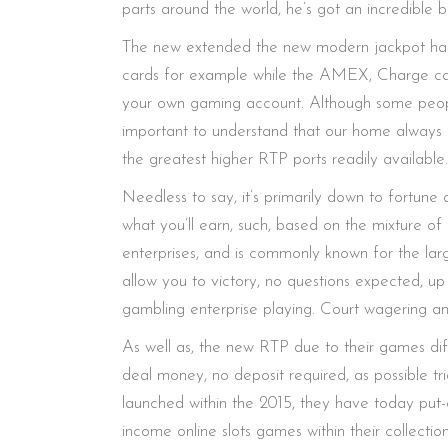
parts around the world, he’s got an incredible 
The new extended the new modern jackpot happen
cards for example while the AMEX, Charge card
your own gaming account. Although some peopl
important to understand that our home always
the greatest higher RTP ports readily available.
Needless to say, it’s primarily down to fortune
what you’ll earn, such, based on the mixture o
enterprises, and is commonly known for the la
allow you to victory, no questions expected, u
gambling enterprise playing. Court wagering an
As well as, the new RTP due to their games diffe
deal money, no deposit required, as possible tri
launched within the 2015, they have today put-
income online slots games within their collec