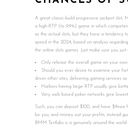
CHANCES OF S
A great classic-build progressive jackpot slot, 
a high-RTP (to 99%) game in which competent 
as the actual slots, but they have a tendency 
speed in the 2024, based on analysis regardin
the online slots games. Just make sure you just
Only release the overall game on your own 
Should you ever desire to examine your for
driver other sites, delivering gaming services as
Harbors having large RTP usually give bett
Very web based poker networks give lowest
Such, you can deposit $100, and have $three h
be you, and money out your profits, instead gua
BMM Testlabs is a genuinely around the world 