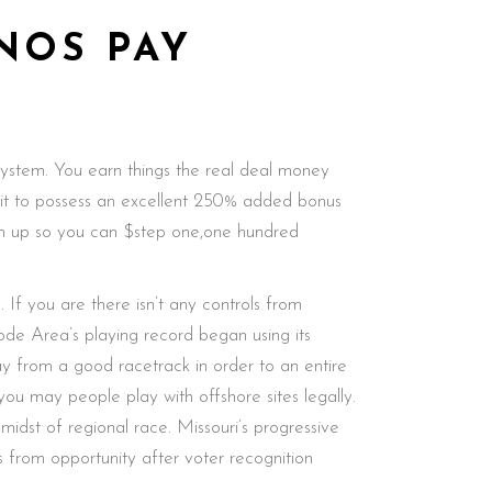
NOS PAY
system. You earn things the real deal money
it to possess an excellent 250% added bonus
ch up so you can $step one,one hundred
 If you are there isn’t any controls from
ode Area’s playing record began using its
y from a good racetrack in order to an entire
ou may people play with offshore sites legally.
midst of regional race. Missouri’s progressive
 from opportunity after voter recognition