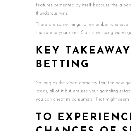
features cemented by itself because the a pop
thunderous wins.
There are some things to remember whenever pl
should end your class. Slots is including vide
KEY TAKEAWAY
BETTING
So long as the video game try fair, the new ga
losses, all of it but ensures your gambling est
you can cheat its consumers. That might seem l
TO EXPERIEN