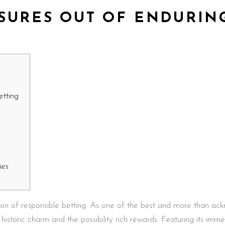
SURES OUT OF ENDURIN
etting
ies
 of responsible betting. As one of the best and more than ackn
 historic charm and the possibility rich rewards.
Featuring its imme