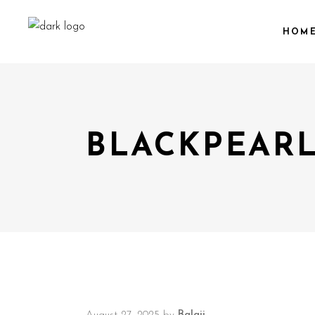
HOM
BLACKPEARL