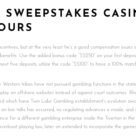
 SWEEPSTAKES CASI
OURS
entives, but at the very least he’s a good compensation issues 
enefits. Use the added bonus code “SS250” on your first depos
next five deposits, utilize the code “SS100” to have a 100% mat
e Western tribes have not pursued gambling functions in the state.
s play on offshore websites instead of against court outcomes. Rh
ed which have Twin Lake Gambling establishment’s evolution awa
n line talks has occurred, no regulating advances is made, and y
ce for a different gambling enterprise inside the Tiverton in the 
iverboat playing law, later on extended to incorporate the games