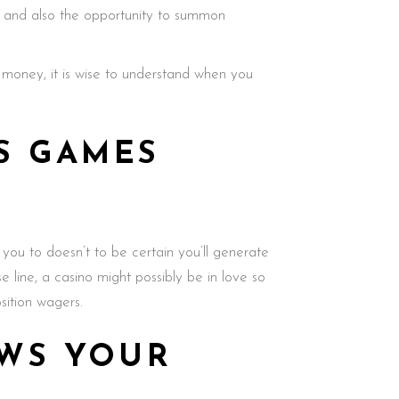
t and also the opportunity to summon
money, it is wise to understand when you
S GAMES
you to doesn’t to be certain you’ll generate
 line, a casino might possibly be in love so
sition wagers.
WS YOUR