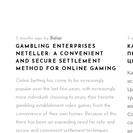
5 months ago
by
Balaji
5 
GAMBLING ENTERPRISES
К
NETELLER: A CONVENIENT
П
AND SECURE SETTLEMENT
Ц
METHOD FOR ONLINE GAMING
Ка
Online betting has come to be increasingly
ис
popular over the last few years, with increasingly
Ци
more individuals choosing to enjoy their favorite
тр
gambling establishment video games from the
ко
convenience of their own homes. Because of this,
Со
.
there has been an expanding need for safe and
со
secure and convenient settlement techniques
ко