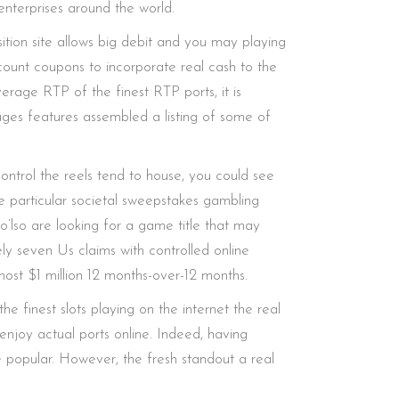
enterprises around the world.
tion site allows big debit and you may playing
ount coupons to incorporate real cash to the
age RTP of the finest RTP ports, it is
es features assembled a listing of some of
control the reels tend to house, you could see
e particular societal sweepstakes gambling
lso are looking for a game title that may
ly seven Us claims with controlled online
ost $1 million 12 months-over-12 months.
e finest slots playing on the internet the real
enjoy actual ports online. Indeed, having
 popular. However, the fresh standout a real