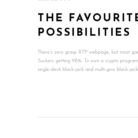
THE FAVOURIT
POSSIBILITIES
There’s zero grasp RTP webpage, but most gam
Suckers getting 98%. To own a crypto program, it
single-deck black-jack and multi-give black-jack