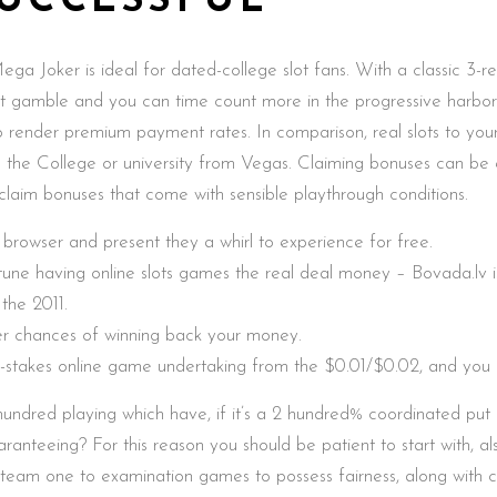
UCCESSFUL
Mega Joker is ideal for dated-college slot fans. With a classic 3-
gamble and you can time count more in the progressive harbors.
to render premium payment rates. In comparison, real slots to y
g the College or university from Vegas. Claiming bonuses can be
 claim bonuses that come with sensible playthrough conditions.
browser and present they a whirl to experience for free.
tune having online slots games the real deal money – Bovada.lv 
 the 2011.
er chances of winning back your money.
-stakes online game undertaking from the $0.01/$0.02, and you 
undred playing which have, if it’s a 2 hundred% coordinated pu
ranteeing? For this reason you should be patient to start with, a
team one to examination games to possess fairness, along with 