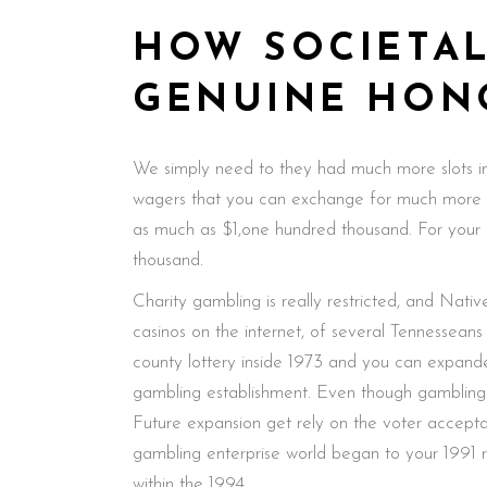
HOW SOCIETAL
GENUINE HON
We simply need to they had much more slots inc
wagers that you can exchange for much more b
as much as $1,one hundred thousand. For your 
thousand.
Charity gambling is really restricted, and Nativ
casinos on the internet, of several Tennessean
county lottery inside 1973 and you can expand
gambling establishment. Even though gambling o
Future expansion get rely on the voter acceptan
gambling enterprise world began to your 1991 r
within the 1994.