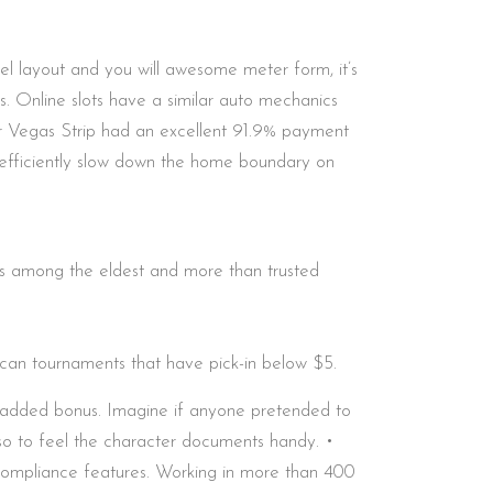
reel layout and you will awesome meter form, it’s
 Online slots have a similar auto mechanics
our Vegas Strip had an excellent 91.9% payment
 efficiently slow down the home boundary on
is among the eldest and more than trusted
can tournaments that have pick-in below $5.
t added bonus. Imagine if anyone pretended to
lso to feel the character documents handy. •
compliance features. Working in more than 400