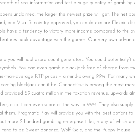
breadth of real information and test a huge quantity of gambling 
s unclaimed, the larger the newest prize will get. The net posi
, and Visa. Bitcoin try approved, you could explore Flexpin disc
e have a tendency to victory more income compared to the aver
 features hook advantage with the games. Our very own advantag
 and you will haphazard count generators. You could potentially’t 
f symbols. You can even gamble blackjack free of charge from th
rge-than-average RTP prices – a mind-blowing 99%! For many who’
p coming blackjack can it be. Connecticut is among the most mere
d provided $9.cuatro million in the taxation revenue, upwards alm
rs, also it can even score all the way to 99%. They also supply th
al them. Pragmatic Play will provide you with the best options to 
out more 2 hundred gambling enterprise titles, many of which are
tion tend to be Sweet Bonanza, Wolf Gold, and the Puppy House.