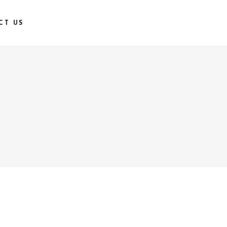
CT US