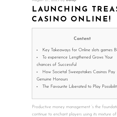
August 27, 2025
by
Balaji
LAUNCHING TREA
CASINO ONLINE!
Content
Key Takeaways for Online slots games B
To experience Lengthened Grows Your
chances of Successful
How Societal Sweepstakes Casinos Pay
Genuine Honours
The Favourite Liberated to Play Possibilit
Productive money management ‘s the foundation
continue to enchant players using its mixture of