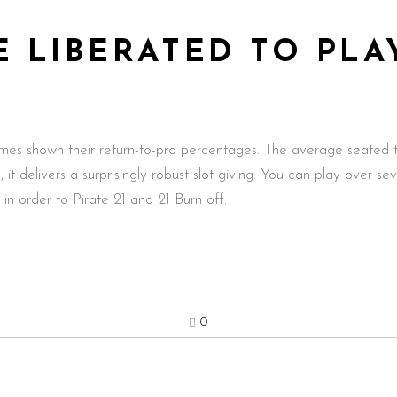
E LIBERATED TO PLA
es shown their return-to-pro percentages. The average seated 
 delivers a surprisingly robust slot giving. You can play over seve
 in order to Pirate 21 and 21 Burn off.
0