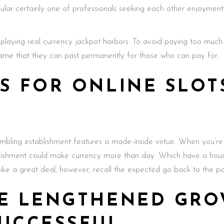
ular certainly one of professionals seeking each other enjoymen
aying real currency jackpot harbors. To avoid paying too much 
o game that they can past permanently for those who can pay for.
S FOR ONLINE SLOT
mbling establishment features a made-inside virtue. When you’re 
ablishment could make currency more than day. Which have a house
ike a great deal, however, recall the expected go back to the po
CE LENGTHENED GRO