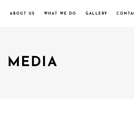
E
ABOUT US
WHAT WE DO
GALLERY
CONTA
 MEDIA