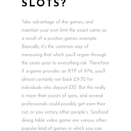
SLOTS?
Take advantage of the games, and
maintain your own limit the exact same as
a result of a position games example.
Basically, it’s the common way of
measuring that which you’ll regain through
the years prior to everything risk. Therefore
if a-game provides an RTP of 97%, you’ll
almost certainly win back £9.70 for
individuals who deposit £10. But this really
is more than scores of spins, and several
professionals could possibly get earn their
cut, or you victory other people’s. Seafood
dining table video game are various other
popular kind of games in which you can