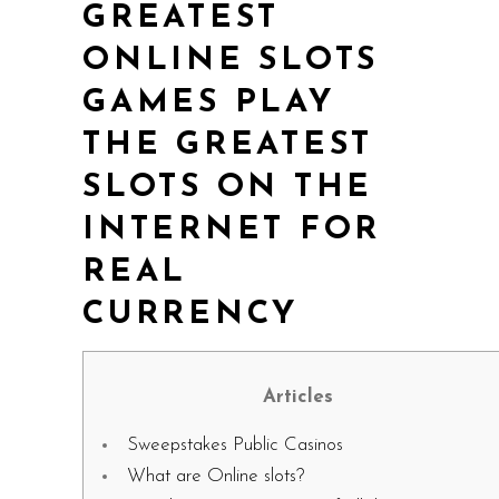
GREATEST
ONLINE SLOTS
GAMES PLAY
THE GREATEST
SLOTS ON THE
INTERNET FOR
REAL
CURRENCY
Articles
Sweepstakes Public Casinos
What are Online slots?