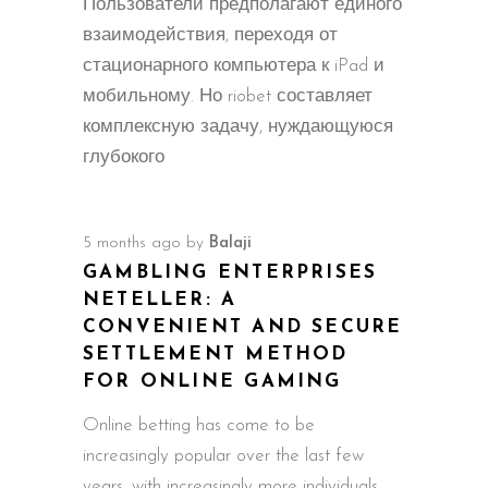
Пользователи предполагают единого
взаимодействия, переходя от
стационарного компьютера к iPad и
мобильному. Но riobet составляет
комплексную задачу, нуждающуюся
глубокого
5 months ago
by
Balaji
GAMBLING ENTERPRISES
NETELLER: A
CONVENIENT AND SECURE
SETTLEMENT METHOD
FOR ONLINE GAMING
Online betting has come to be
increasingly popular over the last few
years, with increasingly more individuals