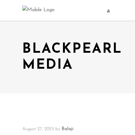
BLACKPEARL
MEDIA
August 27, 2025
by
Balaji