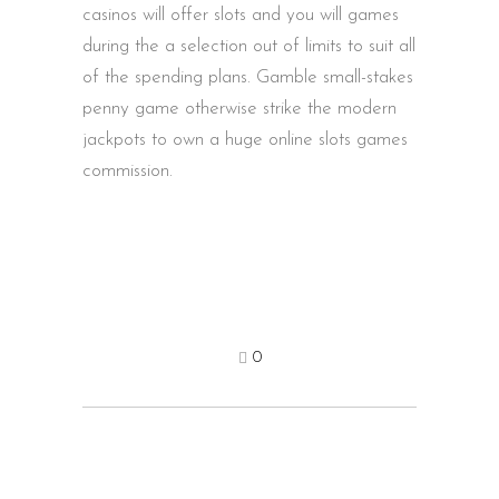
casinos will offer slots and you will games
during the a selection out of limits to suit all
of the spending plans. Gamble small-stakes
penny game otherwise strike the modern
jackpots to own a huge online slots games
commission.
0