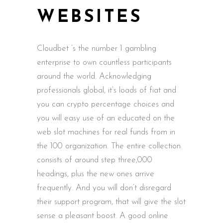
WEBSITES
Cloudbet ‘s the number 1 gambling
enterprise to own countless participants
around the world. Acknowledging
professionals global, it’s loads of fiat and
you can crypto percentage choices and
you will easy use of an educated on the
web slot machines for real funds from in
the 100 organization. The entire collection
consists of around step three,000
headings, plus the new ones arrive
frequently. And you will don’t disregard
their support program, that will give the slot
sense a pleasant boost. A good online