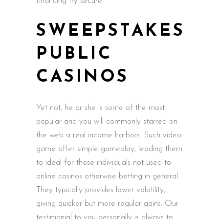
financing try secure.
SWEEPSTAKES
PUBLIC
CASINOS
Yet not, he or she is some of the most
popular and you will commonly starred on
the web a real income harbors. Such video
game offer simple gameplay, leading them
to ideal for those individuals not used to
online casinos otherwise betting in general.
They typically provides lower volatility,
giving quicker but more regular gains. Our
testimonial to you personally is always to