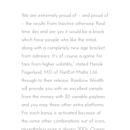
We are extremely proud of – and proud of
– the results from Inactive otherwise Real
time dos and are yes it would be a knock
which have people who like the initial,
along with a completely new age bracket
from admirers. It’s of course a-game for
fans from higher volatility,” stated Henrik
Fagerlund, MD of NetEnt Malta Ltd.,
through to their release. Rainbow Wealth
will provide you with an excellent sample
from the money with 20 variable paylines
and you may three other extra platforms.
For each bonus is activated because of
the some other combinations out of icons,
nevertheless prize is always 500x. Queen