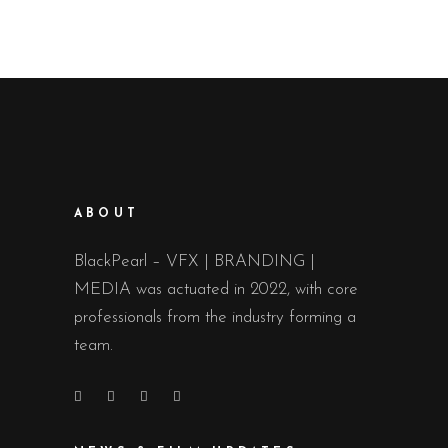
ABOUT
BlackPearl – VFX | BRANDING |
MEDIA was actuated in 2022, with core
professionals from the industry forming a
team.