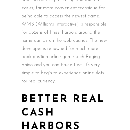
easier, far more convenient technique for
being able to access the newest game.
WMS (Williams Interactive) is responsible
for dozens of finest harbors around the
numerous Us on the web casinos. The new
developer is renowned for much more
book position online game such Raging
Rhino and you can Bruce Lee. It’s very
simple to begin to experience online slots
for real currency.
BETTER REAL
CASH
HARBORS