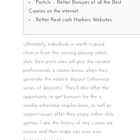
Ports.lv – Better Bonuses of all the Best
Casinos on the internet
Better Real cash Harbors Websites
Ultimately, individuals is worth a good
chance from the winning playing online
slots. Best ports sites will give the newest
professionals a casino bonus when they
generate the earliest deposit (otherwise
series of deposits). They’ll also offer the
opportunity to get bonuses for the a
weekly otherwise regular base, as well as
support issues after they enjoy online slots
games.
I see the history of any casino we
review and then make yes your own