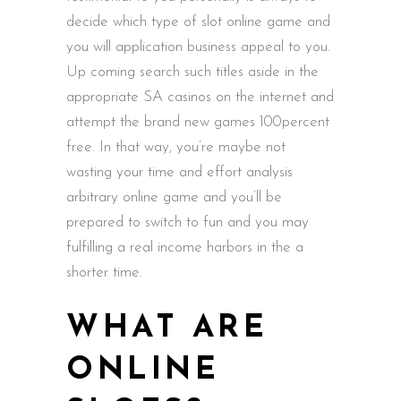
decide which type of slot online game and
you will application business appeal to you.
Up coming search such titles aside in the
appropriate SA casinos on the internet and
attempt the brand new games 100percent
free. In that way, you’re maybe not
wasting your time and effort analysis
arbitrary online game and you’ll be
prepared to switch to fun and you may
fulfilling a real income harbors in the a
shorter time.
WHAT ARE
ONLINE