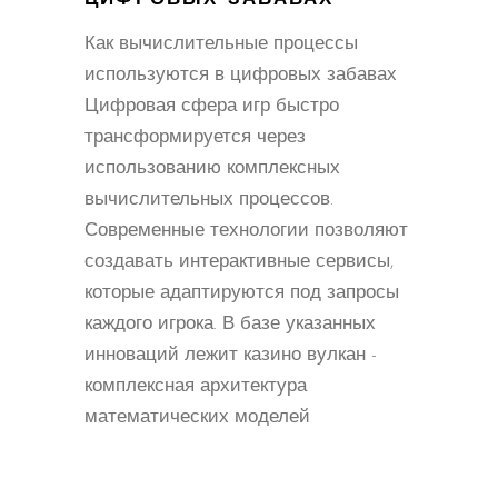
Как вычислительные процессы
используются в цифровых забавах
Цифровая сфера игр быстро
трансформируется через
использованию комплексных
вычислительных процессов.
Современные технологии позволяют
создавать интерактивные сервисы,
которые адаптируются под запросы
каждого игрока. В базе указанных
инноваций лежит казино вулкан -
комплексная архитектура
математических моделей