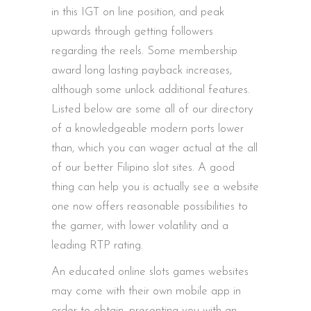
in this IGT on line position, and peak
upwards through getting followers
regarding the reels. Some membership
award long lasting payback increases,
although some unlock additional features.
Listed below are some all of our directory
of a knowledgeable modern ports lower
than, which you can wager actual at the all
of our better Filipino slot sites. A good
thing can help you is actually see a website
one now offers reasonable possibilities to
the gamer, with lower volatility and a
leading RTP rating.
An educated online slots games websites
may come with their own mobile app in
order to obtain, presenting you with an