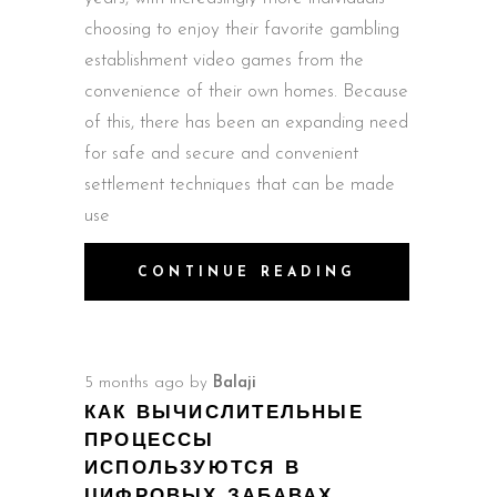
choosing to enjoy their favorite gambling
establishment video games from the
convenience of their own homes. Because
of this, there has been an expanding need
for safe and secure and convenient
settlement techniques that can be made
use
CONTINUE READING
5 months ago
by
Balaji
КАК ВЫЧИСЛИТЕЛЬНЫЕ
ПРОЦЕССЫ
ИСПОЛЬЗУЮТСЯ В
ЦИФРОВЫХ ЗАБАВАХ