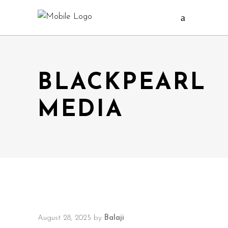
BLACKPEARL
MEDIA
August 28, 2025
by
Balaji