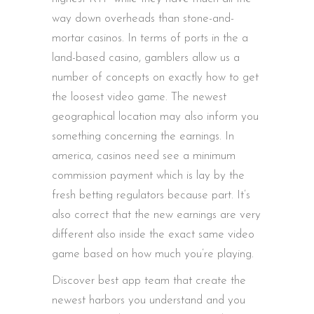
way down overheads than stone-and-
mortar casinos. In terms of ports in the a
land-based casino, gamblers allow us a
number of concepts on exactly how to get
the loosest video game. The newest
geographical location may also inform you
something concerning the earnings. In
america, casinos need see a minimum
commission payment which is lay by the
fresh betting regulators because part. It’s
also correct that the new earnings are very
different also inside the exact same video
game based on how much you’re playing.
Discover best app team that create the
newest harbors you understand and you