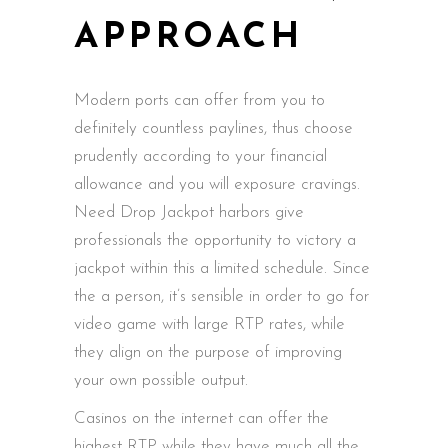
APPROACH
Modern ports can offer from you to
definitely countless paylines, thus choose
prudently according to your financial
allowance and you will exposure cravings.
Need Drop Jackpot harbors give
professionals the opportunity to victory a
jackpot within this a limited schedule. Since
the a person, it’s sensible in order to go for
video game with large RTP rates, while
they align on the purpose of improving
your own possible output.
Casinos on the internet can offer the
highest RTP while they have much all the