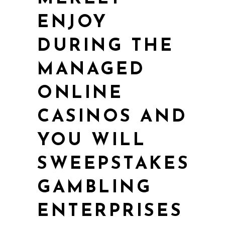
ENJOY
DURING THE
MANAGED
ONLINE
CASINOS AND
YOU WILL
SWEEPSTAKES
GAMBLING
ENTERPRISES