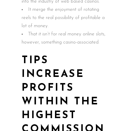
into the industry of web based casinos.
It merge the enjoyment of rotating
reels to the real possibility of profitable a
lot of money.
That it isn’t for real money online slots,
however, something casino-associated.
TIPS
INCREASE
PROFITS
WITHIN THE
HIGHEST
COMMISSION