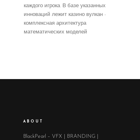
каждого игрока. В базе указанных
инноваций лежит казино вулкан -
комплексная архитектура
математических моделей
ABOUT
BlackPearl – VFX | BRANDING |