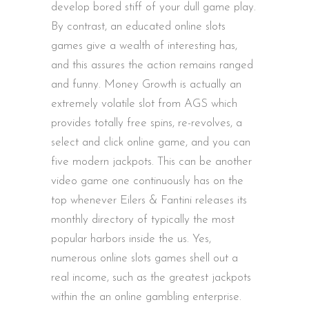
develop bored stiff of your dull game play.
By contrast, an educated online slots
games give a wealth of interesting has,
and this assures the action remains ranged
and funny. Money Growth is actually an
extremely volatile slot from AGS which
provides totally free spins, re-revolves, a
select and click online game, and you can
five modern jackpots. This can be another
video game one continuously has on the
top whenever Eilers & Fantini releases its
monthly directory of typically the most
popular harbors inside the us. Yes,
numerous online slots games shell out a
real income, such as the greatest jackpots
within the an online gambling enterprise.