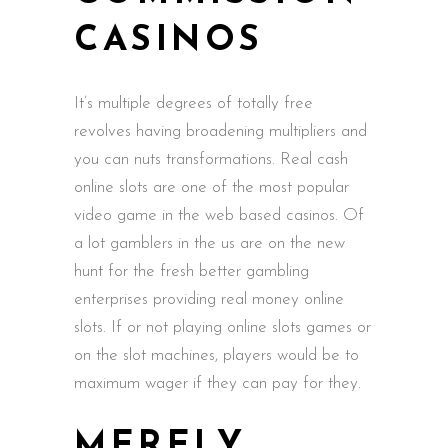
CASINOS
It’s multiple degrees of totally free
revolves having broadening multipliers and
you can nuts transformations. Real cash
online slots are one of the most popular
video game in the web based casinos. Of
a lot gamblers in the us are on the new
hunt for the fresh better gambling
enterprises providing real money online
slots. If or not playing online slots games or
on the slot machines, players would be to
maximum wager if they can pay for they.
MERELY