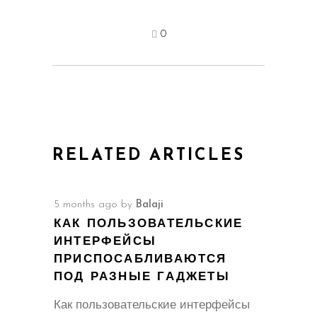
0
RELATED ARTICLES
5 months ago
by
Balaji
КАК ПОЛЬЗОВАТЕЛЬСКИЕ
ИНТЕРФЕЙСЫ
ПРИСПОСАБЛИВАЮТСЯ
ПОД РАЗНЫЕ ГАДЖЕТЫ
Как пользовательские интерфейсы