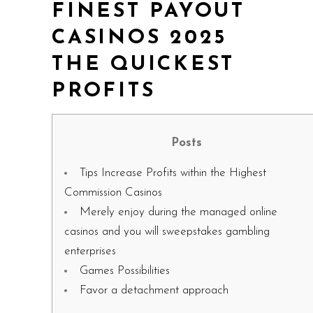
FINEST PAYOUT
CASINOS 2025
THE QUICKEST
PROFITS
Posts
Tips Increase Profits within the Highest
Commission Casinos
Merely enjoy during the managed online
casinos and you will sweepstakes gambling
enterprises
Games Possibilities
Favor a detachment approach