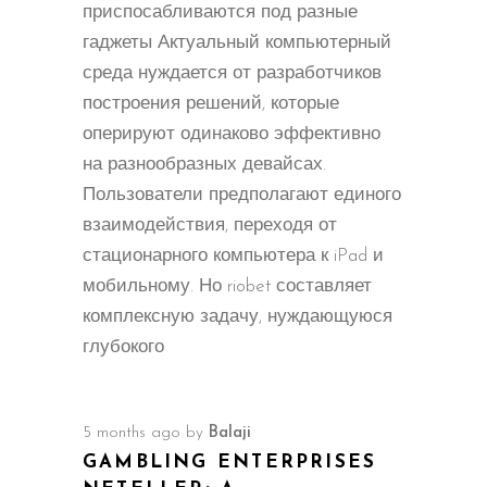
приспосабливаются под разные
гаджеты Актуальный компьютерный
среда нуждается от разработчиков
построения решений, которые
оперируют одинаково эффективно
на разнообразных девайсах.
Пользователи предполагают единого
взаимодействия, переходя от
стационарного компьютера к iPad и
мобильному. Но riobet составляет
комплексную задачу, нуждающуюся
глубокого
5 months ago
by
Balaji
GAMBLING ENTERPRISES