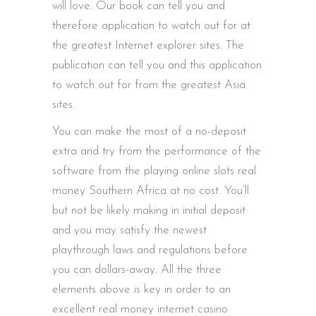
will love. Our book can tell you and
therefore application to watch out for at
the greatest Internet explorer sites. The
publication can tell you and this application
to watch out for from the greatest Asia
sites.
You can make the most of a no-deposit
extra and try from the performance of the
software from the playing online slots real
money Southern Africa at no cost. You’ll
but not be likely making in initial deposit
and you may satisfy the newest
playthrough laws and regulations before
you can dollars-away. All the three
elements above is key in order to an
excellent real money internet casino