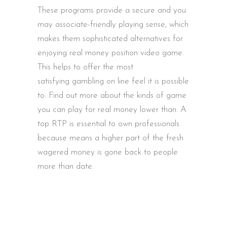
These programs provide a secure and you
may associate-friendly playing sense, which
makes them sophisticated alternatives for
enjoying real money position video game.
This helps to offer the most
satisfying gambling on line feel it is possible
to. Find out more about the kinds of game
you can play for real money lower than. A
top RTP is essential to own professionals
because means a higher part of the fresh
wagered money is gone back to people
more than date.