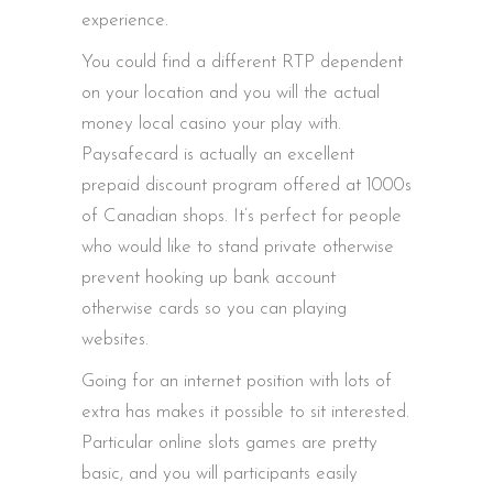
experience.
You could find a different RTP dependent
on your location and you will the actual
money local casino your play with.
Paysafecard is actually an excellent
prepaid discount program offered at 1000s
of Canadian shops. It’s perfect for people
who would like to stand private otherwise
prevent hooking up bank account
otherwise cards so you can playing
websites.
Going for an internet position with lots of
extra has makes it possible to sit interested.
Particular online slots games are pretty
basic, and you will participants easily