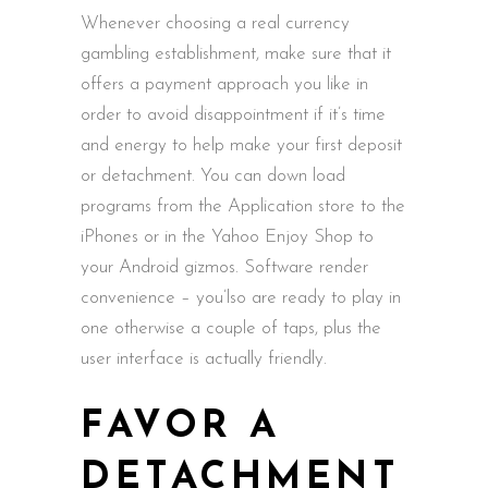
Whenever choosing a real currency
gambling establishment, make sure that it
offers a payment approach you like in
order to avoid disappointment if it’s time
and energy to help make your first deposit
or detachment. You can down load
programs from the Application store to the
iPhones or in the Yahoo Enjoy Shop to
your Android gizmos. Software render
convenience – you’lso are ready to play in
one otherwise a couple of taps, plus the
user interface is actually friendly.
FAVOR A
DETACHMENT