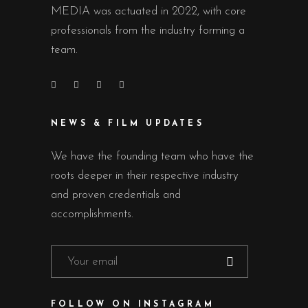
MEDIA was actuated in 2022, with core
professionals from the industry forming a
team.
NEWS & FILM UPDATES
We have the founding team who have the
roots deeper in their respective industry
and proven credentials and
accomplishments.
FOLLOW ON INSTAGRAM