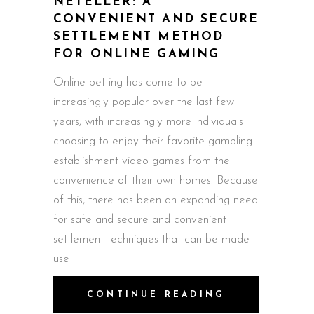
NETELLER: A
CONVENIENT AND SECURE
SETTLEMENT METHOD
FOR ONLINE GAMING
Online betting has come to be
increasingly popular over the last few
years, with increasingly more individuals
choosing to enjoy their favorite gambling
establishment video games from the
convenience of their own homes. Because
of this, there has been an expanding need
for safe and secure and convenient
settlement techniques that can be made
use
CONTINUE READING