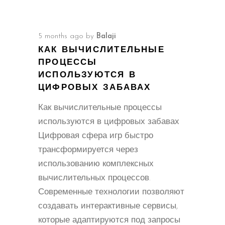
5 months ago
by
Balaji
КАК ВЫЧИСЛИТЕЛЬНЫЕ
ПРОЦЕССЫ
ИСПОЛЬЗУЮТСЯ В
ЦИФРОВЫХ ЗАБАВАХ
Как вычислительные процессы
используются в цифровых забавах
Цифровая сфера игр быстро
трансформируется через
использованию комплексных
вычислительных процессов.
Современные технологии позволяют
создавать интерактивные сервисы,
которые адаптируются под запросы