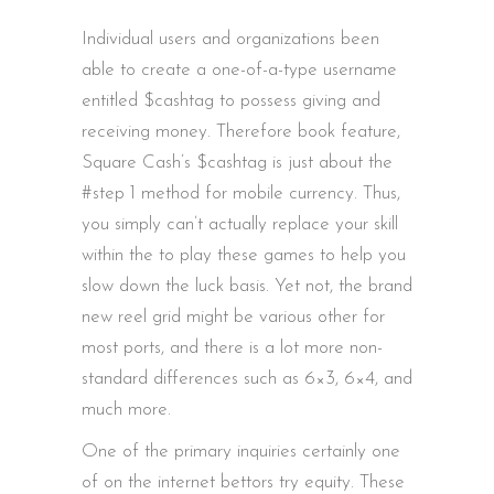
Individual users and organizations been
able to create a one-of-a-type username
entitled $cashtag to possess giving and
receiving money. Therefore book feature,
Square Cash’s $cashtag is just about the
#step 1 method for mobile currency. Thus,
you simply can’t actually replace your skill
within the to play these games to help you
slow down the luck basis. Yet not, the brand
new reel grid might be various other for
most ports, and there is a lot more non-
standard differences such as 6×3, 6×4, and
much more.
One of the primary inquiries certainly one
of on the internet bettors try equity. These