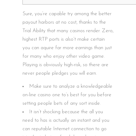
Sure, you’re capable try among the better
payout harbors at no cost, thanks to the
Trial Ability that many casinos render. Zero,
highest RTP ports is also’t make certain
you can aquire far more earnings than just
for many who enjoy other video game.
Playing is obviously high-risk, so there are
never people pledges you will earn.
Make sure to analyze a knowledgeable
on-line casino one to’s best for you before
setting people bets of any sort inside.
It isn’t shocking because the all you
need to has is actually an instant and you
can reputable Internet connection to go