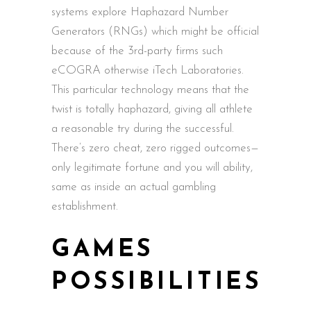
systems explore Haphazard Number
Generators (RNGs) which might be official
because of the 3rd-party firms such
eCOGRA otherwise iTech Laboratories.
This particular technology means that the
twist is totally haphazard, giving all athlete
a reasonable try during the successful.
There’s zero cheat, zero rigged outcomes—
only legitimate fortune and you will ability,
same as inside an actual gambling
establishment.
GAMES
POSSIBILITIES