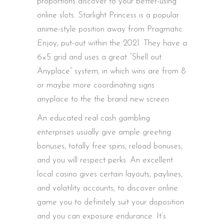
proportions discover to your better-using
online slots. Starlight Princess is a popular
anime-style position away from Pragmatic
Enjoy, put-out within the 2021. They have a
6×5 grid and uses a great “Shell out
Anyplace” system, in which wins are from 8
or maybe more coordinating signs
anyplace to the the brand new screen.
An educated real cash gambling
enterprises usually give ample greeting
bonuses, totally free spins, reload bonuses,
and you will respect perks. An excellent
local casino gives certain layouts, paylines,
and volatility accounts, to discover online
game you to definitely suit your disposition
and you can exposure endurance. It’s