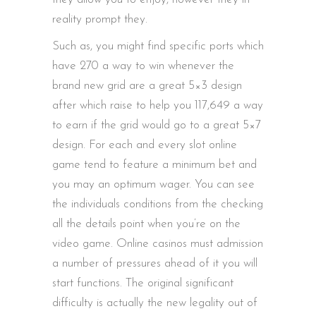
reality prompt they.
Such as, you might find specific ports which
have 270 a way to win whenever the
brand new grid are a great 5×3 design
after which raise to help you 117,649 a way
to earn if the grid would go to a great 5×7
design. For each and every slot online
game tend to feature a minimum bet and
you may an optimum wager. You can see
the individuals conditions from the checking
all the details point when you’re on the
video game. Online casinos must admission
a number of pressures ahead of it you will
start functions. The original significant
difficulty is actually the new legality out of