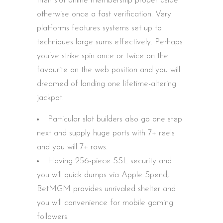
their slot online membership proper aside
otherwise once a fast verification. Very
platforms features systems set up to
techniques large sums effectively. Perhaps
you’ve strike spin once or twice on the
favourite on the web position and you will
dreamed of landing one lifetime-altering
jackpot.
Particular slot builders also go one step
next and supply huge ports with 7+ reels
and you will 7+ rows.
Having 256-piece SSL security and
you will quick dumps via Apple Spend,
BetMGM provides unrivaled shelter and
you will convenience for mobile gaming
followers.