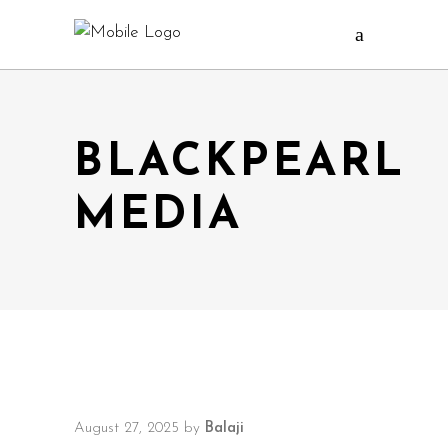
BLACKPEARL
MEDIA
August 27, 2025
by
Balaji