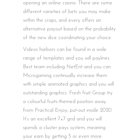
opening an online casino. There are some
different varieties of bets you may make
within the craps, and every offers an
alternative payout based on the probability
of the new dice coordinating your choice.
Videos harbors can be found in a wide
range of templates and you will paylines.
Best team including NetEnt and you can
Microgaming continually increase them
with simple animated graphics and you will
outstanding graphics. Fresh fruit Group try
a colourful fruits-themed position away
from Practical Enjoy, put-out inside 2020.
It’s an excellent 7×7 grid and you will
spends a cluster pays system, meaning
your earn by getting 5 or even more