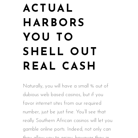
ACTUAL
HARBORS
YOU TO
SHELL OUT
REAL CASH
Naturally, you will have a small % out of
dubious web based casinos, but if you
favor internet sites from our required
number, just be just fine. You’ll see that
really Southern African casinos will let you
gamble online ports. Indeed, not only can
they allow you to enjoy, however they in