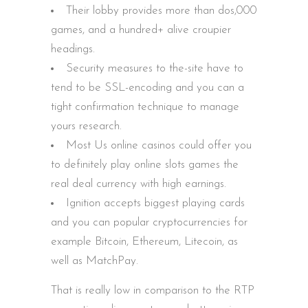
Their lobby provides more than dos,000
games, and a hundred+ alive croupier
headings.
Security measures to the-site have to
tend to be SSL-encoding and you can a
tight confirmation technique to manage
yours research.
Most Us online casinos could offer you
to definitely play online slots games the
real deal currency with high earnings.
Ignition accepts biggest playing cards
and you can popular cryptocurrencies for
example Bitcoin, Ethereum, Litecoin, as
well as MatchPay.
That is really low in comparison to the RTP