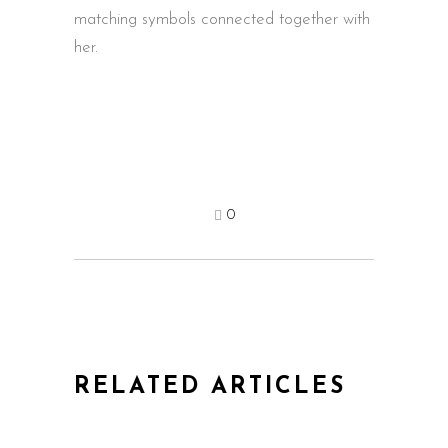
matching symbols connected together with
her.
0
RELATED ARTICLES