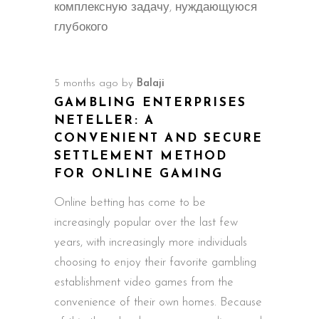
комплексную задачу, нуждающуюся
глубокого
5 months ago
by
Balaji
GAMBLING ENTERPRISES
NETELLER: A
CONVENIENT AND SECURE
SETTLEMENT METHOD
FOR ONLINE GAMING
Online betting has come to be
increasingly popular over the last few
years, with increasingly more individuals
choosing to enjoy their favorite gambling
establishment video games from the
convenience of their own homes. Because