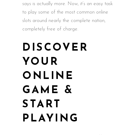
says is actually more. Now, it’s an easy task
to play some of the most common online
slots around nearly the complete nation,
completely free of charge.
DISCOVER
YOUR
ONLINE
GAME &
START
PLAYING