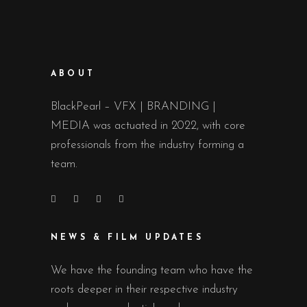
ABOUT
BlackPearl – VFX | BRANDING |
MEDIA was actuated in 2022, with core
professionals from the industry forming a
team.
NEWS & FILM UPDATES
We have the founding team who have the
roots deeper in their respective industry