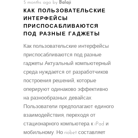
5 months ago
by
Balaji
КАК ПОЛЬЗОВАТЕЛЬСКИЕ
ИНТЕРФЕЙСЫ
ПРИСПОСАБЛИВАЮТСЯ
ПОД РАЗНЫЕ ГАДЖЕТЫ
Как пользовательские интерфейсы
приспосабливаются под разные
гаджеты Актуальный компьютерный
среда нуждается от разработчиков
построения решений, которые
оперируют одинаково эффективно
на разнообразных девайсах.
Пользователи предполагают единого
взаимодействия, переходя от
стационарного компьютера к iPad и
мобильному. Но riobet составляет