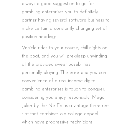
always a good suggestion to go for
gambling enterprises you to definitely
partner having several software business to
make certain a constantly changing set of
position headings.
Vehicle rides to your course, chill nights on
the boat, and you will pre-sleep unwinding
all the provided sweet possibilities
personally playing. The ease and you can
convenience of a real income digital
gambling enterprises is tough to conquer,
considering you enjoy responsibly. ​Mega
Joker by the NetEnt is a vintage three-reel
slot that combines old-college appeal
which have progressive technicians.