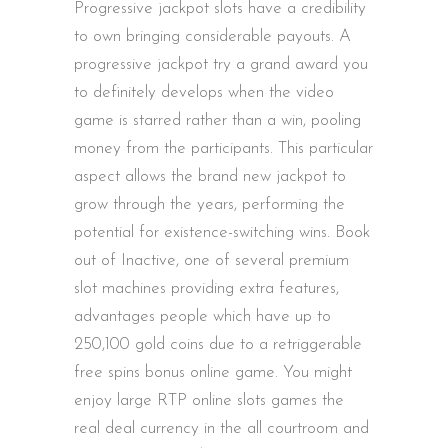
Progressive jackpot slots have a credibility
to own bringing considerable payouts. A
progressive jackpot try a grand award you
to definitely develops when the video
game is starred rather than a win, pooling
money from the participants. This particular
aspect allows the brand new jackpot to
grow through the years, performing the
potential for existence-switching wins. Book
out of Inactive, one of several premium
slot machines providing extra features,
advantages people which have up to
250,100 gold coins due to a retriggerable
free spins bonus online game. You might
enjoy large RTP online slots games the
real deal currency in the all courtroom and