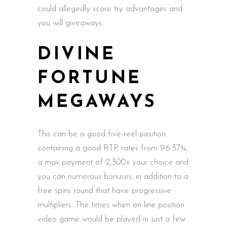
could allegedly score try advantages and
you will giveaways.
DIVINE
FORTUNE
MEGAWAYS
This can be a good five-reel position
containing a good RTP rates from 96.37%,
a max payment of 2,300x your choice and
you can numerous bonuses, in addition to a
free spins round that have progressive
multipliers. The times when on line position
video game would be played in just a few