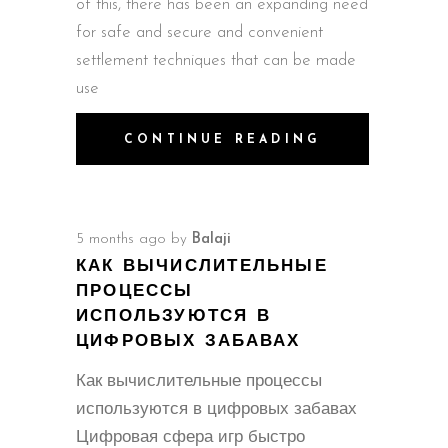
of this, there has been an expanding need
for safe and secure and convenient
settlement techniques that can be made
use
CONTINUE READING
5 months ago
by
Balaji
КАК ВЫЧИСЛИТЕЛЬНЫЕ
ПРОЦЕССЫ
ИСПОЛЬЗУЮТСЯ В
ЦИФРОВЫХ ЗАБАВАХ
Как вычислительные процессы
используются в цифровых забавах
Цифровая сфера игр быстро