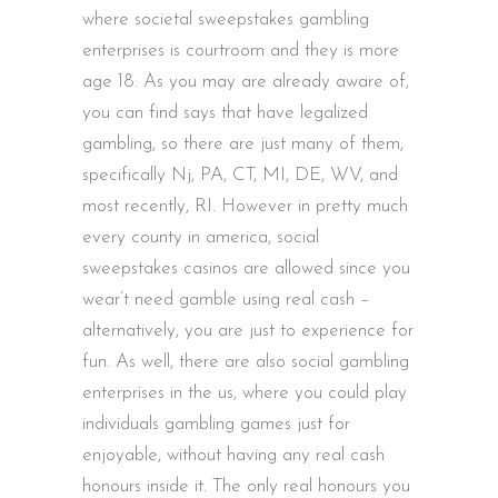
where societal sweepstakes gambling
enterprises is courtroom and they is more
age 18. As you may are already aware of,
you can find says that have legalized
gambling, so there are just many of them,
specifically Nj, PA, CT, MI, DE, WV, and
most recently, RI.
However in pretty much
every county in america, social
sweepstakes casinos are allowed since you
wear’t need gamble using real cash –
alternatively, you are just to experience for
fun. As well, there are also social gambling
enterprises in the us, where you could play
individuals gambling games just for
enjoyable, without having any real cash
honours inside it. The only real honours you