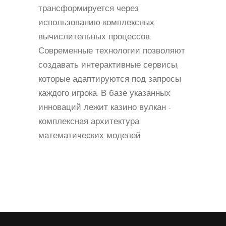
трансформируется через
использованию комплексных
вычислительных процессов.
Современные технологии позволяют
создавать интерактивные сервисы,
которые адаптируются под запросы
каждого игрока. В базе указанных
инноваций лежит казино вулкан -
комплексная архитектура
математических моделей