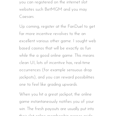
you can registered on the internet slot
websites such BetMGM and you may
Caesars.
Up coming, register at the FanDuel to get
far more incentive revolves to the an
excellent various other game. I sought web
based casinos that will be exactly as fun
while the a good online game. This means
clean UI, lots of incentive has, real-time
occurrences (for example sensuous drop
jackpots), and you can reward possibilities
one to feel like grading upwards.
When you hit a great jackpot, the online
game instantaneously notifies you of your
win. The fresh payouts are usually put into