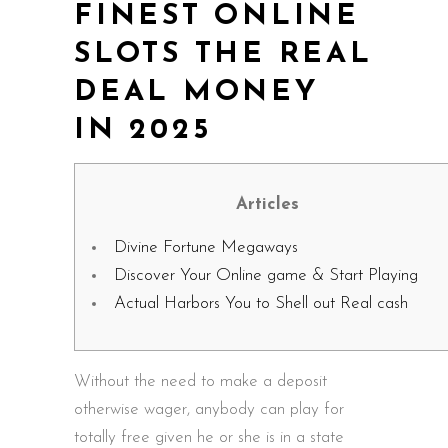
FINEST ONLINE
SLOTS THE REAL
DEAL MONEY
IN 2025
Articles
Divine Fortune Megaways
Discover Your Online game & Start Playing
Actual Harbors You to Shell out Real cash
Without the need to make a deposit
otherwise wager, anybody can play for
totally free given he or she is in a state