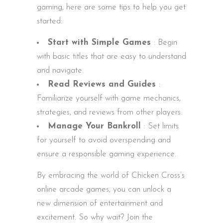
gaming, here are some tips to help you get
started:
Start with Simple Games
: Begin
with basic titles that are easy to understand
and navigate.
Read Reviews and Guides
:
Familiarize yourself with game mechanics,
strategies, and reviews from other players.
Manage Your Bankroll
: Set limits
for yourself to avoid overspending and
ensure a responsible gaming experience.
By embracing the world of Chicken Cross’s
online arcade games, you can unlock a
new dimension of entertainment and
excitement. So why wait? Join the