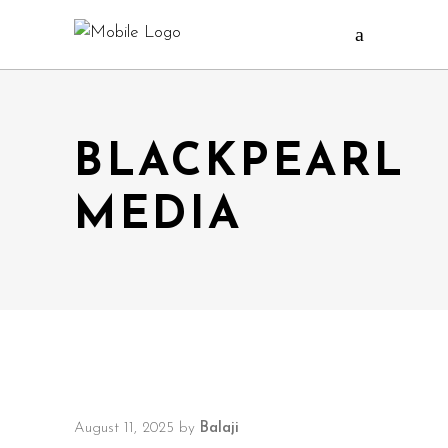
BLACKPEARL
MEDIA
August 11, 2025
by
Balaji