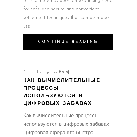
of this, there has been an expanding need
for safe and secure and convenient
settlement techniques that can be made
use
CONTINUE READING
5 months ago
by
Balaji
КАК ВЫЧИСЛИТЕЛЬНЫЕ
ПРОЦЕССЫ
ИСПОЛЬЗУЮТСЯ В
ЦИФРОВЫХ ЗАБАВАХ
Как вычислительные процессы
используются в цифровых забавах
Цифровая сфера игр быстро