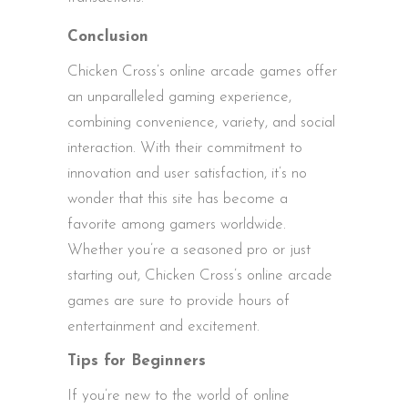
Conclusion
Chicken Cross’s online arcade games offer
an unparalleled gaming experience,
combining convenience, variety, and social
interaction. With their commitment to
innovation and user satisfaction, it’s no
wonder that this site has become a
favorite among gamers worldwide.
Whether you’re a seasoned pro or just
starting out, Chicken Cross’s online arcade
games are sure to provide hours of
entertainment and excitement.
Tips for Beginners
If you’re new to the world of online