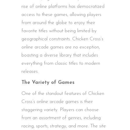
rise of online platforms has democratized
access to these games, allowing players
from around the globe to enjoy their
favorite titles without being limited by
geographical constraints. Chicken Cross’s
online arcade games are no exception,
boasting a diverse library that includes
everything from classic titles to modern
releases.
The Variety of Games
One of the standout features of Chicken
Cross’s online arcade games is their
staggering variety. Players can choose
from an assortment of genres, including
racing, sports, strategy, and more. The site