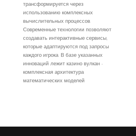
трансформируется через
использованию комплексных
вычислительных процессов.
Современные технологии позволяют
создавать интерактивные сервисы,
которые адаптируются под запросы
каждого игрока. В базе указанных
инноваций лежит казино вулкан -
комплексная архитектура
математических моделей