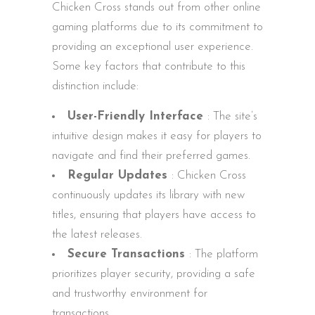
Chicken Cross stands out from other online
gaming platforms due to its commitment to
providing an exceptional user experience.
Some key factors that contribute to this
distinction include:
User-Friendly Interface
: The site’s
intuitive design makes it easy for players to
navigate and find their preferred games.
Regular Updates
: Chicken Cross
continuously updates its library with new
titles, ensuring that players have access to
the latest releases.
Secure Transactions
: The platform
prioritizes player security, providing a safe
and trustworthy environment for
transactions.