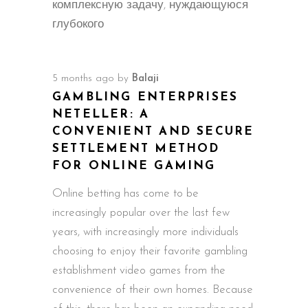
комплексную задачу, нуждающуюся
глубокого
5 months ago
by
Balaji
GAMBLING ENTERPRISES
NETELLER: A
CONVENIENT AND SECURE
SETTLEMENT METHOD
FOR ONLINE GAMING
Online betting has come to be
increasingly popular over the last few
years, with increasingly more individuals
choosing to enjoy their favorite gambling
establishment video games from the
convenience of their own homes. Because