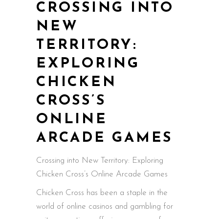
CROSSING INTO
NEW
TERRITORY:
EXPLORING
CHICKEN
CROSS’S
ONLINE
ARCADE GAMES
Crossing into New Territory: Exploring
Chicken Cross’s Online Arcade Games
Chicken Cross has been a staple in the
world of online casinos and gambling for