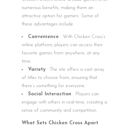
numerous benefits, making them an
attractive option for gamers. Some of
these advantages include:
Convenience
: With Chicken Cross’s
online platform, players can access their
favorite games from anywhere, at any
time.
Variety
: The site offers a vast array
of titles to choose from, ensuring that
there’s something for everyone.
Social Interaction
: Players can
engage with others in real-time, creating a
sense of community and competition.
What Sets Chicken Cross Apart