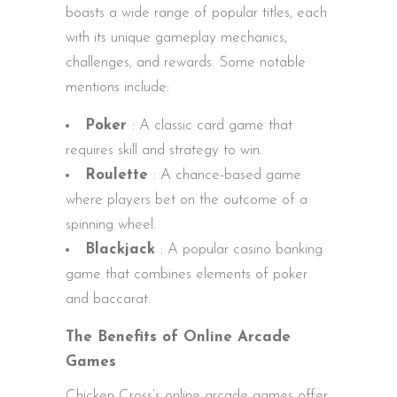
boasts a wide range of popular titles, each
with its unique gameplay mechanics,
challenges, and rewards. Some notable
mentions include:
Poker
: A classic card game that
requires skill and strategy to win.
Roulette
: A chance-based game
where players bet on the outcome of a
spinning wheel.
Blackjack
: A popular casino banking
game that combines elements of poker
and baccarat.
The Benefits of Online Arcade
Games
Chicken Cross’s online arcade games offer