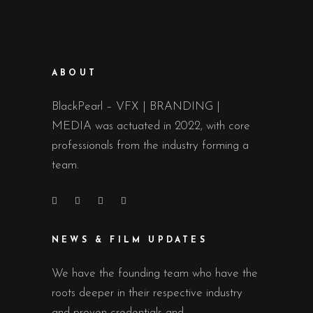
ABOUT
BlackPearl – VFX | BRANDING |
MEDIA was actuated in 2022, with core
professionals from the industry forming a
team.
NEWS & FILM UPDATES
We have the founding team who have the
roots deeper in their respective industry
and proven credentials and