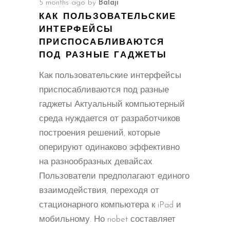
5 months ago
by
Balaji
КАК ПОЛЬЗОВАТЕЛЬСКИЕ
ИНТЕРФЕЙСЫ
ПРИСПОСАБЛИВАЮТСЯ
ПОД РАЗНЫЕ ГАДЖЕТЫ
Как пользовательские интерфейсы
приспосабливаются под разные
гаджеты Актуальный компьютерный
среда нуждается от разработчиков
построения решений, которые
оперируют одинаково эффективно
на разнообразных девайсах.
Пользователи предполагают единого
взаимодействия, переходя от
стационарного компьютера к iPad и
мобильному. Но riobet составляет