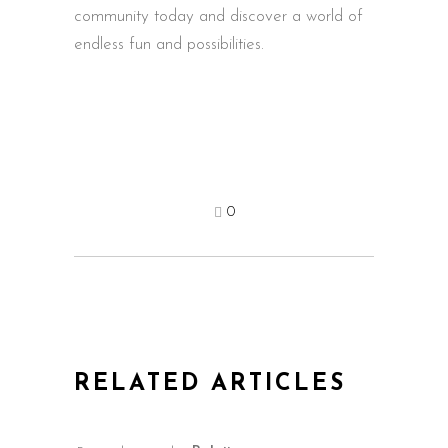
community today and discover a world of
endless fun and possibilities.
0
RELATED ARTICLES