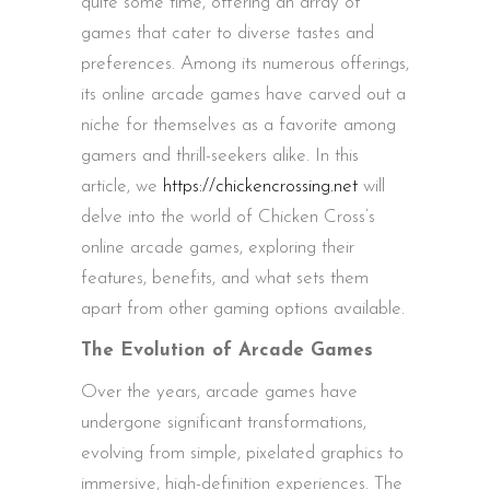
quite some time, offering an array of
games that cater to diverse tastes and
preferences. Among its numerous offerings,
its online arcade games have carved out a
niche for themselves as a favorite among
gamers and thrill-seekers alike. In this
article, we
https://chickencrossing.net
will
delve into the world of Chicken Cross’s
online arcade games, exploring their
features, benefits, and what sets them
apart from other gaming options available.
The Evolution of Arcade Games
Over the years, arcade games have
undergone significant transformations,
evolving from simple, pixelated graphics to
immersive, high-definition experiences. The