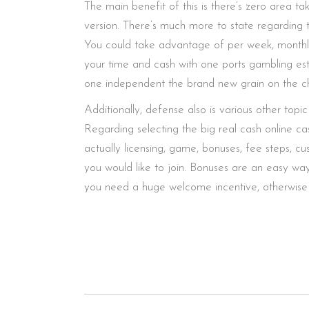
The main benefit of this is there’s zero area t
version. There’s much more to state regarding th
You could take advantage of per week, monthl
your time and cash with one ports gambling est
one independent the brand new grain on the ch
Additionally, defense also is various other top
Regarding selecting the big real cash online ca
actually licensing, game, bonuses, fee steps, cu
you would like to join. Bonuses are an easy wa
you need a huge welcome incentive, otherwise a