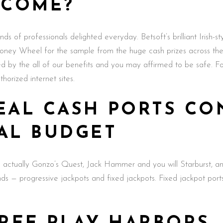
NCOME?
ds of professionals delighted everyday. Betsoft’s brilliant Irish-s
 money Wheel for the sample from the huge cash prizes across th
d by the all of our benefits and you may affirmed to be safe. Fo
thorized internet sites.
EAL CASH PORTS CO
AL BUDGET
ctually Gonzo’s Quest, Jack Hammer and you will Starburst, and 
nds — progressive jackpots and fixed jackpots. Fixed jackpot por