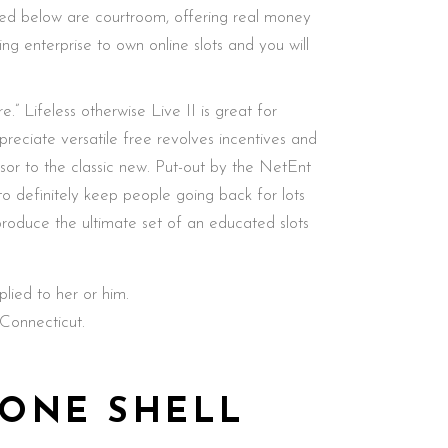
ed below are courtroom, offering real money
g enterprise to own online slots and you will
 Lifeless otherwise Live II is great for
preciate versatile free revolves incentives and
ssor to the classic new. Put-out by the NetEnt
to definitely keep people going back for lots
roduce the ultimate set of an educated slots
lied to her or him.
Connecticut.
 ONE SHELL