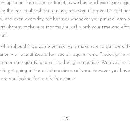
aken up to on the cellular or tablet, as well as or all exact sam
e the best real cash slot casinos, however, i’ll prevent it right h
y, and even everyday put bonuses whenever you put real cash o
ablishment, make sure that they’re well worth your time and eff
aff.
ic which shouldn’t be compromised, very make sure to gamble only
sinos, we have utilized a few secret requirements. Probably the mo
stomer care quality, and cellular being compatible. With your crit
y to get going at the a slot machines software however you have 
re you looking for totally free spins?
0