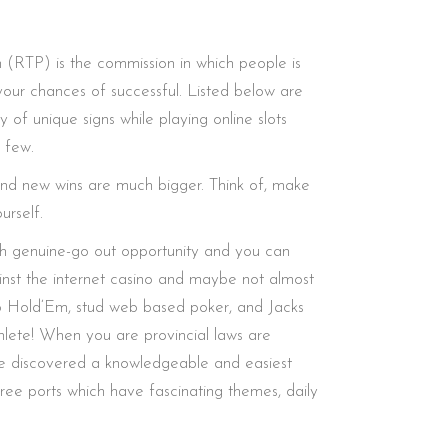
n (RTP) is the commission in which people is
our chances of successful. Listed below are
of unique signs while playing online slots
a few.
rand new wins are much bigger. Think of, make
urself.
ith genuine-go out opportunity and you can
gainst the internet casino and maybe not almost
ado Hold‘Em, stud web based poker, and Jacks
thlete! When you are provincial laws are
ve discovered a knowledgeable and easiest
ree ports which have fascinating themes, daily