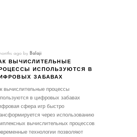
months ago
by
Balaji
АК ВЫЧИСЛИТЕЛЬНЫЕ
РОЦЕССЫ ИСПОЛЬЗУЮТСЯ В
ИФРОВЫХ ЗАБАВАХ
к вычислительные процессы
пользуются в цифровых забавах
фровая сфера игр быстро
ансформируется через использованию
мплексных вычислительных процессов.
временные технологии позволяют