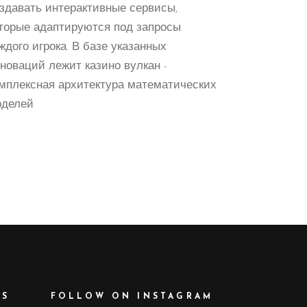
здавать интерактивные сервисы,
торые адаптируются под запросы
ждого игрока. В базе указанных
новаций лежит казино вулкан -
мплексная архитектура математических
оделей
ES
FOLLOW ON INSTAGRAM