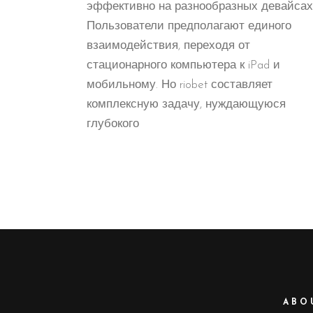
эффективно на разнообразных девайсах
Пользователи предполагают единого
взаимодействия, переходя от
стационарного компьютера к iPad и
мобильному. Но riobet составляет
комплексную задачу, нуждающуюся
глубокого
ABO