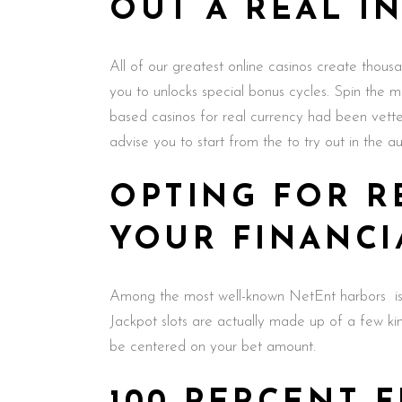
OUT A REAL I
All of our greatest online casinos create thousan
you to unlocks special bonus cycles. Spin the
based casinos for real currency had been vette
advise you to start from the to try out in the au
OPTING FOR R
YOUR FINANCI
Among the most well-known NetEnt harbors is a
Jackpot slots are actually made up of a few ki
be centered on your bet amount.