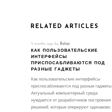
RELATED ARTICLES
5 months ago
by
Balaji
КАК ПОЛЬЗОВАТЕЛЬСКИЕ
ИНТЕРФЕЙСЫ
ПРИСПОСАБЛИВАЮТСЯ ПОД
РАЗНЫЕ ГАДЖЕТЫ
Как пользовательские интерфейсы
приспосабливаются под разные гаджеты
Актуальный компьютерный среда
нуждается от разработчиков построения
решений, которые оперируют одинаково