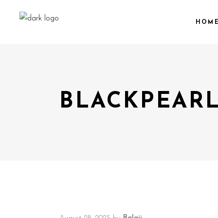
HOM
BLACKPEARL