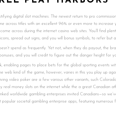
FREE PLAY HARBORS
ifying digital slot machines. The newest return to pro commissio
 across titles with an excellent 96% or even more to increase y
 across during the internet casino web sites. You’ll find plenty 
icons, spread out signs, and you will bonus symbols, to refer but 
oesn’t spend as frequently. Yet not, when they do payout, the b
onuses, and you will credit to figure out the danger height for yo
, enabling pages to place bets for the global sporting events w
to the web kind of the game, however, varies in this you play up a
giving video poker are a few various other variants, such Color
lay real money slots on the internet while the a great Canadian a
-ranked worldwide gambling enterprises invited Canadians—so we’
t popular societal gambling enterprise apps, featuring numerous f