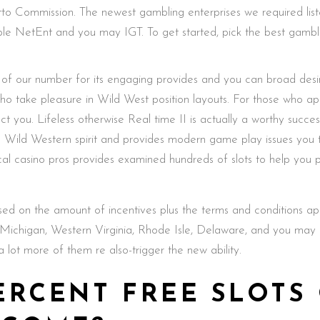
o Commission. The newest gambling enterprises we required list
ple NetEnt and you may IGT. To get started, pick the best gamblin
f our number for its engaging provides and you can broad desire.”
who take pleasure in Wild West position layouts. For those who ap
ct you. Lifeless otherwise Real time II is actually a worthy succe
esh Wild Western spirit and provides modern game play issues you 
al casino pros provides examined hundreds of slots to help you p
sed on the amount of incentives plus the terms and conditions app
Michigan, Western Virginia, Rhode Isle, Delaware, and you may 
a lot more of them re also-trigger the new ability.
PERCENT FREE SLOTS