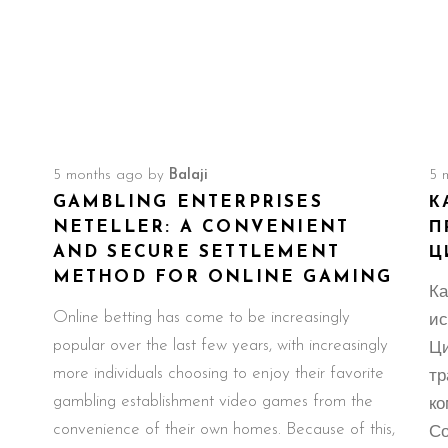
5 months ago
by
Balaji
5 
GAMBLING ENTERPRISES
К
NETELLER: A CONVENIENT
П
AND SECURE SETTLEMENT
Ц
METHOD FOR ONLINE GAMING
Ка
Online betting has come to be increasingly
ис
popular over the last few years, with increasingly
Ци
more individuals choosing to enjoy their favorite
тр
gambling establishment video games from the
ко
convenience of their own homes. Because of this,
Со