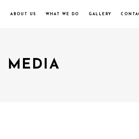
E
ABOUT US
WHAT WE DO
GALLERY
CONTA
 MEDIA