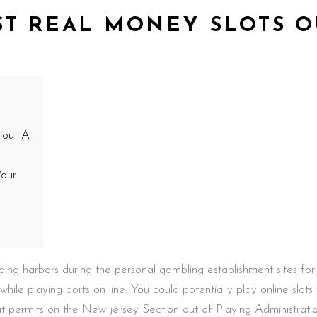
ST REAL MONEY SLOTS O
 out A
Your
nding harbors during the personal gambling establishment sites
le playing ports on line. You could potentially play online slots
n it permits on the New jersey Section out of Playing Administrati