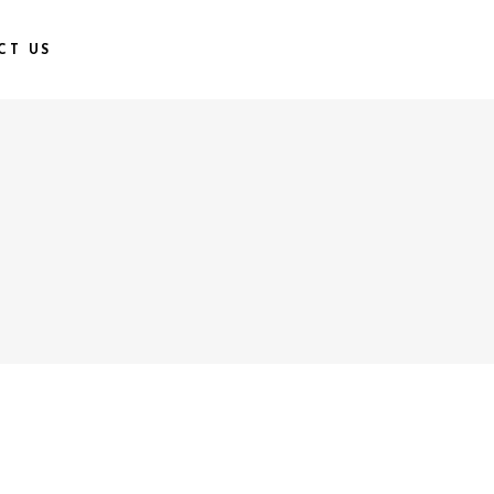
CT US