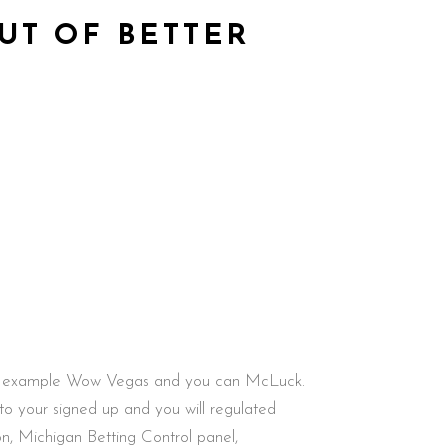
UT OF BETTER
 for example Wow Vegas and you can McLuck.
 to your signed up and you will regulated
on, Michigan Betting Control panel,