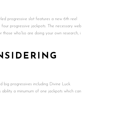
tyled progressive slot features a new 6th reel
e four progressive jackpots. The necessary web
r those who’lso are doing your own research, i
NSIDERING
big progressives including Divine Luck.
ts ability a minumum of one jackpots which can