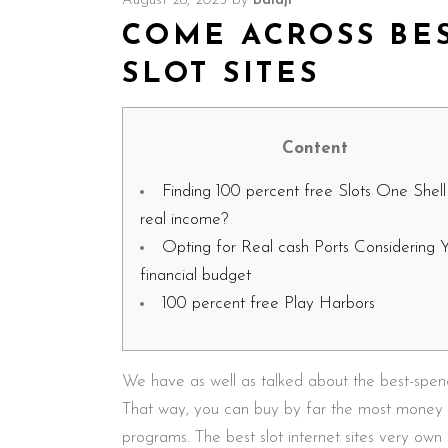
August 28, 2025
by
Balaji
COME ACROSS BE
SLOT SITES
Content
Finding 100 percent free Slots One Shell
real income?
Opting for Real cash Ports Considering 
financial budget
100 percent free Play Harbors
We have as well as talked about the best-spe
That way, you can buy by far the most money whi
programs.
The best slot internet sites very ow