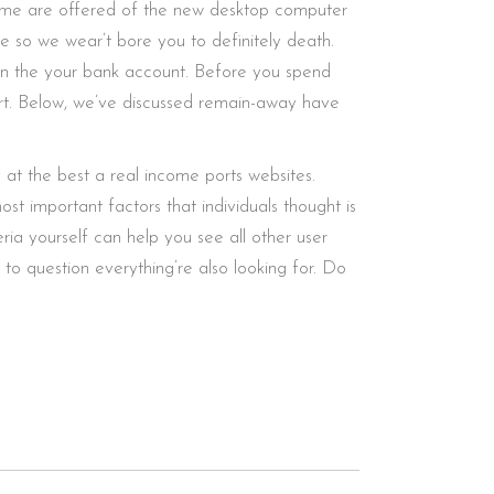
e game are offered of the new desktop computer
ere so we wear’t bore you to definitely death.
n the your bank account. Before you spend
ort. Below, we’ve discussed remain-away have
 at the best a real income ports websites.
st important factors that individuals thought is
eria yourself can help you see all other user
to question everything’re also looking for. Do