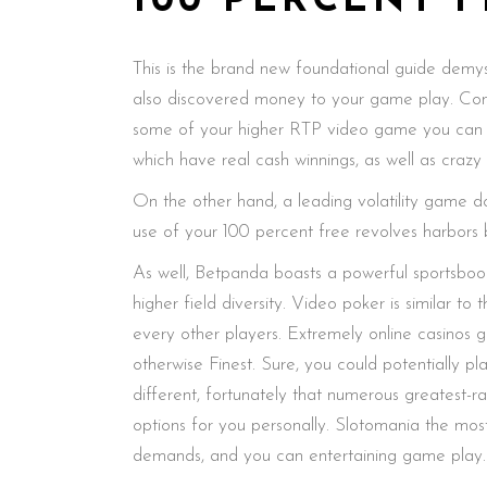
100 PERCENT 
This is the brand new foundational guide demyst
also discovered money to your game play. Come
some of your higher RTP video game you can come
which have real cash winnings, as well as crazy 
On the other hand, a leading volatility game d
use of your 100 percent free revolves harbors b
As well, Betpanda boasts a powerful sportsbook
higher field diversity. Video poker is similar 
every other players. Extremely online casinos 
otherwise Finest. Sure, you could potentially p
different, fortunately that numerous greatest
options for you personally. Slotomania the mos
demands, and you can entertaining game play.