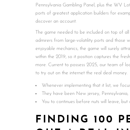
Pennsylvania Gambling Panel, plus the WV Lott
ports of greatest application builders for exam
discover an account.
The game needed to be included on top of all o
admirers from large-volatility ports and those 
enjoyable mechanics, the game will surely attra
within the 2019, so it position captures the fr
more. Current to possess 2025, our team of loc
to try out on the internet the real deal money.
Whenever implementing that it list, we focu
They have been New jersey, Pennsylvania, 
You to continues before nuts will leave, but 
FINDING 100 