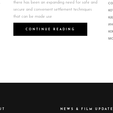
.
there has been an expanding need for safe and
со
secure and convenient settlement techniques
ко
that can be made use
ка
ин
CONTINUE READING
ко
м
UT
NEWS & FILM UPDAT