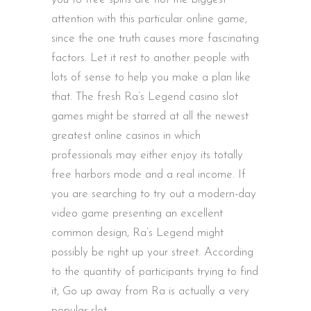
attention with this particular online game,
since the one truth causes more fascinating
factors. Let it rest to another people with
lots of sense to help you make a plan like
that. The fresh Ra’s Legend casino slot
games might be starred at all the newest
greatest online casinos in which
professionals may either enjoy its totally
free harbors mode and a real income. If
you are searching to try out a modern-day
video game presenting an excellent
common design, Ra’s Legend might
possibly be right up your street. According
to the quantity of participants trying to find
it, Go up away from Ra is actually a very
popular slot.