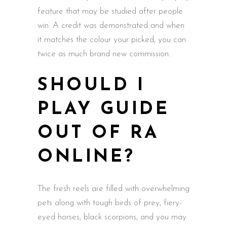
feature that may be studied after people
win. A credit was demonstrated and when
it matches the colour your picked, you can
twice as much brand new commission.
SHOULD I
PLAY GUIDE
OUT OF RA
ONLINE?
The fresh reels are filled with overwhelming
pets along with tough birds of prey, fiery-
eyed horses, black scorpions, and you may