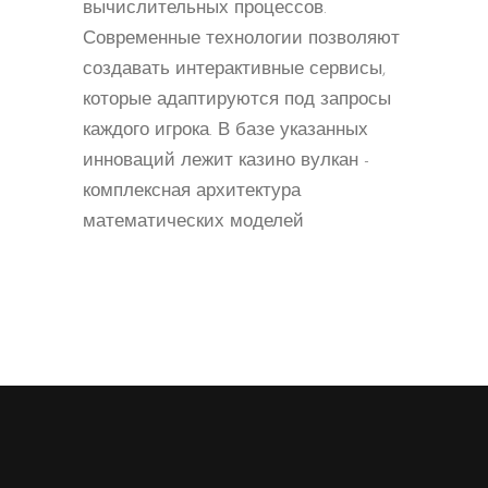
вычислительных процессов.
Современные технологии позволяют
создавать интерактивные сервисы,
которые адаптируются под запросы
каждого игрока. В базе указанных
инноваций лежит казино вулкан -
комплексная архитектура
математических моделей