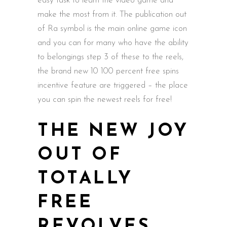
easy task to learn the video game and
make the most from it. The publication out
of Ra symbol is the main online game icon
and you can for many who have the ability
to belongings step 3 of these to the reels,
the brand new 10 100 percent free spins
incentive feature are triggered – the place
you can spin the newest reels for free!
THE NEW JOY
OUT OF
TOTALLY
FREE
REVOLVES