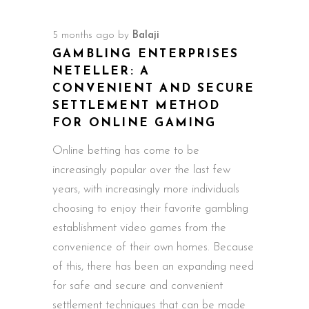
5 months ago
by
Balaji
GAMBLING ENTERPRISES
NETELLER: A
CONVENIENT AND SECURE
SETTLEMENT METHOD
FOR ONLINE GAMING
Online betting has come to be
increasingly popular over the last few
years, with increasingly more individuals
choosing to enjoy their favorite gambling
establishment video games from the
convenience of their own homes. Because
of this, there has been an expanding need
for safe and secure and convenient
settlement techniques that can be made