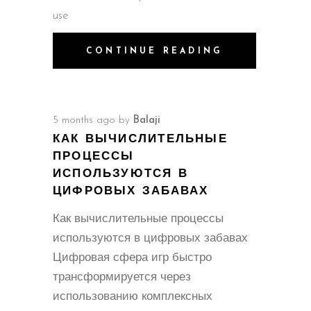
use
CONTINUE READING
5 months ago
by
Balaji
КАК ВЫЧИСЛИТЕЛЬНЫЕ
ПРОЦЕССЫ
ИСПОЛЬЗУЮТСЯ В
ЦИФРОВЫХ ЗАБАВАХ
Как вычислительные процессы
используются в цифровых забавах
Цифровая сфера игр быстро
трансформируется через
использованию комплексных