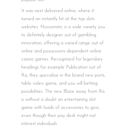
It was next delivered online, where it
turned an instantly hit at the top slots
websites. Novomatic is a wide variety you
to definitely designer out of gambling
innovation, offering a varied range out of
online and possessions-dependent online
casino games. Recognized for legendary
headings for example Publication out of
Ra, they specialize in the brand new ports,
table video game, and you will betting
possibilities. The new Blaze away from Ra
is without a doubt an entertaining slot
game with loads of accessories to give,
even though their pay desk might not
interest individuals.