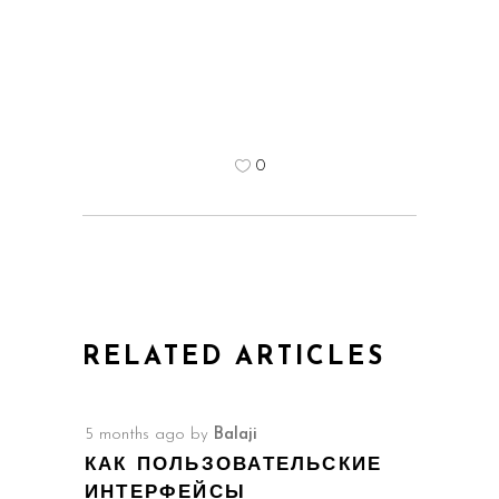
0
RELATED ARTICLES
5 months ago
by
Balaji
КАК ПОЛЬЗОВАТЕЛЬСКИЕ
ИНТЕРФЕЙСЫ