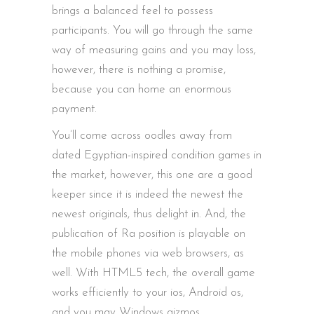
brings a balanced feel to possess
participants. You will go through the same
way of measuring gains and you may loss,
however, there is nothing a promise,
because you can home an enormous
payment.
You’ll come across oodles away from
dated Egyptian-inspired condition games in
the market, however, this one are a good
keeper since it is indeed the newest the
newest originals, thus delight in. And, the
publication of Ra position is playable on
the mobile phones via web browsers, as
well. With HTML5 tech, the overall game
works efficiently to your ios, Android os,
and you may Windows gizmos.