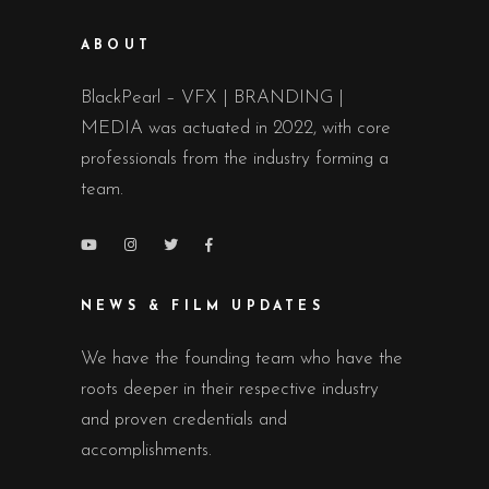
ABOUT
BlackPearl – VFX | BRANDING |
MEDIA was actuated in 2022, with core
professionals from the industry forming a
team.
NEWS & FILM UPDATES
We have the founding team who have the
roots deeper in their respective industry
and proven credentials and
accomplishments.