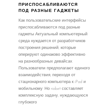
ПРИСПОСАБЛИВАЮТСЯ
ПОД РАЗНЫЕ ГАДЖЕТЫ
Как пользовательские интерфейсы
приспосабливаются под разные
гаджеты Актуальный компьютерный
среда нуждается от разработчиков
построения решений, которые
оперируют одинаково эффективно
на разнообразных девайсах.
Пользователи предполагают единого
взаимодействия, переходя от
стационарного компьютера к iPad и
мобильному. Но riobet составляет
комплексную задачу, нуждающуюся
глубокого