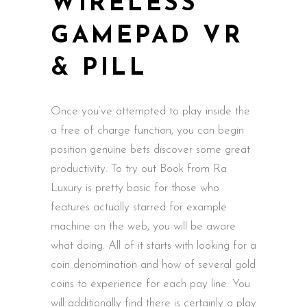
WIRELESS
GAMEPAD VR
& PILL
Once you’ve attempted to play inside the
a free of charge function, you can begin
position genuine bets discover some great
productivity. To try out Book from Ra
Luxury is pretty basic for those who
features actually starred for example
machine on the web, you will be aware
what doing. All of it starts with looking for a
coin denomination and how of several gold
coins to experience for each pay line. You
will additionally find there is certainly a play