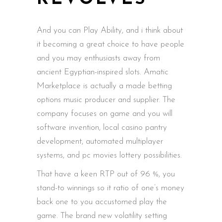
And you can Play Ability, and i think about
it becoming a great choice to have people
and you may enthusiasts away from
ancient Egyptian-inspired slots. Amatic
Marketplace is actually a made betting
options music producer and supplier. The
company focuses on game and you will
software invention, local casino pantry
development, automated multiplayer
systems, and pc movies lottery possibilities.
That have a keen RTP out of 96 %, you
stand-to winnings so it ratio of one’s money
back one to you accustomed play the
game. The brand new volatility setting