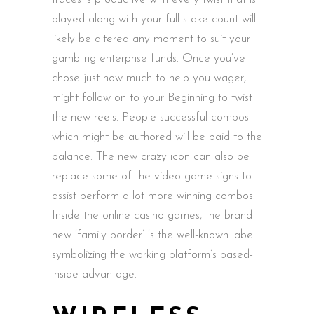
played along with your full stake count will
likely be altered any moment to suit your
gambling enterprise funds. Once you’ve
chose just how much to help you wager,
might follow on to your Beginning to twist
the new reels. People successful combos
which might be authored will be paid to the
balance.
The new crazy icon can also be
replace some of the video game signs to
assist perform a lot more winning combos.
Inside the online casino games, the brand
new ‘family border’ ‘s the well-known label
symbolizing the working platform’s based-
inside advantage.