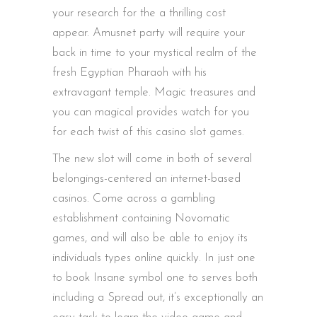
your research for the a thrilling cost
appear. Amusnet party will require your
back in time to your mystical realm of the
fresh Egyptian Pharaoh with his
extravagant temple. Magic treasures and
you can magical provides watch for you
for each twist of this casino slot games.
The new slot will come in both of several
belongings-centered an internet-based
casinos. Come across a gambling
establishment containing Novomatic
games, and will also be able to enjoy its
individuals types online quickly. In just one
to book Insane symbol one to serves both
including a Spread out, it’s exceptionally an