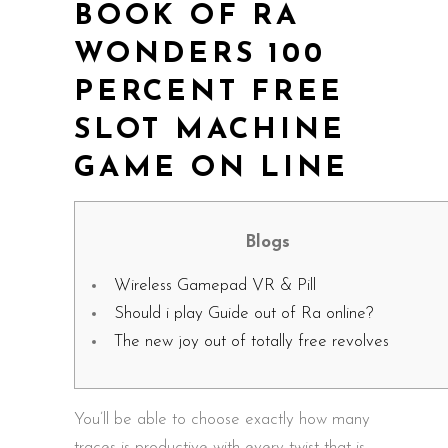
BOOK OF RA
WONDERS 100
PERCENT FREE
SLOT MACHINE
GAME ON LINE
Blogs
Wireless Gamepad VR & Pill
Should i play Guide out of Ra online?
The new joy out of totally free revolves
You’ll be able to choose exactly how many
traces is productive with every twist that is