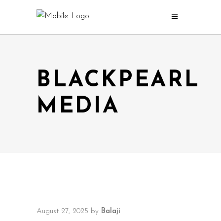
BLACKPEARL
MEDIA
August 27, 2025
by
Balaji