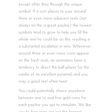
except after they through the unique
symbol. If it icon places to your around
three or even more adjacent reels (not
always on the a great payline) the newest
symbols tend to grow to help you fill the
whole reel he could be on the, resulting in
a substantial escalation in wins. Whenever
around three or even more icons appear
on the fresh reels, an animation have a
tendency to direct the ball player for the
cardio of an excellent pyramid, and you
may a good reel often twist.
You could potentially choice anywhere
between one to and five gold coins for
each payline you opt to stimulate. We like
you to free spins are not the biggest