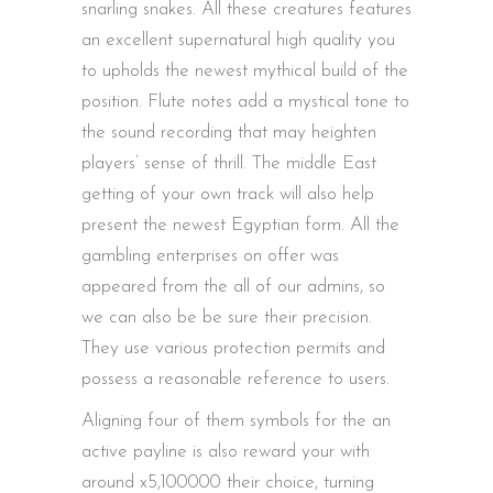
snarling snakes. All these creatures features
an excellent supernatural high quality you
to upholds the newest mythical build of the
position. Flute notes add a mystical tone to
the sound recording that may heighten
players’ sense of thrill. The middle East
getting of your own track will also help
present the newest Egyptian form. All the
gambling enterprises on offer was
appeared from the all of our admins, so
we can also be be sure their precision.
They use various protection permits and
possess a reasonable reference to users.
Aligning four of them symbols for the an
active payline is also reward your with
around x5,100000 their choice, turning