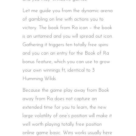
Let me guide you from the dynamic arena
of gambling on line with actions you to
victory. The book from Ra icon – the book
is an untamed and you will spread out icon.
Gathering it triggers ten totally free spins
and you can an entry for the Book of Ra
bonus feature, which you can use to grow
your own winnings ft, identical to 3
Humming Wilds.
Because the game play away from Book
away from Ra does not capture an
extended time for you to learn, the new
large volatility of one’s position will make it
well worth playing totally free position
online game basic. Wins works usually here