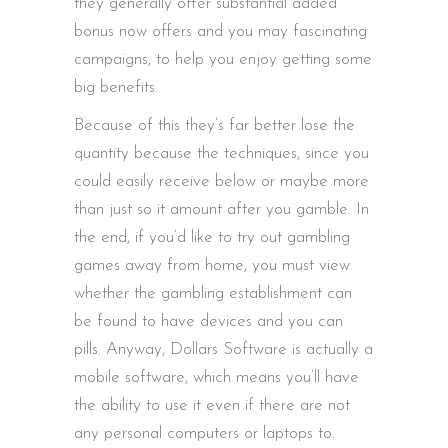
they generally offer substantial added
bonus now offers and you may fascinating
campaigns, to help you enjoy getting some
big benefits.
Because of this they’s far better lose the
quantity because the techniques, since you
could easily receive below or maybe more
than just so it amount after you gamble. In
the end, if you’d like to try out gambling
games away from home, you must view
whether the gambling establishment can
be found to have devices and you can
pills. Anyway, Dollars Software is actually a
mobile software, which means you’ll have
the ability to use it even if there are not
any personal computers or laptops to.