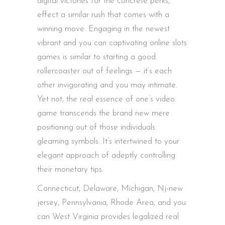
digital victories for the concrete perks,
effect a similar rush that comes with a
winning move. Engaging in the newest
vibrant and you can captivating online slots
games is similar to starting a good
rollercoaster out of feelings — it’s each
other invigorating and you may intimate.
Yet not, the real essence of one’s video
game transcends the brand new mere
positioning out of those individuals
gleaming symbols. It’s intertwined to your
elegant approach of adeptly controlling
their monetary tips.
Connecticut, Delaware, Michigan, Nj-new
jersey, Pennsylvania, Rhode Area, and you
can West Virginia provides legalized real