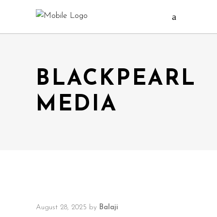
BLACKPEARL
MEDIA
August 28, 2025
by
Balaji