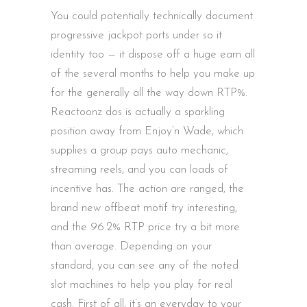
You could potentially technically document
progressive jackpot ports under so it
identity too — it dispose off a huge earn all
of the several months to help you make up
for the generally all the way down RTP%.
Reactoonz dos is actually a sparkling
position away from Enjoy’n Wade, which
supplies a group pays auto mechanic,
streaming reels, and you can loads of
incentive has. The action are ranged, the
brand new offbeat motif try interesting,
and the 96.2% RTP price try a bit more
than average. Depending on your
standard, you can see any of the noted
slot machines to help you play for real
cash. First of all, it’s an everyday to your