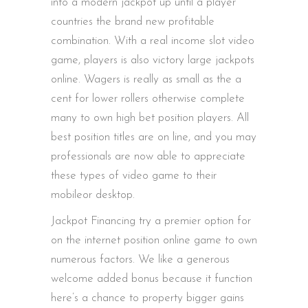
into a modern jackpot up until a player
countries the brand new profitable
combination. With a real income slot video
game, players is also victory large jackpots
online. Wagers is really as small as the a
cent for lower rollers otherwise complete
many to own high bet position players. All
best position titles are on line, and you may
professionals are now able to appreciate
these types of video game to their
mobileor desktop.
Jackpot Financing try a premier option for
on the internet position online game to own
numerous factors. We like a generous
welcome added bonus because it function
here’s a chance to property bigger gains