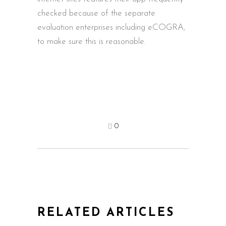
checked because of the separate
evaluation enterprises including eCOGRA,
to make sure this is reasonable.
0
RELATED ARTICLES