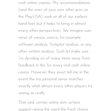
cash online casinos. My recommendations
(and the ones of your own other pros on
the PlayUSA) work at all of our earliest-
hand feel, but it helps to bring in almost
every other perspectives. We imagine user
views of various source, for example
software analysis, Trutspilot analysis, or any
other written analysis. Such let make sure
I’m deciding on of many items away from
feedback in the for every real cash online
casino. However they assist tell me in the
event the my personal sense matches
exactly what almost every other players try
seeing as really.
That said, certain online slots actions
suggest raising the sized the fresh choice