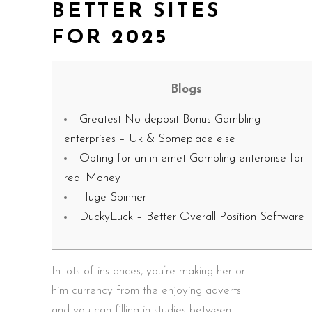
BETTER SITES
FOR 2025
Blogs
Greatest No deposit Bonus Gambling
enterprises – Uk & Someplace else
Opting for an internet Gambling enterprise for
real Money
Huge Spinner
DuckyLuck – Better Overall Position Software
In lots of instances, you’re making her or
him currency from the enjoying adverts
and you can filling in studies between