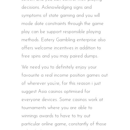
decisions. Acknowledging signs and
symptoms of state gaming and you will
mode date constraints through the game
play can be support responsible playing
methods. Eatery Gambling enterprise also
offers welcome incentives in addition to
free spins and you may paired dumps.
We need you to definitely enjoy your
favourite a real income position games out
of wherever you’re, for this reason i just
suggest Asia casinos optimised for
everyone devices. Some casinos work at
tournaments where you are able to
winnings awards to have to try out
particular online game, constantly of those