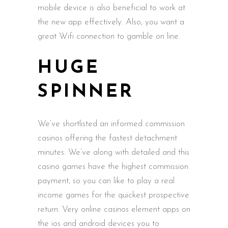
mobile device is also beneficial to work at
the new app effectively. Also, you want a
great Wifi connection to gamble on line.
HUGE
SPINNER
We’ve shortlisted an informed commission
casinos offering the fastest detachment
minutes. We’ve along with detailed and this
casino games have the highest commission
payment, so you can like to play a real
income games for the quickest prospective
return. Very online casinos element apps on
the ios and android devices you to