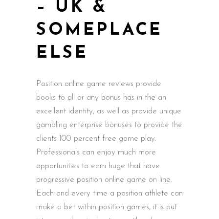
– UK &
SOMEPLACE
ELSE
Position online game reviews provide
books to all or any bonus has in the an
excellent identity, as well as provide unique
gambling enterprise bonuses to provide the
clients 100 percent free game play.
Professionals can enjoy much more
opportunities to earn huge that have
progressive position online game on line.
Each and every time a position athlete can
make a bet within position games, it is put