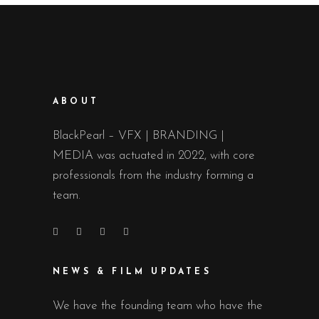
ABOUT
BlackPearl – VFX | BRANDING |
MEDIA was actuated in 2022, with core
professionals from the industry forming a
team.
NEWS & FILM UPDATES
We have the founding team who have the