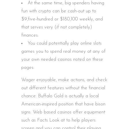
At the same time, big spenders having
fun with crypto can be cash-out up to
$9,five-hundred or $180,100 weekly, and
that serves very (if not completely)
finances.
You could potentially play online slots
games you to spend real money at any of
your own needed casinos noted on these
pages.
Wager enjoyable, make actions, and check
out different features without the financial
chance. Buffalo Gold is actually a local
American-inspired position that have bison
signs. Web based casinos offer equipment
such as Facts Look at to help players
screen and you can control their playing