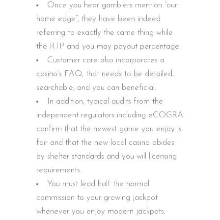
Once you hear gamblers mention “our
home edge”, they have been indeed
referring to exactly the same thing while
the RTP and you may payout percentage.
Customer care also incorporates a
casino’s FAQ, that needs to be detailed,
searchable, and you can beneficial.
In addition, typical audits from the
independent regulators including eCOGRA
confirm that the newest game you enjoy is
fair and that the new local casino abides
by shelter standards and you will licensing
requirements.
You must lead half the normal
commission to your growing jackpot
whenever you enjoy modern jackpots.