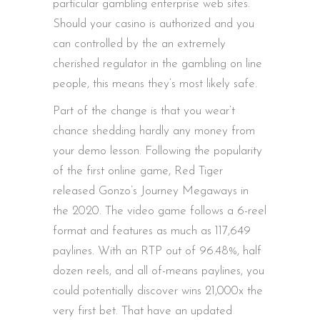
particular gambling enterprise web sites.
Should your casino is authorized and you
can controlled by the an extremely
cherished regulator in the gambling on line
people, this means they’s most likely safe.
Part of the change is that you wear’t
chance shedding hardly any money from
your demo lesson. Following the popularity
of the first online game, Red Tiger
released Gonzo’s Journey Megaways in
the 2020. The video game follows a 6-reel
format and features as much as 117,649
paylines. With an RTP out of 96.48%, half
dozen reels, and all of-means paylines, you
could potentially discover wins 21,000x the
very first bet. That have an updated