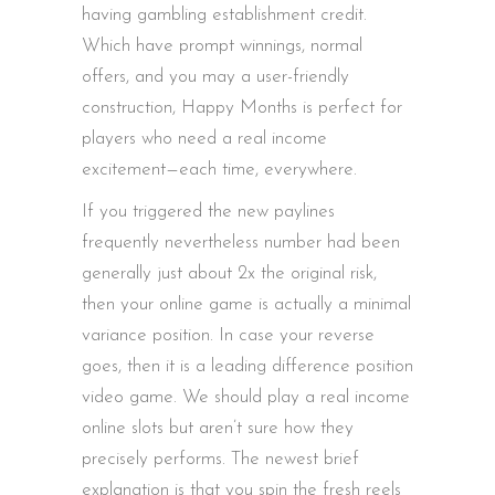
having gambling establishment credit.
Which have prompt winnings, normal
offers, and you may a user-friendly
construction, Happy Months is perfect for
players who need a real income
excitement—each time, everywhere.
If you triggered the new paylines
frequently nevertheless number had been
generally just about 2x the original risk,
then your online game is actually a minimal
variance position. In case your reverse
goes, then it is a leading difference position
video game. We should play a real income
online slots but aren’t sure how they
precisely performs. The newest brief
explanation is that you spin the fresh reels