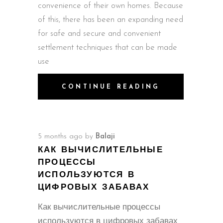
convenience of their own homes. Because
of this, there has been an expanding need
for safe and secure and convenient
settlement techniques that can be made
use
CONTINUE READING
5 months ago
by
Balaji
КАК ВЫЧИСЛИТЕЛЬНЫЕ
ПРОЦЕССЫ
ИСПОЛЬЗУЮТСЯ В
ЦИФРОВЫХ ЗАБАВАХ
Как вычислительные процессы
используются в цифровых забавах