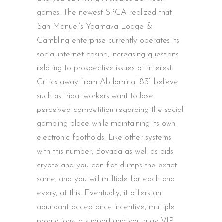
games. The newest SPGA realized that
San Manuel’s Yaamava Lodge &
Gambling enterprise currently operates its
social internet casino, increasing questions
relating to prospective issues of interest.
Critics away from Abdominal 831 believe
such as tribal workers want to lose
perceived competition regarding the social
gambling place while maintaining its own
electronic footholds. Like other systems
with this number, Bovada as well as aids
crypto and you can fiat dumps the exact
same, and you will multiple for each and
every, at this. Eventually, it offers an
abundant acceptance incentive, multiple
promotions, a support and you may VIP