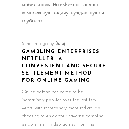
мобильному. Но riobet составляет
комплексную задачу, нуждающуюся
глубокого
5 months ago
by
Balaji
GAMBLING ENTERPRISES
NETELLER: A
CONVENIENT AND SECURE
SETTLEMENT METHOD
FOR ONLINE GAMING
Online betting has come to be
increasingly popular over the last few
years, with increasingly more individuals
choosing to enjoy their favorite gambling
establishment video games from the