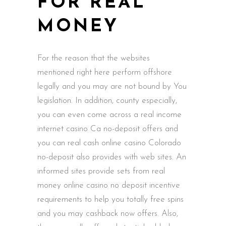
FOR REAL
MONEY
For the reason that the websites
mentioned right here perform offshore
legally and you may are not bound by You
legislation. In addition, county especially,
you can even come across a real income
internet casino Ca no-deposit offers and
you can real cash online casino Colorado
no-deposit also provides with web sites. An
informed sites provide sets from real
money online casino no deposit incentive
requirements to help you totally free spins
and you may cashback now offers. Also,