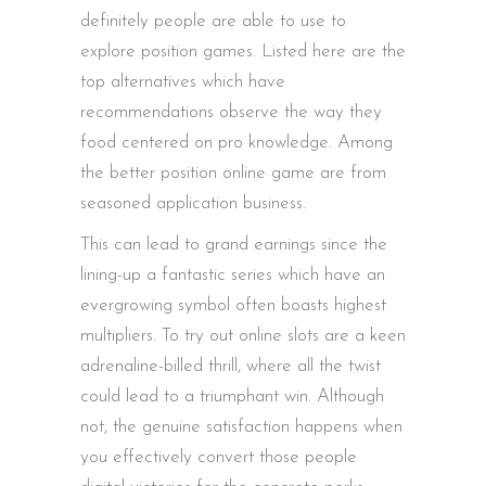
definitely people are able to use to
explore position games. Listed here are the
top alternatives which have
recommendations observe the way they
food centered on pro knowledge. Among
the better position online game are from
seasoned application business.
This can lead to grand earnings since the
lining-up a fantastic series which have an
evergrowing symbol often boasts highest
multipliers. To try out online slots are a keen
adrenaline-billed thrill, where all the twist
could lead to a triumphant win. Although
not, the genuine satisfaction happens when
you effectively convert those people