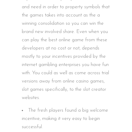
and need in order to property symbols that
the games takes into account as the a
winning consolidation so you can win the
brand new involved share. Even when you
can play the best online game from these
developers at no cost or not, depends
mostly to your incentives provided by the
internet gambling enterprises you have fun
with. You could as well as come across trial
versions away from online casino games,
slot games specifically, to the slot creator
websites.
The fresh players found a big welcome
incentive, making it very easy to begin
successful.