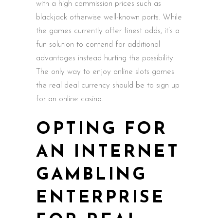
with a high commission prices such as
blackjack otherwise well-known ports. While
the games currently offer finest odds, it’s a
fun solution to contend for additional
advantages instead hurting the possibility.
The only way to enjoy online slots games
the real deal currency should be to sign up
for an online casino.
OPTING FOR
AN INTERNET
GAMBLING
ENTERPRISE