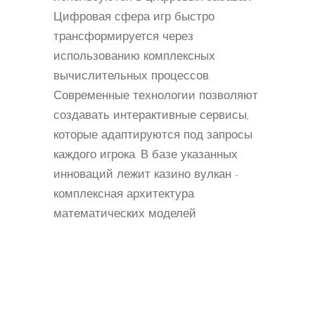
Цифровая сфера игр быстро
трансформируется через
использованию комплексных
вычислительных процессов.
Современные технологии позволяют
создавать интерактивные сервисы,
которые адаптируются под запросы
каждого игрока. В базе указанных
инноваций лежит казино вулкан -
комплексная архитектура
математических моделей