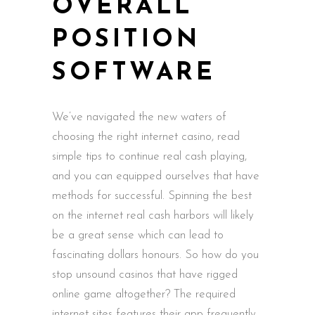
OVERALL
POSITION
SOFTWARE
We’ve navigated the new waters of
choosing the right internet casino, read
simple tips to continue real cash playing,
and you can equipped ourselves that have
methods for successful. Spinning the best
on the internet real cash harbors will likely
be a great sense which can lead to
fascinating dollars honours. So how do you
stop unsound casinos that have rigged
online game altogether? The required
internet sites features their app frequently