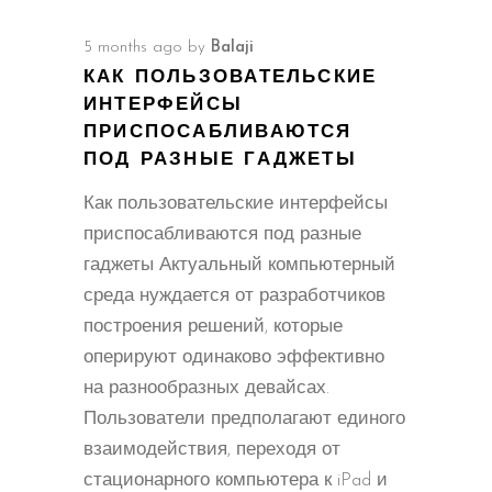
5 months ago
by
Balaji
КАК ПОЛЬЗОВАТЕЛЬСКИЕ
ИНТЕРФЕЙСЫ
ПРИСПОСАБЛИВАЮТСЯ
ПОД РАЗНЫЕ ГАДЖЕТЫ
Как пользовательские интерфейсы
приспосабливаются под разные
гаджеты Актуальный компьютерный
среда нуждается от разработчиков
построения решений, которые
оперируют одинаково эффективно
на разнообразных девайсах.
Пользователи предполагают единого
взаимодействия, переходя от
стационарного компьютера к iPad и