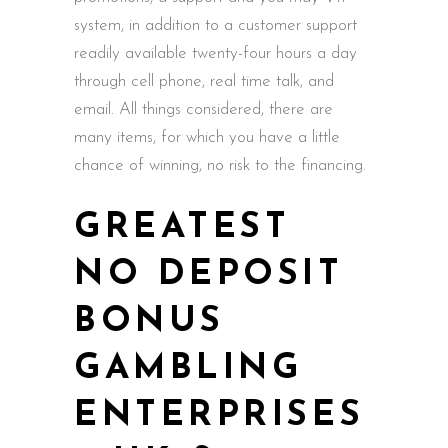
system, in addition to a customer support
readily available twenty-four hours a day
through cell phone, real time talk, and
email. All things considered, there are
many items, for which you have a little
chance of winning, no risk to the financing.
GREATEST
NO DEPOSIT
BONUS
GAMBLING
ENTERPRISES