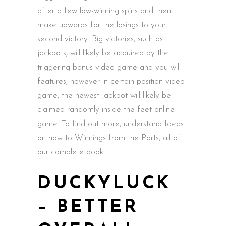
after a few low-winning spins and then
make upwards for the losings to your
second victory. Big victories, such as
jackpots, will likely be acquired by the
triggering bonus video game and you will
features, however in certain position video
game, the newest jackpot will likely be
claimed randomly inside the feet online
game. To find out more, understand Ideas
on how to Winnings from the Ports, all of
our complete book.
DUCKYLUCK
– BETTER