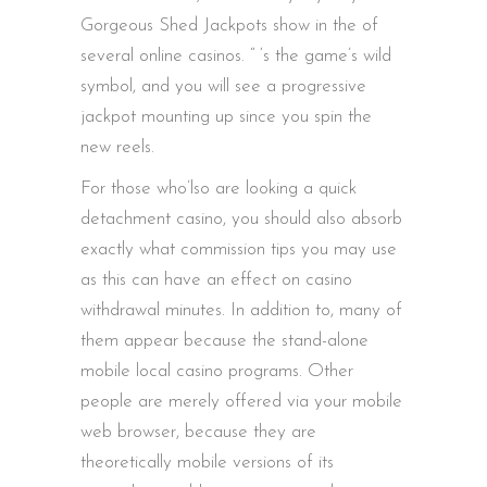
Gorgeous Shed Jackpots show in the of
several online casinos. “ ‘s the game’s wild
symbol, and you will see a progressive
jackpot mounting up since you spin the
new reels.
For those who’lso are looking a quick
detachment casino, you should also absorb
exactly what commission tips you may use
as this can have an effect on casino
withdrawal minutes. In addition to, many of
them appear because the stand-alone
mobile local casino programs. Other
people are merely offered via your mobile
web browser, because they are
theoretically mobile versions of its