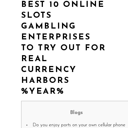
BEST 10 ONLINE
SLOTS
GAMBLING
ENTERPRISES
TO TRY OUT FOR
REAL
CURRENCY
HARBORS
%YEAR%
Blogs
Do you enjoy ports on your own cellular phone