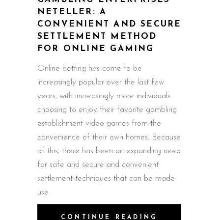
NETELLER: A
CONVENIENT AND SECURE
SETTLEMENT METHOD
FOR ONLINE GAMING
Online betting has come to be
increasingly popular over the last few
years, with increasingly more individuals
choosing to enjoy their favorite gambling
establishment video games from the
convenience of their own homes. Because
of this, there has been an expanding need
for safe and secure and convenient
settlement techniques that can be made
use
CONTINUE READING