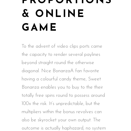
PROPORTIONS
& ONLINE
GAME
To the advent of video clips ports came
the capacity to render several paylines
beyond straight round the otherwise
diagonal. Nice BonanzaA fan favorite
having a colourful candy theme, Sweet
Bonanza enables you to buy to the their
totally free spins round to possess around
100x the risk. It’s unpredictable, but the
multipliers within the bonus revolves can
also be skyrocket your own output. The
outcome is actually haphazard, no system