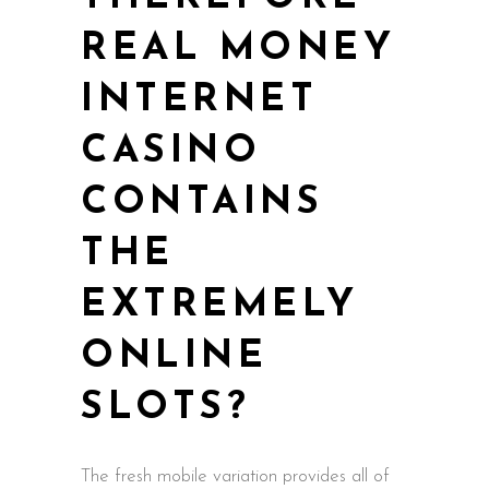
REAL MONEY
INTERNET
CASINO
CONTAINS
THE
EXTREMELY
ONLINE
SLOTS?
The fresh mobile variation provides all of