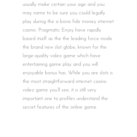
usually make certain your age and you
may name to be sure you could legally
play during the a bona fide money internet
casino. Pragmatic Enjoy have rapidly
based itself as the the leading force inside
the brand new slot globe, known for the
large-quality video game which have
entertaining game play and you will
enjoyable bonus has. While you are slots is
the most straightforward internet casino
video game you’ll see, it is still very
important one to profiles understand the
secret features of the online game.