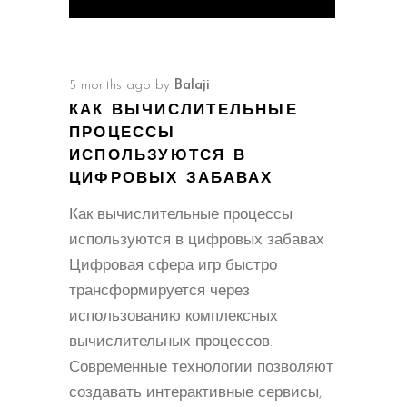
5 months ago
by
Balaji
КАК ВЫЧИСЛИТЕЛЬНЫЕ
ПРОЦЕССЫ
ИСПОЛЬЗУЮТСЯ В
ЦИФРОВЫХ ЗАБАВАХ
Как вычислительные процессы
используются в цифровых забавах
Цифровая сфера игр быстро
трансформируется через
использованию комплексных
вычислительных процессов.
Современные технологии позволяют
создавать интерактивные сервисы,