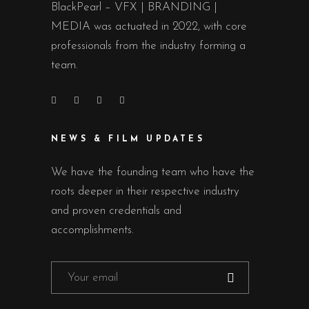
BlackPearl – VFX | BRANDING |
MEDIA was actuated in 2022, with core
professionals from the industry forming a
team.
NEWS & FILM UPDATES
We have the founding team who have the
roots deeper in their respective industry
and proven credentials and
accomplishments.