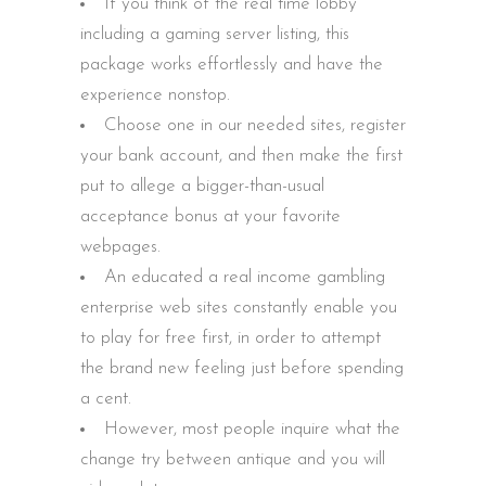
If you think of the real time lobby
including a gaming server listing, this
package works effortlessly and have the
experience nonstop.
Choose one in our needed sites, register
your bank account, and then make the first
put to allege a bigger-than-usual
acceptance bonus at your favorite
webpages.
An educated a real income gambling
enterprise web sites constantly enable you
to play for free first, in order to attempt
the brand new feeling just before spending
a cent.
However, most people inquire what the
change try between antique and you will