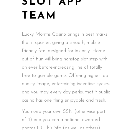
SLOT APP
TEAM
Lucky Months Casino brings in best marks
that it quarter, giving a smooth, mobile-
friendly feel designed for ios only. Home
out of Fun will bring nonstop slot step with
an ever before-increasing line of totally
free-to-gamble game. Offering higher-top
quality image, entertaining incentive cycles,
and you may every day perks, that it public
casino has one thing enjoyable and fresh.
You need your own SSN (otherwise part
of it) and you can a national-awarded
photos ID. This info (as well as others)