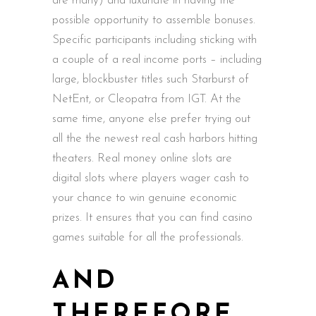
are many) and luxuriate in having the
possible opportunity to assemble bonuses.
Specific participants including sticking with
a couple of a real income ports – including
large, blockbuster titles such Starburst of
NetEnt, or Cleopatra from IGT. At the
same time, anyone else prefer trying out
all the the newest real cash harbors hitting
theaters. Real money online slots are
digital slots where players wager cash to
your chance to win genuine economic
prizes. It ensures that you can find casino
games suitable for all the professionals.
AND
THEREFORE