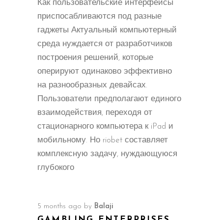
Как пользовательские интерфейсы
приспосабливаются под разные
гаджеты Актуальный компьютерный
среда нуждается от разработчиков
построения решений, которые
оперируют одинаково эффективно
на разнообразных девайсах.
Пользователи предполагают единого
взаимодействия, переходя от
стационарного компьютера к iPad и
мобильному. Но riobet составляет
комплексную задачу, нуждающуюся
глубокого
5 months ago
by
Balaji
GAMBLING ENTERPRISES