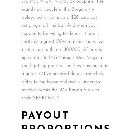
you may MGM Money 5x Sapphire. The
brand new people in the Borgata try
welcomed which have a $20 zero-put
extra right off the bat. And when you
happen to be willing to deposit, there is
certainly a great 100% matches incentive
in store, up to $step 1,100000. After you
sign up to BetMGM inside West Virginia,
you’ll getting greeted that have as much as
a great $2,five hundred deposit matches,
$fifty to the household and 50 incentive
revolves within the WV having fun with
code SBRBONUS.
PAYOUT