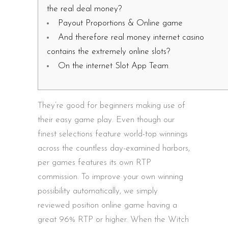
the real deal money?
Payout Proportions & Online game
And therefore real money internet casino
contains the extremely online slots?
On the internet Slot App Team
They’re good for beginners making use of
their easy game play. Even though our
finest selections feature world-top winnings
across the countless day-examined harbors,
per games features its own RTP
commission. To improve your own winning
possibility automatically, we simply
reviewed position online game having a
great 96% RTP or higher.
When the Witch