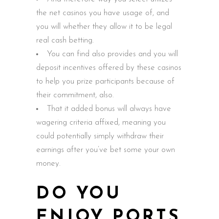
the net casinos you have usage of, and
you will whether they allow it to be legal
real cash betting.
You can find also provides and you will
deposit incentives offered by these casinos
to help you prize participants because of
their commitment, also.
That it added bonus will always have
wagering criteria affixed, meaning you
could potentially simply withdraw their
earnings after you’ve bet some your own
money.
DO YOU
ENJOY PORTS