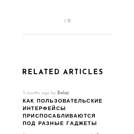
0
RELATED ARTICLES
5 months ago
by
Balaji
КАК ПОЛЬЗОВАТЕЛЬСКИЕ
ИНТЕРФЕЙСЫ
ПРИСПОСАБЛИВАЮТСЯ
ПОД РАЗНЫЕ ГАДЖЕТЫ