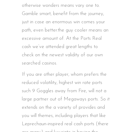
otherwise wonders means vary one to.
Gamble smart, benefit from the journey,
just in case an enormous win comes your
path, even better.the guy cooler means an
excessive amount of. At the Ports Real
cash we’ve attended great lengths to
check on the newest validity of our own
searched casinos.
If you are other player, whom prefers the
reduced volatility, highest win rate ports
such 9 Goggles away from Fire, will not a
large partner out of Megaways ports. So it
extends on the a variety of provides and
you will themes, including players that like
Leprechaun-inspired real cash ports (there