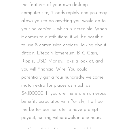
the features of your own desktop
computer site; it loads rapidly and you may
allows you to do anything you would do to
your pc version – which is incredible. When
it comes to distributions, it will be possible
to use 8 commission choices. Talking about
Bitcoin, Litecoin, Ethereum, BTC Cash,
Ripple, USD Money, Take a look at, and
you will Financial Wire. You could
potentially get a four hundred% welcome
match extra for places as much as
$4,100000. If you are there are numerous
benefits associated with Ports.lv, it will be
the better position site to have prompt
payout, running withdrawals in one hours.