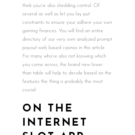
think you’re also shedding control. Of
several as well as let you lay put
constraints to ensure your adhere your own
gaming finances. You will find an entire
directory of our very own analyzed prompt
payout web based casinos in this article.
For many who’re also not knowing which
you come across, the brand new lower
than table will help to decide based on the
features the thing is probably the most
crucial.
ON THE
INTERNET