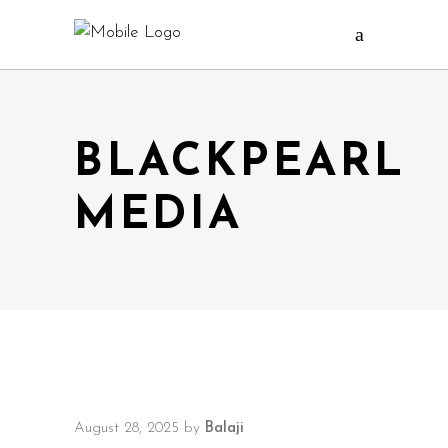
BLACKPEARL
MEDIA
August 28, 2025
by
Balaji