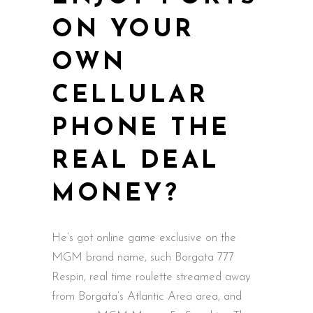
ON YOUR
OWN
CELLULAR
PHONE THE
REAL DEAL
MONEY?
He’s got online game exclusive on the
MGM brand name, such Borgata 777
Respin, real time roulette streamed away
from Borgata’s Atlantic Area area, and