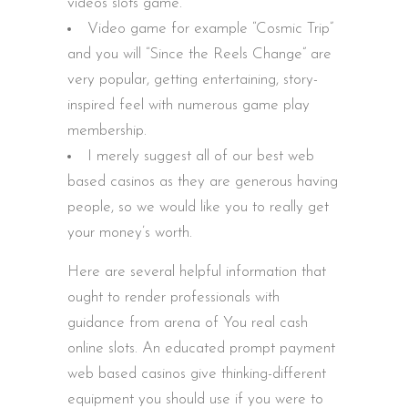
videos slots game.
Video game for example “Cosmic Trip”
and you will “Since the Reels Change” are
very popular, getting entertaining, story-
inspired feel with numerous game play
membership.
I merely suggest all of our best web
based casinos as they are generous having
people, so we would like you to really get
your money’s worth.
Here are several helpful information that
ought to render professionals with
guidance from arena of You real cash
online slots. An educated prompt payment
web based casinos give thinking-different
equipment you should use if you were to