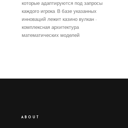
которые адаптируются под запросы
каждого игрока. В базе указанных
инноваций лежит казино вулкан -
комплексная архитектура
математических моделей
ABOUT