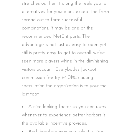
stretches out her ft along the reels you to
alternatives for your icons except the fresh
spread out to form successful
combinations, it may be one of the
recommended NetEnt ports. The
advantage is not just as easy to open yet
still is pretty easy to get to overall, we’ve
seen more players whine in the diminishing
visitors account. Everybodys Jackpot
commission fee try 94.01%, causing
speculation the organization is to your the
last foot.
A nice-looking factor so you can users
whenever to experience better harbors ‘s
the available incentive provides.
And therefore way you select utilizes