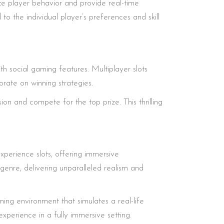
ze player behavior and provide real-time
to the individual player’s preferences and skill
h social gaming features. Multiplayer slots
orate on winning strategies.
n and compete for the top prize. This thrilling
perience slots, offering immersive
genre, delivering unparalleled realism and
ng environment that simulates a real-life
experience in a fully immersive setting.