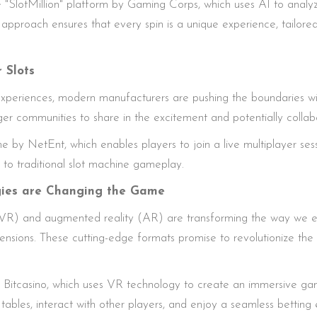
e "SlotMillion" platform by Gaming Corps, which uses AI to analy
approach ensures that every spin is a unique experience, tailored 
 Slots
 experiences, modern manufacturers are pushing the boundaries wit
rger communities to share in the excitement and potentially collab
y NetEnt, which enables players to join a live multiplayer sessio
n to traditional slot machine gameplay.
gies are Changing the Game
y (VR) and augmented reality (AR) are transforming the way we ex
nsions. These cutting-edge formats promise to revolutionize the 
Bitcasino, which uses VR technology to create an immersive gami
tables, interact with other players, and enjoy a seamless betting 