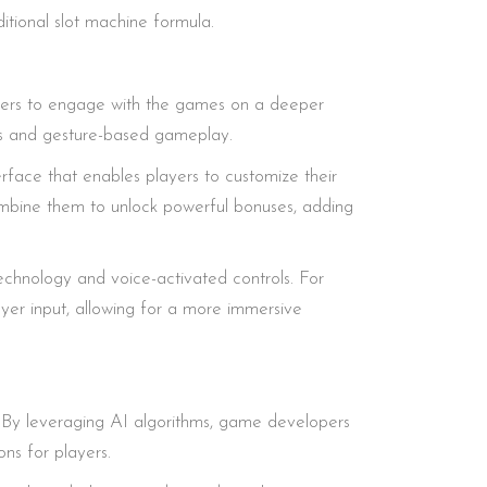
ditional slot machine formula.
layers to engage with the games on a deeper
ols and gesture-based gameplay.
face that enables players to customize their
ombine them to unlock powerful bonuses, adding
echnology and voice-activated controls. For
yer input, allowing for a more immersive
es. By leveraging AI algorithms, game developers
ns for players.