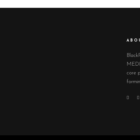
ABO
Black
MEDIA
core p
formi