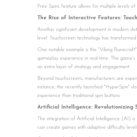
Free Spins feature allows for multiple levels of 
The Rise of Interactive Features: Tou
Another significant development in modern slot
level. Touchscreen technology has transformed t
One notable example is the "Viking Runecraft"
gameplay experience in real-time. The game’s 
an extra layer of strategy and engagement.
Beyond touchscreens, manufacturers are experim
instance, the recently launched "HyperSpin" sl
experience than traditional spin buttons.
Artificial Intelligence: Revolutionizin
The integration of Artificial Intelligence (AI) 
can create games with adaptive difficulty leve