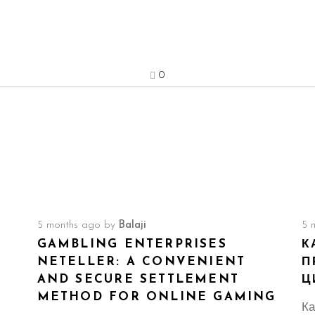
0
5 months ago
by
Balaji
5 
GAMBLING ENTERPRISES
К
NETELLER: A CONVENIENT
П
AND SECURE SETTLEMENT
Ц
METHOD FOR ONLINE GAMING
Ка