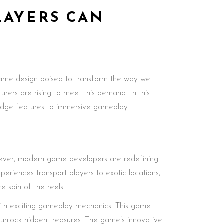
LAYERS CAN
 game design poised to transform the way we
rers are rising to meet this demand. In this
-edge features to immersive gameplay
owever, modern game developers are redefining
periences transport players to exotic locations,
 spin of the reels.
ith exciting gameplay mechanics. This game
unlock hidden treasures. The game’s innovative