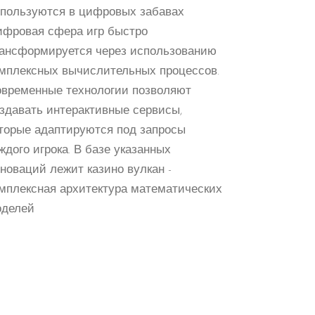
пользуются в цифровых забавах
фровая сфера игр быстро
ансформируется через использованию
мплексных вычислительных процессов.
временные технологии позволяют
здавать интерактивные сервисы,
торые адаптируются под запросы
ждого игрока. В базе указанных
новаций лежит казино вулкан -
мплексная архитектура математических
оделей