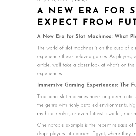
August 6, 2025
by
Balaji
A NEW ERA FOR 
EXPECT FROM FU
A New Era for Slot Machines: What Pl
The world of slot machines is on the cusp of a
experience these beloved games. As players, we’
article, we’ll take a closer look at what’s on th
experiences.
Immersive Gaming Experiences: The Fu
Traditional slot machines have long been crit
the genre with richly detailed environments, hig
mythical realms, or even futuristic worlds, mak
One notable example is the recent release of 
drops players into ancient Egypt, where they 