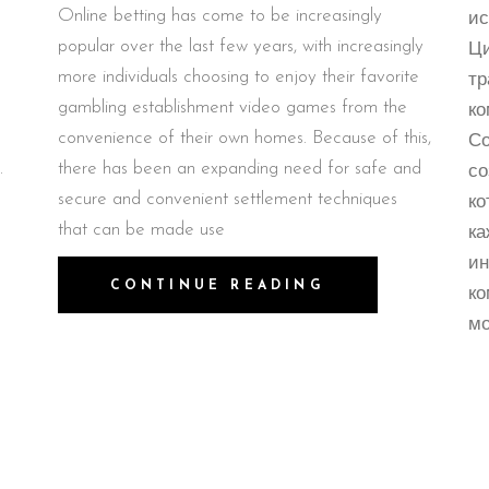
Online betting has come to be increasingly
ис
popular over the last few years, with increasingly
Ци
more individuals choosing to enjoy their favorite
тр
gambling establishment video games from the
ко
convenience of their own homes. Because of this,
Со
.
there has been an expanding need for safe and
со
secure and convenient settlement techniques
ко
that can be made use
ка
ин
CONTINUE READING
ко
м