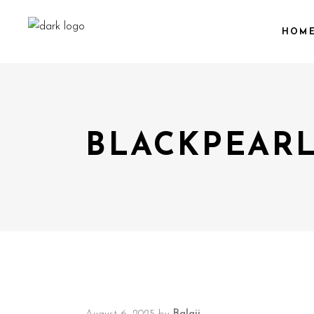
HOM
BLACKPEARL