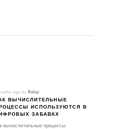
months ago
by
Balaji
АК ВЫЧИСЛИТЕЛЬНЫЕ
РОЦЕССЫ ИСПОЛЬЗУЮТСЯ В
ИФРОВЫХ ЗАБАВАХ
к вычислительные процессы