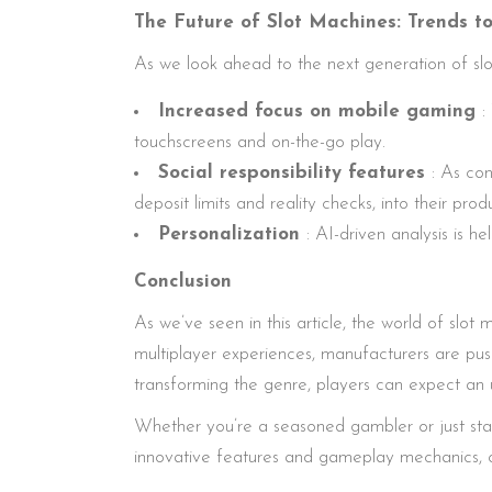
The Future of Slot Machines: Trends t
As we look ahead to the next generation of slot
Increased focus on mobile gaming
:
touchscreens and on-the-go play.
Social responsibility features
: As co
deposit limits and reality checks, into their prod
Personalization
: AI-driven analysis is 
Conclusion
As we’ve seen in this article, the world of slo
multiplayer experiences, manufacturers are pus
transforming the genre, players can expect an
Whether you’re a seasoned gambler or just star
innovative features and gameplay mechanics, one