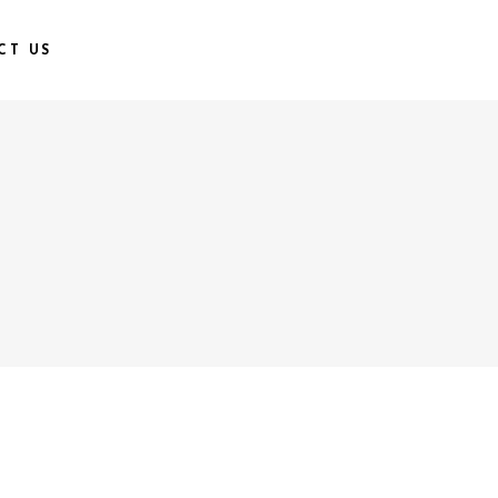
CT US