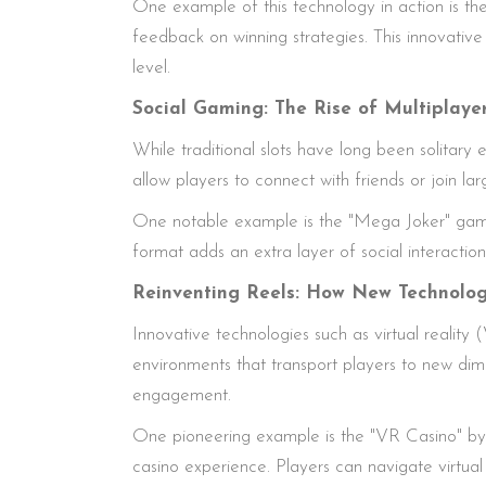
One example of this technology in action is th
feedback on winning strategies. This innovative 
level.
Social Gaming: The Rise of Multiplayer
While traditional slots have long been solitary
allow players to connect with friends or join la
One notable example is the "Mega Joker" game b
format adds an extra layer of social interactio
Reinventing Reels: How New Technolo
Innovative technologies such as virtual realit
environments that transport players to new dime
engagement.
One pioneering example is the "VR Casino" by 
casino experience. Players can navigate virtual 