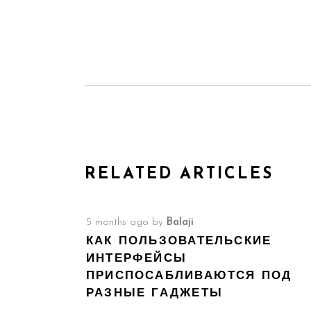
RELATED ARTICLES
5 months ago
by
Balaji
КАК ПОЛЬЗОВАТЕЛЬСКИЕ
ИНТЕРФЕЙСЫ
ПРИСПОСАБЛИВАЮТСЯ ПОД
РАЗНЫЕ ГАДЖЕТЫ