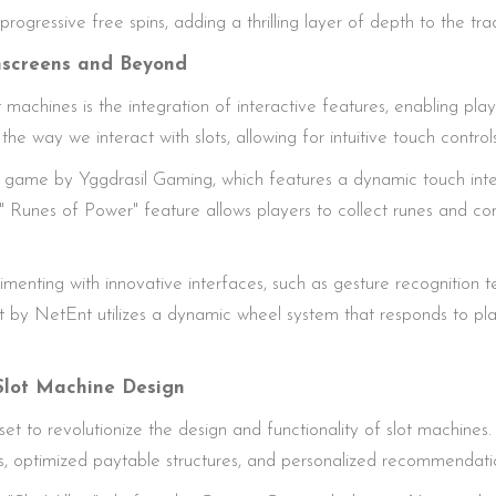
progressive free spins, adding a thrilling layer of depth to the tra
chscreens and Beyond
 machines is the integration of interactive features, enabling p
he way we interact with slots, allowing for intuitive touch contr
 game by Yggdrasil Gaming, which features a dynamic touch inter
" Runes of Power" feature allows players to collect runes and c
enting with innovative interfaces, such as gesture recognition t
ot by NetEnt utilizes a dynamic wheel system that responds to pla
g Slot Machine Design
is set to revolutionize the design and functionality of slot machin
ls, optimized paytable structures, and personalized recommendatio