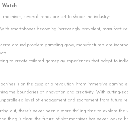
o Watch
 machines, several trends are set to shape the industry:
 With smartphones becoming increasingly prevalent, manufacture
ncerns around problem gambling grow, manufacturers are incorpor
ucts.
helping to create tailored gameplay experiences that adapt to indi
t machines is on the cusp of a revolution. From immersive gaming e
hing the boundaries of innovation and creativity. With cutting-e
 unparalleled level of engagement and excitement from future re
ting out, there’s never been a more thrilling time to explore th
 thing is clear: the future of slot machines has never looked bri