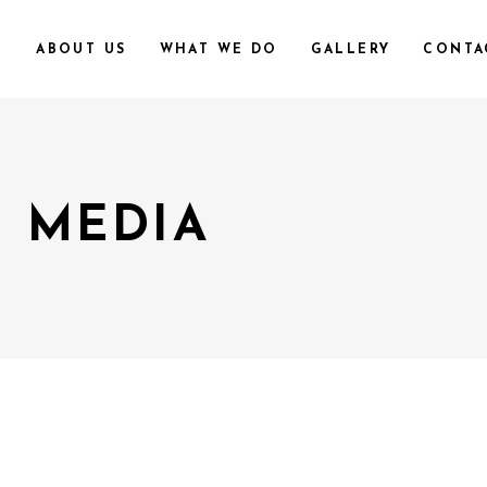
E
ABOUT US
WHAT WE DO
GALLERY
CONTA
 MEDIA