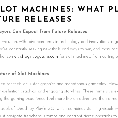
SLOT MACHINES: WHAT P
TURE RELEASES
ayers Can Expect from Future Releases
 revolution, with advancements in technology and innovations in
re constantly seeking new thrills and ways to win, and manufactu
e horizon
elvisfroginvegassite.com
for slot machines, from cutting
ture of Slot Machines
icized for their lackluster graphics and monotonous gameplay. H
h-definition graphics, and engaging storylines. These immersive ex
ing the gaming experience feel more like an adventure than a mere
"Book of Dead" by Play’n GO, which combines stunning visuals w
must navigate treacherous tombs and confront fierce pharaohs to 