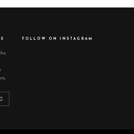
ES
FOLLOW ON INSTAGRAM
who
n
ts.