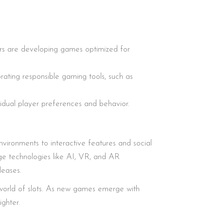
rs are developing games optimized for
ating responsible gaming tools, such as
vidual player preferences and behavior.
nvironments to interactive features and social
dge technologies like AI, VR, and AR
leases.
e world of slots. As new games emerge with
ghter.