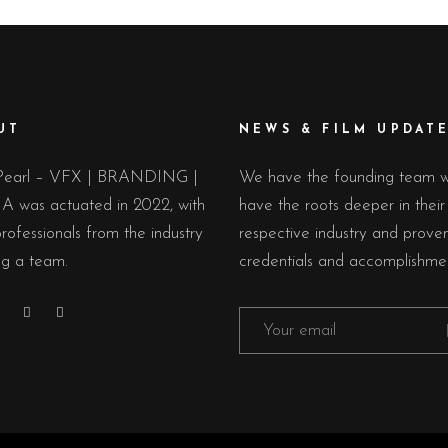
UT
NEWS & FILM UPDAT
Pearl – VFX | BRANDING |
We have the founding team 
 was actuated in 2022, with
have the roots deeper in their
rofessionals from the industry
respective industry and prove
ng a team.
credentials and accomplishmen