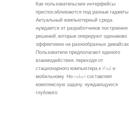
Как пользовательские интерфейсы
приспосабливаются под разные гаджеты
Актуальный компьютерный среда
нуждается от разработчиков построения
решений, которые оперируют одинаково
эффективно на разнообразных девайсах
Пользователи предполагают единого
взаимодействия, переходя от
стационарного компьютера к iPad и
мобильному. Но riobet составляет
комплексную задачу, нуждающуюся
глубокого