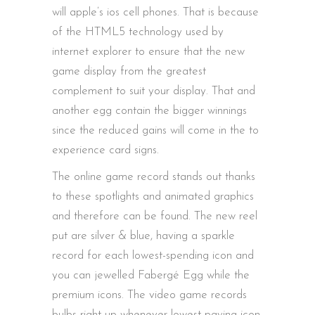
will apple’s ios cell phones. That is because
of the HTML5 technology used by
internet explorer to ensure that the new
game display from the greatest
complement to suit your display. That and
another egg contain the bigger winnings
since the reduced gains will come in the to
experience card signs.
The online game record stands out thanks
to these spotlights and animated graphics
and therefore can be found. The new reel
put are silver & blue, having a sparkle
record for each lowest-spending icon and
you can jewelled Fabergé Egg while the
premium icons. The video game records
bulbs right up whenever lowest-paying icon