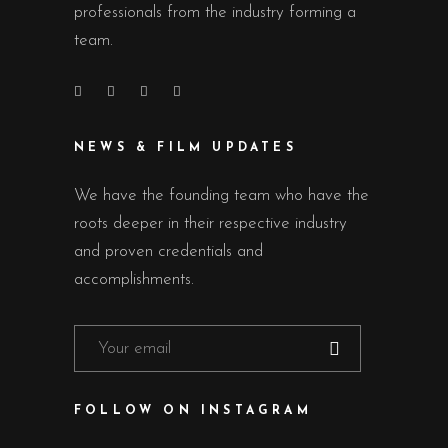
professionals from the industry forming a
team.
NEWS & FILM UPDATES
We have the founding team who have the
roots deeper in their respective industry
and proven credentials and
accomplishments.
FOLLOW ON INSTAGRAM