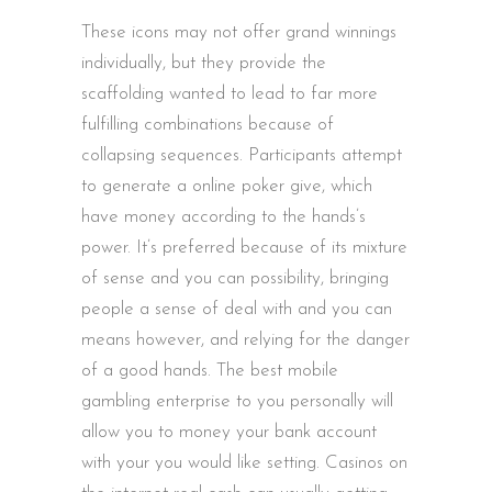
These icons may not offer grand winnings
individually, but they provide the
scaffolding wanted to lead to far more
fulfilling combinations because of
collapsing sequences. Participants attempt
to generate a online poker give, which
have money according to the hands’s
power. It’s preferred because of its mixture
of sense and you can possibility, bringing
people a sense of deal with and you can
means however, and relying for the danger
of a good hands. The best mobile
gambling enterprise to you personally will
allow you to money your bank account
with your you would like setting. Casinos on