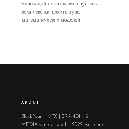
инноваций лежит казино вулкан -
комплексная архитектура
математических моделей
ABOUT
BlackPearl – VFX | BRANDING |
MEDIA was actuated in 2022, with core