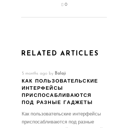
0
RELATED ARTICLES
5 months ago
by
Balaji
КАК ПОЛЬЗОВАТЕЛЬСКИЕ
ИНТЕРФЕЙСЫ
ПРИСПОСАБЛИВАЮТСЯ
ПОД РАЗНЫЕ ГАДЖЕТЫ
Как пользовательские интерфейсы
приспосабливаются под разные