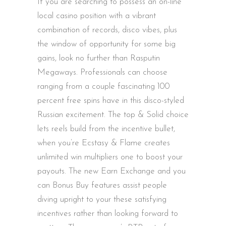
If you are searching to possess an on-line
local casino position with a vibrant
combination of records, disco vibes, plus
the window of opportunity for some big
gains, look no further than Rasputin
Megaways. Professionals can choose
ranging from a couple fascinating 100
percent free spins have in this disco-styled
Russian excitement. The top & Solid choice
lets reels build from the incentive bullet,
when you’re Ecstasy & Flame creates
unlimited win multipliers one to boost your
payouts. The new Earn Exchange and you
can Bonus Buy features assist people
diving upright to your these satisfying
incentives rather than looking forward to