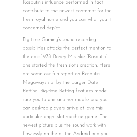
Rasputin’s influence performed in fact
contribute to the newest contempt for the
fresh royal home and you can what you it
concerned depict.
Big time Gaming’s sound recording
possibilities attacks the perfect mention to
the epic 1978 Boney M strike “Rasputin”
one started the fresh slot’s creation. Here
are some our fun report on Rasputin
Megaways slot by the Larger Date
Betting! Big-time Betting features made
sure you to one another mobile and you
can desktop players arrive at love this
particular bright slot machine game. The
newest picture plus the sound work with
flawlessly on the all the Android and you