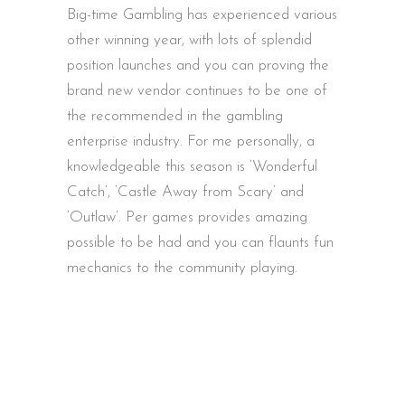
Big-time Gambling has experienced various
other winning year, with lots of splendid
position launches and you can proving the
brand new vendor continues to be one of
the recommended in the gambling
enterprise industry. For me personally, a
knowledgeable this season is ‘Wonderful
Catch‘, ‘Castle Away from Scary’ and
‘Outlaw’. Per games provides amazing
possible to be had and you can flaunts fun
mechanics to the community playing.