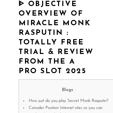
ᐈ OBJECTIVE
OVERVIEW OF
MIRACLE MONK
RASPUTIN :
TOTALLY FREE
TRIAL & REVIEW
FROM THE A
PRO SLOT 2025
Blogs
How just do you play Secret Monk Rasputin?
Consider Position Internet sites so you can