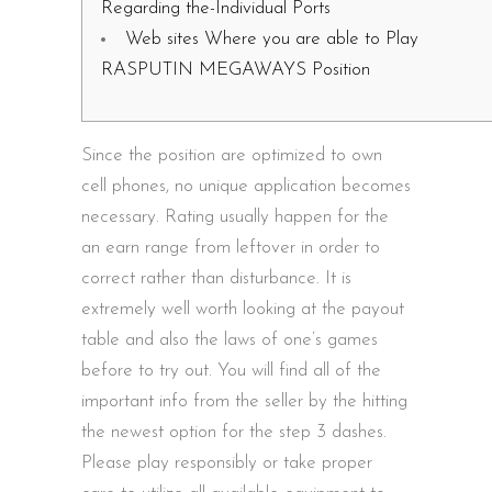
Regarding the-Individual Ports
Web sites Where you are able to Play
RASPUTIN MEGAWAYS Position
Since the position are optimized to own
cell phones, no unique application becomes
necessary. Rating usually happen for the
an earn range from leftover in order to
correct rather than disturbance. It is
extremely well worth looking at the payout
table and also the laws of one’s games
before to try out. You will find all of the
important info from the seller by the hitting
the newest option for the step 3 dashes.
Please play responsibly or take proper