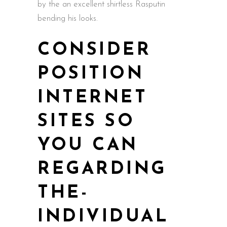
by the an excellent shirtless Rasputin
bending his looks.
CONSIDER
POSITION
INTERNET
SITES SO
YOU CAN
REGARDING
THE-
INDIVIDUAL