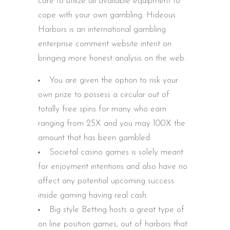
care to utilize all available equipment to
cope with your own gambling. Hideous
Harbors is an international gambling
enterprise comment website intent on
bringing more honest analysis on the web.
You are given the option to risk your
own prize to possess a circular out of
totally free spins for many who earn
ranging from 25X and you may 100X the
amount that has been gambled.
Societal casino games is solely meant
for enjoyment intentions and also have no
affect any potential upcoming success
inside gaming having real cash.
Big style Betting hosts a great type of
on line position games, out of harbors that