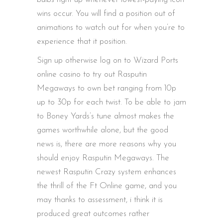
wins occur. You will find a position out of
animations to watch out for when you’re to
experience that it position.
Sign up otherwise log on to Wizard Ports
online casino to try out Rasputin
Megaways to own bet ranging from 10p
up to 30p for each twist. To be able to jam
to Boney Yards’s tune almost makes the
games worthwhile alone, but the good
news is, there are more reasons why you
should enjoy Rasputin Megaways. The
newest Rasputin Crazy system enhances
the thrill of the Ft Online game, and you
may thanks to assessment, i think it is
produced great outcomes rather