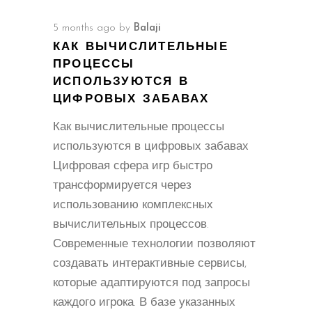
5 months ago
by
Balaji
КАК ВЫЧИСЛИТЕЛЬНЫЕ
ПРОЦЕССЫ
ИСПОЛЬЗУЮТСЯ В
ЦИФРОВЫХ ЗАБАВАХ
Как вычислительные процессы
используются в цифровых забавах
Цифровая сфера игр быстро
трансформируется через
использованию комплексных
вычислительных процессов.
Современные технологии позволяют
создавать интерактивные сервисы,
которые адаптируются под запросы
каждого игрока. В базе указанных