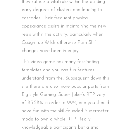
they suffice a vital role within the building
early degrees of clusters and leading to
cascades. Their frequent physical
appearance assists in maintaining the new
reels within the activity, particularly when
Caught up Wilds otherwise Push Shift
changes have been in enjoy.
This video game has many fascinating
templates and you can fun features
understand from the. Subsequent down this
site there are also more popular ports from
Big style Gaming. Super Joker’s RTP vary
of 85.28% in order to 99%, and you should
have fun with the skill-founded Supermeter
mode to own a whole RTP. Really
knowledgeable participants bet a small