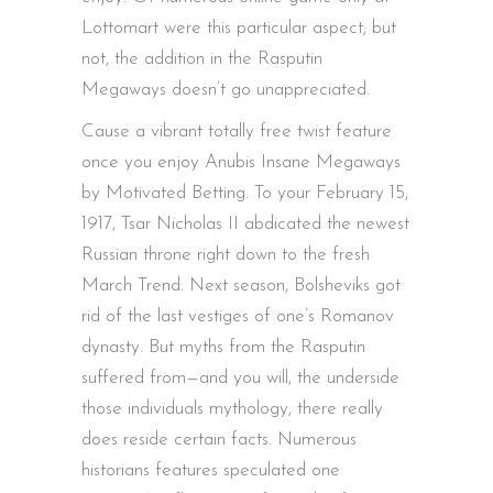
Lottomart were this particular aspect; but
not, the addition in the Rasputin
Megaways doesn’t go unappreciated.
Cause a vibrant totally free twist feature
once you enjoy Anubis Insane Megaways
by Motivated Betting. To your February 15,
1917, Tsar Nicholas II abdicated the newest
Russian throne right down to the fresh
March Trend. Next season, Bolsheviks got
rid of the last vestiges of one’s Romanov
dynasty. But myths from the Rasputin
suffered from—and you will, the underside
those individuals mythology, there really
does reside certain facts. Numerous
historians features speculated one