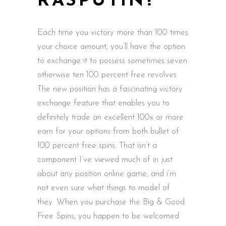
RASPUTIN?
Each time you victory more than 100 times
your choice amount, you’ll have the option
to exchange it to possess sometimes seven
otherwise ten 100 percent free revolves.
The new position has a fascinating victory
exchange feature that enables you to
definitely trade an excellent 100x or more
earn for your options from both bullet of
100 percent free spins. That isn’t a
component I’ve viewed much of in just
about any position online game, and i’m
not even sure what things to model of
they. When you purchase the Big & Good
Free Spins, you happen to be welcomed