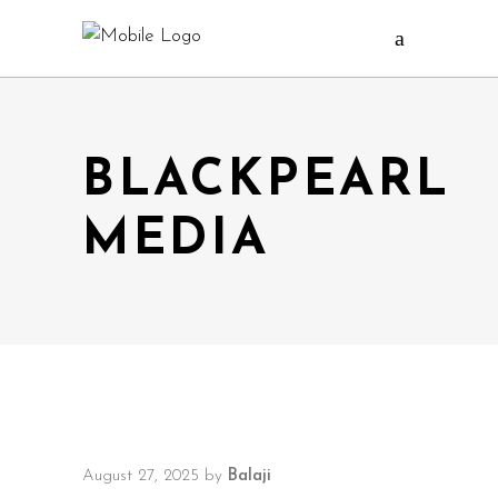
BLACKPEARL
MEDIA
August 27, 2025
by
Balaji