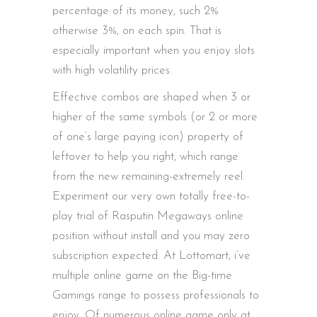
percentage of its money, such 2%
otherwise 3%, on each spin. That is
especially important when you enjoy slots
with high volatility prices.
Effective combos are shaped when 3 or
higher of the same symbols (or 2 or more
of one’s large paying icon) property of
leftover to help you right, which range
from the new remaining-extremely reel.
Experiment our very own totally free-to-
play trial of Rasputin Megaways online
position without install and you may zero
subscription expected. At Lottomart, i’ve
multiple online game on the Big-time
Gamings range to possess professionals to
enjoy. Of numerous online game only at