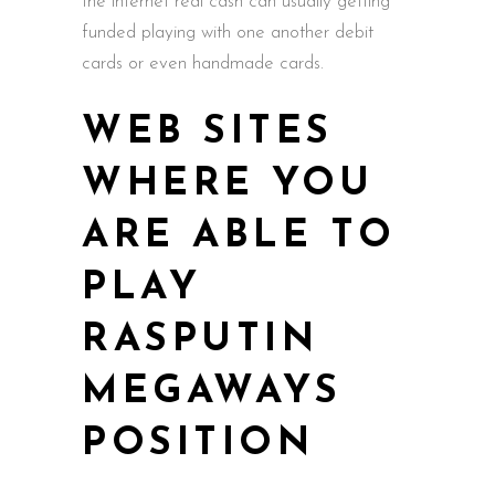
the internet real cash can usually getting
funded playing with one another debit
cards or even handmade cards.
WEB SITES
WHERE YOU
ARE ABLE TO
PLAY
RASPUTIN
MEGAWAYS
POSITION