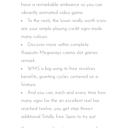
have a remarkable ambiance so you can
vibrantly animated video game.
To the reels, the lower really worth icons
are your simple playing credit signs inside
many colours.
Discover more within complete
Rasputin Megaways casino slot games
remark.
WMS is big using its free revolves
benefits, granting cycles centered on a
feature.
And you can, each and every time how
many signs for the an excellent reel has
reached twelve, you get step three+
additional Totally free Spins to try out.