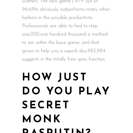
scatters. The new game’s RTP out of
96.68% obviously outperforms many other
harbors in the possible productivity.
Professionals are able to find to step
one,000,one hundred thousand a method
to win within the base game, and that
grows to help you a superb dos,985,984
suggests in the totally free spins function.
HOW JUST
DO YOU PLAY
SECRET
MONK