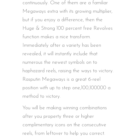
continuously. One of them are a familiar
Megaways extra with its growing multiplier,
but if you enjoy a difference, then the
Huge & Strong 100 percent free Revolves
function makes a nice transform.
Immediately after a variety has been
revealed, it will instantly include that
numerous the newest symbols on to
haphazard reels, raising the ways to victory.
Rasputin Megaways is a great 6-reel
position with up to step one,100,100000 a
method to victory.
You will be making winning combinations
after you property three or higher
complimentary icons on the consecutive
reels, from leftover to help you correct.