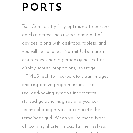
PORTS
Tsar Conflicts try fully optimized to possess
gamble across the a wide range out of
devices, along with desktops, tablets, and
you will cell phones. Nolimit Urban area
assurances smooth gameplay no matter
display screen proportions, leverage
HTML5 tech to incorporate clean images
and responsive program issues. The
reduced-paying symbols incorporate
stylized galactic insignias and you can
technical badges you to complete the
remainder grid. When you’re these types
of icons try shorter impactful themselves,