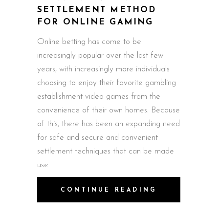
SETTLEMENT METHOD
FOR ONLINE GAMING
Online betting has come to be
increasingly popular over the last few
years, with increasingly more individuals
choosing to enjoy their favorite gambling
establishment video games from the
convenience of their own homes. Because
of this, there has been an expanding need
for safe and secure and convenient
settlement techniques that can be made
use
CONTINUE READING