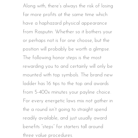
Along with, there’s always the risk of losing
far more profits at the same time which
have a haphazard physical appearance
from Rasputin. Whether so it bothers your
or perhaps not is for one choose, but the
position will probably be worth a glimpse.
The following honor steps is the most
rewarding you to and certainly will only be
mounted with top symbols. The brand new
ladder has 16 tips to the top and awards
from 5-400x minutes your payline choice.
For every energetic laws mix not gather in
the a round isn’t going to straight spend
readily available, and just usually award
benefits “steps” for starters tall around
three value procedures.