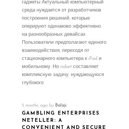
гаджеты Актуальный компьютерный
среда нуждается от разработчиков
построения решений, которые
оперируют одинаково эффективно
на разнообразных девайсах.
Пользователи предполагают единого
взаимодействия, переходя от
стационарного компьютера к iPad и
мобильному. Но riobet составляет
комплексную задачу, нуждающуюся
глубокого
5 months ago
by
Balaji
GAMBLING ENTERPRISES
NETELLER: A
CONVENIENT AND SECURE