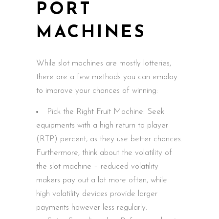
PORT
MACHINES
While slot machines are mostly lotteries,
there are a few methods you can employ
to improve your chances of winning:
Pick the Right Fruit Machine: Seek
equipments with a high return to player
(RTP) percent, as they use better chances.
Furthermore, think about the volatility of
the slot machine – reduced volatility
makers pay out a lot more often, while
high volatility devices provide larger
payments however less regularly.