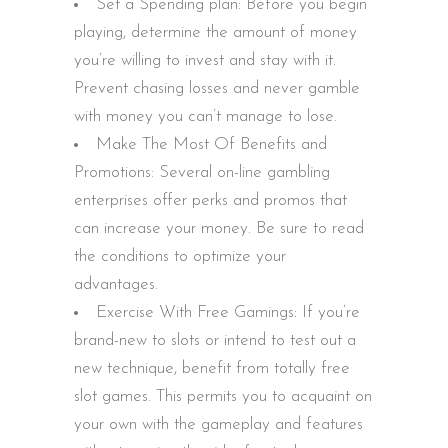
Set a Spending plan: Before you begin
playing, determine the amount of money
you’re willing to invest and stay with it.
Prevent chasing losses and never gamble
with money you can’t manage to lose.
Make The Most Of Benefits and
Promotions: Several on-line gambling
enterprises offer perks and promos that
can increase your money. Be sure to read
the conditions to optimize your
advantages.
Exercise With Free Gamings: If you’re
brand-new to slots or intend to test out a
new technique, benefit from totally free
slot games. This permits you to acquaint on
your own with the gameplay and features