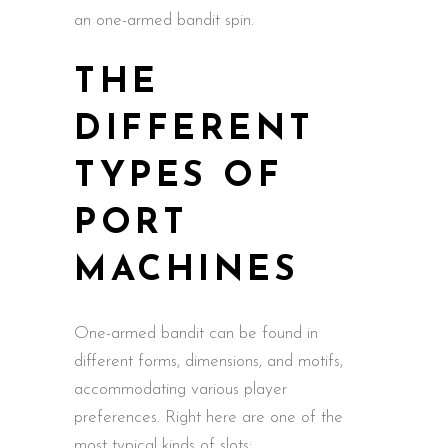
an one-armed bandit spin.
THE
DIFFERENT
TYPES OF
PORT
MACHINES
One-armed bandit can be found in
different forms, dimensions, and motifs,
accommodating various player
preferences. Right here are one of the
most typical kinds of slots: