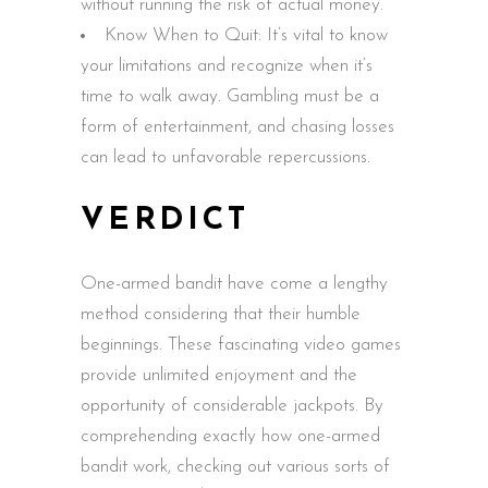
without running the risk of actual money.
Know When to Quit: It’s vital to know
your limitations and recognize when it’s
time to walk away. Gambling must be a
form of entertainment, and chasing losses
can lead to unfavorable repercussions.
VERDICT
One-armed bandit have come a lengthy
method considering that their humble
beginnings. These fascinating video games
provide unlimited enjoyment and the
opportunity of considerable jackpots. By
comprehending exactly how one-armed
bandit work, checking out various sorts of