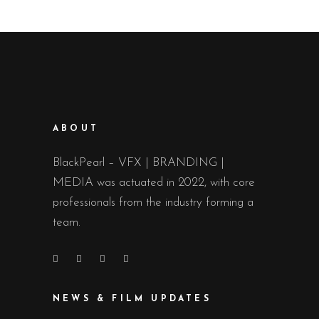
ABOUT
BlackPearl – VFX | BRANDING |
MEDIA was actuated in 2022, with core
professionals from the industry forming a
team.
NEWS & FILM UPDATES