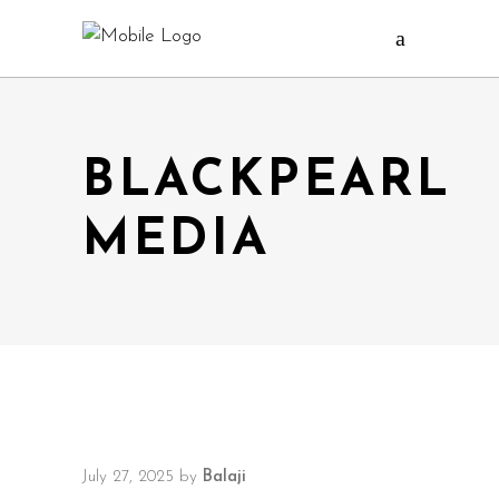
BLACKPEARL
MEDIA
July 27, 2025
by
Balaji