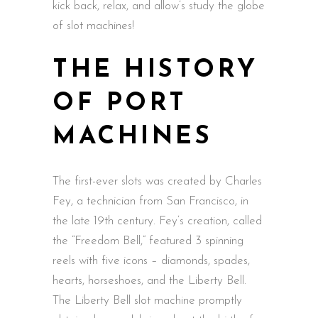
kick back, relax, and allow’s study the globe
of slot machines!
THE HISTORY
OF PORT
MACHINES
The first-ever slots was created by Charles
Fey, a technician from San Francisco, in
the late 19th century. Fey’s creation, called
the “Freedom Bell,” featured 3 spinning
reels with five icons – diamonds, spades,
hearts, horseshoes, and the Liberty Bell.
The Liberty Bell slot machine promptly