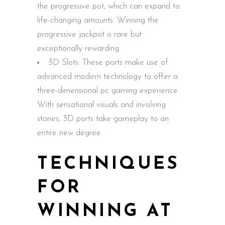
the progressive pot, which can expand to
life-changing amounts. Winning the
progressive jackpot is rare but
exceptionally rewarding.
3D Slots: These ports make use of
advanced modern technology to offer a
three-dimensional pc gaming experience.
With sensational visuals and involving
stories, 3D ports take gameplay to an
entire new degree.
TECHNIQUES
FOR
WINNING AT