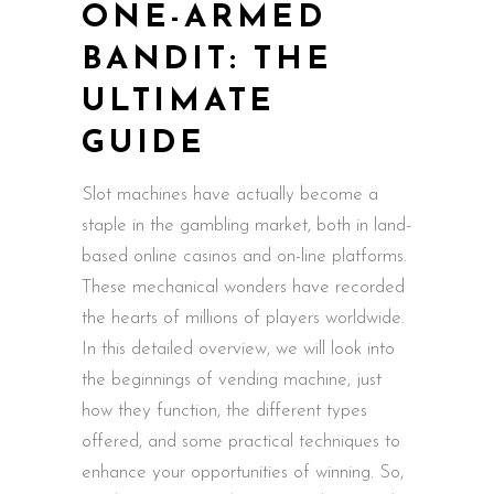
ONE-ARMED
BANDIT: THE
ULTIMATE
GUIDE
Slot machines have actually become a
staple in the gambling market, both in land-
based online casinos and on-line platforms.
These mechanical wonders have recorded
the hearts of millions of players worldwide.
In this detailed overview, we will look into
the beginnings of vending machine, just
how they function, the different types
offered, and some
practical techniques to
enhance your opportunities of winning. So,