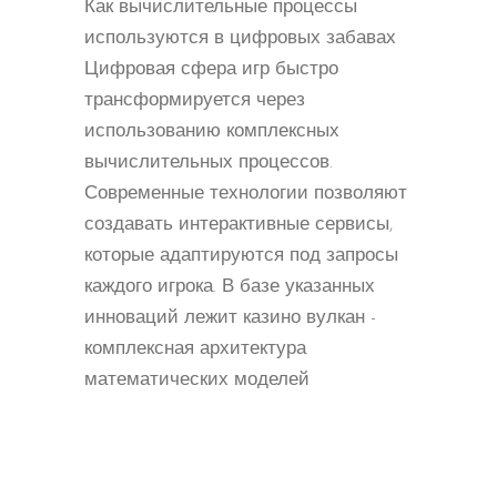
Как вычислительные процессы
используются в цифровых забавах
Цифровая сфера игр быстро
трансформируется через
использованию комплексных
вычислительных процессов.
Современные технологии позволяют
создавать интерактивные сервисы,
которые адаптируются под запросы
каждого игрока. В базе указанных
инноваций лежит казино вулкан -
комплексная архитектура
математических моделей