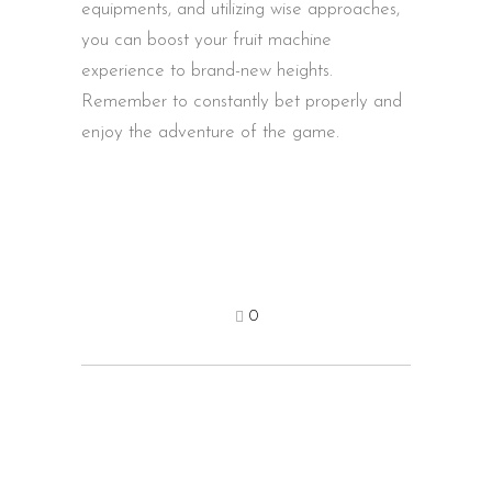
equipments, and utilizing wise approaches,
you can boost your fruit machine
experience to brand-new heights.
Remember to constantly bet properly and
enjoy the adventure of the game.
0