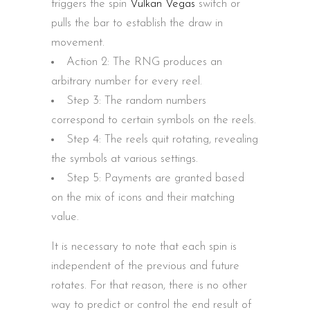
triggers the spin
Vulkan Vegas
switch or
pulls the bar to establish the draw in
movement.
Action 2: The RNG produces an
arbitrary number for every reel.
Step 3: The random numbers
correspond to certain symbols on the reels.
Step 4: The reels quit rotating, revealing
the symbols at various settings.
Step 5: Payments are granted based
on the mix of icons and their matching
value.
It is necessary to note that each spin is
independent of the previous and future
rotates. For that reason, there is no other
way to predict or control the end result of