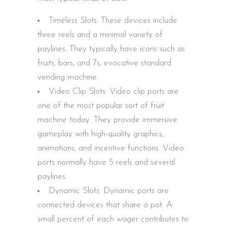
Timeless Slots: These devices include
three reels and a minimal variety of
paylines. They typically have icons such as
fruits, bars, and 7s, evocative standard
vending machine.
Video Clip Slots: Video clip ports are
one of the most popular sort of fruit
machine today. They provide immersive
gameplay with high-quality graphics,
animations, and incentive functions. Video
ports normally have 5 reels and several
paylines.
Dynamic Slots: Dynamic ports are
connected devices that share a pot. A
small percent of each wager contributes to