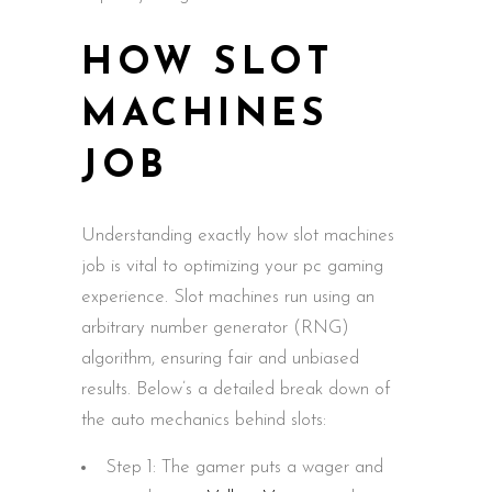
HOW SLOT
MACHINES
JOB
Understanding exactly how slot machines
job is vital to optimizing your pc gaming
experience. Slot machines run using an
arbitrary number generator (RNG)
algorithm, ensuring fair and unbiased
results. Below’s a detailed break down of
the auto mechanics behind slots:
Step 1: The gamer puts a wager and