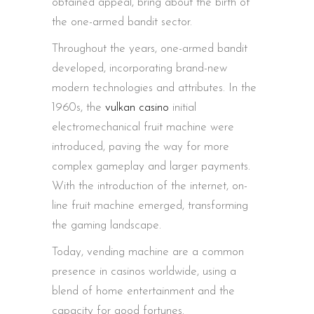
obtained appeal, bring about the birth of
the one-armed bandit sector.
Throughout the years, one-armed bandit
developed, incorporating brand-new
modern technologies and attributes. In the
1960s, the
vulkan casino
initial
electromechanical fruit machine were
introduced, paving the way for more
complex gameplay and larger payments.
With the introduction of the internet, on-
line fruit machine emerged, transforming
the gaming landscape.
Today, vending machine are a common
presence in casinos worldwide, using a
blend of home entertainment and the
capacity for good fortunes.