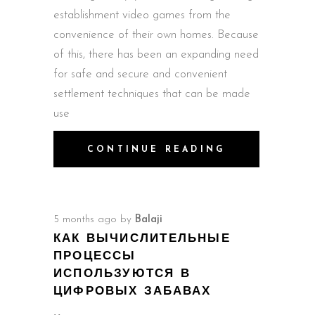
establishment video games from the
convenience of their own homes. Because
of this, there has been an expanding need
for safe and secure and convenient
settlement techniques that can be made
use
CONTINUE READING
5 months ago
by
Balaji
КАК ВЫЧИСЛИТЕЛЬНЫЕ
ПРОЦЕССЫ
ИСПОЛЬЗУЮТСЯ В
ЦИФРОВЫХ ЗАБАВАХ