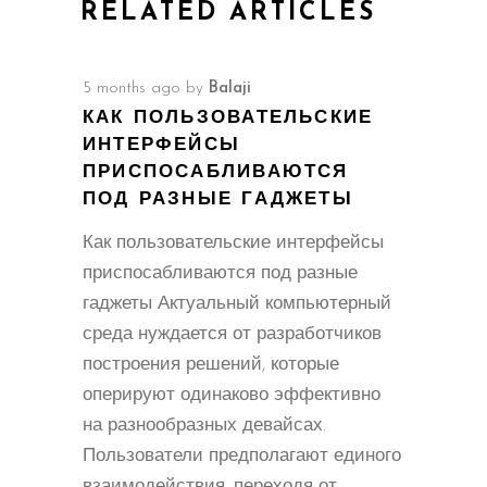
RELATED ARTICLES
5 months ago
by
Balaji
КАК ПОЛЬЗОВАТЕЛЬСКИЕ
ИНТЕРФЕЙСЫ
ПРИСПОСАБЛИВАЮТСЯ
ПОД РАЗНЫЕ ГАДЖЕТЫ
Как пользовательские интерфейсы
приспосабливаются под разные
гаджеты Актуальный компьютерный
среда нуждается от разработчиков
построения решений, которые
оперируют одинаково эффективно
на разнообразных девайсах.
Пользователи предполагают единого
взаимодействия, переходя от