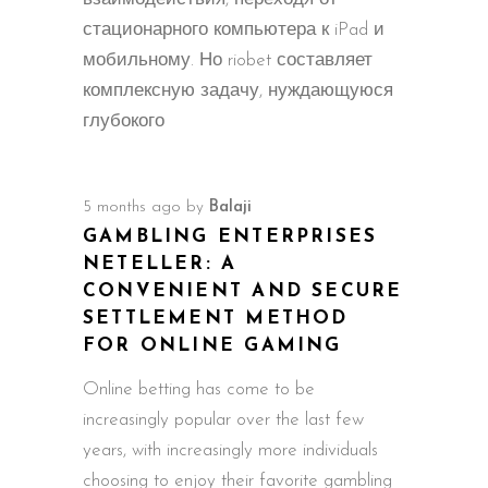
стационарного компьютера к iPad и
мобильному. Но riobet составляет
комплексную задачу, нуждающуюся
глубокого
5 months ago
by
Balaji
GAMBLING ENTERPRISES
NETELLER: A
CONVENIENT AND SECURE
SETTLEMENT METHOD
FOR ONLINE GAMING
Online betting has come to be
increasingly popular over the last few
years, with increasingly more individuals
choosing to enjoy their favorite gambling