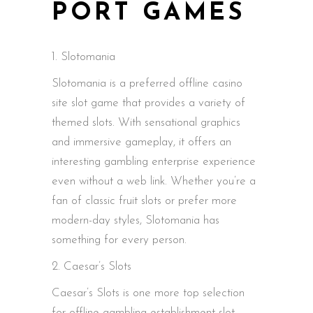
PORT GAMES
1. Slotomania
Slotomania is a preferred offline casino
site slot game that provides a variety of
themed slots. With sensational graphics
and immersive gameplay, it offers an
interesting gambling enterprise experience
even without a web link. Whether you’re a
fan of classic fruit slots or prefer more
modern-day styles, Slotomania has
something for every person.
2. Caesar’s Slots
Caesar’s Slots is one more top selection
for offline gambling establishment slot