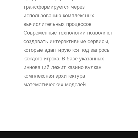
трансформируется через
использованию комплексных
вычислительных процессов.
Современные технологии позволяют
создавать интерактивные сервисы,
которые адаптируются под запросы
каждого игрока. В базе указанных
инноваций лежит казино вулкан -
комплексная архитектура
математических моделей