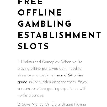
FREE
OFFLINE
GAMBLING
ESTABLISHMENT
SLOTS
1. Undisturbed Gameplay: When you’re
playing offline ports, you don’t need to
stress over a weak net
mamak24 online
game
link or sudden disconnections. Enjoy
a seamless video gaming experience with
no disturbances.
2. Save Money On Data Usage: Playing