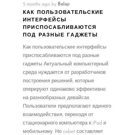
5 months ago
by
Balaji
КАК ПОЛЬЗОВАТЕЛЬСКИЕ
ИНТЕРФЕЙСЫ
ПРИСПОСАБЛИВАЮТСЯ
ПОД РАЗНЫЕ ГАДЖЕТЫ
Как пользовательские интерфейсы
приспосабливаются под разные
гаджеты Актуальный компьютерный
среда нуждается от разработчиков
построения решений, которые
оперируют одинаково эффективно
на разнообразных девайсах.
Пользователи предполагают единого
взаимодействия, переходя от
стационарного компьютера к iPad и
мобильному. Но riobet составляет