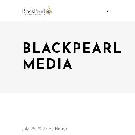
BLACKPEARL
MEDIA
July 25, 2025
by
Balaji