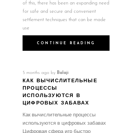
of this, there has been an expanding need
for safe and secure and convenient
settlement techniques that can be made
use
CONTINUE READING
5 months ago
by
Balaji
КАК ВЫЧИСЛИТЕЛЬНЫЕ
ПРОЦЕССЫ
ИСПОЛЬЗУЮТСЯ В
ЦИФРОВЫХ ЗАБАВАХ
Как вычислительные процессы
используются в цифровых забавах
Цифровая сфера игр быстро