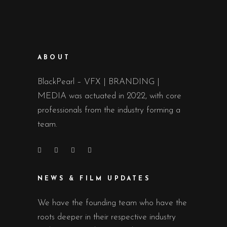
ABOUT
BlackPearl – VFX | BRANDING |
MEDIA was actuated in 2022, with core
professionals from the industry forming a
team.
NEWS & FILM UPDATES
We have the founding team who have the
roots deeper in their respective industry