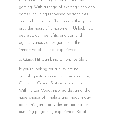
gaming. With a range of exciting slot video
games including renowned personalities
and thrilling bonus offer rounds, this game
provides hours of amusement. Unlock new
degrees, gain benefits, and contend
against various other gamers in this
immersive offline slot experience.
3. Quick Hit Gambling Enterprise Slots
If you’re looking for a busy offline
gambling establishment slot video game,
Quick Hit Casino Slots is a terrific option.
With its Las Vegas-inspired design and a
huge choice of timeless and modern-day
ports, this game provides an adrenaline-
pumping pc gaming experience. Rotate