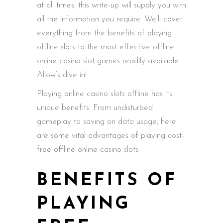
at all times, this write-up will supply you with
all the information you
require. We’ll cover
everything from the benefits of playing
offline slots to the most effective offline
online casino slot games readily available.
Allow’s dive in!
Playing online casino slots offline has its
unique benefits. From undisturbed
gameplay to saving on data usage, here
are some vital advantages of playing cost-
free offline online casino slots:
BENEFITS OF
PLAYING