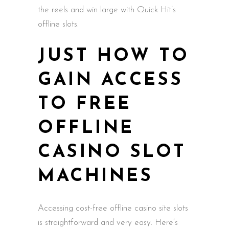
the reels and win large with Quick Hit’s
offline slots.
JUST HOW TO
GAIN ACCESS
TO FREE
OFFLINE
CASINO SLOT
MACHINES
Accessing cost-free offline casino site slots
is straightforward and very easy. Here’s