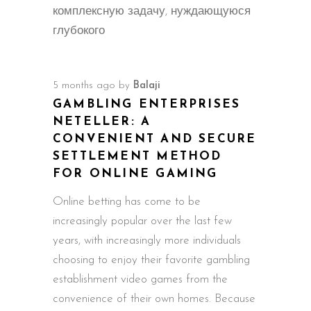
комплексную задачу, нуждающуюся
глубокого
5 months ago
by
Balaji
GAMBLING ENTERPRISES
NETELLER: A
CONVENIENT AND SECURE
SETTLEMENT METHOD
FOR ONLINE GAMING
Online betting has come to be
increasingly popular over the last few
years, with increasingly more individuals
choosing to enjoy their favorite gambling
establishment video games from the
convenience of their own homes. Because