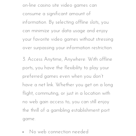
on-line casino site video games can
consume a significant amount of
information. By selecting offline slots, you
can minimize your data usage and enjoy
your favorite video games without stressing
over surpassing your information restriction.
3. Access Anytime, Anywhere: With offline
ports, you have the flexibility to play your
preferred games even when you don’t
have a net link. Whether you get on a long
flight, commuting, or just in a location with
no web gain access to, you can still enjoy
the thrill of a gambling establishment port
game.
No web connection needed