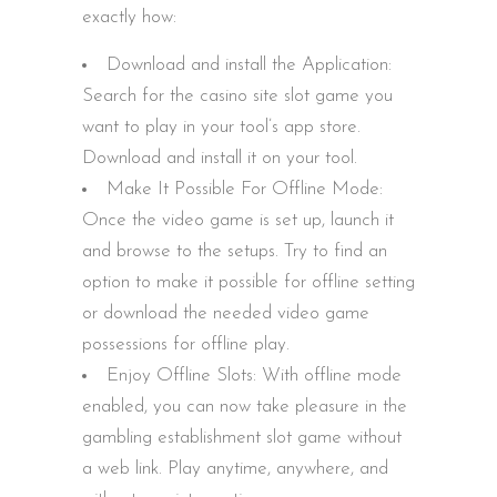
exactly how:
Download and install the Application:
Search for the casino site slot game you
want to play in your tool’s app store.
Download and install it on your tool.
Make It Possible For Offline Mode:
Once the video game is set up, launch it
and browse to the setups. Try to find an
option to make it possible for offline setting
or download the needed video game
possessions for offline play.
Enjoy Offline Slots: With offline mode
enabled, you can now take pleasure in the
gambling establishment slot game without
a web link. Play anytime, anywhere, and