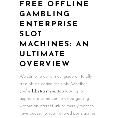
FREE OFFLINE
GAMBLING
ENTERPRISE
SLOT
MACHINES: AN
ULTIMATE
OVERVIEW
Welcome to our utmost guide on totally
free offline casino site slots! Whether
you’re
1xbet-armenia.top
looking to
appreciate some casino video gaming
without an internet link or merely want to
have access to your favored ports games