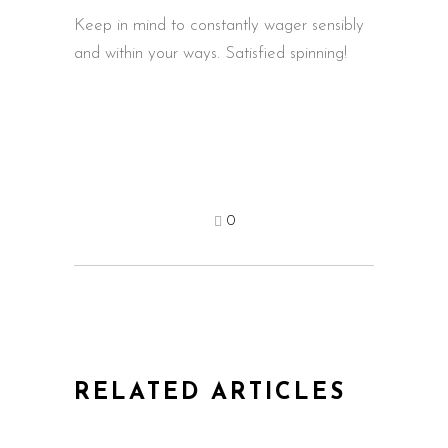
Keep in mind to constantly wager sensibly
and within your ways. Satisfied spinning!
0
RELATED ARTICLES