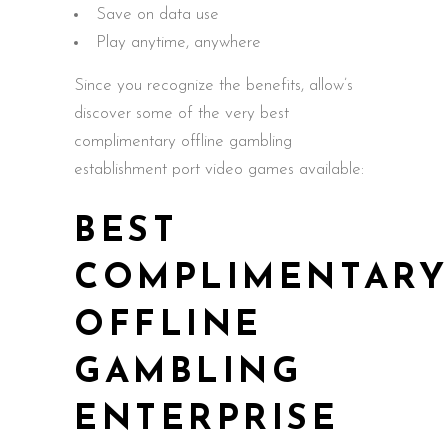
Save on data use
Play anytime, anywhere
Since you recognize the benefits, allow’s
discover some of the very best
complimentary offline gambling
establishment port video games available:
BEST
COMPLIMENTAR
OFFLINE
GAMBLING
ENTERPRISE