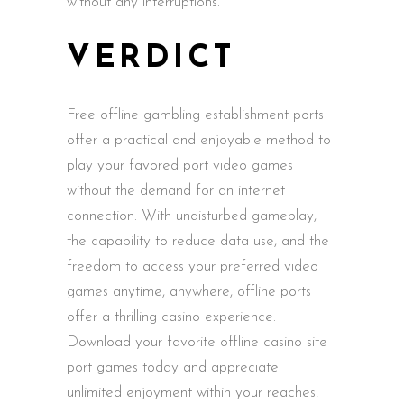
without any interruptions.
VERDICT
Free offline gambling establishment ports
offer a practical and enjoyable method to
play your favored port video games
without the demand for an internet
connection. With undisturbed gameplay,
the capability to reduce data use, and the
freedom to access your preferred video
games anytime, anywhere, offline ports
offer a thrilling casino experience.
Download your favorite offline casino site
port games today and appreciate
unlimited enjoyment within your reaches!